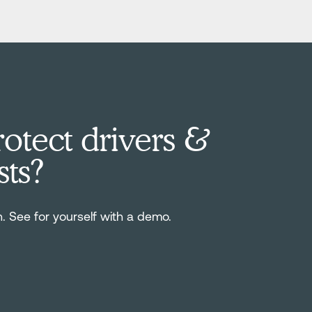
otect drivers &
sts?
n. See for yourself with a demo.