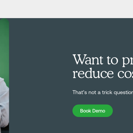
Want to pr
reduce co
That’s not a trick questio
Book Demo
Book Demo