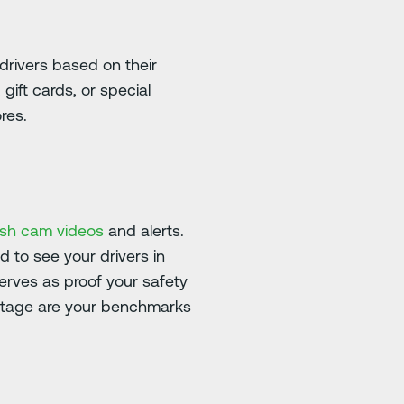
drivers based on their
ift cards, or special
res.
ash cam videos
and alerts.
d to see your drivers in
erves as proof your safety
ootage are your benchmarks