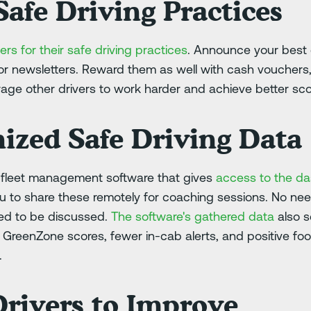
afe Driving Practices
ers for their safe driving practices
. Announce your best 
r newsletters. Reward them as well with cash vouchers, g
age other drivers to work harder and achieve better sco
ized Safe Driving Data
m fleet management software that gives
access to the d
ou to share these remotely for coaching sessions. No nee
eed to be discussed.
The software's gathered data
also s
r GreenZone scores, fewer in-cab alerts, and positive f
.
rivers to Improve