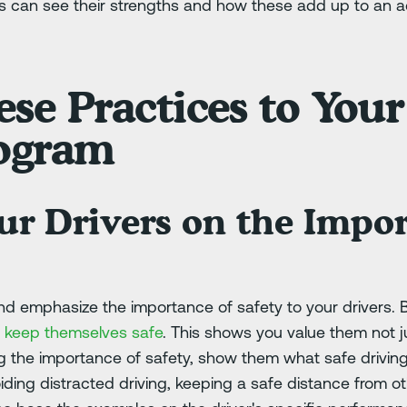
rs can see their strengths and how these add up to an
se Practices to Your
rogram
ur Drivers on the Impor
 and emphasize the importance of safety to your drivers. 
 to keep themselves safe
. This shows you value them not 
ng the importance of safety, show them what safe driving 
voiding distracted driving, keeping a safe distance from o