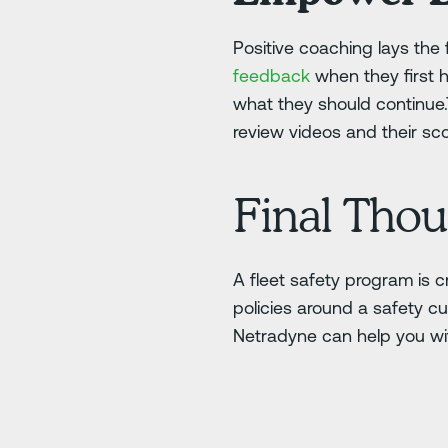
Positive coaching lays the 
feedback
when they first 
what they should continue
review videos and their sco
Final Thou
A fleet safety program is c
policies around a safety cu
Netradyne can help you w