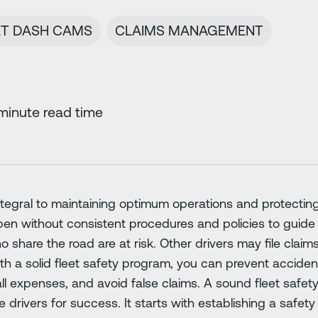
ET DASH CAMS
CLAIMS MANAGEMENT
minute read time
ntegral to maintaining optimum operations and protecting
pen without consistent procedures and policies to guide 
o share the road are at risk. Other drivers may file claim
th a solid fleet safety program, you can prevent acciden
l expenses, and avoid false claims. A sound fleet safet
rivers for success. It starts with establishing a safety 