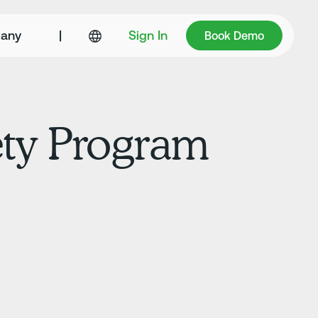
Book Demo
any
|
Sign In
Book Demo
fety Program