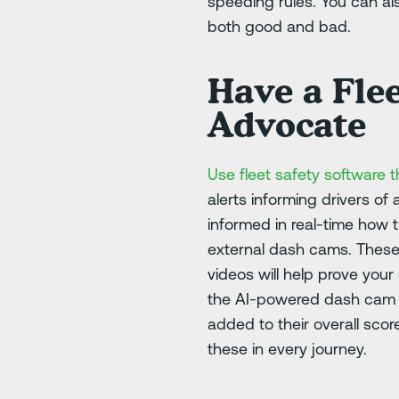
speeding rules. You can al
both good and bad.
Have a Flee
Advocate
Use fleet safety software t
alerts informing drivers of
informed in real-time how 
external dash cams. These 
videos will help prove you
the AI-powered dash cam to
added to their overall scor
these in every journey.