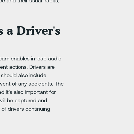
e and their usual habits,
 a Driver's
 cam enables in-cab audio
ent actions. Drivers are
 should also include
event of any accidents. The
.It's also important for
will be captured and
 of drivers continuing