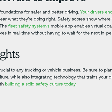
foundations for safer and better driving.
Your drivers en
hear what they're doing right. Safety scores show where
.The
fleet safety system's
mobile app enables virtual coa
res in real-time without having to wait for the next in-p
ghts
rucial to any trucking or vehicle business. Be sure to pl
lture, while also integrating technology that trains your d
ith
building a solid safety culture today
.