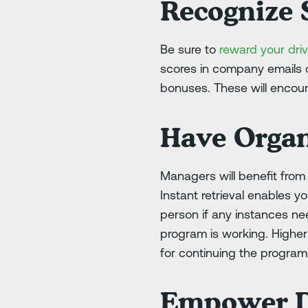
Recognize S
Be sure to
reward your driv
scores in company emails o
bonuses. These will encour
Have Organ
Managers will benefit fro
Instant retrieval enables y
person if any instances n
program is working. Highe
for continuing the program
Empower D