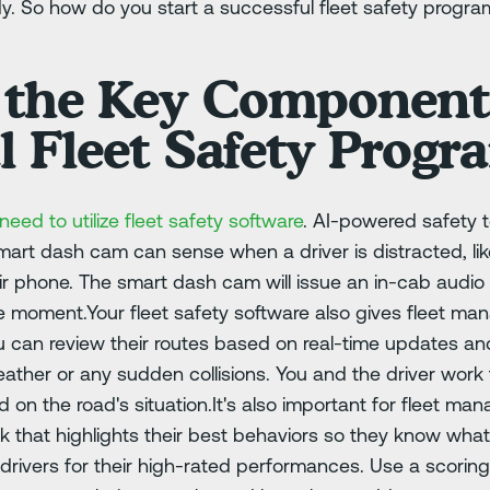
y. So how do you start a successful fleet safety progra
 the Key Components
l Fleet Safety Progr
l need to utilize fleet safety software
. AI-powered safety t
 smart dash cam can sense when a driver is distracted, l
ir phone. The smart dash cam will issue an in-cab audio a
the moment.Your fleet safety software also gives fleet m
You can review their routes based on real-time updates an
ther or any sudden collisions. You and the driver work t
 on the road's situation.It's also important for fleet ma
 that highlights their best behaviors so they know what
 drivers for their high-rated performances. Use a scorin