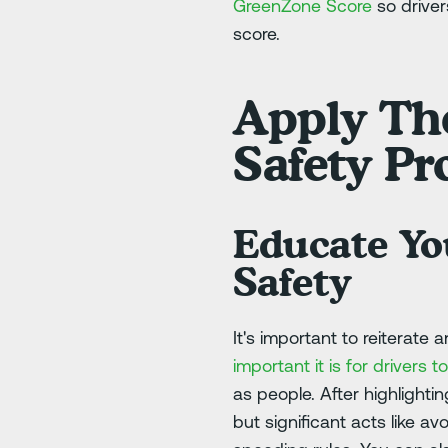
GreenZone Score
so drive
score.
Apply The
Safety P
Educate Yo
Safety
It's important to reiterate
important it is for drivers
as people. After highlighti
but significant acts like a