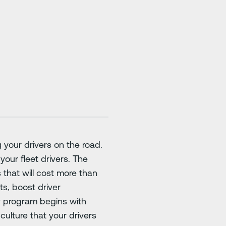
 your drivers on the road.
your fleet drivers. The
s that will cost more than
ts, boost driver
y program begins with
culture that your drivers