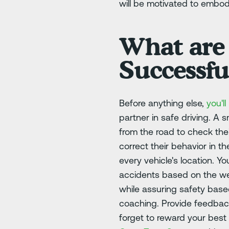
will be motivated to embod
What are
Successfu
Before anything else,
you'l
partner in safe driving. A
from the road to check the
correct their behavior in 
every vehicle's location. 
accidents based on the wea
while assuring safety based
coaching. Provide feedback
forget to reward your best