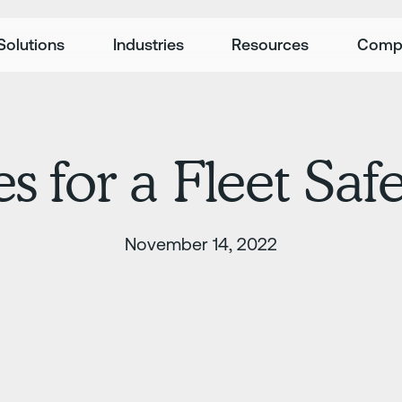
Solutions
Industries
Resources
Comp
es for a Fleet Sa
November 14, 2022