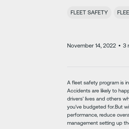
FLEET SAFETY
FLE
November 14, 2022
•
3
A fleet safety program is i
Accidents are likely to hap
drivers' lives and others wh
you've budgeted for.But wi
performance, reduce overal
management setting up the d