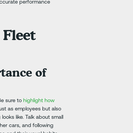
 accurate performance
 Fleet
tance of
Be sure to
highlight how
just as employees but also
looks like. Talk about small
ther cars, and following