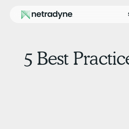
5 Best Practic