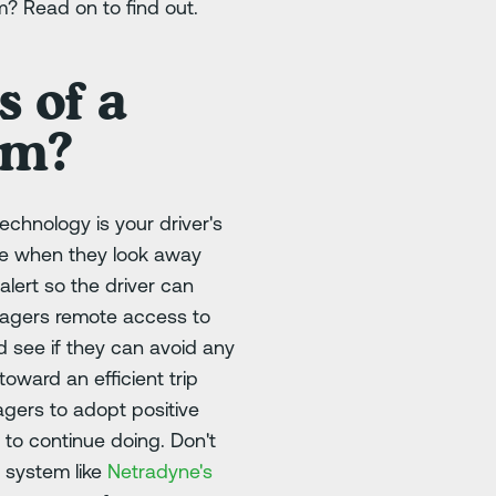
m? Read on to find out.
 of a
am?
echnology is your driver's
ike when they look away
lert so the driver can
anagers remote access to
d see if they can avoid any
oward an efficient trip
nagers to adopt positive
 to continue doing. Don't
g system like
Netradyne's