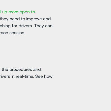
d up more open to
 they need to improve and
ching for drivers. They can
erson session.
an the procedures and
rivers in real-time. See how