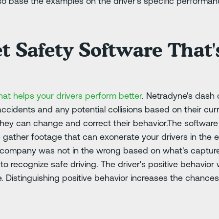
so base the examples on the driver's specific performanc
t Safety Software That's
hat helps your drivers perform better
. Netradyne's dash
 accidents and any potential collisions based on their curr
they can change and correct their behavior.The software
gather footage that can exonerate your drivers in the 
r company was not in the wrong based on what's captured
 recognize safe driving. The driver's positive behavior 
e. Distinguishing positive behavior increases the chances