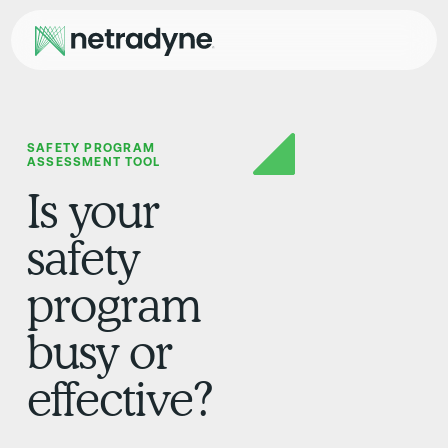
SAFETY PROGRAM
ASSESSMENT TOOL
Is your
safety
program
busy or
effective?