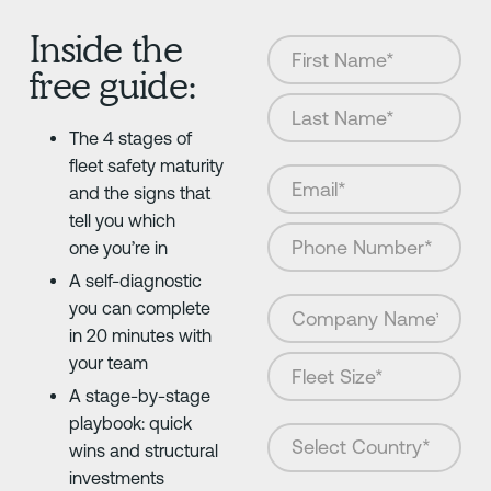
Inside the
free guide:
The 4 stages of
fleet safety maturity
and the signs that
tell you which
one you’re in
A self-diagnostic
you can complete
in 20 minutes with
your team
A stage-by-stage
playbook: quick
wins and structural
investments