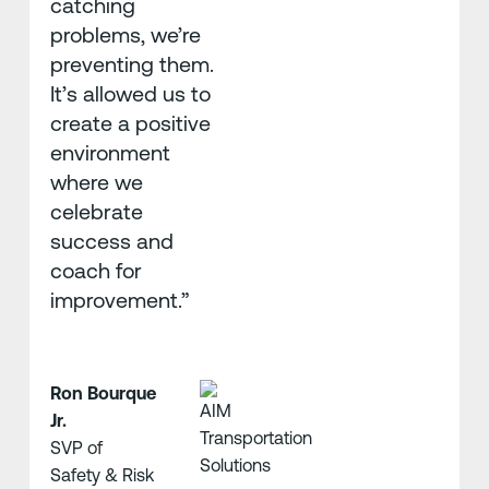
catching
problems, we’re
preventing them.
It’s allowed us to
create a positive
environment
where we
celebrate
success and
coach for
improvement.”
Ron Bourque
Jr.
SVP of
Safety & Risk