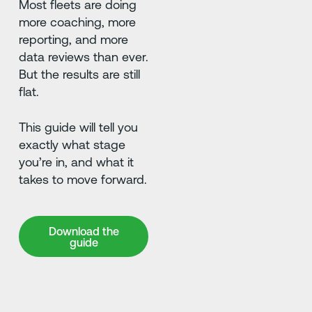
Most fleets are doing
more coaching, more
reporting, and more
data reviews than ever.
But the results are still
flat.
This guide will tell you
exactly what stage
you’re in, and what it
takes to move forward.
Download the guide
Download the
guide