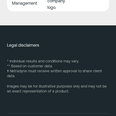
Management
Legal disclaimers
* Individual results and conditions may vary.
** Based on customer data.
†
Netradyne must receive written approval to share client
data.
Images may be for illustrative purposes only and may not be
an exact representation of a product.