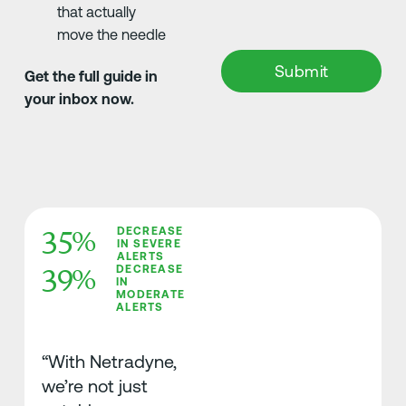
that actually
move the needle
Get the full guide in
your inbox now.
35%
DECREASE
IN SEVERE
ALERTS
39%
DECREASE
IN
MODERATE
ALERTS
“With Netradyne,
we’re not just