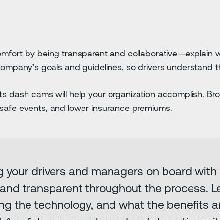
mfort by being transparent and collaborative—explain wh
ompany’s goals and guidelines, so drivers understand t
ets dash cams will help your organization accomplish. B
afe events, and lower insurance premiums.
ng your drivers and managers on board with
n and transparent throughout the process. 
ng the technology, and what the benefits a