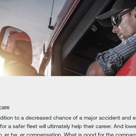
care
addition to a decreased chance of a major accident and e
 for a safer fleet will ultimately help their career. And 
o er be er compensation. What is good for the company 