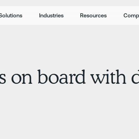
Solutions
Industries
Resources
Comp
rs on board with