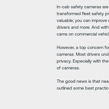
In-cab safety cameras are
transformed fleet safety 
valuable; you can improve r
drivers and more. And with
cams on commercial vehicl
However, a top concern for
cameras. Most drivers unde
privacy. Especially with th
of cameras.
The good news is that near
outlined some best practic