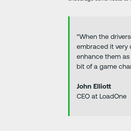
“When the drivers
embraced it very q
enhance them as a d
bit of a game cha
John Elliott
CEO at LoadOne