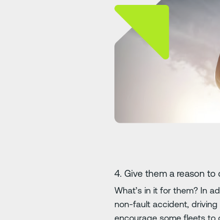
4. Give them a reason to 
What’s in it for them? In 
non-fault accident, driving
encourage some fleets to 