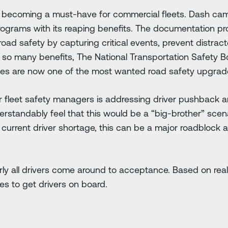
 becoming a must-have for commercial fleets. Dash ca
programs with its reaping benefits. The documentation 
oad safety by capturing critical events, prevent distrac
 so many benefits, The National Transportation Safety B
es are now one of the most wanted road safety upgrad
 fleet safety managers is addressing driver pushback ar
rstandably feel that this would be a “big-brother” scena
e current driver shortage, this can be a major roadblock
ly all drivers come around to acceptance. Based on rea
es to get drivers on board.