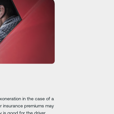
xoneration in the case of a
lower insurance premiums may
is good for the driver.