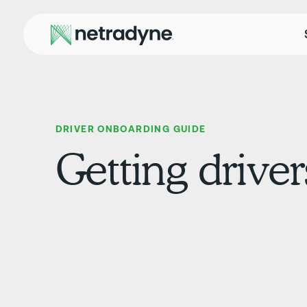
DRIVER ONBOARDING GUIDE
Getting drive