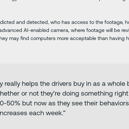
edicted and detected, who has access to the footage, ho
an advanced AI-enabled camera, where footage will be r
they may find computers more acceptable than having
y really helps the drivers buy in as a whol
ther or not they’re doing something right 
 50-50% but now as they see their behavior
 increases each week.”