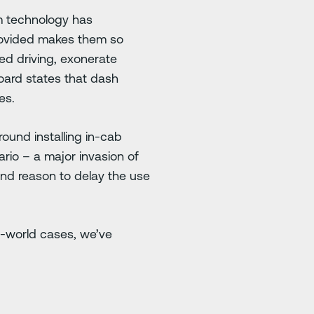
m technology has
provided makes them so
ted driving, exonerate
oard states that dash
es.
ound installing in-cab
rio – a major invasion of
 and reason to delay the use
l-world cases, we’ve