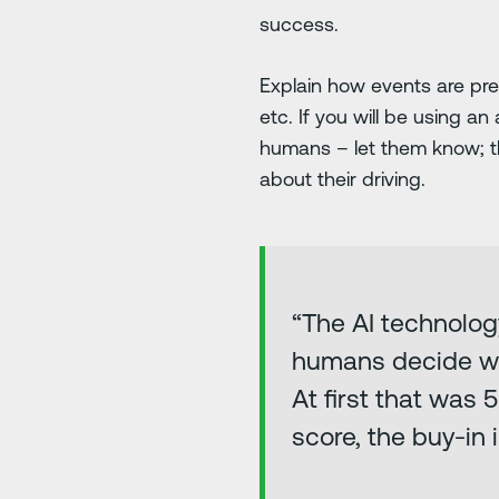
success.
Explain how events are pr
etc. If you will be using 
humans – let them know; 
about their driving.
“The AI technolog
humans decide whe
At first that was
score, the buy-in