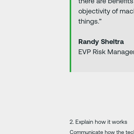
there are benefit
objectivity of mac
things.”
Randy Sheltra
EVP Risk Manage
2. Explain how it works
Communicate how the techn