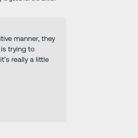
tive manner, they
s trying to
s really a little