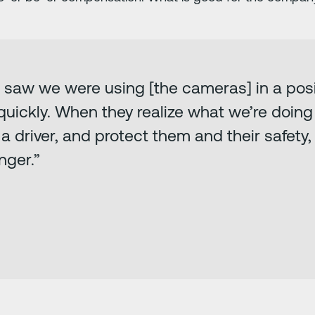
 saw we were using [the cameras] in a posi
uickly. When they realize what we’re doing i
river, and protect them and their safety, it’
nger.”