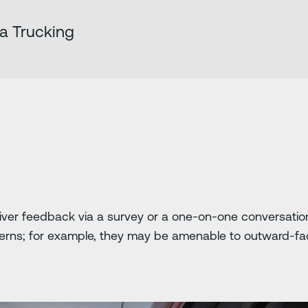
ha Trucking
driver feedback via a survey or a one-on-one conversati
ncerns; for example, they may be amenable to outward-fa