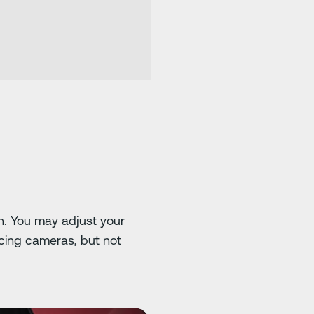
on. You may adjust your
cing cameras, but not