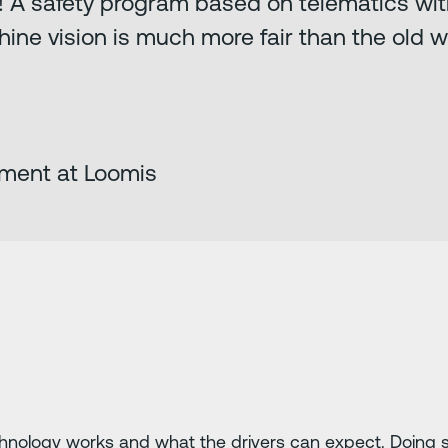
s! A safety program based on telematics wi
hine vision is much more fair than the old 
ment at Loomis
ology works and what the drivers can expect. Doing so, 