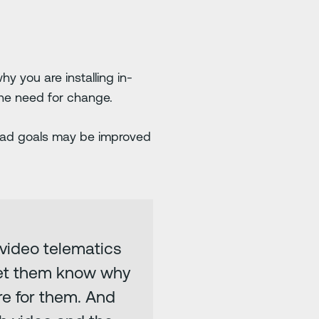
y you are installing in-
he need for change.
road goals may be improved
 video telematics
Let them know why
re for them. And