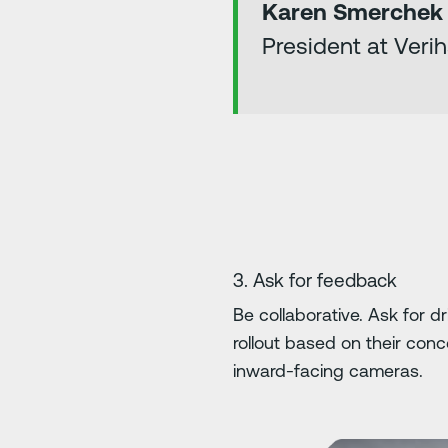
Karen Smerchek
President at Veri
3. Ask for feedback
Be collaborative. Ask for 
rollout based on their co
inward-facing cameras.