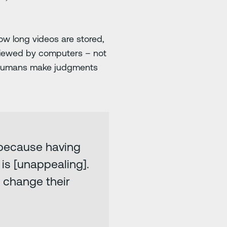
w long videos are stored,
eviewed by computers – not
 humans make judgments
e because having
is [unappealing].
s change their