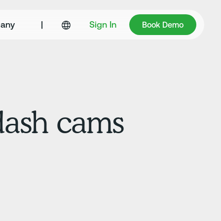
Book Demo
any
|
Sign In
Book Demo
 dash cams