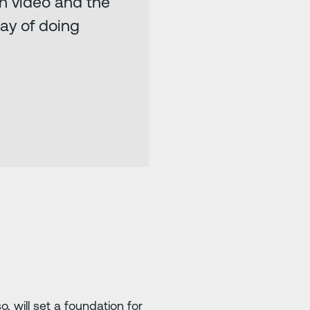
th video and the
way of doing
will set a foundation for