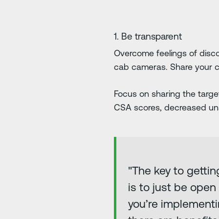
1. Be transparent
Overcome feelings of disco
cab cameras. Share your c
Focus on sharing the targ
CSA scores, decreased uns
"The key to getti
is to just be ope
you’re implementi