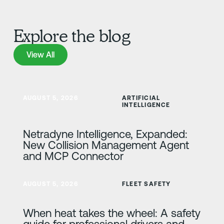
Explore the blog
View All
View All
Learn more
AUGUST 5, 2026
ARTIFICIAL
INTELLIGENCE
Netradyne Intelligence, Expanded:
New Collision Management Agent
and MCP Connector
Learn more
AUGUST 5, 2026
FLEET SAFETY
When heat takes the wheel: A safety
guide for professional drivers and