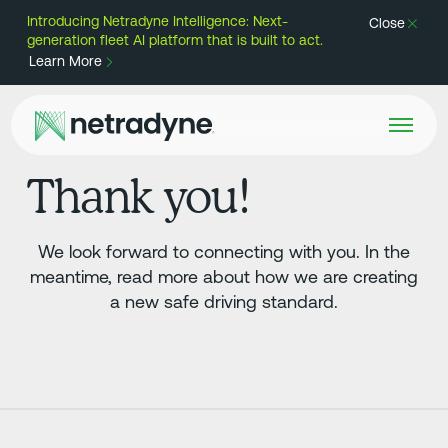
Introducing Netradyne Intelligence: Next-
Close
generation fleet AI platform that is built to act.
Learn More
Thank you!
We look forward to connecting with you. In the
meantime, read more about how we are creating
a new safe driving standard.