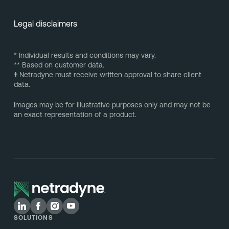
Legal disclaimers
* Individual results and conditions may vary.
** Based on customer data.
†
Netradyne must receive written approval to share client
data.
Images may be for illustrative purposes only and may not be
an exact representation of a product.
SOLUTIONS