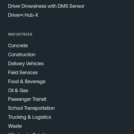
Driver Drowsiness with DMS Sensor
Driver•i Hub-X
INDUSTRIES
Concrete
Construction
Delivery Vehicles
Field Services
Food & Beverage
Oil & Gas
Passenger Transit
School Transportation
Trucking & Logistics
Waste