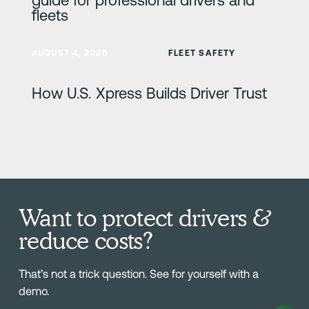
fleets
Learn more
AUGUST 4, 2026
FLEET SAFETY
How U.S. Xpress Builds Driver Trust
Want to protect drivers &
reduce costs?
That’s not a trick question. See for yourself with a
demo.