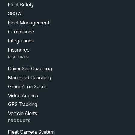
Fleet Safety
360 AI
Fleet Management
Compliance
Integrations
Insurance
FEATURES
Driver Self Coaching
Managed Coaching
GreenZone Score
Video Access
GPS Tracking
Vehicle Alerts
PRODUCTS
Fleet Camera System