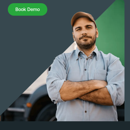
Book Demo
Book Demo