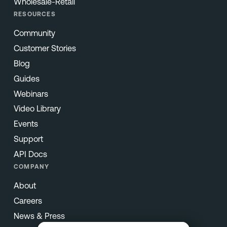
Wholesale-Retail
RESOURCES
Community
Customer Stories
Blog
Guides
Webinars
Video Library
Events
Support
API Docs
COMPANY
About
Careers
News & Press