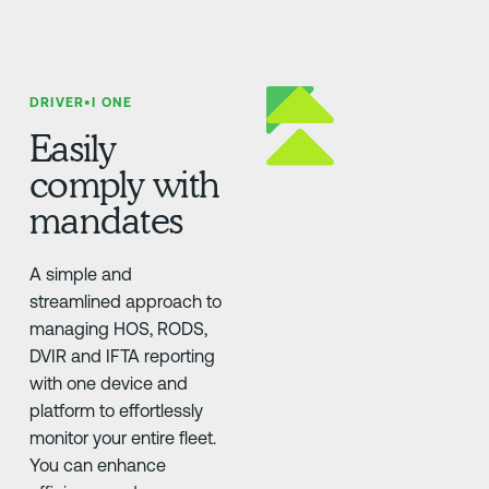
DRIVER•I ONE
Easily
comply with
mandates
A simple and
streamlined approach to
managing HOS, RODS,
DVIR and IFTA reporting
with one device and
platform to effortlessly
monitor your entire fleet.
You can enhance