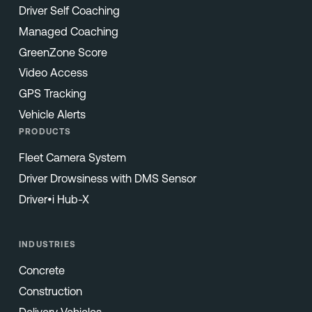
Driver Self Coaching
Managed Coaching
GreenZone Score
Video Access
GPS Tracking
Vehicle Alerts
PRODUCTS
Fleet Camera System
Driver Drowsiness with DMS Sensor
Driver•i Hub-X
INDUSTRIES
Concrete
Construction
Delivery Vehicles