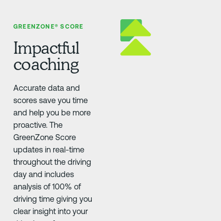
GREENZONE® SCORE
Impactful
coaching
Accurate data and
scores save you time
and help you be more
proactive. The
GreenZone Score
updates in real-time
throughout the driving
day and includes
analysis of 100% of
driving time giving you
clear insight into your