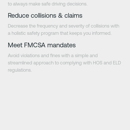
to always make safe driving decisions.
Reduce collisions & claims
Decrease the frequency and severity of collisions with
a holistic safety program that keeps you informed.
Meet FMCSA mandates
Avoid violations and fines with a simple and
streamlined approach to complying with HOS and ELD
regulations.