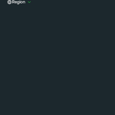
Region