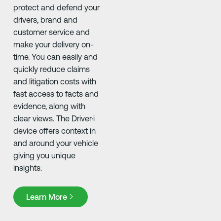
protect and defend your
drivers, brand and
customer service and
make your delivery on-
time. You can easily and
quickly reduce claims
and litigation costs with
fast access to facts and
evidence, along with
clear views. The Driver·i
device offers context in
and around your vehicle
giving you unique
insights.
Learn More
Learn More