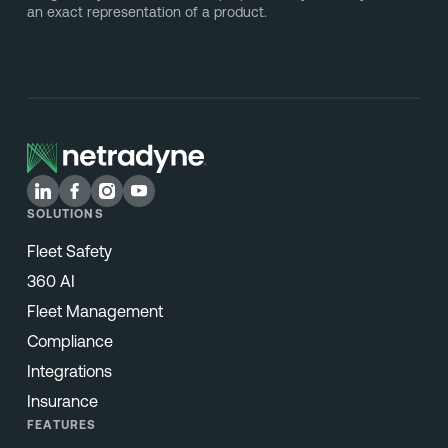
an exact representation of a product.
SOLUTIONS
Fleet Safety
360 AI
Fleet Management
Compliance
Integrations
Insurance
FEATURES