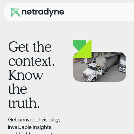
Get the
context.
Know
the
truth.
Get unrivaled visibility,
invaluable insights,