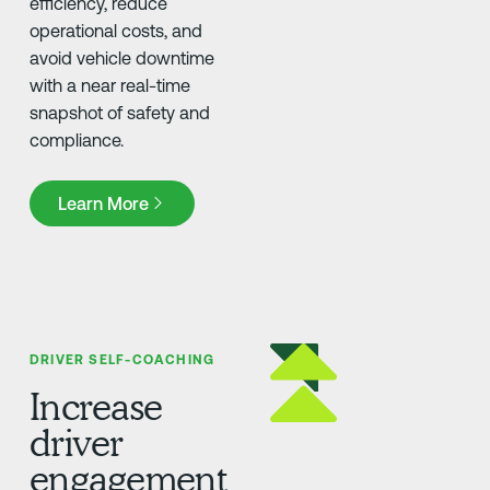
efficiency, reduce
operational costs, and
avoid vehicle downtime
with a near real-time
snapshot of safety and
compliance.
Learn More
Learn More
DRIVER SELF-COACHING
Increase
driver
engagement