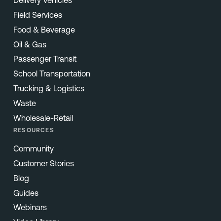
Field Services
Food & Beverage
Oil & Gas
Passenger Transit
School Transportation
Trucking & Logistics
Waste
Wholesale-Retail
RESOURCES
Community
Customer Stories
Blog
Guides
Webinars