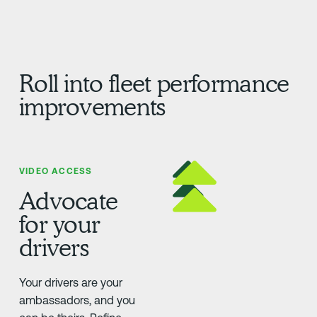
Roll into fleet performance
improvements
VIDEO ACCESS
Advocate
for your
drivers
Your drivers are your
ambassadors, and you