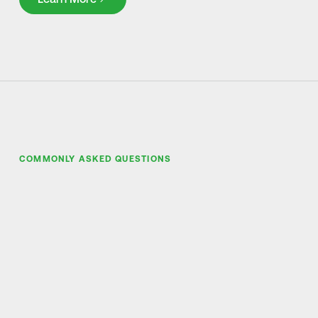
COMMONLY ASKED QUESTIONS