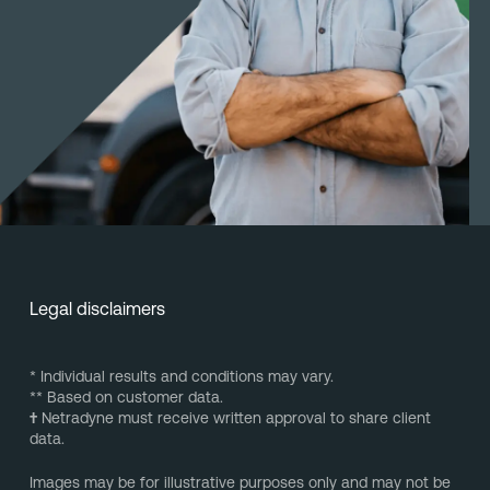
Legal disclaimers
* Individual results and conditions may vary.
** Based on customer data.
†
Netradyne must receive written approval to share client
data.
Images may be for illustrative purposes only and may not be