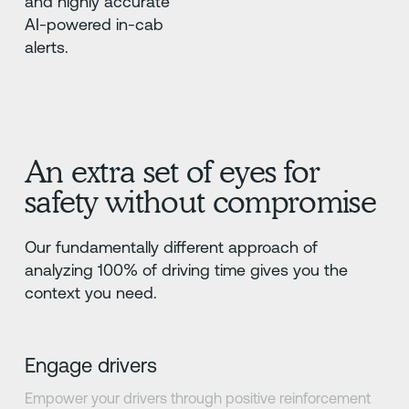
and highly accurate
AI-powered in-cab
alerts.
An extra set of eyes for
safety without compromise
Our fundamentally different approach of
analyzing 100% of driving time gives you the
context you need.
Engage drivers
Empower your drivers through positive reinforcement