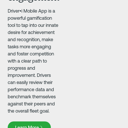
Driver•i Mobile App is a
powerful gamification
tool to tap into our innate
desire for achievement
and recognition, make
tasks more engaging
and foster competition
with a clear path to
progress and
improvement. Drivers
can easily review their
performance data and
benchmark themselves
against their peers and
the overall fleet goal. ​
Learn More
Learn More