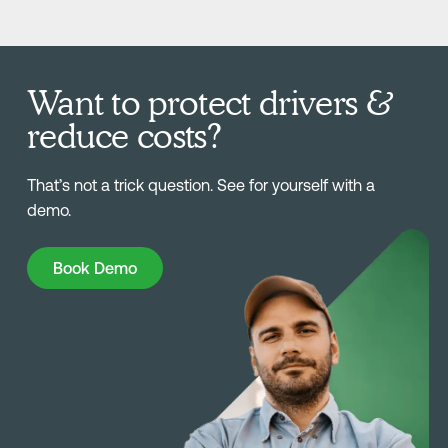
Want to protect drivers &
reduce costs?
That’s not a trick question. See for yourself with a
demo.
Book Demo
Book Demo