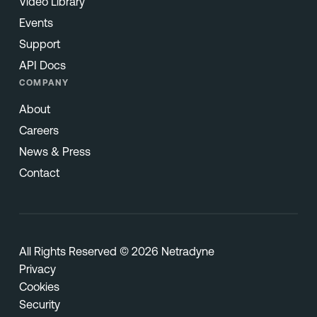
Video Library
Events
Support
API Docs
COMPANY
About
Careers
News & Press
Contact
All Rights Reserved © 2026 Netradyne
Privacy
Cookies
Security