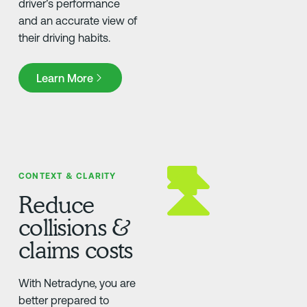
driver’s performance
and an accurate view of
their driving habits.
Learn More
Learn More
CONTEXT & CLARITY
Reduce
collisions &
claims costs
With Netradyne, you are
better prepared to