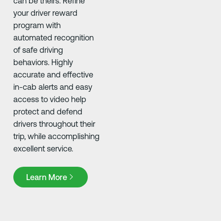
can be theirs. Refine
your driver reward
program with
automated recognition
of safe driving
behaviors. Highly
accurate and effective
in-cab alerts and easy
access to video help
protect and defend
drivers throughout their
trip, while accomplishing
excellent service.
Learn More
Learn More