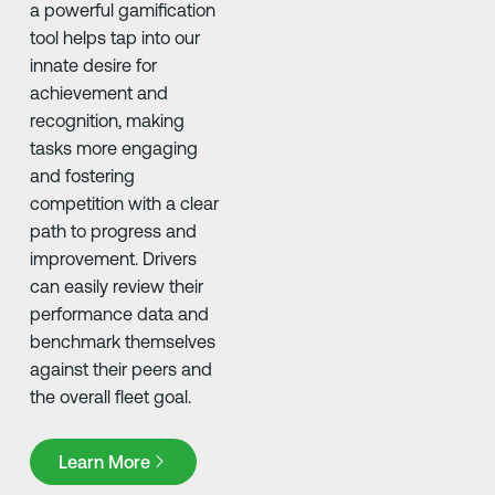
a powerful gamification
tool helps tap into our
innate desire for
achievement and
recognition, making
tasks more engaging
and fostering
competition with a clear
path to progress and
improvement. Drivers
can easily review their
performance data and
benchmark themselves
against their peers and
the overall fleet goal. ​
Learn More
Learn More