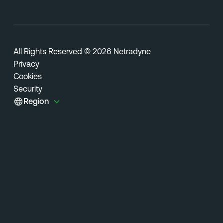
All Rights Reserved © 2026 Netradyne
Privacy
Cookies
Security
Region