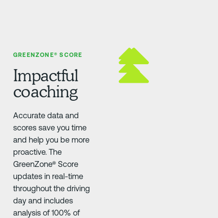
GREENZONE® SCORE
Impactful
coaching
Accurate data and
scores save you time
and help you be more
proactive. The
GreenZone® Score
updates in real-time
throughout the driving
day and includes
analysis of 100% of