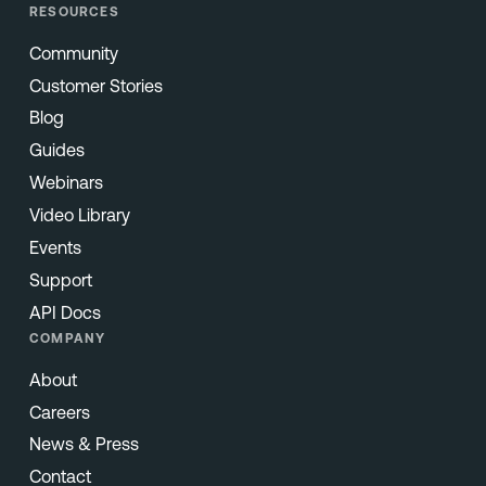
RESOURCES
Community
Customer Stories
Blog
Guides
Webinars
Video Library
Events
Support
API Docs
COMPANY
About
Careers
News & Press
Contact