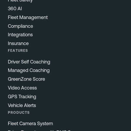
360 AI
Fleet Management
Compliance
Integrations
Insurance
FEATURES
Driver Self Coaching
Managed Coaching
GreenZone Score
Video Access
GPS Tracking
Vehicle Alerts
PRODUCTS
Fleet Camera System