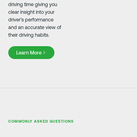
driving time giving you
clear insight into your
driver’s performance
and an accurate view of
their driving habits.
Learn More
Learn More
COMMONLY ASKED QUESTIONS