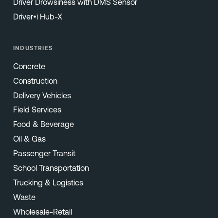
Driver Drowsiness with DMS Sensor
Driver•i Hub-X
INDUSTRIES
Concrete
Construction
Delivery Vehicles
Field Services
Food & Beverage
Oil & Gas
Passenger Transit
School Transportation
Trucking & Logistics
Waste
Wholesale-Retail