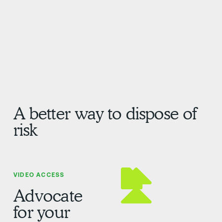
A better way to dispose of
risk
VIDEO ACCESS
Advocate
for your