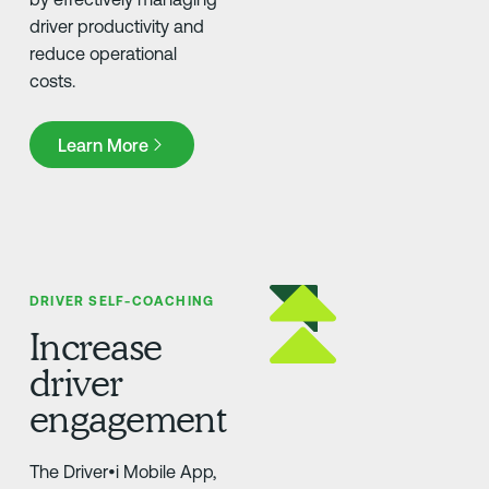
driver productivity and
reduce operational
costs.
Learn More
Learn More
DRIVER SELF-COACHING
Increase
driver
engagement
The Driver•i Mobile App,