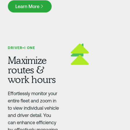
Learn More
Learn More
DRIVER•I ONE
Maximize
routes &
work hours
Effortlessly monitor your
entire fleet and zoom in
to view individual vehicle
and driver detail. You
can enhance efficiency
by effectively managing