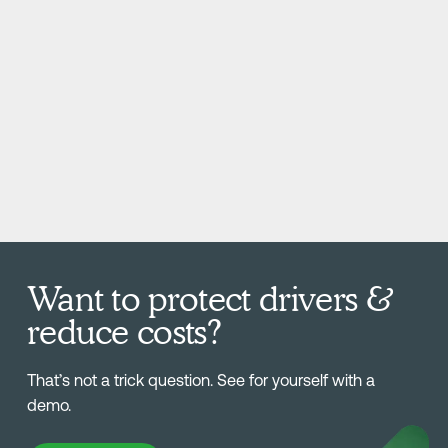
Want to protect drivers &
reduce costs?
That’s not a trick question. See for yourself with a
demo.