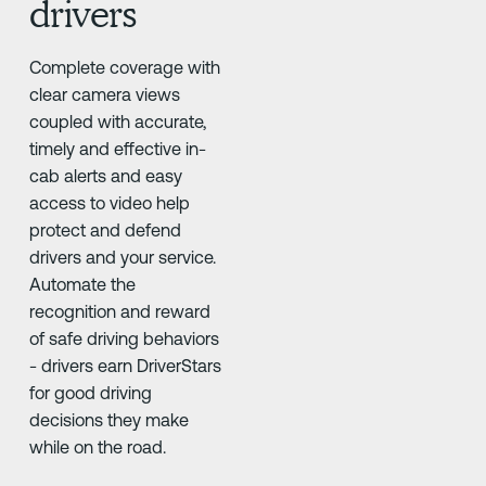
drivers
Complete coverage with
clear camera views
coupled with accurate,
timely and effective in-
cab alerts and easy
access to video help
protect and defend
drivers and your service.
Automate the
recognition and reward
of safe driving behaviors
- drivers earn DriverStars
for good driving
decisions they make
while on the road.