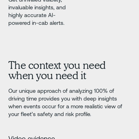
invaluable insights, and
highly accurate AI-
powered in-cab alerts.
The context you need
when you need it
Our unique approach of analyzing 100% of
driving time provides you with deep insights
when events occur for a more realistic view of
your fleet’s safety and risk profile.
Video evidence