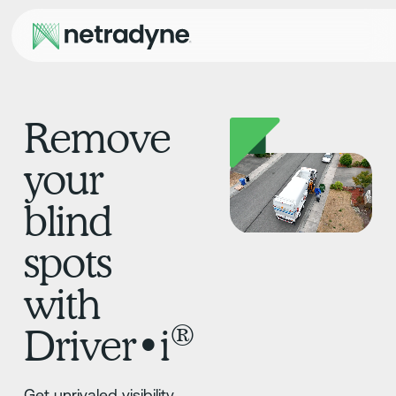
Remove
your
blind
spots
with
®
Driver•i
Get unrivaled visibility,