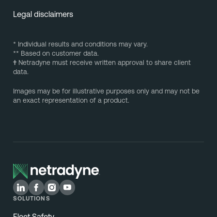
Legal disclaimers
* Individual results and conditions may vary.
** Based on customer data.
†
Netradyne must receive written approval to share client
data.
Images may be for illustrative purposes only and may not be
an exact representation of a product.
SOLUTIONS
Fleet Safety