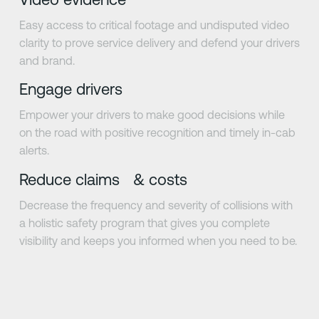
Easy access to critical footage and undisputed video
clarity to prove service delivery and defend your drivers
and brand.
Engage drivers
Empower your drivers to make good decisions while
on the road with positive recognition and timely in-cab
alerts.
Reduce claims & costs
Decrease the frequency and severity of collisions with
a holistic safety program that gives you complete
visibility and keeps you informed when you need to be.