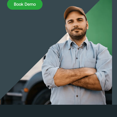
Book Demo
Book Demo