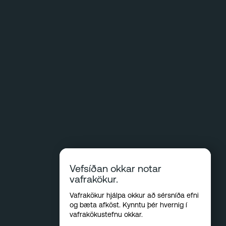
Vefsíðan okkar notar
vafrakökur.
Vafrakökur hjálpa okkur að sérsníða efni
og bæta afköst. Kynntu þér hvernig í
vafrakökustefnu okkar
.