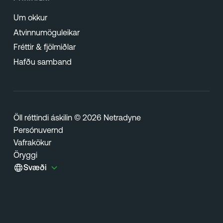
Um okkur
Atvinnumöguleikar
Fréttir & fjölmiðlar
Hafðu samband
Öll réttindi áskilin © 2026 Netradyne
Persónuvernd
Vafrakökur
Öryggi
Svæði