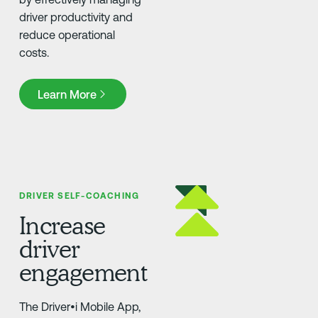
driver productivity and
reduce operational
costs.
Learn More
Learn More
DRIVER SELF-COACHING
Increase
driver
engagement
The Driver•i Mobile App,