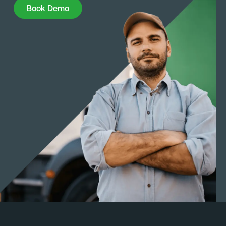
Book Demo
Book Demo