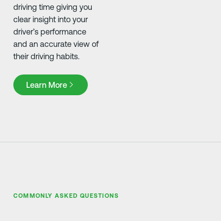
driving time giving you
clear insight into your
driver’s performance
and an accurate view of
their driving habits.
Learn More
Learn More
COMMONLY ASKED QUESTIONS