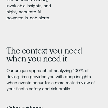
invaluable insights, and
highly accurate AI-
powered in-cab alerts.
The context you need
when you need it
Our unique approach of analyzing 100% of
driving time provides you with deep insights
when events occur for a more realistic view of
your fleet’s safety and risk profile.
Video evidence