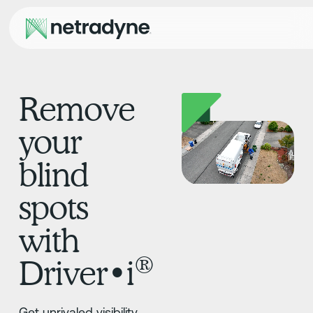
Remove
your
blind
spots
with
®
Driver•i
Get unrivaled visibility,