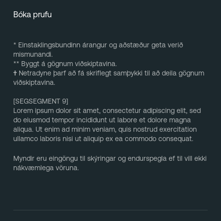
Bóka prufu
* Einstaklingsbundinn árangur og aðstæður geta verið
mismunandi.
** Byggt á gögnum viðskiptavina.
†
Netradyne þarf að fá skriflegt samþykki til að deila gögnum
viðskiptavina.
[SEGSEGMENT 9]
Lorem ipsum dolor sit amet, consectetur adipiscing elit, sed
do eiusmod tempor incididunt ut labore et dolore magna
aliqua. Ut enim ad minim veniam, quis nostrud exercitation
ullamco laboris nisi ut aliquip ex ea commodo consequat.
Myndir eru eingöngu til skýringar og endurspegla ef til vill ekki
nákvæmlega vöruna.