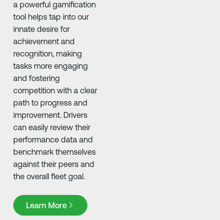
a powerful gamification
tool helps tap into our
innate desire for
achievement and
recognition, making
tasks more engaging
and fostering
competition with a clear
path to progress and
improvement. Drivers
can easily review their
performance data and
benchmark themselves
against their peers and
the overall fleet goal. ​
Learn More
Learn More