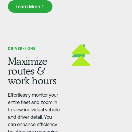
Learn More
Learn More
DRIVER•I ONE
Maximize
routes &
work hours
Effortlessly monitor your
entire fleet and zoom in
to view individual vehicle
and driver detail. You
can enhance efficiency
by effectively managing