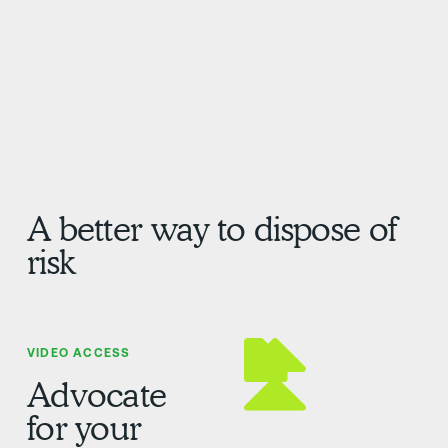
A better way to dispose of
risk
VIDEO ACCESS
Advocate
for your