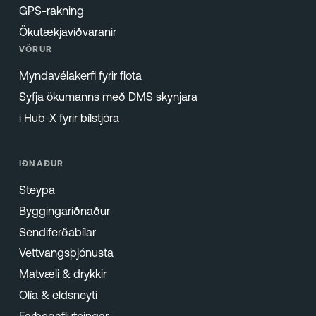
GPS-rakning
Ökutækjaviðvaranir
VÖRUR
Myndavélakerfi fyrir flota
Syfja ökumanns með DMS skynjara
i Hub-X fyrir bílstjóra
IÐNAÐUR
Steypa
Byggingariðnaður
Sendiferðabílar
Vettvangsþjónusta
Matvæli & drykkir
Olía & eldsneyti