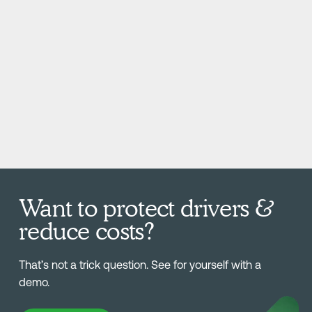
Want to protect drivers &
reduce costs?
That’s not a trick question. See for yourself with a
demo.