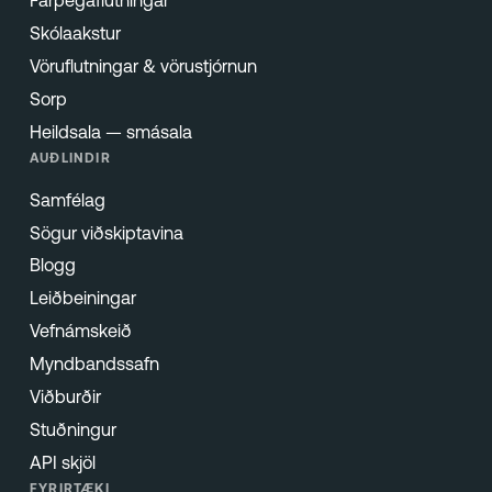
Farþegaflutningar
Skólaakstur
Vöruflutningar & vörustjórnun
Sorp
Heildsala — smásala
AUÐLINDIR
Samfélag
Sögur viðskiptavina
Blogg
Leiðbeiningar
Vefnámskeið
Myndbandssafn
Viðburðir
Stuðningur
API skjöl
FYRIRTÆKI