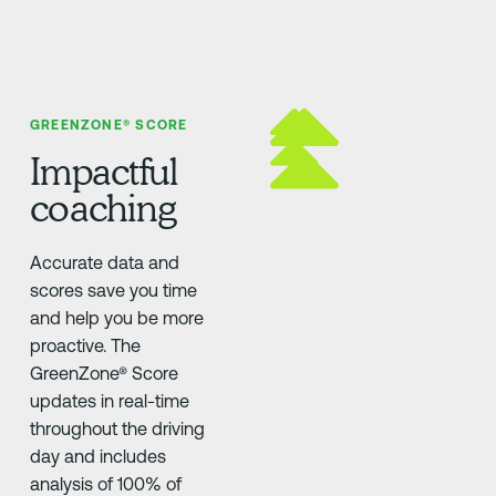
GREENZONE® SCORE
Impactful
coaching
Accurate data and
scores save you time
and help you be more
proactive. The
GreenZone® Score
updates in real-time
throughout the driving
day and includes
analysis of 100% of