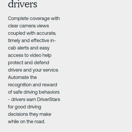
drivers
Complete coverage with
clear camera views
coupled with accurate,
timely and effective in-
cab alerts and easy
access to video help
protect and defend
drivers and your service.
Automate the
recognition and reward
of safe driving behaviors
- drivers earn DriverStars
for good driving
decisions they make
while on the road.