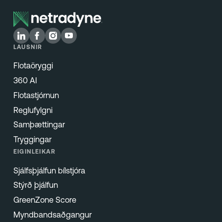
LAUSNIR
Flotaöryggi
360 AI
Flotastjórnun
Reglufylgni
Samþættingar
Tryggingar
EIGINLEIKAR
Sjálfsþjálfun bílstjóra
Stýrð þjálfun
GreenZone Score
Myndbandsaðgangur