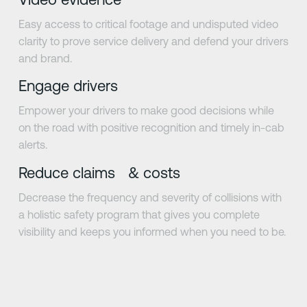
Easy access to critical footage and undisputed video
clarity to prove service delivery and defend your drivers
and brand.
Engage drivers
Empower your drivers to make good decisions while
on the road with positive recognition and timely in-cab
alerts.
Reduce claims & costs
Decrease the frequency and severity of collisions with
a holistic safety program that gives you complete
visibility and keeps you informed when you need to be.