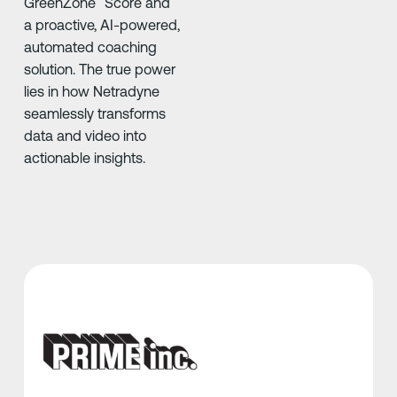
GreenZone
Score and
a proactive, AI-powered,
automated coaching
solution. The true power
lies in how Netradyne
seamlessly transforms
data and video into
actionable insights.