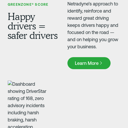
Netradyne’s approach to
GREENZONE® SCORE
identify, reinforce and
Happy
reward great driving
drivers =
keeps drivers happy and
safer drivers
focused on the road —
and on helping you grow
your business.
Learn More
Learn More
FLEET SAFETY SOLUTIONS