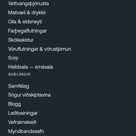
Vettvangsþjónusta
Matvæli & drykkir
Olía & eldsneyti
Farþegaflutningar
Skólaakstur
Vöruflutningar & vörustjórnun
Sorp
Heildsala — smásala
AUÐLINDIR
Samfélag
Sögur viðskiptavina
Blogg
Leiðbeiningar
Vefnámskeið
Myndbandssafn