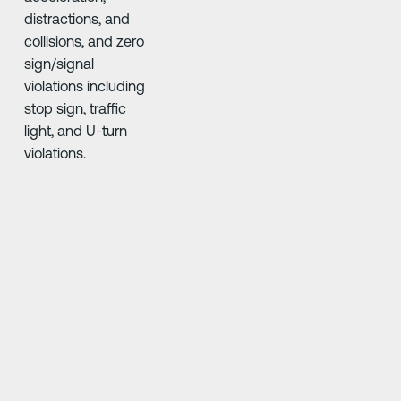
Driver•i AI high-definition
solutions never blink,
crunching risk data into
real-time driver & fleet
scores
Ridiculously
Ridiculously
Smart
smart
Technology
technology
You won’t love
everything you see. But
you’ll definitely see it.
Our Driver•i AI high-def