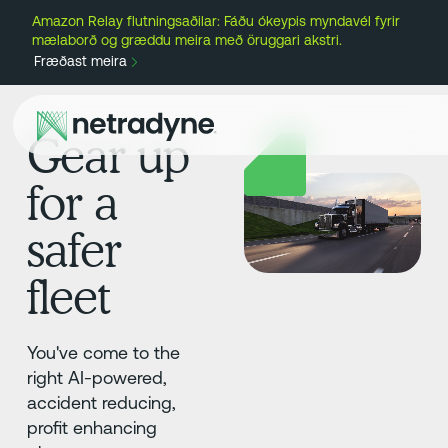
Amazon Relay flutningsaðilar: Fáðu ókeypis myndavél fyrir
mælaborð og græddu meira með öruggari akstri.
Fræðast meira
Gear up
for a
safer
fleet
You've come to the
right AI-powered,
accident reducing,
profit enhancing