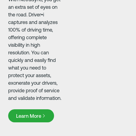
an extra set of eyes on
the road. Driver•i
captures and analyzes
100% of driving time,
offering complete
visibility in high
resolution. You can
quickly and easily find
what you need to
protect your assets,
exonerate your drivers,
provide proof of service
and validate information.
Learn More
Learn More