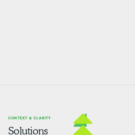
CONTEXT & CLARITY
Solutions