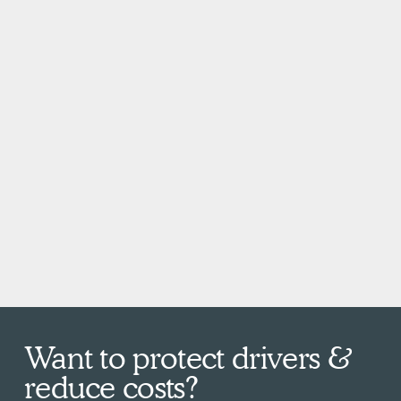
Want to protect drivers &
reduce costs?