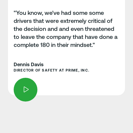
"You know, we've had some some
drivers that were extremely critical of
the decision and and even threatened
to leave the company that have done a
complete 180 in their mindset."
Dennis Davis
DIRECTOR OF SAFETY AT PRIME, INC.