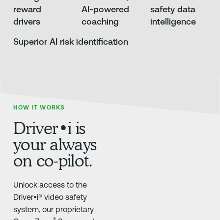
reward
AI-powered
safety data
drivers
coaching
intelligence
Superior AI risk identification
HOW IT WORKS
Driver•i is
your always
on co-pilot.
Unlock access to the
Driver•i® video safety
system, our proprietary
®