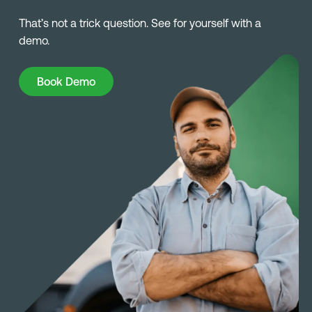
That’s not a trick question. See for yourself with a
demo.
Book Demo
Book Demo