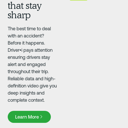
that stay
sharp
The best time to deal
with an accident?
Before it happens.
Driver•i pays attention
ensuring drivers stay
alert and engaged
throughout their trip.
Reliable data and high-
definition video give you
deep insights and
complete context.
Learn More
Learn More