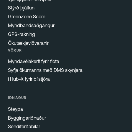
Stýrð þjálfun
GreenZone Score
Myndbandsaðgangur
GPS-rakning
Ökutækjaviðvaranir
VÖRUR
Myndavélakerfi fyrir flota
Syfja ökumanns með DMS skynjara
i Hub-X fyrir bílstjóra
IÐNAÐUR
Steypa
Byggingariðnaður
Sendiferðabílar