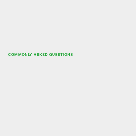
COMMONLY ASKED QUESTIONS