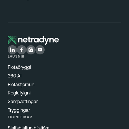
LAUSNIR
Flotaöryggi
360 AI
Flotastjórnun
Reglufylgni
Samþættingar
Tryggingar
EIGINLEIKAR
Sjálfsþjálfun bílstjóra