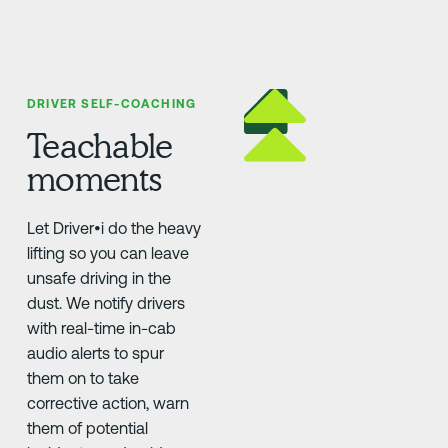
DRIVER SELF-COACHING
Teachable
moments
Let Driver•i do the heavy
lifting so you can leave
unsafe driving in the
dust. We notify drivers
with real-time in-cab
audio alerts to spur
them on to take
corrective action, warn
them of potential