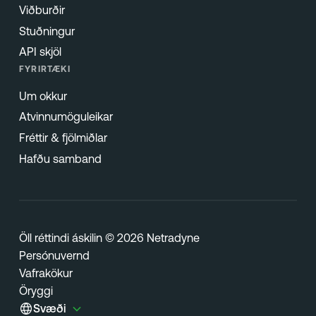
Viðburðir
Stuðningur
API skjöl
FYRIRTÆKI
Um okkur
Atvinnumöguleikar
Fréttir & fjölmiðlar
Hafðu samband
Öll réttindi áskilin © 2026 Netradyne
Persónuvernd
Vafrakökur
Öryggi
Svæði