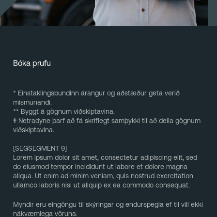
Bóka prufu
* Einstaklingsbundinn árangur og aðstæður geta verið
mismunandi.
** Byggt á gögnum viðskiptavina.
†
Netradyne þarf að fá skriflegt samþykki til að deila gögnum
viðskiptavina.
[SEGSEGMENT 9]
Lorem ipsum dolor sit amet, consectetur adipiscing elit, sed
do eiusmod tempor incididunt ut labore et dolore magna
aliqua. Ut enim ad minim veniam, quis nostrud exercitation
ullamco laboris nisi ut aliquip ex ea commodo consequat.
Myndir eru eingöngu til skýringar og endurspegla ef til vill ekki
nákvæmlega vöruna.