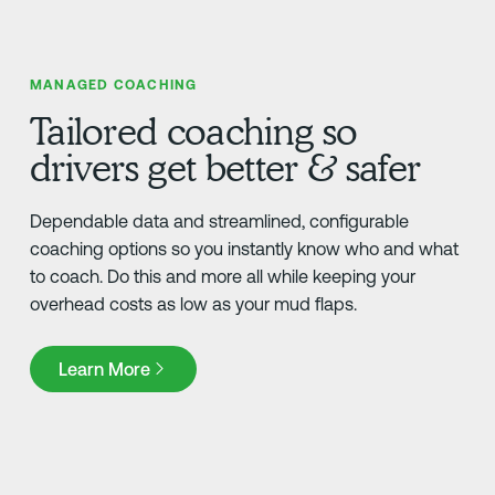
MANAGED COACHING
Tailored coaching so
drivers get better & safer
Dependable data and streamlined, configurable
coaching options so you instantly know who and what
to coach. Do this and more all while keeping your
overhead costs as low as your mud flaps.
Learn More
Learn More