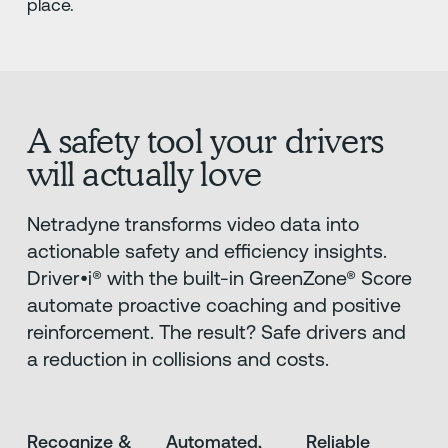
place.
A safety tool your drivers
will actually love
Netradyne transforms video data into
actionable safety and efficiency insights.
Driver•i® with the built-in GreenZone® Score
automate proactive coaching and positive
reinforcement. The result? Safe drivers and
a reduction in collisions and costs.
Recognize &
Automated,
Reliable