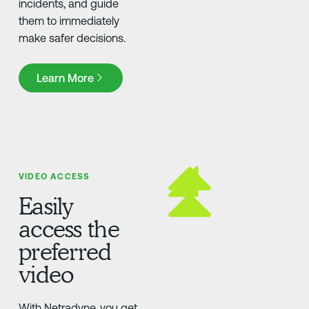
incidents, and guide
them to immediately
make safer decisions.
Learn More
Learn More
VIDEO ACCESS
Easily
access the
preferred
video
With Netradyne, you get