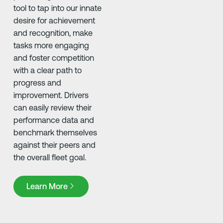
tool to tap into our innate
desire for achievement
and recognition, make
tasks more engaging
and foster competition
with a clear path to
progress and
improvement. Drivers
can easily review their
performance data and
benchmark themselves
against their peers and
the overall fleet goal. ​
Learn More
Learn More