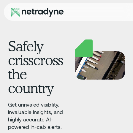
Safely
crisscross
the
country
Get unrivaled visibility,
invaluable insights, and
highly accurate AI-
powered in-cab alerts.