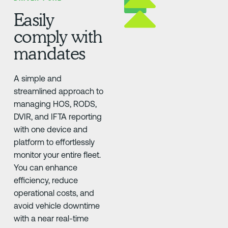
Easily
comply with
mandates
A simple and
streamlined approach to
managing HOS, RODS,
DVIR, and IFTA reporting
with one device and
platform to effortlessly
monitor your entire fleet.
You can enhance
efficiency, reduce
operational costs, and
avoid vehicle downtime
with a near real-time