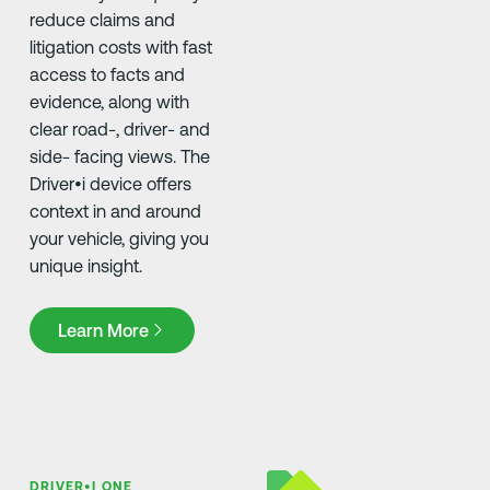
reduce claims and
litigation costs with fast
access to facts and
evidence, along with
clear road-, driver- and
side- facing views. The
Driver•i device offers
context in and around
your vehicle, giving you
unique insight.
Learn More
Learn More
DRIVER•I ONE