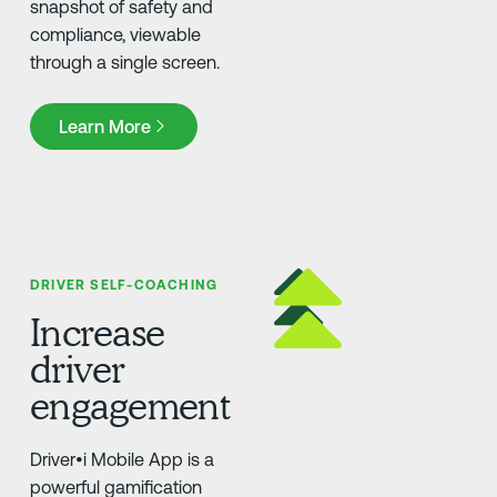
snapshot of safety and
compliance, viewable
through a single screen.
Learn More
Learn More
DRIVER SELF-COACHING
Increase
driver
engagement
Driver•i Mobile App is a
powerful gamification