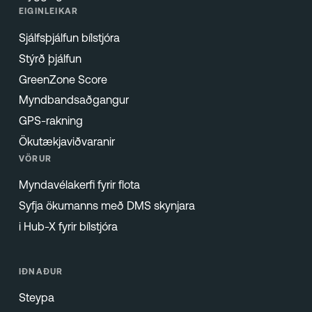
EIGINLEIKAR
Sjálfsþjálfun bílstjóra
Stýrð þjálfun
GreenZone Score
Myndbandsaðgangur
GPS-rakning
Ökutækjaviðvaranir
VÖRUR
Myndavélakerfi fyrir flota
Syfja ökumanns með DMS skynjara
i Hub-X fyrir bílstjóra
IÐNAÐUR
Steypa