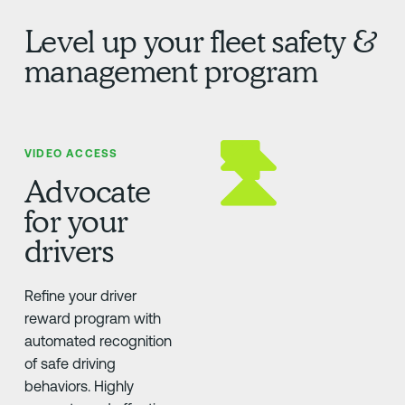
Level up your fleet safety &
management program
VIDEO ACCESS
Advocate
for your
drivers
Refine your driver
reward program with
automated recognition
of safe driving
behaviors. Highly