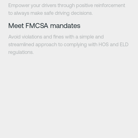
Empower your drivers through positive reinforcement
to always make safe driving decisions.
Meet FMCSA mandates
Avoid violations and fines with a simple and
streamlined approach to complying with HOS and ELD
regulations.
Next Slide
Next Slide
be
"Driver·i allows us to work in a collaborative 