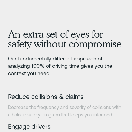
An extra set of eyes for
safety without compromise
Our fundamentally different approach of
analyzing 100% of driving time gives you the
context you need.
Reduce collisions & claims
Decrease the frequency and severity of collisions with
a holistic safety program that keeps you informed.
Engage drivers