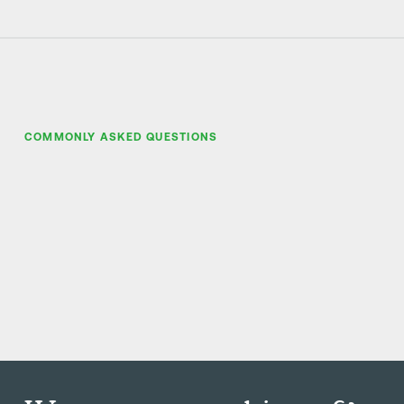
COMMONLY ASKED QUESTIONS