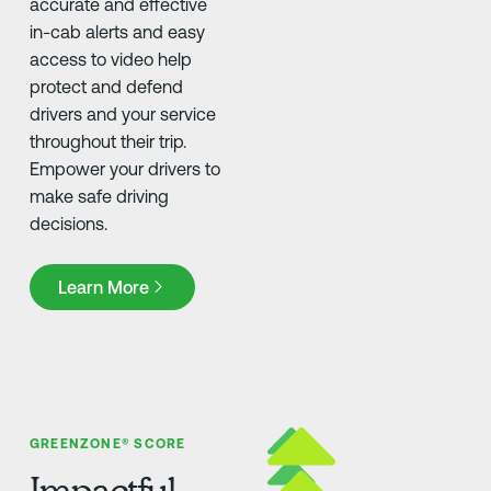
accurate and effective
in-cab alerts and easy
access to video help
protect and defend
drivers and your service
throughout their trip.
Empower your drivers to
make safe driving
decisions.
Learn More
Learn More
GREENZONE® SCORE
Impactful