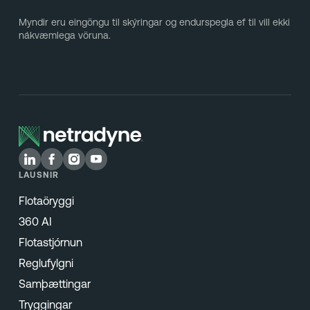
Myndir eru eingöngu til skýringar og endurspegla ef til vill ekki
nákvæmlega vöruna.
LAUSNIR
Flotaöryggi
360 AI
Flotastjórnun
Reglufylgni
Samþættingar
Tryggingar