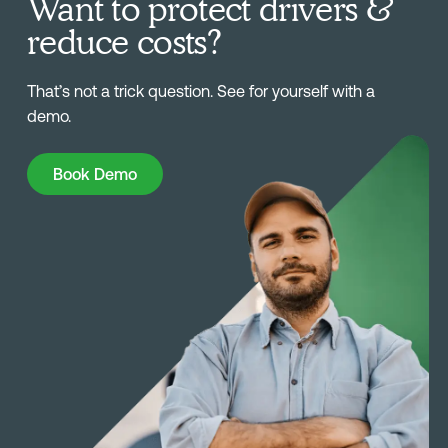
Want to protect drivers &
reduce costs?
That’s not a trick question. See for yourself with a
demo.
Book Demo
Book Demo