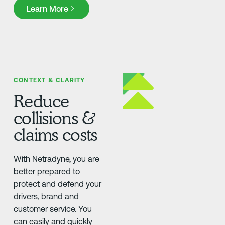
Learn More
Learn More
CONTEXT & CLARITY
Reduce
collisions &
claims costs
With Netradyne, you are
better prepared to
protect and defend your
drivers, brand and
customer service. You
can easily and quickly