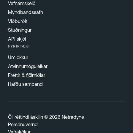
Vefnámskeið
Myndbandssafn
Viðburðir
Stuðningur
API skjöl
FYRIRTÆKI
Um okkur
Atvinnumöguleikar
Fréttir & fjölmiðlar
Hafðu samband
Öll réttindi áskilin © 2026 Netradyne
Persónuvernd
Vafrakökur