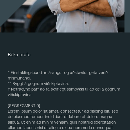
Bóka prufu
* Einstaklingsbundinn árangur og aðstæður geta verið
mismunandi.
** Byggt á gögnum viðskiptavina.
†
Netradyne þarf að fá skriflegt samþykki til að deila gögnum
viðskiptavina.
[SEGSEGMENT 9]
Lorem ipsum dolor sit amet, consectetur adipiscing elit, sed
do eiusmod tempor incididunt ut labore et dolore magna
aliqua. Ut enim ad minim veniam, quis nostrud exercitation
ullamco laboris nisi ut aliquip ex ea commodo consequat.