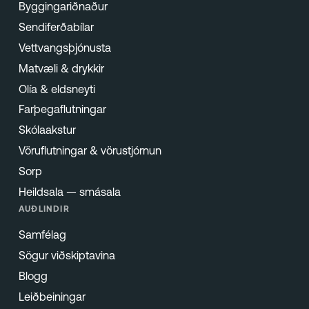
Byggingariðnaður
Sendiferðabílar
Vettvangsþjónusta
Matvæli & drykkir
Olía & eldsneyti
Farþegaflutningar
Skólaakstur
Vöruflutningar & vörustjórnun
Sorp
Heildsala — smásala
AUÐLINDIR
Samfélag
Sögur viðskiptavina
Blogg
Leiðbeiningar