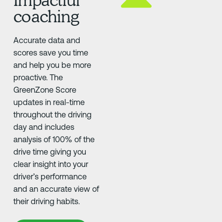
coaching
Accurate data and
scores save you time
and help you be more
proactive. The
GreenZone Score
updates in real-time
throughout the driving
day and includes
analysis of 100% of the
drive time giving you
clear insight into your
driver’s performance
and an accurate view of
their driving habits.