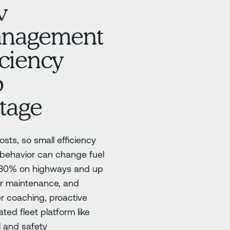
w
management
iciency
o
tage
sts, so small efficiency
 behavior can change fuel
5–30% on highways and up
oor maintenance, and
er coaching, proactive
ted fleet platform like
l and safety