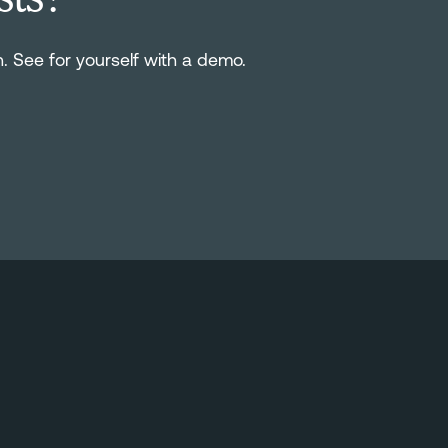
n. See for yourself with a demo.