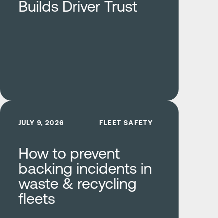
Builds Driver Trust
Learn more
JULY 9, 2026
FLEET SAFETY
How to prevent
backing incidents in
waste & recycling
fleets