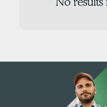
No results