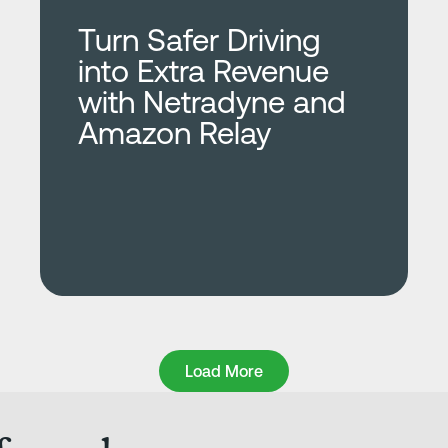
Turn Safer Driving
into Extra Revenue
with Netradyne and
Amazon Relay
Load More