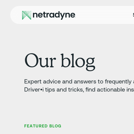
Our blog
Expert advice and answers to frequently a
Driver•i tips and tricks, find actionable in
FEATURED BLOG