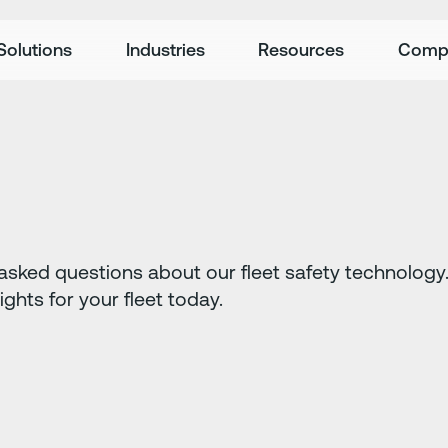
Solutions
Industries
Resources
Comp
sked questions about our fleet safety technology. 
sights for your fleet today.