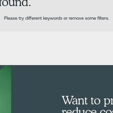
 found.
Please try different keywords or remove some filters.
Want to pr
reduce co