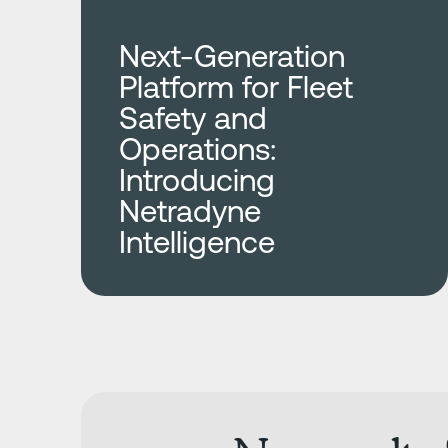
Next-Generation
Platform for Fleet
Safety and
Operations:
Introducing
Netradyne
Intelligence