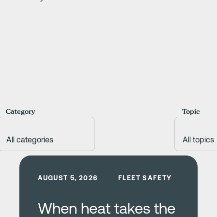
Category
Topic
Learn more
AUGUST 5, 2026
FLEET SAFETY
When heat takes the