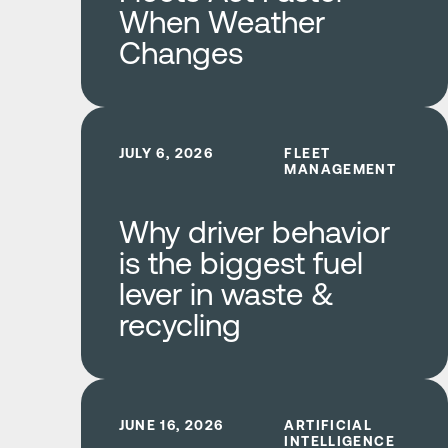
When Weather
Changes
Learn more
JULY 6, 2026
FLEET
MANAGEMENT
Why driver behavior
is the biggest fuel
lever in waste &
recycling
Learn more
JUNE 16, 2026
ARTIFICIAL
INTELLIGENCE