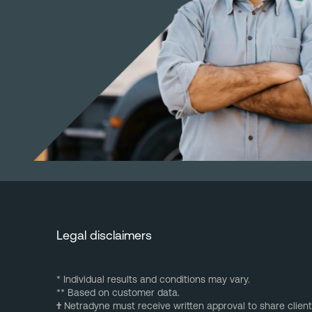
Legal disclaimers
* Individual results and conditions may vary.
** Based on customer data.
†
Netradyne must receive written approval to share client