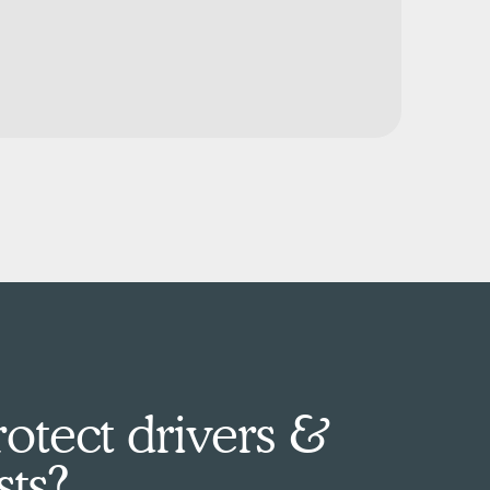
otect drivers &
sts?