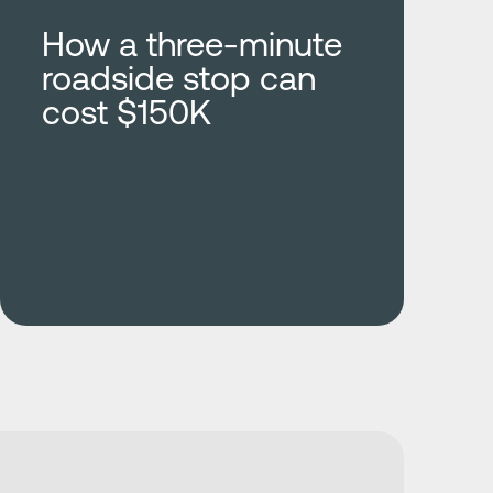
How a three-minute
roadside stop can
cost $150K