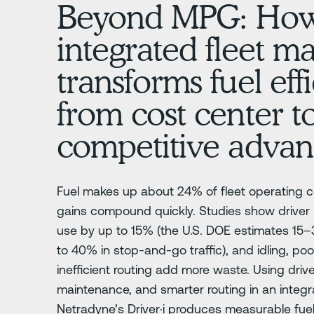
Beyond MPG: Ho
integrated fleet 
transforms fuel eff
from cost center t
competitive advan
Fuel makes up about 24% of fleet operating co
gains compound quickly. Studies show driver
use by up to 15% (the U.S. DOE estimates 1
to 40% in stop-and-go traffic), and idling, p
inefficient routing add more waste. Using driv
maintenance, and smarter routing in an integra
Netradyne’s Driver·i produces measurable fue