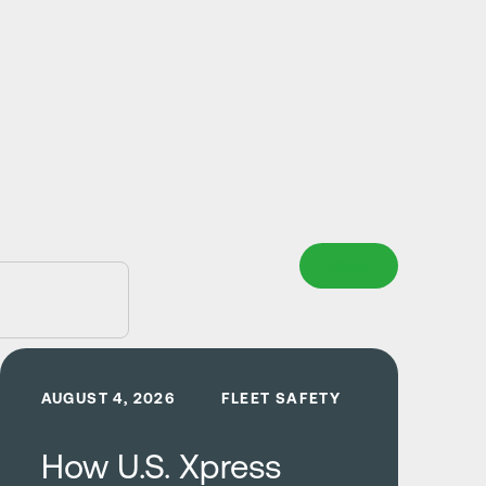
Clear
Learn more
AUGUST 4, 2026
FLEET SAFETY
How U.S. Xpress