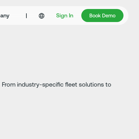
Book Demo
any
|
Sign In
Book Demo
From industry-specific fleet solutions to