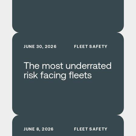
Learn more
JUNE 30, 2026
FLEET SAFETY
The most underrated
risk facing fleets
Learn more
JUNE 8, 2026
FLEET SAFETY