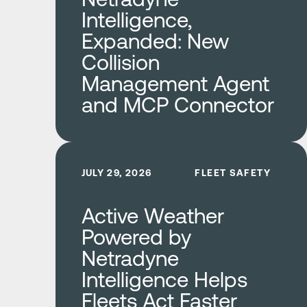
Intelligence,
Expanded: New
Collision
Management Agent
and MCP Connector
Learn more
JULY 29, 2026
FLEET SAFETY
Active Weather
Powered by
Netradyne
Intelligence Helps
Fleets Act Faster