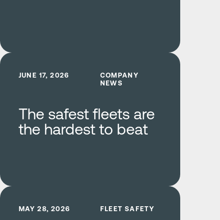
Learn more
JUNE 17, 2026
COMPANY
NEWS
The safest fleets are
the hardest to beat
Learn more
MAY 28, 2026
FLEET SAFETY