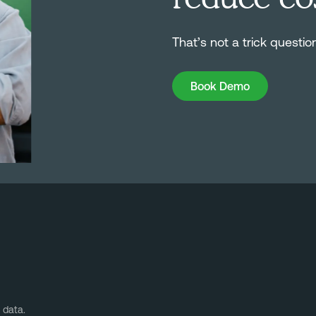
That’s not a trick questio
Book Demo
Book Demo
 data.