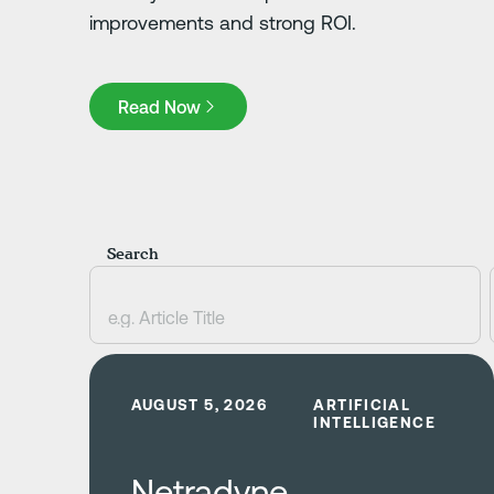
improvements and strong ROI.
Read Now
Read Now
Search
Learn more
AUGUST 5, 2026
ARTIFICIAL
INTELLIGENCE
Netradyne