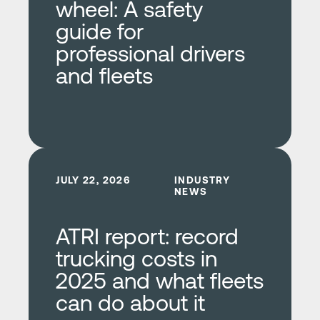
wheel: A safety
guide for
professional drivers
and fleets
Learn more
JULY 22, 2026
INDUSTRY
NEWS
ATRI report: record
trucking costs in
2025 and what fleets
can do about it