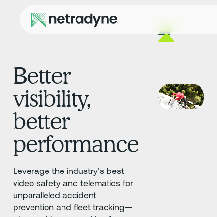
Better
visibility,
better
performance
Leverage the industry’s best
video safety and telematics for
unparalleled accident
prevention and fleet tracking—