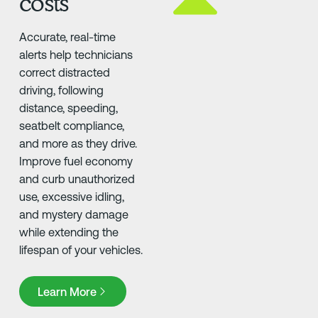
costs
Accurate, real-time
alerts help technicians
correct distracted
driving, following
distance, speeding,
seatbelt compliance,
and more as they drive.
Improve fuel economy
and curb unauthorized
use, excessive idling,
and mystery damage
while extending the
lifespan of your vehicles.
Learn More
Learn More