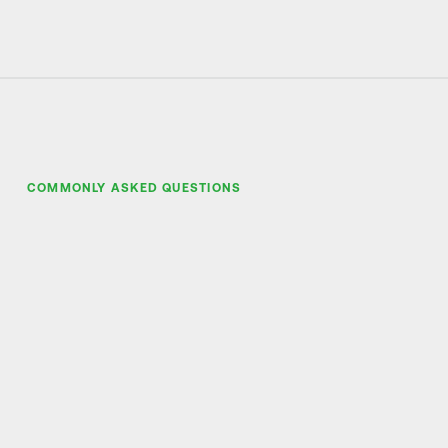
COMMONLY ASKED QUESTIONS