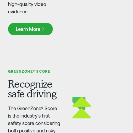
high-quality video
evidence.
Learn More
Learn More
GREENZONE® SCORE
Recognize
safe driving
The GreenZone® Score
is the industry’s first
safety score considering
both positive and risky