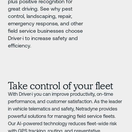
plus positive recognition for
great driving. See why pest
control, landscaping, repair,
emergency response, and other
field service businesses choose
Driver·i to increase safety and
efficiency.
Take control of your fleet
With Driver·i you can improve productivity, on-time
performance, and customer satisfaction. As the leader
in vehicle telematics and safety, Netradyne provides
powerful solutions for managing field service fleets.
Our AI-powered technology reduces fleet-wide risk
with GPS tracking, routing, and preventative