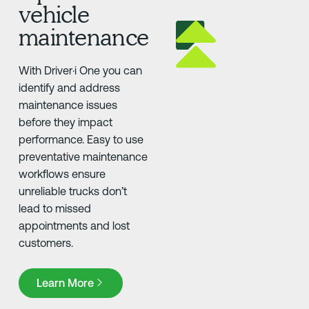
vehicle
maintenance
With Driver·i One you can
identify and address
maintenance issues
before they impact
performance. Easy to use
preventative maintenance
workflows ensure
unreliable trucks don’t
lead to missed
appointments and lost
customers.
Learn More
Learn More