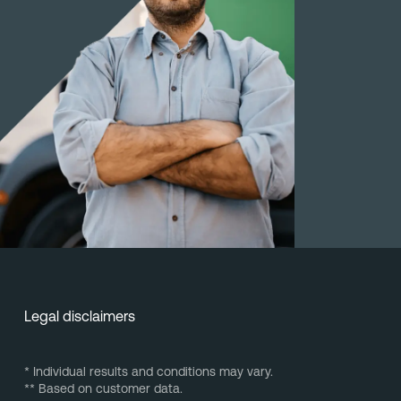
Legal disclaimers
* Individual results and conditions may vary.
** Based on customer data.