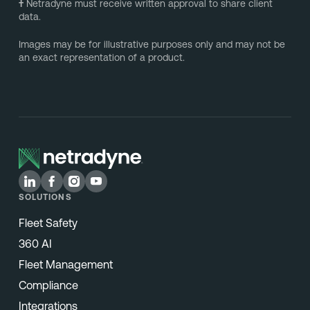
†
Netradyne must receive written approval to share client
data.
Images may be for illustrative purposes only and may not be
an exact representation of a product.
SOLUTIONS
Fleet Safety
360 AI
Fleet Management
Compliance
Integrations