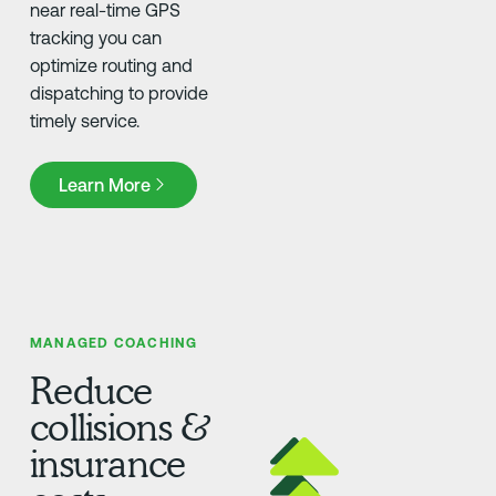
near real-time GPS
tracking you can
optimize routing and
dispatching to provide
timely service.
Learn More
Learn More
MANAGED COACHING
Reduce
collisions &
insurance