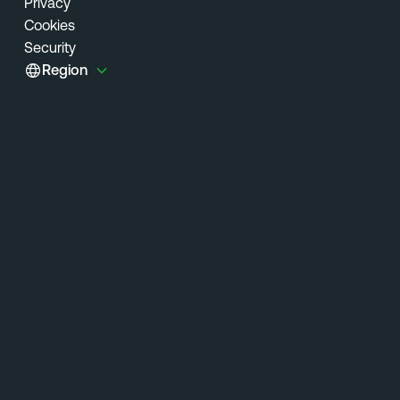
Privacy
Cookies
Security
Region