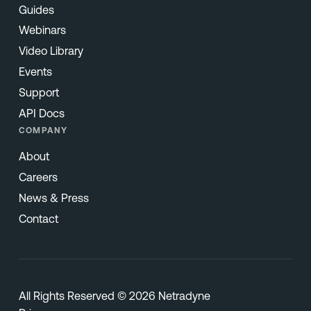
Guides
Webinars
Video Library
Events
Support
API Docs
COMPANY
About
Careers
News & Press
Contact
All Rights Reserved © 2026 Netradyne