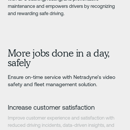
maintenance and empowers drivers by recognizing
and rewarding safe driving.
More jobs done in a day,
safely
Ensure on-time service with Netradyne’s video
safety and fleet management solution.
Increase customer satisfaction
Improve customer experience and satisfaction with
reduced driving incidents, data-driven insights, and