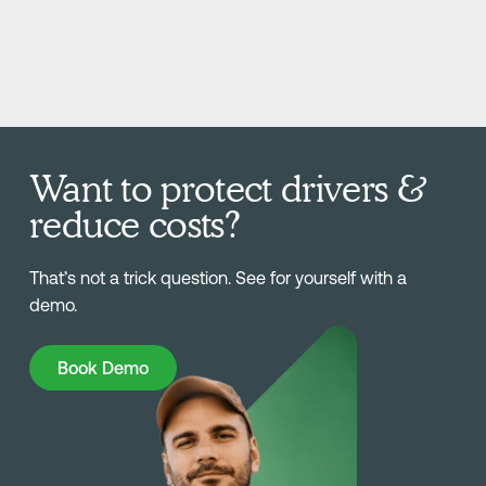
Want to protect drivers &
reduce costs?
That’s not a trick question. See for yourself with a
demo.
Book Demo
Book Demo