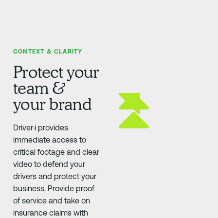
CONTEXT & CLARITY
Protect your
team &
your brand
Driver·i provides
immediate access to
critical footage and clear
video to defend your
drivers and protect your
business. Provide proof
of service and take on
insurance claims with