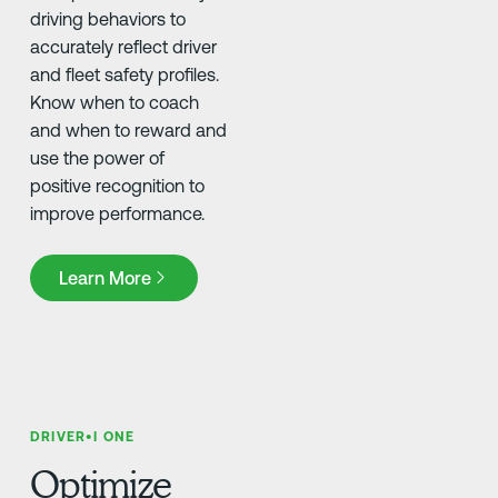
driving behaviors to
accurately reflect driver
and fleet safety profiles.
Know when to coach
and when to reward and
use the power of
positive recognition to
improve performance.
Learn More
Learn More
DRIVER•I ONE
Optimize