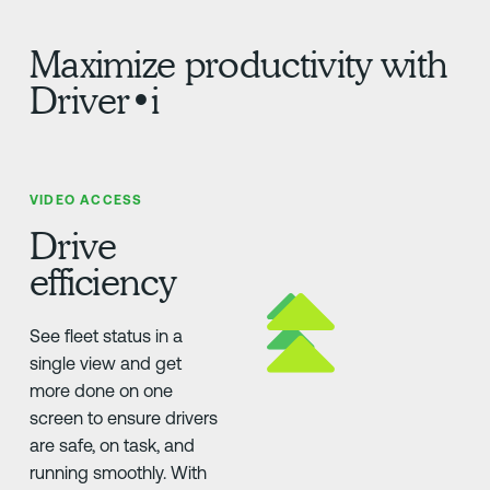
Maximize productivity with
Driver•i
VIDEO ACCESS
Drive
efficiency
See fleet status in a
single view and get
more done on one
screen to ensure drivers
are safe, on task, and
running smoothly. With