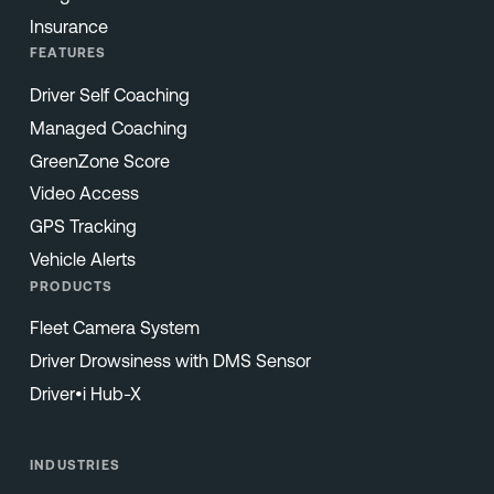
Insurance
FEATURES
Driver Self Coaching
Managed Coaching
GreenZone Score
Video Access
GPS Tracking
Vehicle Alerts
PRODUCTS
Fleet Camera System
Driver Drowsiness with DMS Sensor
Driver•i Hub-X
INDUSTRIES