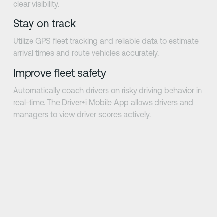
clear visibility.
Stay on track
Utilize GPS fleet tracking and reliable data to estimate
arrival times and route vehicles accurately.
Improve fleet safety
Automatically coach drivers on risky driving behavior in
real-time. The Driver•i Mobile App allows drivers and
managers to view driver scores actively.