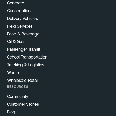
Concrete
Construction
Delivery Vehicles
Field Services
Food & Beverage
Oil & Gas
Passenger Transit
School Transportation
Trucking & Logistics
Waste
Wholesale-Retail
RESOURCES
Community
Customer Stories
Blog