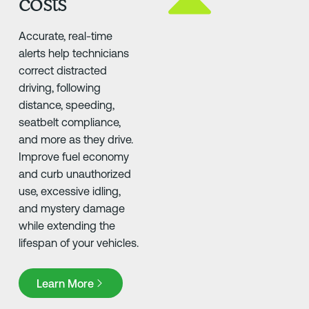
costs
Accurate, real-time
alerts help technicians
correct distracted
driving, following
distance, speeding,
seatbelt compliance,
and more as they drive.
Improve fuel economy
and curb unauthorized
use, excessive idling,
and mystery damage
while extending the
lifespan of your vehicles.
Learn More
Learn More