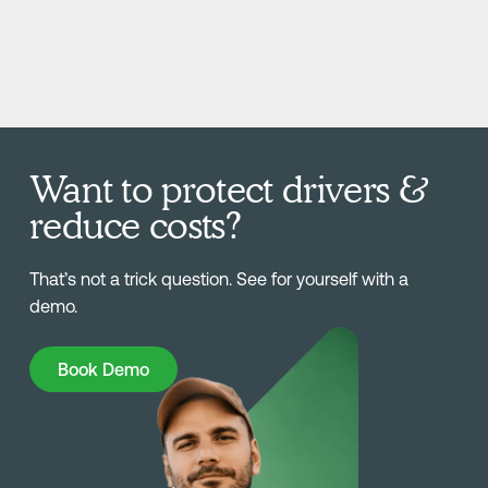
Want to protect drivers &
reduce costs?
That’s not a trick question. See for yourself with a
demo.
Book Demo
Book Demo