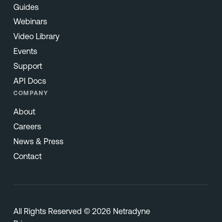
Guides
Webinars
Video Library
Events
Support
API Docs
COMPANY
About
Careers
News & Press
Contact
All Rights Reserved © 2026 Netradyne