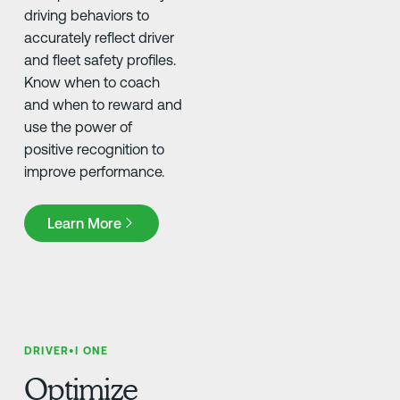
driving behaviors to
accurately reflect driver
and fleet safety profiles.
Know when to coach
and when to reward and
use the power of
positive recognition to
improve performance.
Learn More
Learn More
DRIVER•I ONE
Optimize