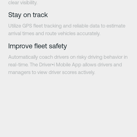
clear visibility.
Stay on track
Utilize GPS fleet tracking and reliable data to estimate
arrival times and route vehicles accurately.
Improve fleet safety
Automatically coach drivers on risky driving behavior in
real-time. The Driver•i Mobile App allows drivers and
managers to view driver scores actively.