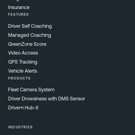
Insurance
FEATURES
Driver Self Coaching
Managed Coaching
GreenZone Score
Video Access
GPS Tracking
Vehicle Alerts
PRODUCTS
Fleet Camera System
Driver Drowsiness with DMS Sensor
Driver•i Hub-X
INDUSTRIES