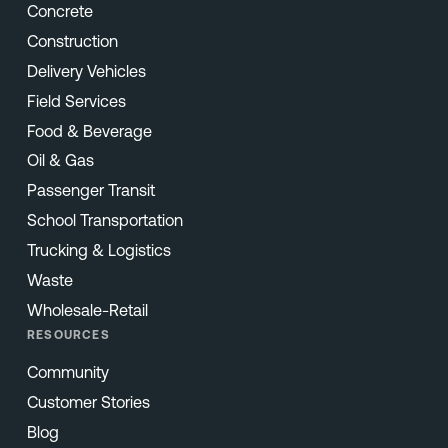
Concrete
Construction
Delivery Vehicles
Field Services
Food & Beverage
Oil & Gas
Passenger Transit
School Transportation
Trucking & Logistics
Waste
Wholesale-Retail
RESOURCES
Community
Customer Stories
Blog