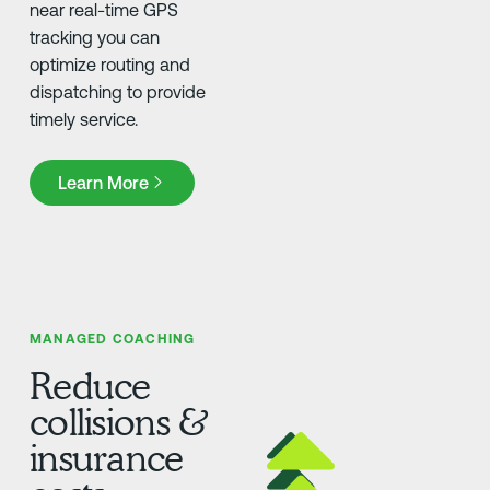
near real-time GPS
tracking you can
optimize routing and
dispatching to provide
timely service.
Learn More
Learn More
MANAGED COACHING
Reduce
collisions &
insurance