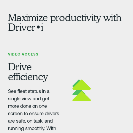
Maximize productivity with
Driver•i
VIDEO ACCESS
Drive
efficiency
See fleet status in a
single view and get
more done on one
screen to ensure drivers
are safe, on task, and
running smoothly. With