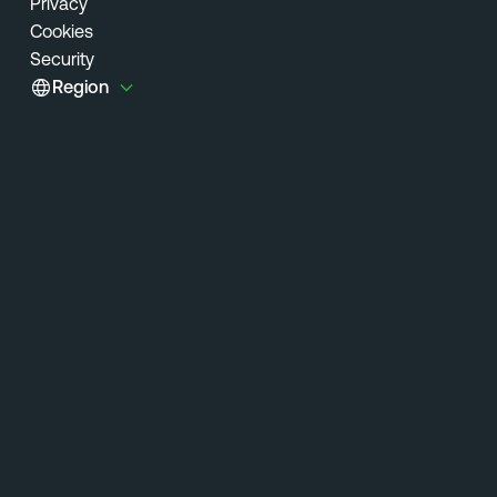
Privacy
Cookies
Security
Region