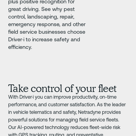
plus positive recognition for
great driving. See why pest
control, landscaping, repair,
emergency response, and other
field service businesses choose
Driver·i to increase safety and
efficiency.
Take control of your fleet
With Driver·i you can improve productivity, on-time
performance, and customer satisfaction. As the leader
in vehicle telematics and safety, Netradyne provides
powerful solutions for managing field service fleets.
Our AI-powered technology reduces fleet-wide risk
with GPS tracking, routing, and preventative