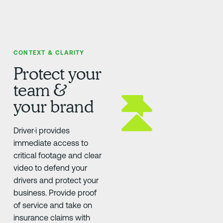
CONTEXT & CLARITY
Protect your
team &
your brand
Driver·i provides
immediate access to
critical footage and clear
video to defend your
drivers and protect your
business. Provide proof
of service and take on
insurance claims with