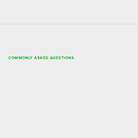
COMMONLY ASKED QUESTIONS