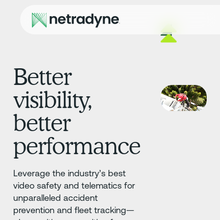
Better
visibility,
better
performance
Leverage the industry’s best
video safety and telematics for
unparalleled accident
prevention and fleet tracking—