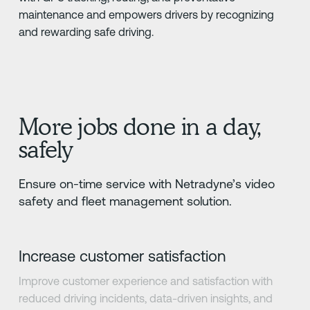
maintenance and empowers drivers by recognizing
and rewarding safe driving.
More jobs done in a day,
safely
Ensure on-time service with Netradyne’s video
safety and fleet management solution.
Increase customer satisfaction
Improve customer experience and satisfaction with
reduced driving incidents, data-driven insights, and