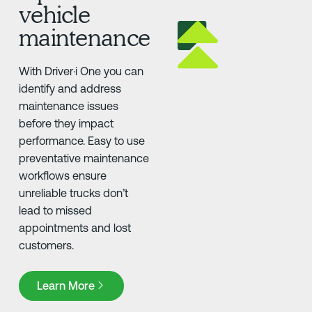
vehicle
maintenance
With Driver·i One you can
identify and address
maintenance issues
before they impact
performance. Easy to use
preventative maintenance
workflows ensure
unreliable trucks don’t
lead to missed
appointments and lost
customers.
Learn More
Learn More