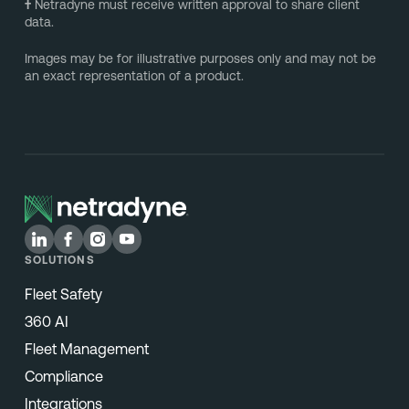
†
Netradyne must receive written approval to share client
data.
Images may be for illustrative purposes only and may not be
an exact representation of a product.
SOLUTIONS
Fleet Safety
360 AI
Fleet Management
Compliance
Integrations