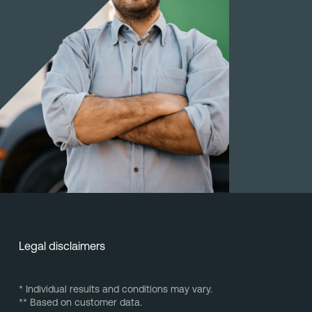
Legal disclaimers
* Individual results and conditions may vary.
** Based on customer data.