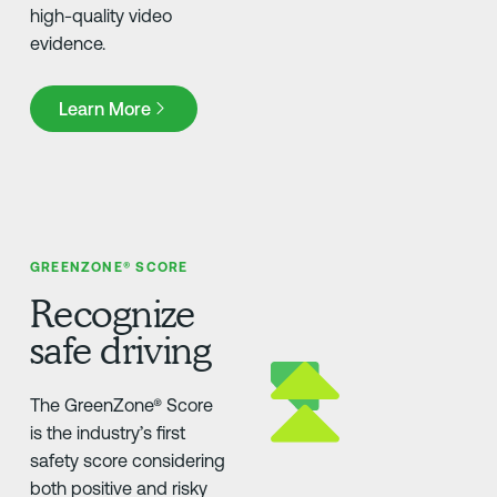
high-quality video
evidence.
Learn More
Learn More
GREENZONE® SCORE
Recognize
safe driving
The GreenZone® Score
is the industry’s first
safety score considering
both positive and risky