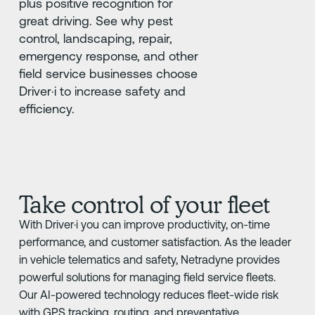
plus positive recognition for
great driving. See why pest
control, landscaping, repair,
emergency response, and other
field service businesses choose
Driver·i to increase safety and
efficiency.
Take control of your fleet
With Driver·i you can improve productivity, on-time
performance, and customer satisfaction. As the leader
in vehicle telematics and safety, Netradyne provides
powerful solutions for managing field service fleets.
Our AI-powered technology reduces fleet-wide risk
with GPS tracking, routing, and preventative