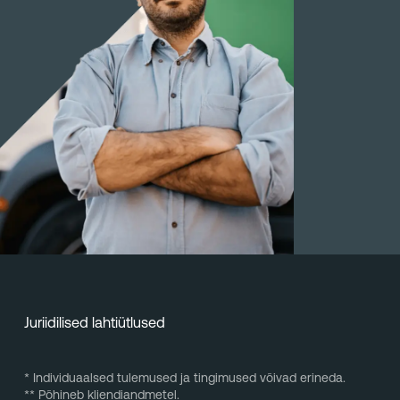
Juriidilised lahtiütlused
* Individuaalsed tulemused ja tingimused võivad erineda.
** Põhineb kliendiandmetel.