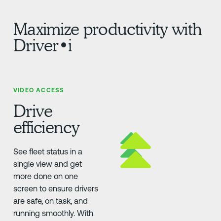
Maximize productivity with
Driver•i
VIDEO ACCESS
Drive
efficiency
See fleet status in a
single view and get
more done on one
screen to ensure drivers
are safe, on task, and
running smoothly. With