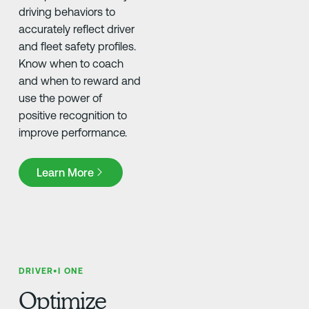
driving behaviors to
accurately reflect driver
and fleet safety profiles.
Know when to coach
and when to reward and
use the power of
positive recognition to
improve performance.
Learn More
Learn More
DRIVER•I ONE
Optimize