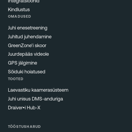
Integratsioonid
Kindlustus
OMADUSED
Juhi enesetreening
Juhitud juhendamine
GreenZone'i skoor
Juurdepääs videole
GPS jälgimine
Sõiduki hoiatused
TOOTED
Laevastiku kaamerasüsteem
Juhi unisus DMS-anduriga
Draiver•i Hub-X
TÖÖSTUSHARUD