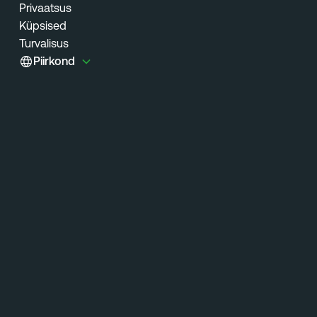
Privaatsus
Küpsised
Turvalisus
Piirkond