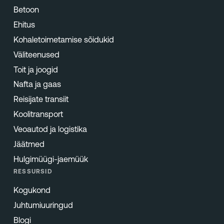
Betoon
Ehitus
Kohaletoimetamise sõidukid
Väliteenused
Toit ja joogid
Nafta ja gaas
Reisijate transiit
Koolitransport
Veoautod ja logistika
Jäätmed
Hulgimüügi-jaemüük
RESSURSID
Kogukond
Juhtumiuuringud
Blogi