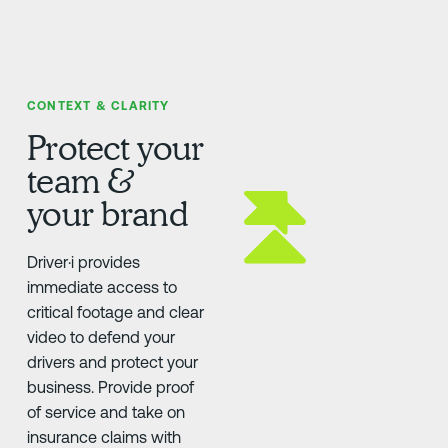
CONTEXT & CLARITY
Protect your
team &
your brand
Driver·i provides
immediate access to
critical footage and clear
video to defend your
drivers and protect your
business. Provide proof
of service and take on
insurance claims with