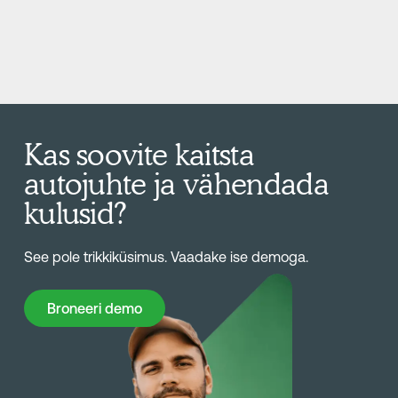
Kas soovite kaitsta
autojuhte ja vähendada
kulusid?
See pole trikkiküsimus. Vaadake ise demoga.
Broneeri demo
Broneeri demo