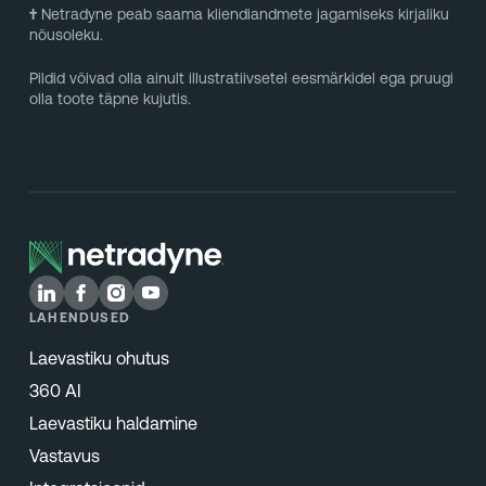
†
Netradyne peab saama kliendiandmete jagamiseks kirjaliku
nõusoleku.
Pildid võivad olla ainult illustratiivsetel eesmärkidel ega pruugi
olla toote täpne kujutis.
LAHENDUSED
Laevastiku ohutus
360 AI
Laevastiku haldamine
Vastavus