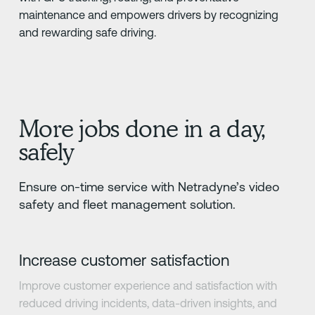
maintenance and empowers drivers by recognizing
and rewarding safe driving.
More jobs done in a day,
safely
Ensure on-time service with Netradyne’s video
safety and fleet management solution.
Increase customer satisfaction
Improve customer experience and satisfaction with
reduced driving incidents, data-driven insights, and