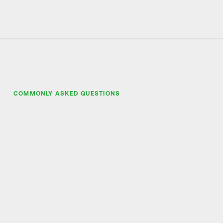
COMMONLY ASKED QUESTIONS