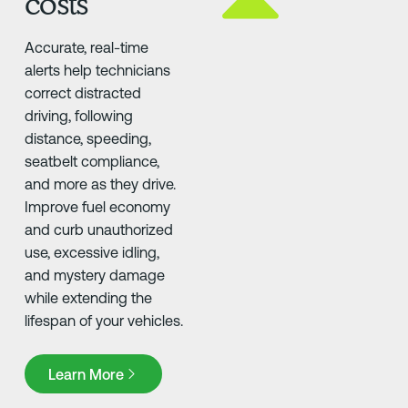
costs
Accurate, real-time
alerts help technicians
correct distracted
driving, following
distance, speeding,
seatbelt compliance,
and more as they drive.
Improve fuel economy
and curb unauthorized
use, excessive idling,
and mystery damage
while extending the
lifespan of your vehicles.
Learn More
Learn More