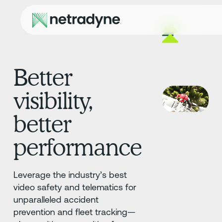
Better
visibility,
better
performance
Leverage the industry’s best
video safety and telematics for
unparalleled accident
prevention and fleet tracking—