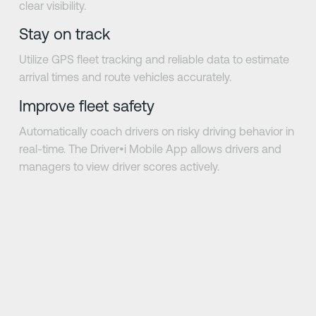
clear visibility.
Stay on track
Utilize GPS fleet tracking and reliable data to estimate
arrival times and route vehicles accurately.
Improve fleet safety
Automatically coach drivers on risky driving behavior in
real-time. The Driver•i Mobile App allows drivers and
managers to view driver scores actively.