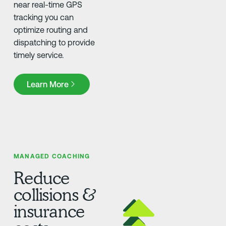
near real-time GPS
tracking you can
optimize routing and
dispatching to provide
timely service.
Learn More
Learn More
MANAGED COACHING
Reduce
collisions &
insurance