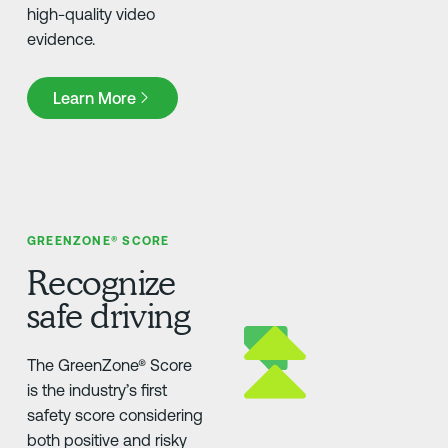
high-quality video
evidence.
Learn More
Learn More
GREENZONE® SCORE
Recognize
safe driving
The GreenZone® Score
is the industry’s first
safety score considering
both positive and risky