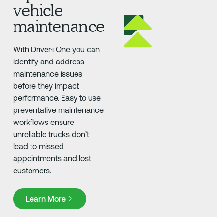
vehicle
maintenance
With Driver·i One you can
identify and address
maintenance issues
before they impact
performance. Easy to use
preventative maintenance
workflows ensure
unreliable trucks don’t
lead to missed
appointments and lost
customers.
Learn More
Learn More