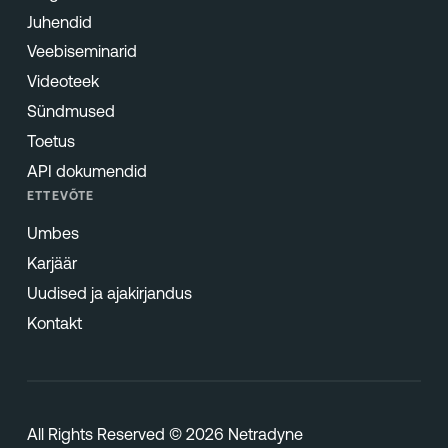
Juhendid
Veebiseminarid
Videoteek
Sündmused
Toetus
API dokumendid
ETTEVÕTE
Umbes
Karjäär
Uudised ja ajakirjandus
Kontakt
All Rights Reserved © 2026 Netradyne