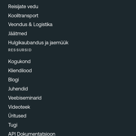
Reisijate vedu
Koolitransport
Veondus & Logistika
Jäätmed
Hulgikaubandus ja jaemüük
RESSURSID
Kogukond
Kliendilood
Blogi
Juhendid
Veebiseminarid
Videoteek
Üritused
Tugi
API Dokumentatsioon