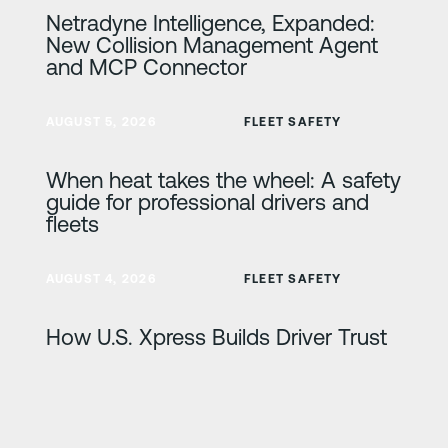
Netradyne Intelligence, Expanded:
New Collision Management Agent
and MCP Connector
Lisateave
AUGUST 5, 2026
FLEET SAFETY
When heat takes the wheel: A safety
guide for professional drivers and
fleets
Lisateave
AUGUST 4, 2026
FLEET SAFETY
How U.S. Xpress Builds Driver Trust