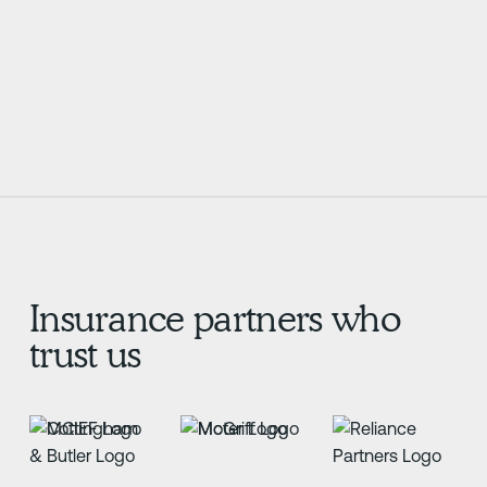
know where they stand,
or sit.
Learn More
Learn More
Insurance partners who
trust us