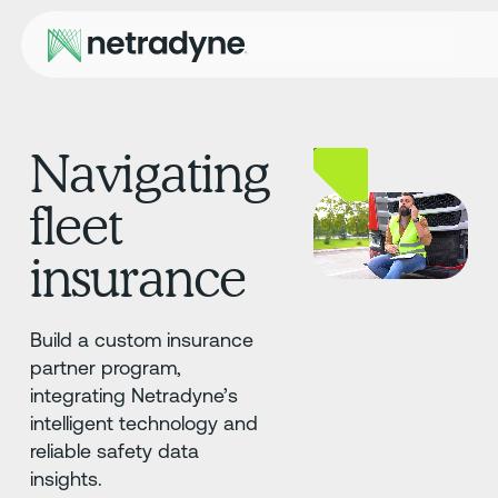
Navigating
fleet
insurance
Build a custom insurance
partner program,
integrating Netradyne’s
intelligent technology and
reliable safety data
insights.