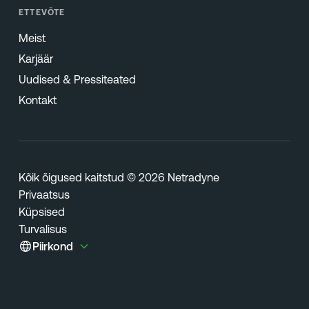
ETTEVÕTE
Meist
Karjäär
Uudised & Pressiteated
Kontakt
Kõik õigused kaitstud © 2026 Netradyne
Privaatsus
Küpsised
Turvalisus
Piirkond