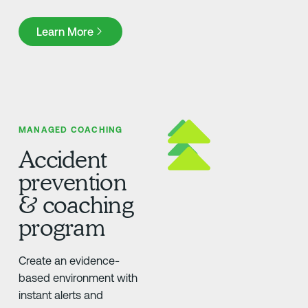
Learn More
Learn More
MANAGED COACHING
Accident
prevention
& coaching
program
Create an evidence-
based environment with
instant alerts and