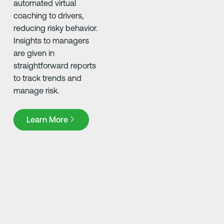
automated virtual
coaching to drivers,
reducing risky behavior.
Insights to managers
are given in
straightforward reports
to track trends and
manage risk.
Learn More
Learn More