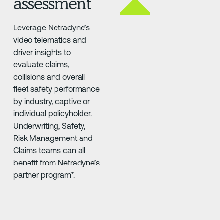
assessment
Leverage Netradyne’s
video telematics and
driver insights to
evaluate claims,
collisions and overall
fleet safety performance
by industry, captive or
individual policyholder.
Underwriting, Safety,
Risk Management and
Claims teams can all
benefit from Netradyne’s
partner program*.