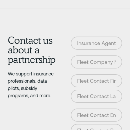
Contact us
about a
partnership
We support insurance
professionals, data
pilots, subsidy
programs, and more.