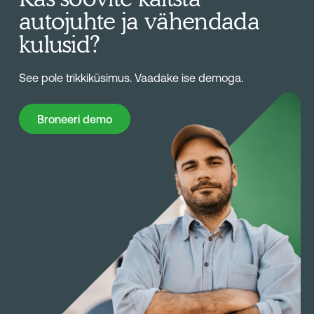
autojuhte ja vähendada
kulusid?
See pole trikkiküsimus. Vaadake ise demoga.
Broneeri demo
Broneeri demo