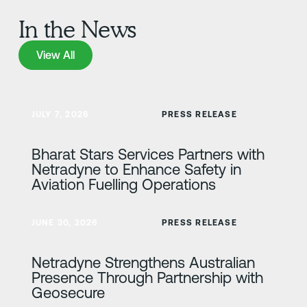
In the News
View All
View All
Lisateave
JULY 7, 2026
PRESS RELEASE
Bharat Stars Services Partners with
Netradyne to Enhance Safety in
Aviation Fuelling Operations
Lisateave
JUNE 30, 2026
PRESS RELEASE
Netradyne Strengthens Australian
Presence Through Partnership with
Geosecure