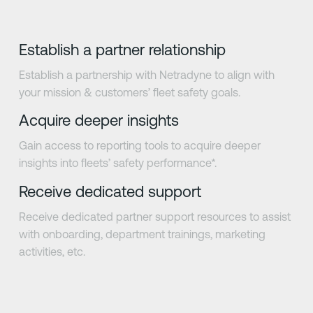
Establish a partner relationship
Establish a partnership with Netradyne to align with
your mission & customers’ fleet safety goals.
Acquire deeper insights
Gain access to reporting tools to acquire deeper
insights into fleets’ safety performance*.
Receive dedicated support
Receive dedicated partner support resources to assist
with onboarding, department trainings, marketing
activities, etc.