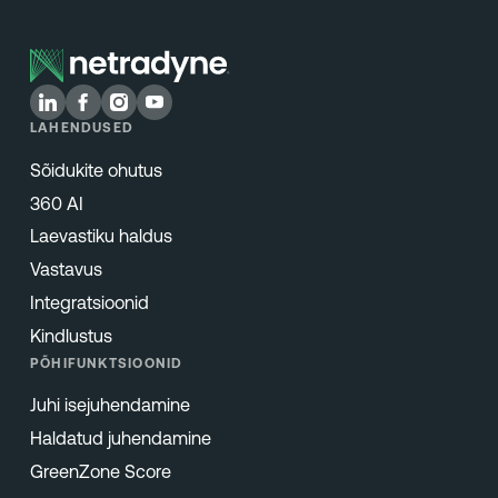
LAHENDUSED
Sõidukite ohutus
360 AI
Laevastiku haldus
Vastavus
Integratsioonid
Kindlustus
PÕHIFUNKTSIOONID
Juhi isejuhendamine
Haldatud juhendamine
GreenZone Score