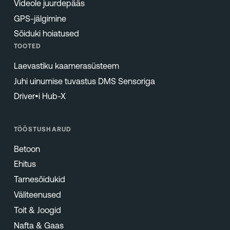
Videole juurdepääs
GPS-jälgimine
Sõiduki hoiatused
TOOTED
Laevastiku kaamerasüsteem
Juhi uinumise tuvastus DMS Sensoriga
Driver•i Hub-X
TÖÖSTUSHARUD
Betoon
Ehitus
Tarnesõidukid
Väliteenused
Toit & Joogid
Nafta & Gaas