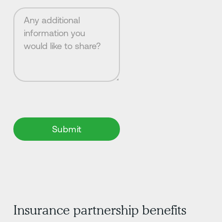
Insurance partnership benefits