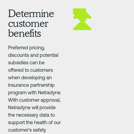
Determine
customer
benefits
Preferred pricing,
discounts and potential
subsidies can be
offered to customers
when developing an
insurance partnership
program with Netradyne.
With customer approval,
Netradyne will provide
the necessary data to
support the health of our
customer’s safety