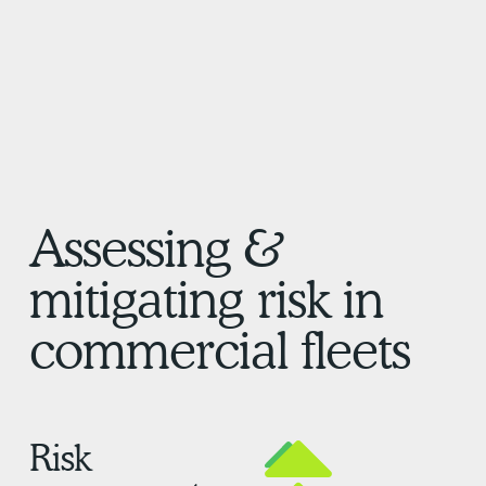
Assessing &
mitigating risk in
commercial fleets
Risk