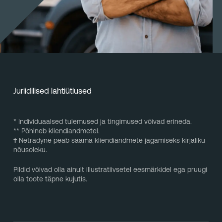
Juriidilised lahtiütlused
* Individuaalsed tulemused ja tingimused võivad erineda.
** Põhineb kliendiandmetel.
†
Netradyne peab saama kliendiandmete jagamiseks kirjaliku
nõusoleku.
Pildid võivad olla ainult illustratiivsetel eesmärkidel ega pruugi
olla toote täpne kujutis.