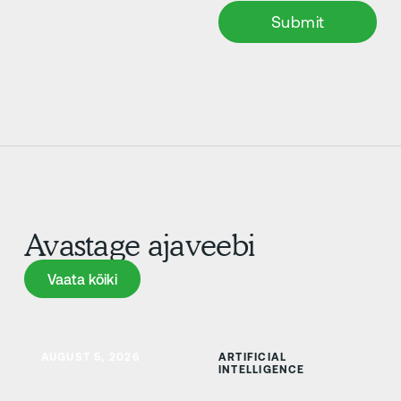
Avastage ajaveebi
Vaata kõiki
Vaata kõiki
Lisateave
AUGUST 5, 2026
ARTIFICIAL
INTELLIGENCE