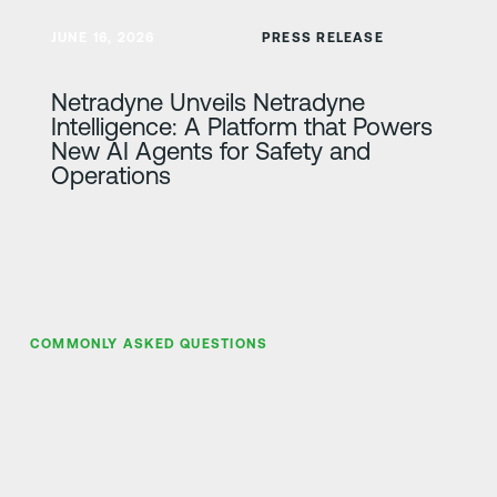
Lisateave
JUNE 16, 2026
PRESS RELEASE
Netradyne Unveils Netradyne
Intelligence: A Platform that Powers
New AI Agents for Safety and
Operations
COMMONLY ASKED QUESTIONS