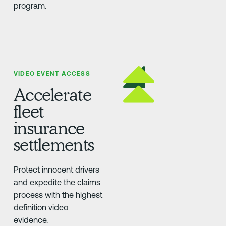
program.
VIDEO EVENT ACCESS
Accelerate
fleet
insurance
settlements
Protect innocent drivers
and expedite the claims
process with the highest
definition video
evidence.