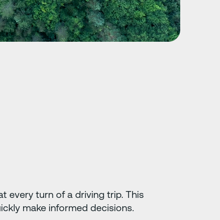
 every turn of a driving trip. This
uickly make informed decisions.