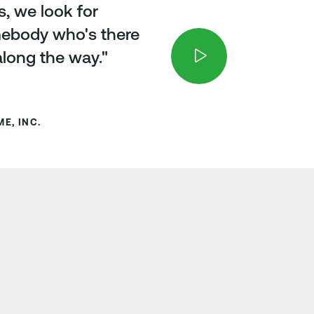
s, we look for
mebody who's there
along the way."
E, INC.