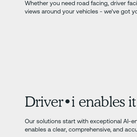
Whether you need road facing, driver fac
views around your vehicles - we've got y
Driver•i enables it 
Our solutions start with exceptional AI-en
enables a clear, comprehensive, and accur