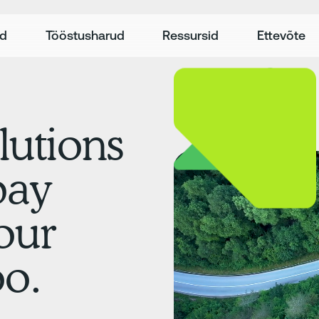
ed
Tööstusharud
Ressursid
Ettevõte
lutions
pay
our
oo.