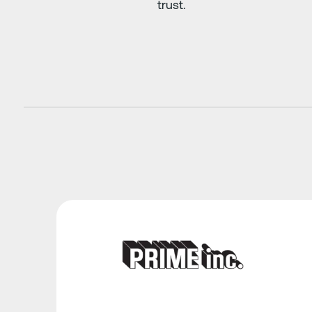
trust.