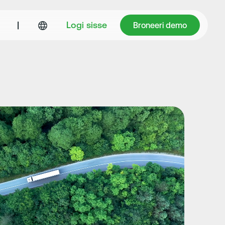
Broneeri demo
|
Logi sisse
Broneeri demo