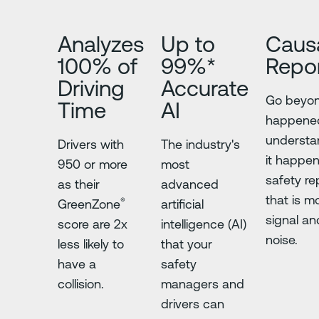
Analyzes
Up to
Caus
100% of
99%*
Repor
Driving
Accurate
Go beyo
Time
AI
happene
underst
Drivers with
The industry's
it happe
950 or more
most
safety re
as their
advanced
that is m
®
GreenZone
artificial
signal an
score are 2x
intelligence (AI)
noise.
less likely to
that your
have a
safety
collision.
managers and
drivers can