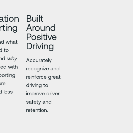
ation
Built
ting
Around
Positive
nd what
Driving
d to
and
why
Accurately
ned with
recognize and
porting
reinforce great
ore
driving to
d less
improve driver
safety and
retention.