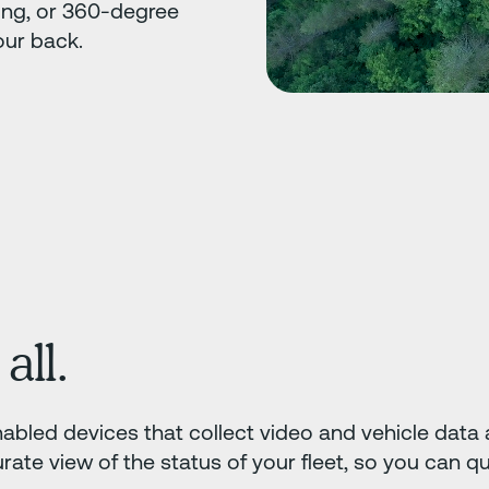
ing, or 360-degree
our back.
all.
abled devices that collect video and vehicle data at
ate view of the status of your fleet, so you can q