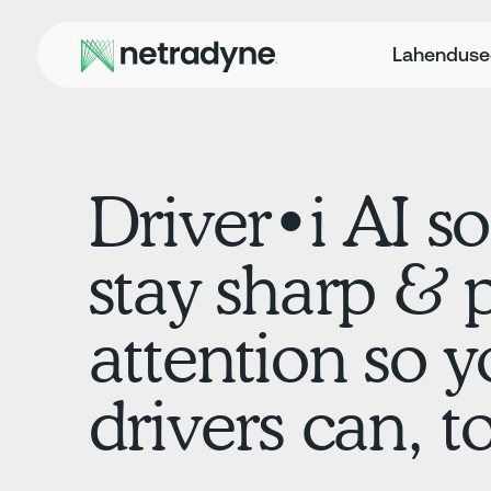
Lahendus
Driver•i AI so
stay sharp & 
attention so y
drivers can, t