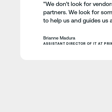
"We don't look for vendor
partners. We look for so
to help us and guides us 
Brianne Madura
ASSISTANT DIRECTOR OF IT AT PRIM