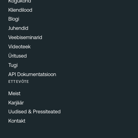
Kogukond
Kliendilood
Blogi
Juhendid
Veebiseminarid
Videoteek
Üritused
Tugi
API Dokumentatsioon
ETTEVÕTE
Meist
Karjäär
Uudised & Pressiteated
Kontakt