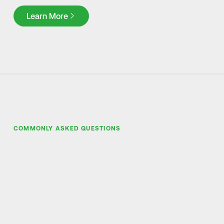
Learn More
Learn More
COMMONLY ASKED QUESTIONS