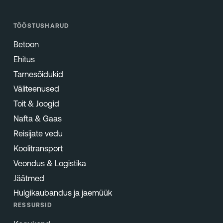
TÖÖSTUSHARUD
Betoon
Ehitus
Tarnesõidukid
Väliteenused
Toit & Joogid
Nafta & Gaas
Reisijate vedu
Koolitransport
Veondus & Logistika
Jäätmed
Hulgikaubandus ja jaemüük
RESSURSID