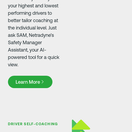
your highest and lowest
performing drivers to
better tailor coaching at
the individual level. Just
ask SAM, Netradyne's
Safety Manager
Assistant, your AI-
powered tool for a quick
view.
Learn More
Learn More
DRIVER SELF-COACHING