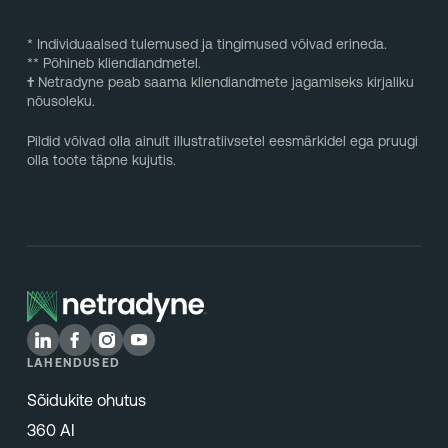
* Individuaalsed tulemused ja tingimused võivad erineda.
** Põhineb kliendiandmetel.
†
Netradyne peab saama kliendiandmete jagamiseks kirjaliku
nõusoleku.
Pildid võivad olla ainult illustratiivsetel eesmärkidel ega pruugi
olla toote täpne kujutis.
LAHENDUSED
Sõidukite ohutus
360 AI