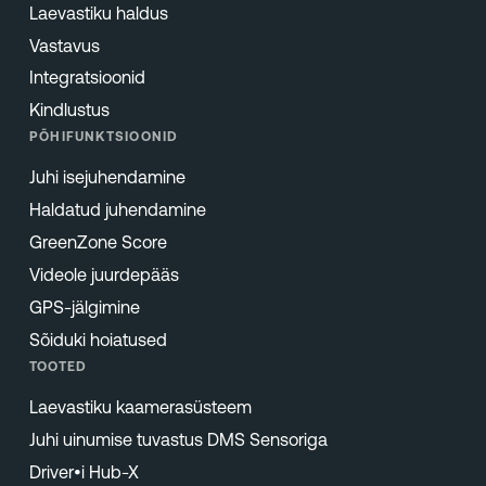
Laevastiku haldus
Vastavus
Integratsioonid
Kindlustus
PÕHIFUNKTSIOONID
Juhi isejuhendamine
Haldatud juhendamine
GreenZone Score
Videole juurdepääs
GPS-jälgimine
Sõiduki hoiatused
TOOTED
Laevastiku kaamerasüsteem
Juhi uinumise tuvastus DMS Sensoriga
Driver•i Hub-X