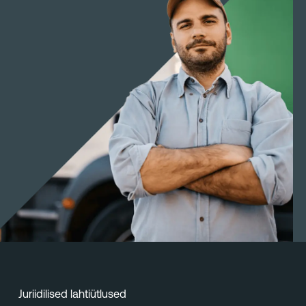
Juriidilised lahtiütlused