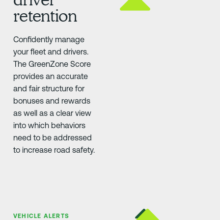
retention
Confidently manage
your fleet and drivers.
The GreenZone Score
provides an accurate
and fair structure for
bonuses and rewards
as well as a clear view
into which behaviors
need to be addressed
to increase road safety.
VEHICLE ALERTS