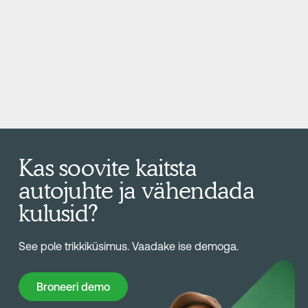
Kas soovite kaitsta
autojuhte ja vähendada
kulusid?
See pole trikkiküsimus. Vaadake ise demoga.
Broneeri demo
Broneeri demo