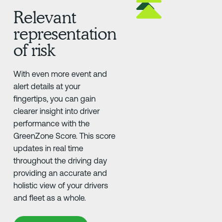
Relevant
representation
of risk
With even more event and
alert details at your
fingertips, you can gain
clearer insight into driver
performance with the
GreenZone Score. This score
updates in real time
throughout the driving day
providing an accurate and
holistic view of your drivers
and fleet as a whole.
Learn More