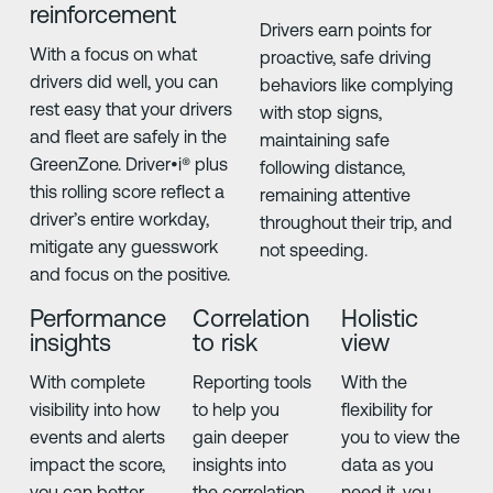
reinforcement
Drivers earn points for
With a focus on what
proactive, safe driving
drivers did well, you can
behaviors like complying
rest easy that your drivers
with stop signs,
and fleet are safely in the
maintaining safe
GreenZone. Driver•i® plus
following distance,
this rolling score reflect a
remaining attentive
driver’s entire workday,
throughout their trip, and
mitigate any guesswork
not speeding.
and focus on the positive.
Performance
Correlation
Holistic
insights
to risk
view
With complete
Reporting tools
With the
visibility into how
to help you
flexibility for
events and alerts
gain deeper
you to view the
impact the score,
insights into
data as you
you can better
the correlation
need it, you