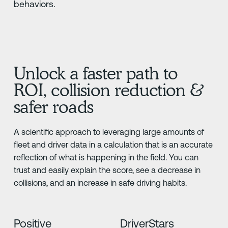
behaviors.
Unlock a faster path to
ROI, collision reduction &
safer roads
A scientific approach to leveraging large amounts of
fleet and driver data in a calculation that is an accurate
reflection of what is happening in the field. You can
trust and easily explain the score, see a decrease in
collisions, and an increase in safe driving habits.
Positive
DriverStars