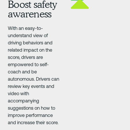
Boost safety
awareness
With an easy-to-
understand view of
driving behaviors and
related impact on the
score, drivers are
empowered to self-
coach and be
autonomous. Drivers can
review key events and
video with
accompanying
suggestions on how to
improve performance
and increase their score.