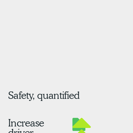
&
Safety, quantified
Increase
driver