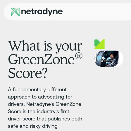
What is your
®
GreenZone
Score?
A fundamentally different
approach to advocating for
drivers, Netradyne's GreenZone
Score is the industry's first
driver score that publishes both
safe and risky driving