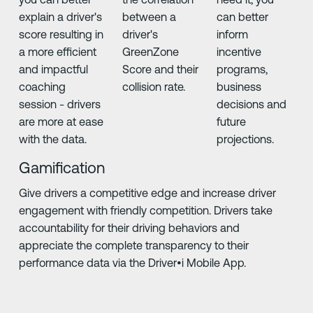
explain a driver's
between a
can better
score resulting in
driver's
inform
a more efficient
GreenZone
incentive
and impactful
Score and their
programs,
coaching
collision rate.
business
session - drivers
decisions and
are more at ease
future
with the data.
projections.
Gamification
Give drivers a competitive edge and increase driver
engagement with friendly competition. Drivers take
accountability for their driving behaviors and
appreciate the complete transparency to their
performance data via the Driver•i Mobile App.