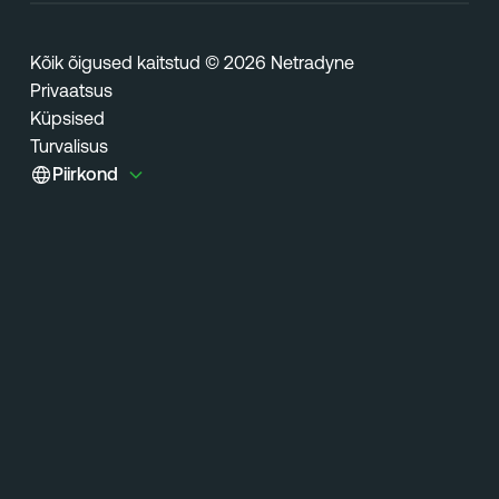
Kõik õigused kaitstud © 2026 Netradyne
Privaatsus
Küpsised
Turvalisus
Piirkond