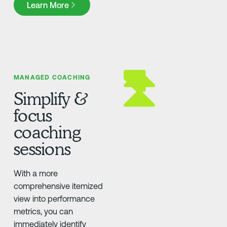
Learn More
MANAGED COACHING
Simplify &
focus
coaching
sessions
With a more
comprehensive itemized
view into performance
metrics, you can
immediately identify