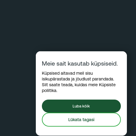
Meie sait kasutab küpsiseid.
Küpsised aitavad meil sisu
isikupärastada ja jõudlust parandada.
Siit saate teada, kuidas meie
Küpsiste
poliitika
.
Luba kõik
Lükata tagasi