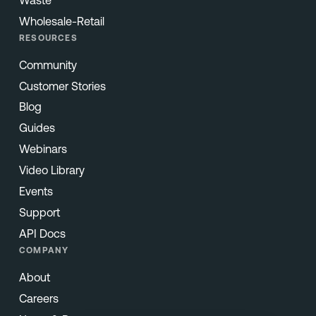
Wholesale-Retail
RESOURCES
Community
Customer Stories
Blog
Guides
Webinars
Video Library
Events
Support
API Docs
COMPANY
About
Careers