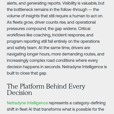
alerts, and generating reports. Visibility is valuable, but
the bottleneck remains in the follow-through — the
volume of insights that still require a human to act on.
As fleets grow, driver counts rise, and operational
pressures compound, the gap widens. Critical
workflows like coaching, incident response, and
program reporting still fall entirely on the operations
and safety team. At the same time, drivers are
navigating longer hours, more demanding routes, and
increasingly complex road conditions where every
decision happens in seconds. Netradyne Intelligence is
built to close that gap.
The Platform Behind Every
Decision
Netradyne Intelligence
represents a category-defining
shift in fleet AI that transforms what is possible for the