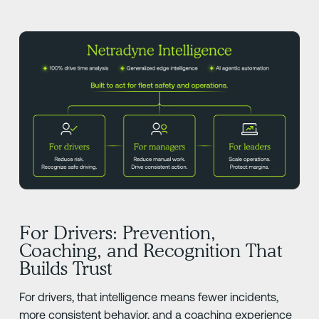
For Drivers: Prevention,
Coaching, and Recognition That
Builds Trust
For drivers, that intelligence means fewer incidents,
more consistent behavior, and a coaching experience