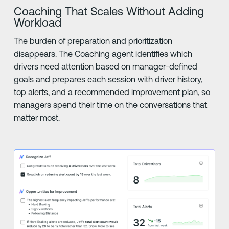
Coaching That Scales Without Adding
Workload
The burden of preparation and prioritization
disappears. The Coaching agent identifies which
drivers need attention based on manager-defined
goals and prepares each session with driver history,
top alerts, and a recommended improvement plan, so
managers spend their time on the conversations that
matter most.