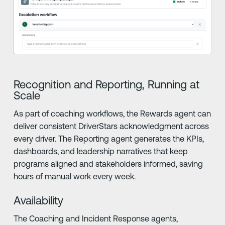
Recognition and Reporting, Running at
Scale
As part of coaching workflows, the Rewards agent can
deliver consistent DriverStars acknowledgment across
every driver. The Reporting agent generates the KPIs,
dashboards, and leadership narratives that keep
programs aligned and stakeholders informed, saving
hours of manual work every week.
Availability
The Coaching and Incident Response agents,