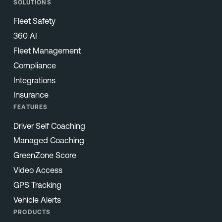
SOLUTIONS
Fleet Safety
360 AI
Fleet Management
Compliance
Integrations
Insurance
FEATURES
Driver Self Coaching
Managed Coaching
GreenZone Score
Video Access
GPS Tracking
Vehicle Alerts
PRODUCTS