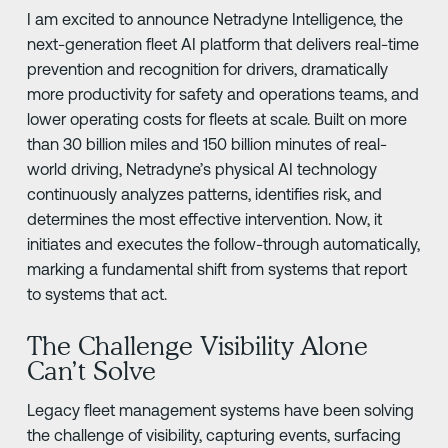
I am excited to announce Netradyne Intelligence, the
next-generation fleet AI platform that delivers real-time
prevention and recognition for drivers, dramatically
more productivity for safety and operations teams, and
lower operating costs for fleets at scale. Built on more
than 30 billion miles and 150 billion minutes of real-
world driving, Netradyne’s physical AI technology
continuously analyzes patterns, identifies risk, and
determines the most effective intervention. Now, it
initiates and executes the follow-through automatically,
marking a fundamental shift from systems that report
to systems that act.
The Challenge Visibility Alone
Can’t Solve
Legacy fleet management systems have been solving
the challenge of visibility, capturing events, surfacing