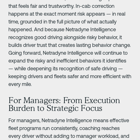
that feels fair and trustworthy. In-cab correction
happens at the exact moment risk appears — in real
time, grounded in the full picture of what actually
happened. And because Netradyne Intelligence
recognizes good driving alongside risky behavior, it
builds driver trust that creates lasting behavior change.
Going forward, Netradyne Intelligence will continue to
expand the risky and inefficient behaviors it identifies
— while deepening its recognition of safe driving —
keeping drivers and fleets safer and more efficient with
every mile.
For Managers: From Execution
Burden to Strategic Focus
For managers, Netradyne Intelligence means effective
fleet programs run consistently, coaching reaches
every driver without adding to manager workload, and