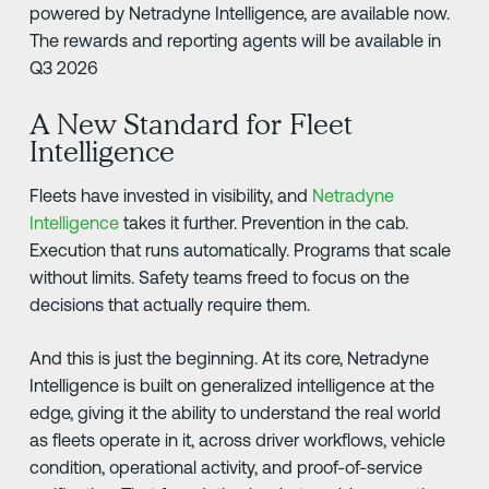
powered by Netradyne Intelligence, are available now.
The rewards and reporting agents will be available in
Q3 2026
A New Standard for Fleet
Intelligence
Fleets have invested in visibility, and
Netradyne
Intelligence
takes it further. Prevention in the cab.
Execution that runs automatically. Programs that scale
without limits. Safety teams freed to focus on the
decisions that actually require them.
And this is just the beginning. At its core, Netradyne
Intelligence is built on generalized intelligence at the
edge, giving it the ability to understand the real world
as fleets operate in it, across driver workflows, vehicle
condition, operational activity, and proof-of-service