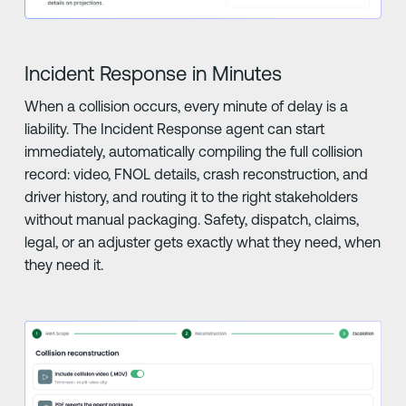
Incident Response in Minutes
When a collision occurs, every minute of delay is a
liability. The Incident Response agent can start
immediately, automatically compiling the full collision
record: video, FNOL details, crash reconstruction, and
driver history, and routing it to the right stakeholders
without manual packaging. Safety, dispatch, claims,
legal, or an adjuster gets exactly what they need, when
they need it.