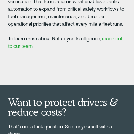
verification. That foundation is what enables agentic
automation to expand from critical safety workflows to
fuel management, maintenance, and broader
operational priorities that affect every mile a fleet runs.
To learn more about Netradyne Intelligence,
reach out
to our team
.
Want to protect drivers &
reduce costs?
That’s not a trick question. See for yourself with a