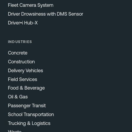
Fleet Camera System
Driver Drowsiness with DMS Sensor
Driver•i Hub-X
INDUSTRIES
Concrete
Construction
Delivery Vehicles
Field Services
Food & Beverage
Oil & Gas
Passenger Transit
School Transportation
Trucking & Logistics
Waste