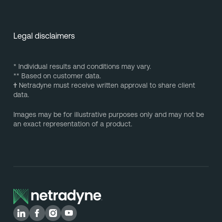
Legal disclaimers
* Individual results and conditions may vary.
** Based on customer data.
†
Netradyne must receive written approval to share client
data.
Images may be for illustrative purposes only and may not be
an exact representation of a product.