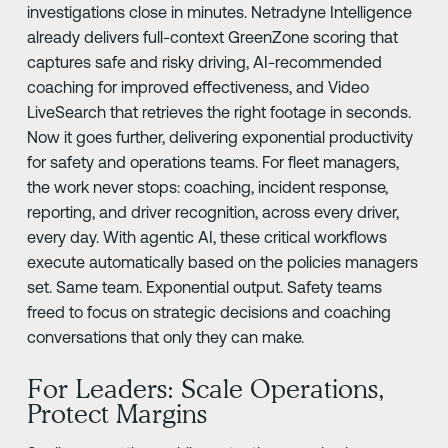
investigations close in minutes. Netradyne Intelligence
already delivers full-context GreenZone scoring that
captures safe and risky driving, AI-recommended
coaching for improved effectiveness, and Video
LiveSearch that retrieves the right footage in seconds.
Now it goes further, delivering exponential productivity
for safety and operations teams. For fleet managers,
the work never stops: coaching, incident response,
reporting, and driver recognition, across every driver,
every day. With agentic AI, these critical workflows
execute automatically based on the policies managers
set. Same team. Exponential output. Safety teams
freed to focus on strategic decisions and coaching
conversations that only they can make.
For Leaders: Scale Operations,
Protect Margins