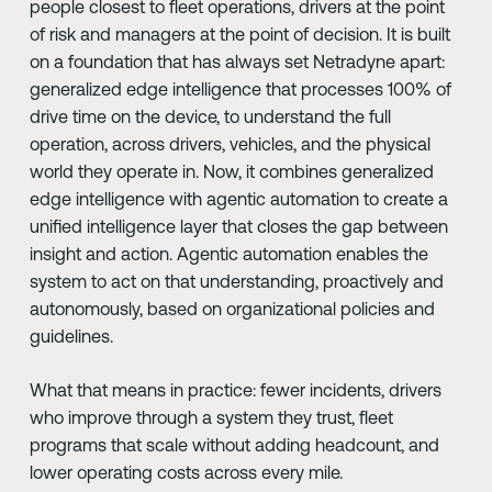
people closest to fleet operations, drivers at the point
of risk and managers at the point of decision. It is built
on a foundation that has always set Netradyne apart:
generalized edge intelligence that processes 100% of
drive time on the device, to understand the full
operation, across drivers, vehicles, and the physical
world they operate in. Now, it combines generalized
edge intelligence with agentic automation to create a
unified intelligence layer that closes the gap between
insight and action. Agentic automation enables the
system to act on that understanding, proactively and
autonomously, based on organizational policies and
guidelines.
What that means in practice: fewer incidents, drivers
who improve through a system they trust, fleet
programs that scale without adding headcount, and
lower operating costs across every mile.