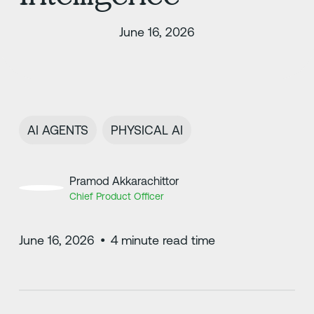
June 16, 2026
AI AGENTS
PHYSICAL AI
Pramod Akkarachittor
Chief Product Officer
June 16, 2026
•
4
minute read time