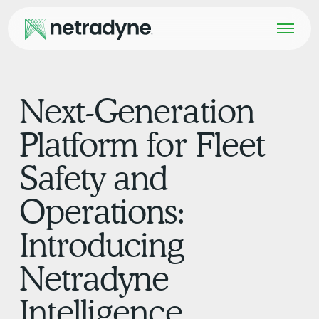
Next-Generation
Platform for Fleet
Safety and
Operations:
Introducing
Netradyne
Intelligence