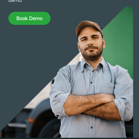
demo.
Book Demo
Book Demo