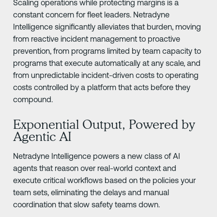
Scaling operations while protecting margins is a
constant concern for fleet leaders. Netradyne
Intelligence significantly alleviates that burden, moving
from reactive incident management to proactive
prevention, from programs limited by team capacity to
programs that execute automatically at any scale, and
from unpredictable incident-driven costs to operating
costs controlled by a platform that acts before they
compound.
Exponential Output, Powered by
Agentic AI
Netradyne Intelligence powers a new class of AI
agents that reason over real-world context and
execute critical workflows based on the policies your
team sets, eliminating the delays and manual
coordination that slow safety teams down.