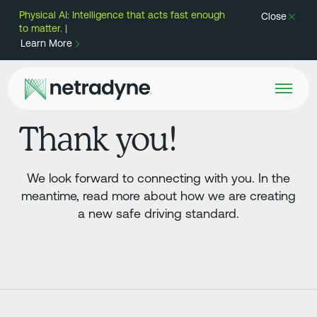
Physical AI: Intelligence that acts fast enough
Close
to matter. |
Learn More
Thank you!
We look forward to connecting with you. In the
meantime, read more about how we are creating
a new safe driving standard.