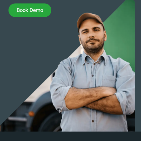
Book Demo
Book Demo