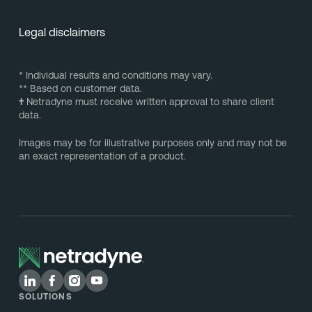
Legal disclaimers
* Individual results and conditions may vary.
** Based on customer data.
†
Netradyne must receive written approval to share client
data.
Images may be for illustrative purposes only and may not be
an exact representation of a product.
SOLUTIONS