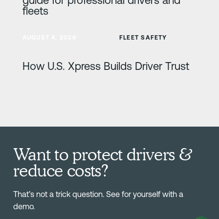
fleets
Learn more
AUGUST 4, 2026
FLEET SAFETY
How U.S. Xpress Builds Driver Trust
Want to protect drivers &
reduce costs?
That’s not a trick question. See for yourself with a
demo.