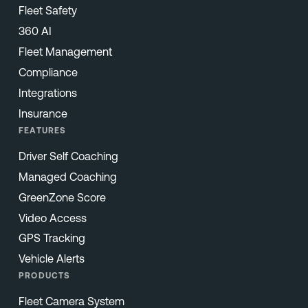
Fleet Safety
360 AI
Fleet Management
Compliance
Integrations
Insurance
FEATURES
Driver Self Coaching
Managed Coaching
GreenZone Score
Video Access
GPS Tracking
Vehicle Alerts
PRODUCTS
Fleet Camera System