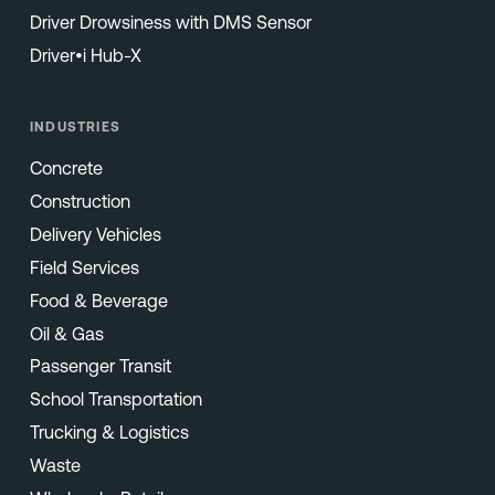
Driver Drowsiness with DMS Sensor
Driver•i Hub-X
INDUSTRIES
Concrete
Construction
Delivery Vehicles
Field Services
Food & Beverage
Oil & Gas
Passenger Transit
School Transportation
Trucking & Logistics
Waste