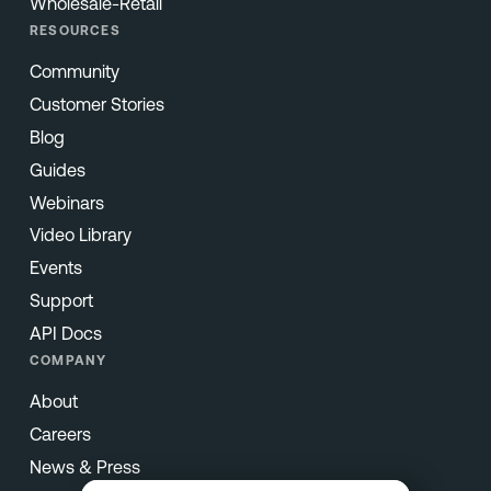
Wholesale-Retail
RESOURCES
Community
Customer Stories
Blog
Guides
Webinars
Video Library
Events
Support
API Docs
COMPANY
About
Careers
News & Press