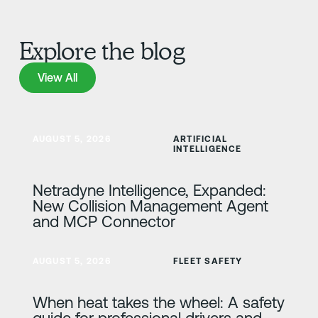
Explore the blog
View All
View All
Learn more
AUGUST 5, 2026
ARTIFICIAL
INTELLIGENCE
Netradyne Intelligence, Expanded:
New Collision Management Agent
and MCP Connector
Learn more
AUGUST 5, 2026
FLEET SAFETY
When heat takes the wheel: A safety
guide for professional drivers and