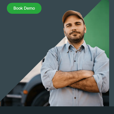
Book Demo
Book Demo