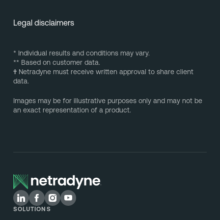
Legal disclaimers
* Individual results and conditions may vary.
** Based on customer data.
†
Netradyne must receive written approval to share client
data.
Images may be for illustrative purposes only and may not be
an exact representation of a product.
SOLUTIONS