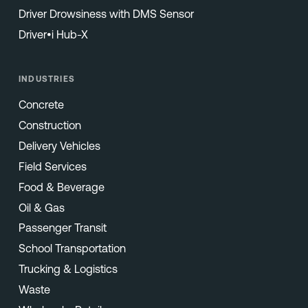
Driver Drowsiness with DMS Sensor
Driver•i Hub-X
INDUSTRIES
Concrete
Construction
Delivery Vehicles
Field Services
Food & Beverage
Oil & Gas
Passenger Transit
School Transportation
Trucking & Logistics
Waste