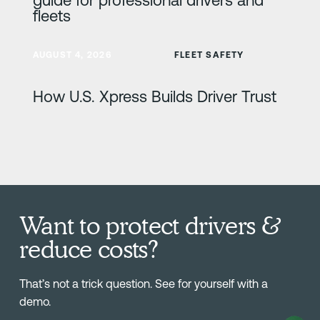
fleets
Learn more
AUGUST 4, 2026
FLEET SAFETY
How U.S. Xpress Builds Driver Trust
Want to protect drivers &
reduce costs?
That’s not a trick question. See for yourself with a
demo.