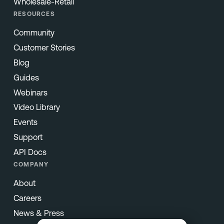
Wholesale-Retail
RESOURCES
Community
Customer Stories
Blog
Guides
Webinars
Video Library
Events
Support
API Docs
COMPANY
About
Careers
News & Press