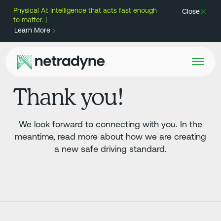
Physical AI: Intelligence that acts fast enough
Close
to matter. |
Learn More
Thank you!
We look forward to connecting with you. In the
meantime, read more about how we are creating
a new safe driving standard.