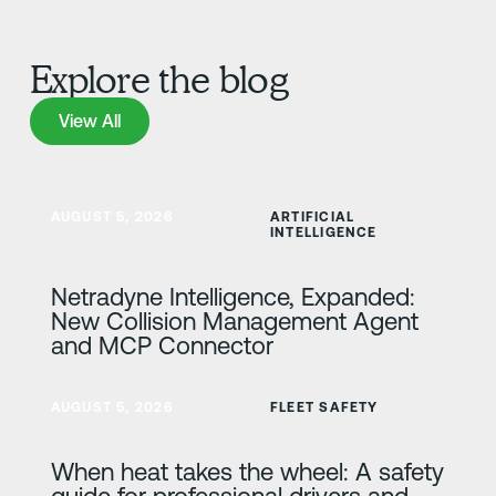
Explore the blog
View All
View All
Learn more
AUGUST 5, 2026
ARTIFICIAL
INTELLIGENCE
Netradyne Intelligence, Expanded:
New Collision Management Agent
and MCP Connector
Learn more
AUGUST 5, 2026
FLEET SAFETY
When heat takes the wheel: A safety
guide for professional drivers and