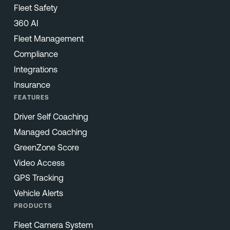
Fleet Safety
360 AI
Fleet Management
Compliance
Integrations
Insurance
FEATURES
Driver Self Coaching
Managed Coaching
GreenZone Score
Video Access
GPS Tracking
Vehicle Alerts
PRODUCTS
Fleet Camera System