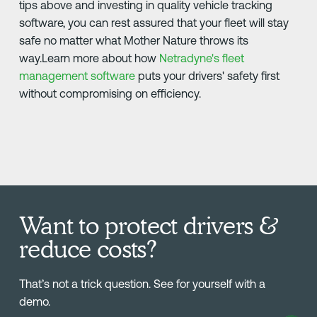
tips above and investing in quality vehicle tracking
software, you can rest assured that your fleet will stay
safe no matter what Mother Nature throws its
way.Learn more about how
Netradyne's fleet
management software
puts your drivers' safety first
without compromising on efficiency.
Want to protect drivers &
reduce costs?
That’s not a trick question. See for yourself with a
demo.