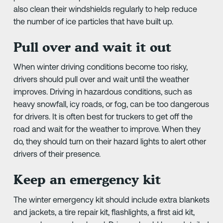
also clean their windshields regularly to help reduce
the number of ice particles that have built up.
Pull over and wait it out
When winter driving conditions become too risky,
drivers should pull over and wait until the weather
improves. Driving in hazardous conditions, such as
heavy snowfall, icy roads, or fog, can be too dangerous
for drivers. It is often best for truckers to get off the
road and wait for the weather to improve. When they
do, they should turn on their hazard lights to alert other
drivers of their presence.
Keep an emergency kit
The winter emergency kit should include extra blankets
and jackets, a tire repair kit, flashlights, a first aid kit,