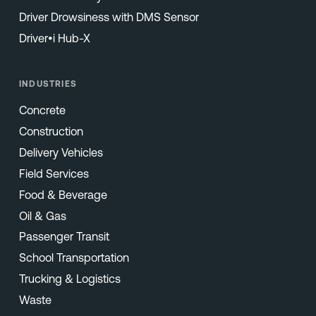
Driver Drowsiness with DMS Sensor
Driver•i Hub-X
INDUSTRIES
Concrete
Construction
Delivery Vehicles
Field Services
Food & Beverage
Oil & Gas
Passenger Transit
School Transportation
Trucking & Logistics
Waste