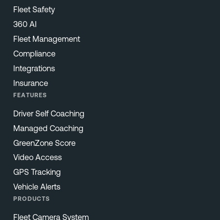
Fleet Safety
360 AI
Fleet Management
Compliance
Integrations
Insurance
FEATURES
Driver Self Coaching
Managed Coaching
GreenZone Score
Video Access
GPS Tracking
Vehicle Alerts
PRODUCTS
Fleet Camera System