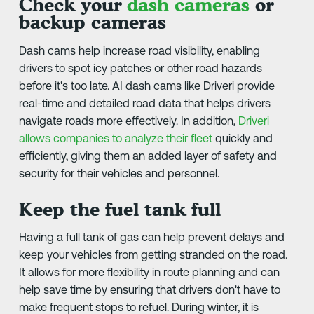
Check your
dash cameras
or
backup cameras
Dash cams help increase road visibility, enabling
drivers to spot icy patches or other road hazards
before it's too late. AI dash cams like Driveri provide
real-time and detailed road data that helps drivers
navigate roads more effectively. In addition,
Driveri
allows companies to analyze their fleet
quickly and
efficiently, giving them an added layer of safety and
security for their vehicles and personnel.
Keep the fuel tank full
Having a full tank of gas can help prevent delays and
keep your vehicles from getting stranded on the road.
It allows for more flexibility in route planning and can
help save time by ensuring that drivers don't have to
make frequent stops to refuel. During winter, it is