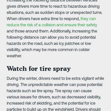
gives drivers more time to react to hazardous driving
situations, such as sudden stops or unexpected turns.
When drivers have extra time to respond,
they can
reduce the risk of a collision and ensure their safety
and those around them. Additionally, increasing the
following distance can allow you to avoid potential
hazards on the road, such as icy patches or low
visibility, which may be more common in colder
weather.
Watch for tire spray
During the winter, drivers need to be extra vigilant while
driving. The unpredictable weather can pose potential
hazards such as tire spray. Tire spray can cause
various issues for drivers, such as decreased visibility,
increased risk of skidding, and the potential for ice
particles to build up on the windshield. Drivers should