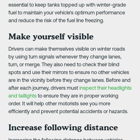
essential to keep tanks topped up with winter-grade
fuel to maintain your vehicle's optimum performance
and reduce the risk of the fuel line freezing.
Make yourself visible
Drivers can make themselves visible on winter roads
by using turn signals whenever they change lanes,
turn, or merge. They also need to check their blind
spots and use their mirrors to ensure no other vehicles
are in the vicinity before they change lanes. Before and
after each journey, drivers must
inspect their headlights
and taillights
to ensure they are in proper working
order. It will help other motorists see you more
efficiently and prevent potential accidents or hazards.
Increase following distance
Increasing the following distance between vehicles