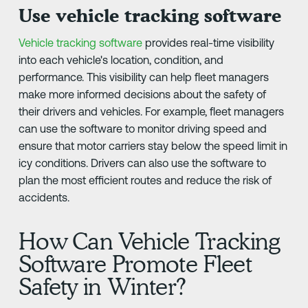
Use vehicle tracking software
Vehicle tracking software
provides real-time visibility
into each vehicle's location, condition, and
performance. This visibility can help fleet managers
make more informed decisions about the safety of
their drivers and vehicles. For example, fleet managers
can use the software to monitor driving speed and
ensure that motor carriers stay below the speed limit in
icy conditions. Drivers can also use the software to
plan the most efficient routes and reduce the risk of
accidents.
How Can Vehicle Tracking
Software Promote Fleet
Safety in Winter?