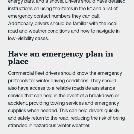
energy bars, and a shovel. Drivers should have detailed
instructions on using the items in the kit and a list of
emergency contact numbers they can call.
Additionally, drivers should be familiar with the local
road and weather conditions and how to navigate in
low-visibility cases.
Have an emergency plan in
place
Commercial fleet drivers should know the emergency
protocols for winter driving conditions. They should
also have access to a reliable roadside assistance
service that can help in the event of a breakdown or
accident, providing towing services and emergency
supplies when needed. This can help drivers quickly
and safely return to the road, reducing the risk of being
stranded in hazardous winter weather.