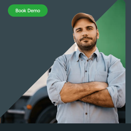
Book Demo
Book Demo