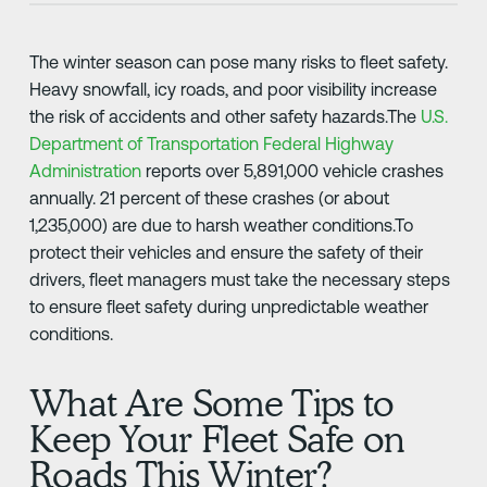
The winter season can pose many risks to fleet safety.
Heavy snowfall, icy roads, and poor visibility increase
the risk of accidents and other safety hazards.The
U.S.
Department of Transportation Federal Highway
Administration
reports over 5,891,000 vehicle crashes
annually. 21 percent of these crashes (or about
1,235,000) are due to harsh weather conditions.To
protect their vehicles and ensure the safety of their
drivers, fleet managers must take the necessary steps
to ensure fleet safety during unpredictable weather
conditions.
What Are Some Tips to
Keep Your Fleet Safe on
Roads This Winter?