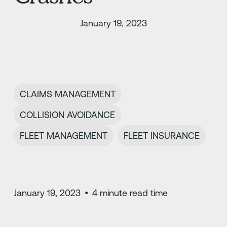
January 19, 2023
CLAIMS MANAGEMENT
COLLISION AVOIDANCE
FLEET MANAGEMENT
FLEET INSURANCE
January 19, 2023
•
4
minute read time