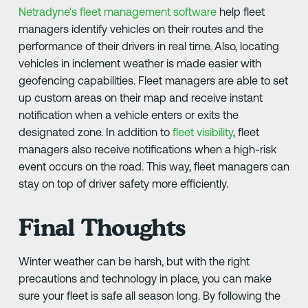
Netradyne's fleet management software
help fleet
managers identify vehicles on their routes and the
performance of their drivers in real time. Also, locating
vehicles in inclement weather is made easier with
geofencing capabilities. Fleet managers are able to set
up custom areas on their map and receive instant
notification when a vehicle enters or exits the
designated zone. In addition to
fleet visibility
, fleet
managers also receive notifications when a high-risk
event occurs on the road. This way, fleet managers can
stay on top of driver safety more efficiently.
Final Thoughts
Winter weather can be harsh, but with the right
precautions and technology in place, you can make
sure your fleet is safe all season long. By following the