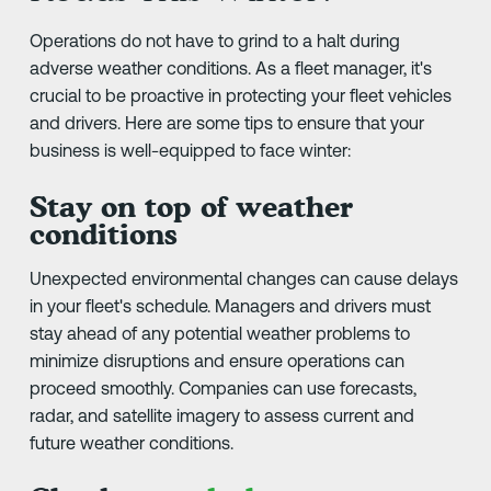
Operations do not have to grind to a halt during
adverse weather conditions. As a fleet manager, it's
crucial to be proactive in protecting your fleet vehicles
and drivers. Here are some tips to ensure that your
business is well-equipped to face winter:
Stay on top of weather
conditions
Unexpected environmental changes can cause delays
in your fleet's schedule. Managers and drivers must
stay ahead of any potential weather problems to
minimize disruptions and ensure operations can
proceed smoothly. Companies can use forecasts,
radar, and satellite imagery to assess current and
future weather conditions.