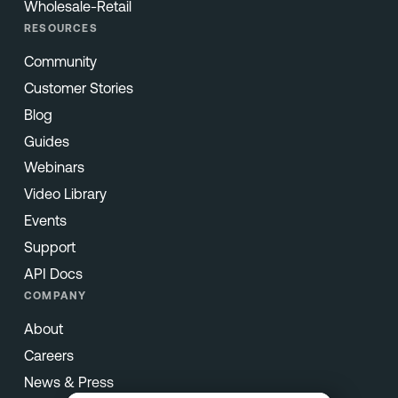
Wholesale-Retail
RESOURCES
Community
Customer Stories
Blog
Guides
Webinars
Video Library
Events
Support
API Docs
COMPANY
About
Careers
News & Press