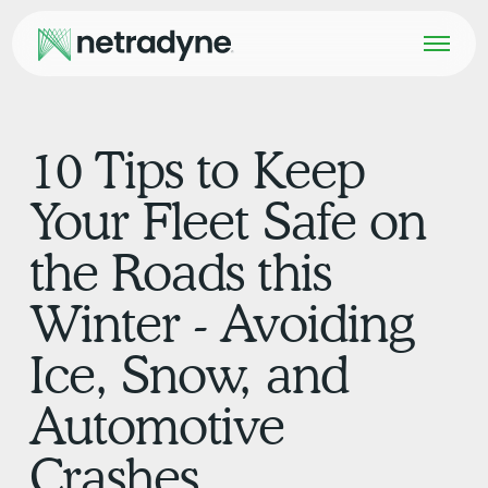
10 Tips to Keep
Your Fleet Safe on
the Roads this
Winter - Avoiding
Ice, Snow, and
Automotive
Crashes