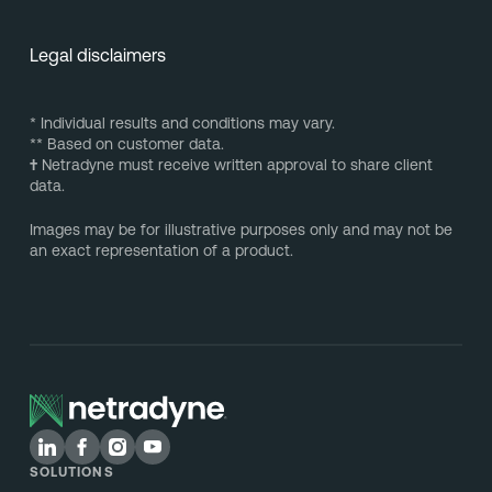
Legal disclaimers
* Individual results and conditions may vary.
** Based on customer data.
†
Netradyne must receive written approval to share client
data.
Images may be for illustrative purposes only and may not be
an exact representation of a product.
SOLUTIONS