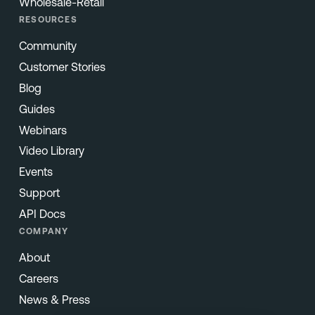
Wholesale-Retail
RESOURCES
Community
Customer Stories
Blog
Guides
Webinars
Video Library
Events
Support
API Docs
COMPANY
About
Careers
News & Press