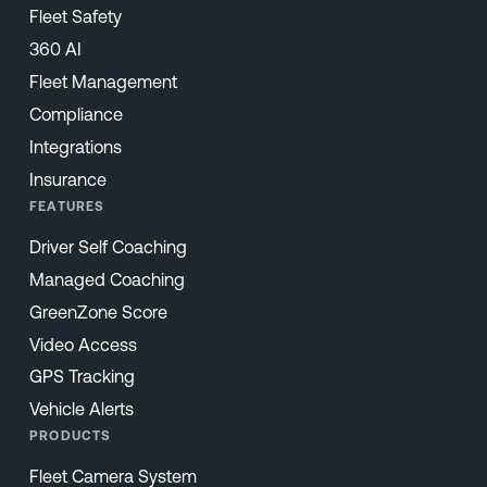
Fleet Safety
360 AI
Fleet Management
Compliance
Integrations
Insurance
FEATURES
Driver Self Coaching
Managed Coaching
GreenZone Score
Video Access
GPS Tracking
Vehicle Alerts
PRODUCTS
Fleet Camera System