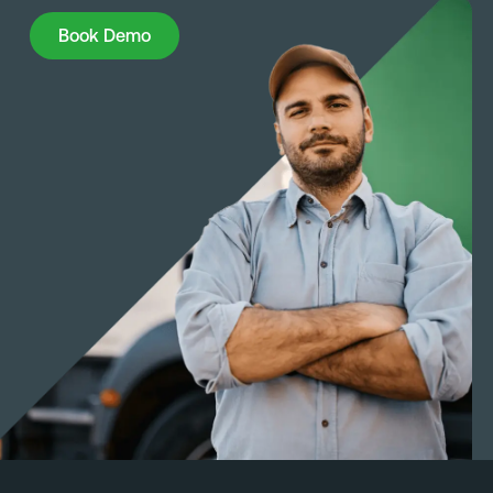
Book Demo
Book Demo