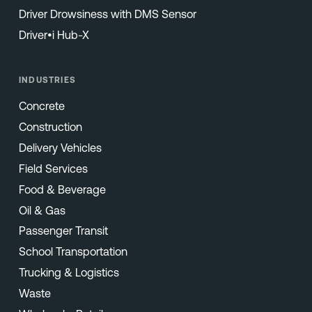
Driver Drowsiness with DMS Sensor
Driver•i Hub-X
INDUSTRIES
Concrete
Construction
Delivery Vehicles
Field Services
Food & Beverage
Oil & Gas
Passenger Transit
School Transportation
Trucking & Logistics
Waste