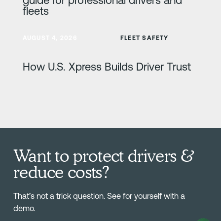
fleets
Learn more
AUGUST 4, 2026
FLEET SAFETY
How U.S. Xpress Builds Driver Trust
Want to protect drivers &
reduce costs?
That’s not a trick question. See for yourself with a
demo.