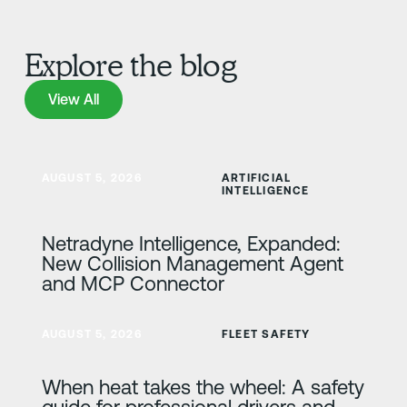
Explore the blog
View All
View All
Learn more
AUGUST 5, 2026
ARTIFICIAL
INTELLIGENCE
Netradyne Intelligence, Expanded:
New Collision Management Agent
and MCP Connector
Learn more
AUGUST 5, 2026
FLEET SAFETY
When heat takes the wheel: A safety
guide for professional drivers and