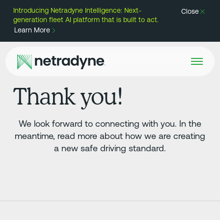
Introducing Netradyne Intelligence: Next-
Close
generation fleet AI platform that is built to act.
Learn More
Thank you!
We look forward to connecting with you. In the
meantime, read more about how we are creating
a new safe driving standard.