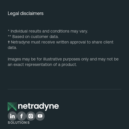
Legal disclaimers
* Individual results and conditions may vary.
** Based on customer data.
†
Netradyne must receive written approval to share client
data.
Images may be for illustrative purposes only and may not be
an exact representation of a product.
SOLUTIONS