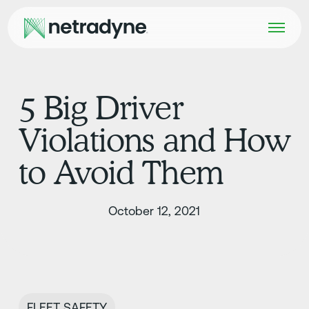
5 Big Driver
Violations and How
to Avoid Them
October 12, 2021
FLEET SAFETY