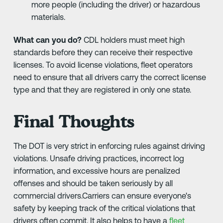
more people (including the driver) or hazardous
materials.
What can you do?
CDL holders must meet high
standards before they can receive their respective
licenses. To avoid license violations, fleet operators
need to ensure that all drivers carry the correct license
type and that they are registered in only one state.
Final Thoughts
The DOT is very strict in enforcing rules against driving
violations. Unsafe driving practices, incorrect log
information, and excessive hours are penalized
offenses and should be taken seriously by all
commercial drivers.Carriers can ensure everyone's
safety by keeping track of the critical violations that
drivers often commit. It also helps to have a
fleet