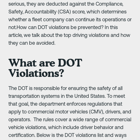
serious, they are deducted against the Compliance,
Safety, Accountability (CSA) score, which determines
whether a fleet company can continue its operations or
not.How can DOT violations be prevented? In this
article, we talk about the top driving violations and how
they can be avoided.
What are DOT
Violations?
The DOT is responsible for ensuring the safety of all
transportation systems in the United States. To meet
that goal, the department enforces regulations that
apply to commercial motor vehicles (CMV), drivers, and
operators. The rules cover a wide range of commercial
vehicle violations, which include driver behavior and
certification. Below is the DOT violations list and ways