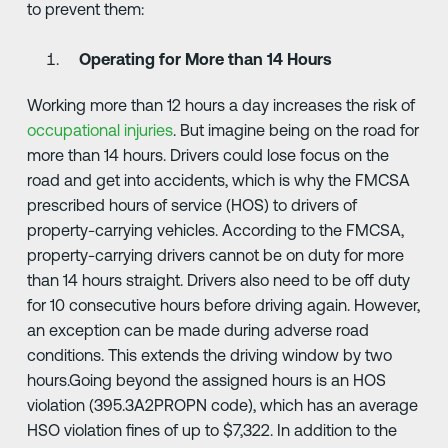
to prevent them:
Operating for More than 14 Hours
Working more than 12 hours a day increases the risk of
occupational injuries
. But imagine being on the road for
more than 14 hours. Drivers could lose focus on the
road and get into accidents, which is why the FMCSA
prescribed hours of service (HOS) to drivers of
property-carrying vehicles. According to the FMCSA,
property-carrying drivers cannot be on duty for more
than 14 hours straight. Drivers also need to be off duty
for 10 consecutive hours before driving again. However,
an exception can be made during adverse road
conditions. This extends the driving window by two
hours.Going beyond the assigned hours is an HOS
violation (395.3A2PROPN code), which has an average
HSO violation fines of up to $7,322. In addition to the