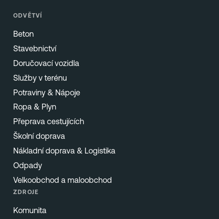
ODVĚTVÍ
Beton
Stavebnictví
Doručovací vozidla
Služby v terénu
Potraviny & Nápoje
Ropa & Plyn
Přeprava cestujících
Školní doprava
Nákladní doprava & Logistika
Odpady
Velkoobchod a maloobchod
ZDROJE
Komunita