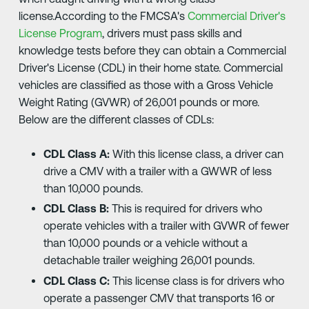
license.According to the FMCSA's
Commercial Driver's
License Program
, drivers must pass skills and
knowledge tests before they can obtain a Commercial
Driver's License (CDL) in their home state. Commercial
vehicles are classified as those with a Gross Vehicle
Weight Rating (GVWR) of 26,001 pounds or more.
Below are the different classes of CDLs:
CDL Class A:
With this license class, a driver can
drive a CMV with a trailer with a GWWR of less
than 10,000 pounds.
CDL Class B:
This is required for drivers who
operate vehicles with a trailer with GVWR of fewer
than 10,000 pounds or a vehicle without a
detachable trailer weighing 26,001 pounds.
CDL Class C:
This license class is for drivers who
operate a passenger CMV that transports 16 or