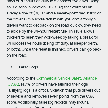
days or 70 hours on duty in 8 consecutive days. Doing
so is a serious violation (395.3B2) that warrants an
average fine of $4,787 and a seven-point deduction on
the driver's CSA score.
What can you do?
Although
drivers want to get back on the road quickly, they need
to abide by the 34-hour restart rule. This rule allows
truckers to reset their workweek by taking a break for
34 successive hours (being off duty, at sleeper berth,
or both). Once the reset is finished, drivers can go back
on the road.
False Logs
According to the
Commercial Vehicle Safety Alliance
(CVSA)
, 14.7% of drivers have falsified their logs.
Falsifying logs is a critical violation that puts drivers out
of service and removes seven points from the CSA
score. Additionally, false log records may incur a