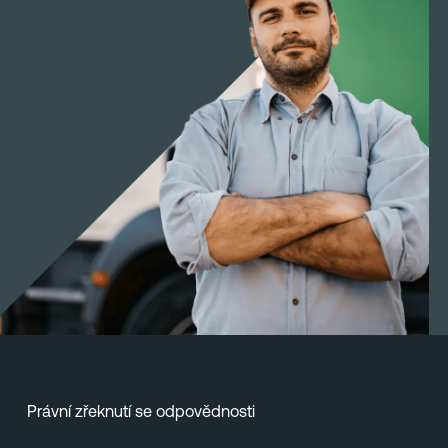
Právní zřeknutí se odpovědnosti