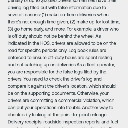
penalty of up to $12,695.Drivers sometimes have their
driving log filled out with false information due to
several reasons: (1) make on-time deliveries when
there's not enough time given, (2) make up for lost time,
(3) go home early, and more. For example, a driver who
is off duty should not be behind the wheel. As
indicated in the HOS, drivers are allowed to be on the
road for specific periods only. Log book rules are
enforced to ensure off-duty hours are spent resting
and not catching up on deliveries.As a fleet operator,
you are responsible for the false logs filed by the
drivers. You need to check the driver's log and
compare it against the driver's location, which should
be on the supporting documents. Otherwise, your
drivers are committing a commercial violation, which
can put your operations into trouble. Another way to
check is by looking at the point-to-point mileage.
Delivery receipts, roadside inspection reports, and fuel