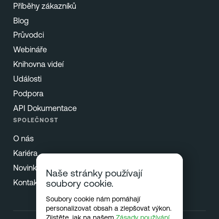
Příběhy zákazníků
Blog
Průvodci
Webináře
Knihovna videí
Události
Podpora
API Dokumentace
SPOLEČNOST
O nás
Kariéra
Novinky & Tisk
Naše stránky používají
Kontakt
soubory cookie.
Soubory cookie nám pomáhají
personalizovat obsah a zlepšovat výkon.
Zjistěte, jak na našem
Zásady používání