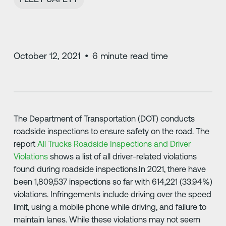
October 12, 2021
•
6
minute read time
The Department of Transportation (DOT) conducts
roadside inspections to ensure safety on the road. The
report
All Trucks Roadside Inspections and Driver
Violations
shows a list of all driver-related violations
found during roadside inspections.In 2021, there have
been 1,809,537 inspections so far with 614,221 (33.94%)
violations. Infringements include driving over the speed
limit, using a mobile phone while driving, and failure to
maintain lanes. While these violations may not seem