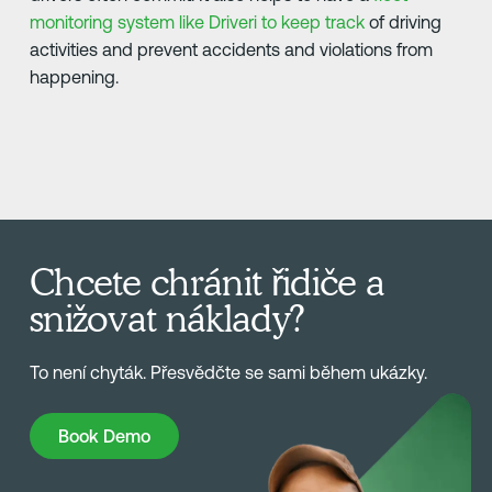
monitoring system like Driveri to keep track
of driving
activities and prevent accidents and violations from
happening.
Chcete chránit řidiče a
snižovat náklady?
To není chyták. Přesvědčte se sami během ukázky.
Book Demo
Book Demo