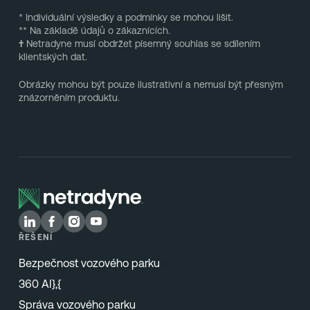
* Individuální výsledky a podmínky se mohou lišit.
** Na základě údajů o zákaznících.
†
Netradyne musí obdržet písemný souhlas se sdílením
klientských dat.
Obrázky mohou být pouze ilustrativní a nemusí být přesným
znázorněním produktu.
ŘEŠENÍ
Bezpečnost vozového parku
360 AI},{
Správa vozového parku