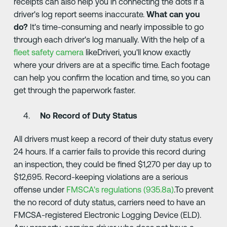
receipts can also help you in connecting the dots if a
driver's log report seems inaccurate.
What can you
do?
It's time-consuming and nearly impossible to go
through each driver's log manually. With the help of a
fleet safety camera
likeDriveri, you'll know exactly
where your drivers are at a specific time. Each footage
can help you confirm the location and time, so you can
get through the paperwork faster.
No Record of Duty Status
All drivers must keep a record of their duty status every
24 hours. If a carrier fails to provide this record during
an inspection, they could be fined $1,270 per day up to
$12,695. Record-keeping violations are a serious
offense under
FMSCA's regulations (935.8a)
.To prevent
the no record of duty status, carriers need to have an
FMCSA-registered Electronic Logging Device (ELD).