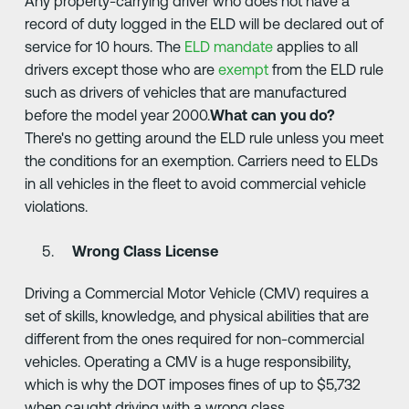
Any property-carrying driver who does not have a
record of duty logged in the ELD will be declared out of
service for 10 hours. The
ELD mandate
applies to all
drivers except those who are
exempt
from the ELD rule
such as drivers of vehicles that are manufactured
before the model year 2000.
What can you do?
There's no getting around the ELD rule unless you meet
the conditions for an exemption. Carriers need to ELDs
in all vehicles in the fleet to avoid commercial vehicle
violations.
Wrong Class License
Driving a Commercial Motor Vehicle (CMV) requires a
set of skills, knowledge, and physical abilities that are
different from the ones required for non-commercial
vehicles. Operating a CMV is a huge responsibility,
which is why the DOT imposes fines of up to $5,732
when caught driving with a wrong class