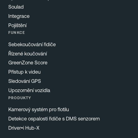
Soulad
Integrace
Pojištění
FUNKCE
Sebekoučování řidiče
Řízené koučování
GreenZone Score
Přístup k videu
Sledování GPS
Upozornění vozidla
PRODUKTY
Kamerový systém pro flotilu
Detekce ospalosti řidiče s DMS senzorem
Driver•i Hub-X