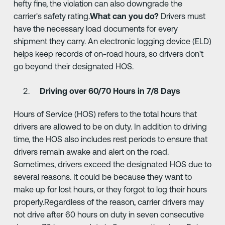
hefty fine, the violation can also downgrade the
carrier's safety rating.
What can you do?
Drivers must
have the necessary load documents for every
shipment they carry. An electronic logging device (ELD)
helps keep records of on-road hours, so drivers don't
go beyond their designated HOS.
Driving over 60/70 Hours in 7/8 Days
Hours of Service (HOS) refers to the total hours that
drivers are allowed to be on duty. In addition to driving
time, the HOS also includes rest periods to ensure that
drivers remain awake and alert on the road.
Sometimes, drivers exceed the designated HOS due to
several reasons. It could be because they want to
make up for lost hours, or they forgot to log their hours
properly.Regardless of the reason, carrier drivers may
not drive after 60 hours on duty in seven consecutive