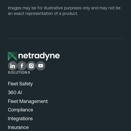
Images may be for illustrative purposes only and may not be
an exact representation of a product.
SOLUTIONS
Fleet Safety
360 AI
Fleet Management
Compliance
Integrations
Insurance