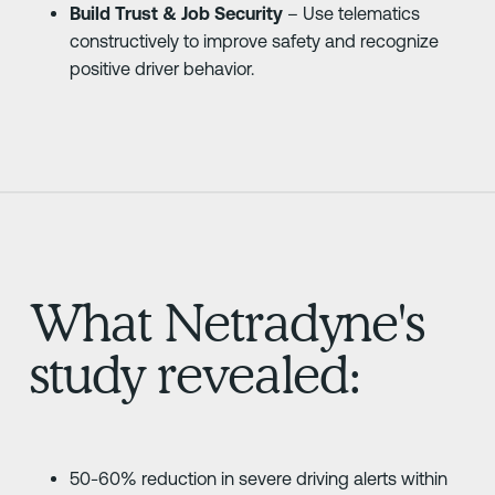
Build Trust & Job Security
– Use telematics
constructively to improve safety and recognize
positive driver behavior.
What Netradyne's
study revealed:
50-60% reduction in severe driving alerts within