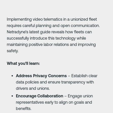
Implementing video telematics in a unionized fleet
requires careful planning and open communication.
Netradyne’s latest guide reveals how fleets can
successfully introduce this technology while
maintaining positive labor relations and improving
safety.
What you’ll learn:
Address Privacy Concerns
– Establish clear
data policies and ensure transparency with
drivers and unions.
Encourage Collaboration
– Engage union
representatives early to align on goals and
benefits.