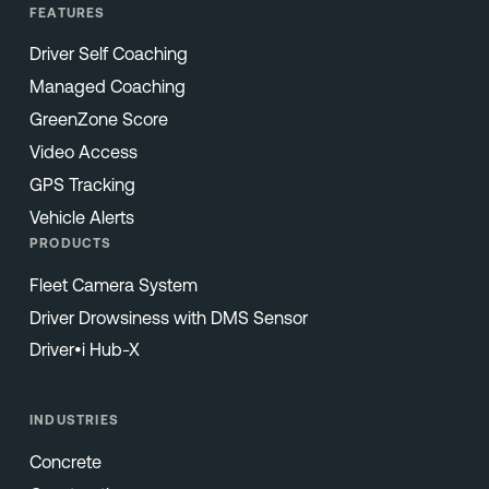
FEATURES
Driver Self Coaching
Managed Coaching
GreenZone Score
Video Access
GPS Tracking
Vehicle Alerts
PRODUCTS
Fleet Camera System
Driver Drowsiness with DMS Sensor
Driver•i Hub-X
INDUSTRIES
Concrete