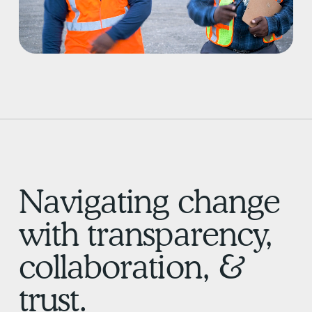
Navigating change
with transparency,
collaboration, &
trust.