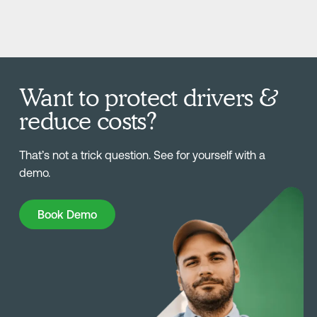
Want to protect drivers &
reduce costs?
That’s not a trick question. See for yourself with a
demo.
Book Demo
Book Demo