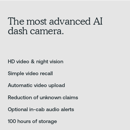
The most advanced AI
dash camera.
HD video & night vision
Simple video recall
Automatic video upload
Reduction of unknown claims
Optional in-cab audio alerts
100 hours of storage