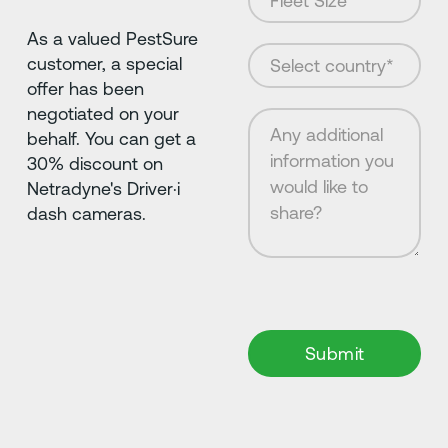
As a valued PestSure
customer, a special
offer has been
negotiated on your
behalf. You can get a
30% discount on
Netradyne's Driver·i
dash cameras.