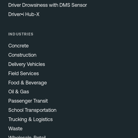
Driver Drowsiness with DMS Sensor
Driver•i Hub-X
INDUSTRIES
Concrete
Construction
Delivery Vehicles
Field Services
Food & Beverage
Oil & Gas
Passenger Transit
School Transportation
Trucking & Logistics
Waste
Wholesale-Retail