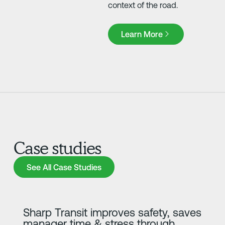
context of the road.
Learn More
Learn More
Case studies
See All Case Studies
See All Case Studies
Learn more
Sharp Transit improves safety, saves
manager time & stress through