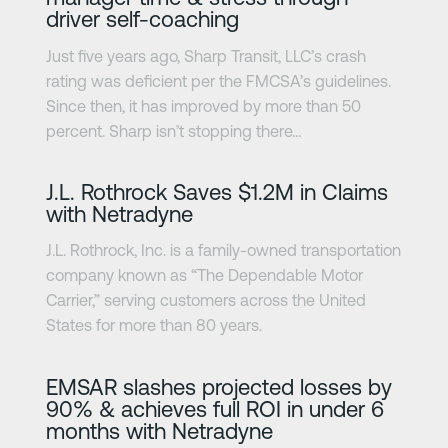
driver self-coaching
Just five years ago, Sharp Transit, LLC’s crash
rating was deficient per the FMCSA’s guidelines.
Since then, it has improved by more than 50
percent. Sharp isn’t stopping there...
Learn more
J.L. Rothrock Saves $1.2M in Claims
with Netradyne
J.L. Rothrock, Inc. is a family-owned transportation
company known as “The Dependable Motor
Carrier,” serving customers across the United
States for more than 80 years.
Learn more
EMSAR slashes projected losses by
90% & achieves full ROI in under 6
months with Netradyne