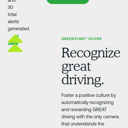
GREENZONE® SCORE
Recognize
great
driving.
Foster a positive culture by
automatically recognizing
and rewarding GREAT
driving with the only camera
that understands the