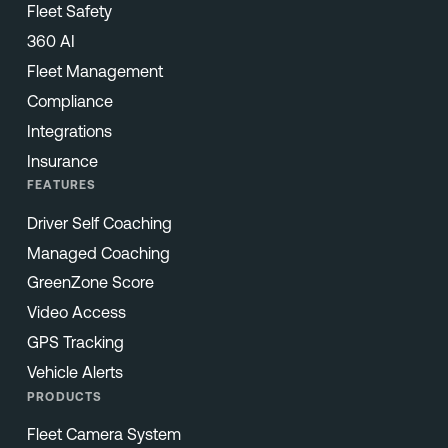
Fleet Safety
360 AI
Fleet Management
Compliance
Integrations
Insurance
FEATURES
Driver Self Coaching
Managed Coaching
GreenZone Score
Video Access
GPS Tracking
Vehicle Alerts
PRODUCTS
Fleet Camera System