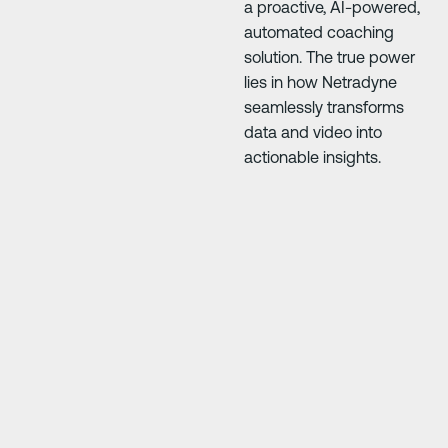
a proactive, AI-powered,
automated coaching
solution. The true power
lies in how Netradyne
seamlessly transforms
data and video into
actionable insights.
Next Slide
Next Slide
our
"Driver·i has saved us so much money. The