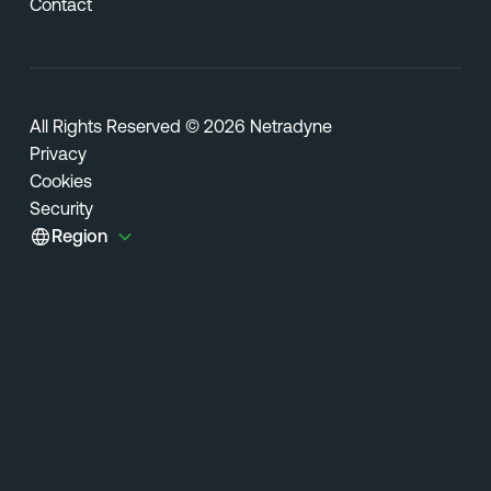
Contact
All Rights Reserved © 2026 Netradyne
Privacy
Cookies
Security
Region