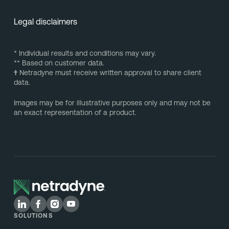
Legal disclaimers
* Individual results and conditions may vary.
** Based on customer data.
†
Netradyne must receive written approval to share client
data.
Images may be for illustrative purposes only and may not be
an exact representation of a product.
SOLUTIONS