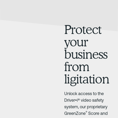
Protect
your
business
from
ligitation
Unlock access to the
Driver•i® video safety
system, our proprietary
®
GreenZone
Score and