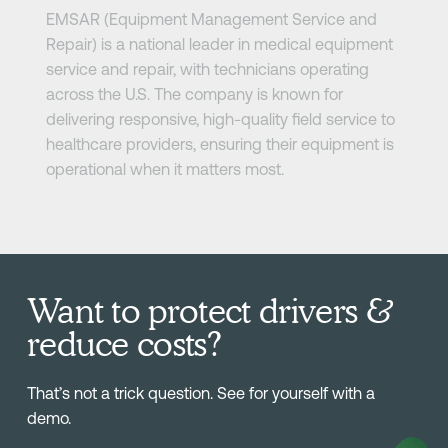
EMSAR (Equipment Management Service and
Repair) is a national leader in medical equipment
service and repair, with technicians operating
across the U.S. The company is known for
delivering responsive, high-quality field service to
healthcare providers, ensuring their equipment is
operational when it matters most.
Want to protect drivers &
reduce costs?
That’s not a trick question. See for yourself with a
demo.