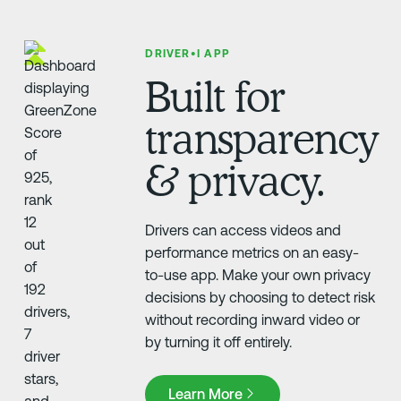
DRIVER•I APP
Built for
transparency
& privacy.
Drivers can access videos and
performance metrics on an easy-
to-use app. Make your own privacy
decisions by choosing to detect risk
without recording inward video or
by turning it off entirely.
Learn More
Learn More