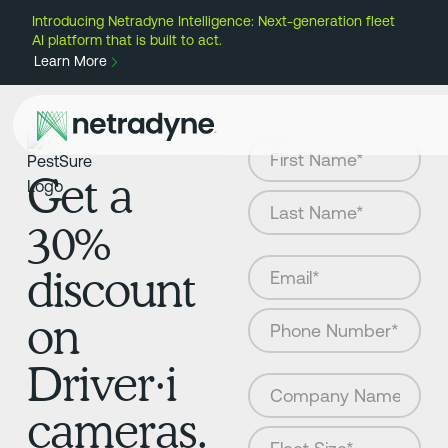
Introducing Netradyne Intelligence: Next-generation fleet
AI platform that is built to act.
Learn More
Get a
30%
discount
on
Driver·i
cameras.