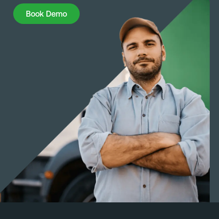
Book Demo
Book Demo