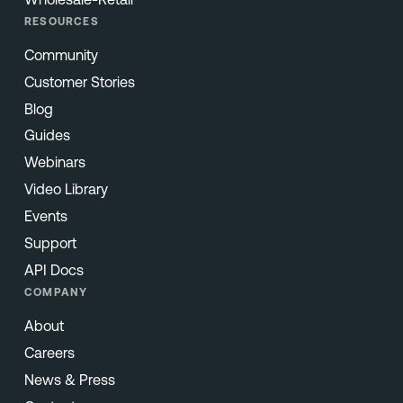
RESOURCES
Community
Customer Stories
Blog
Guides
Webinars
Video Library
Events
Support
API Docs
COMPANY
About
Careers
News & Press