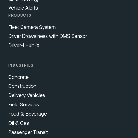
Vehicle Alerts
PRODUCTS
Fleet Camera System
Driver Drowsiness with DMS Sensor
Driver•i Hub-X
INDUSTRIES
Concrete
Construction
Delivery Vehicles
Field Services
Food & Beverage
Oil & Gas
Passenger Transit