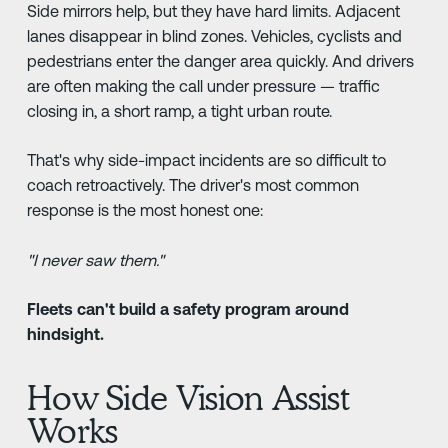
Side mirrors help, but they have hard limits. Adjacent
lanes disappear in blind zones. Vehicles, cyclists and
pedestrians enter the danger area quickly. And drivers
are often making the call under pressure — traffic
closing in, a short ramp, a tight urban route.
That's why side-impact incidents are so difficult to
coach retroactively. The driver's most common
response is the most honest one:
"I never saw them."
Fleets can't build a safety program around
hindsight.
How Side Vision Assist
Works