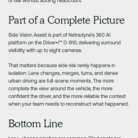
of risk without adding headcount.
Part of a Complete Picture
Side Vision Assist is part of Netradyne’s 360 AI
platform on the Driver•i™ D-810, delivering surround
visibility with up to eight cameras.
That matters because side risk rarely happens in
isolation. Lane changes, merges, turns, and dense
urban driving are full-scene moments. The more
complete the view around the vehicle, the more
confident the driver, and the more reliable the context
when your team needs to reconstruct what happened.
Bottom Line