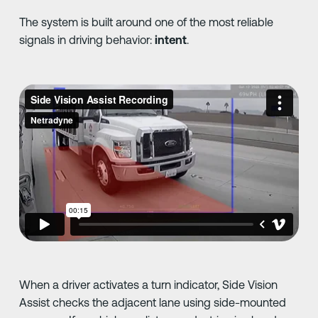
The system is built around one of the most reliable
signals in driving behavior:
intent
.
When a driver activates a turn indicator, Side Vision
Assist checks the adjacent lane using side-mounted