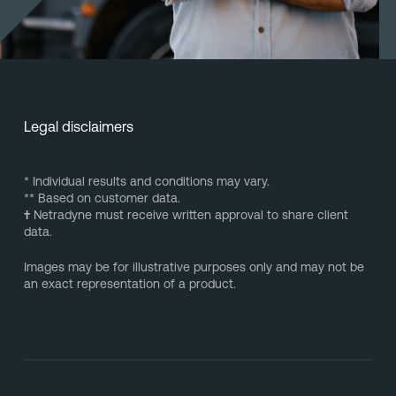
Legal disclaimers
* Individual results and conditions may vary.
** Based on customer data.
†
Netradyne must receive written approval to share client
data.
Images may be for illustrative purposes only and may not be
an exact representation of a product.