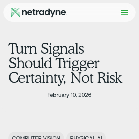
Turn Signals
Should Trigger
Certainty, Not Risk
February 10, 2026
COMPUTER VISION
PHYSICAL AI