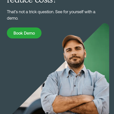
That’s not a trick question. See for yourself with a
demo.
Book Demo
Book Demo