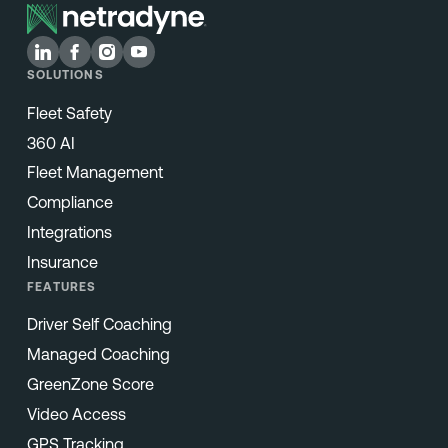
SOLUTIONS
Fleet Safety
360 AI
Fleet Management
Compliance
Integrations
Insurance
FEATURES
Driver Self Coaching
Managed Coaching
GreenZone Score
Video Access
GPS Tracking