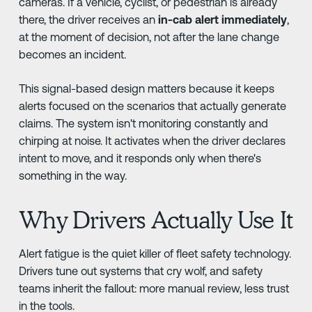
cameras. If a vehicle, cyclist, or pedestrian is already
there, the driver receives an
in-cab alert immediately
,
at the moment of decision, not after the lane change
becomes an incident.
This signal-based design matters because it keeps
alerts focused on the scenarios that actually generate
claims. The system isn't monitoring constantly and
chirping at noise. It activates when the driver declares
intent to move, and it responds only when there's
something in the way.
Why Drivers Actually Use It
Alert fatigue is the quiet killer of fleet safety technology.
Drivers tune out systems that cry wolf, and safety
teams inherit the fallout: more manual review, less trust
in the tools.