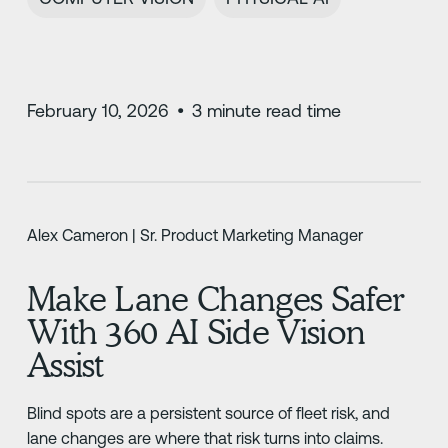
February 10, 2026
•
3
minute read time
Alex Cameron | Sr. Product Marketing Manager
Make Lane Changes Safer
With 360 AI Side Vision
Assist
Blind spots are a persistent source of fleet risk, and
lane changes are where that risk turns into claims.