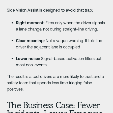
Side Vision Assist is designed to avoid that trap:
Right moment:
Fires only when the driver signals
a lane change, not during straight-line driving.
Clear meaning:
Not a vague warning. It tells the
driver the adjacent lane is occupied
Lower noise:
Signal-based activation filters out
most non-events.
The result is a tool drivers are more likely to trust and a
safety team that spends less time triaging false
positives.
The Business Case: Fewer