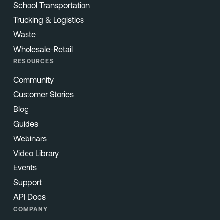
School Transportation
Trucking & Logistics
Waste
Wholesale-Retail
RESOURCES
Community
Customer Stories
Blog
Guides
Webinars
Video Library
Events
Support
API Docs
COMPANY