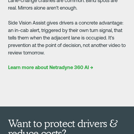
Lane-change crashes are common. Blind spots are
real. Mirrors alone aren't enough.
Side Vision Assist gives drivers a concrete advantage:
an in-cab alert, triggered by their own turn signal, that
tells them when the adjacent lane is occupied. It's
prevention at the point of decision, not another video to
review tomorrow.
Learn more about Netradyne 360 AI →
Want to protect drivers &
reduce costs?