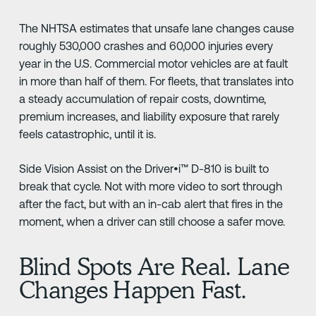
The NHTSA estimates that unsafe lane changes cause
roughly 530,000 crashes and 60,000 injuries every
year in the U.S. Commercial motor vehicles are at fault
in more than half of them. For fleets, that translates into
a steady accumulation of repair costs, downtime,
premium increases, and liability exposure that rarely
feels catastrophic, until it is.
Side Vision Assist on the Driver•i™ D-810 is built to
break that cycle. Not with more video to sort through
after the fact, but with an in-cab alert that fires in the
moment, when a driver can still choose a safer move.
Blind Spots Are Real. Lane
Changes Happen Fast.