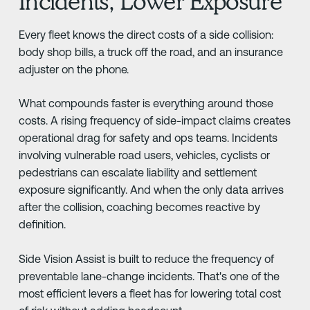
Incidents, Lower Exposure
Every fleet knows the direct costs of a side collision:
body shop bills, a truck off the road, and an insurance
adjuster on the phone.
What compounds faster is everything around those
costs. A rising frequency of side-impact claims creates
operational drag for safety and ops teams. Incidents
involving vulnerable road users, vehicles, cyclists or
pedestrians can escalate liability and settlement
exposure significantly. And when the only data arrives
after the collision, coaching becomes reactive by
definition.
Side Vision Assist is built to reduce the frequency of
preventable lane-change incidents. That's one of the
most efficient levers a fleet has for lowering total cost