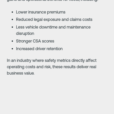
Lower insurance premiums
Reduced legal exposure and claims costs
Less vehicle downtime and maintenance
disruption
Stronger CSA scores
Increased driver retention
In an industry where safety metrics directly affect
operating costs and risk, these results deliver real
business value.