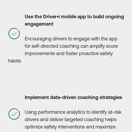
Use the Driver•i mobile app to build ongoing
engagement
Encouraging drivers to engage with the app
for self-directed coaching can amplify score
improvements and foster proactive safety
habits.
Implement data-driven coaching strategies
Using performance analytics to identify at-risk
drivers and deliver targeted coaching helps
optimize safety interventions and maximize