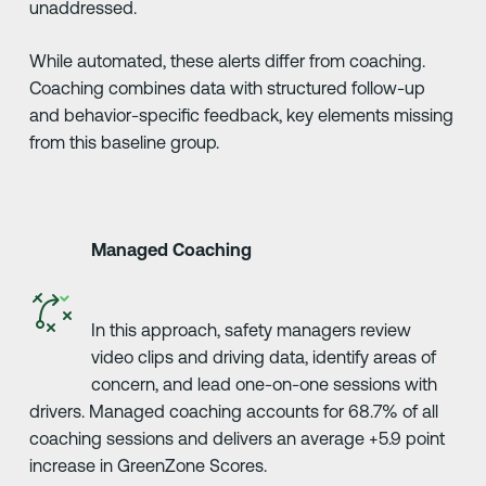
unaddressed.
While automated, these alerts differ from coaching.
Coaching combines data with structured follow-up
and behavior-specific feedback, key elements missing
from this baseline group.
Managed Coaching
In this approach, safety managers review
video clips and driving data, identify areas of
concern, and lead one-on-one sessions with
drivers. Managed coaching accounts for 68.7% of all
coaching sessions and delivers an average +5.9 point
increase in GreenZone Scores.