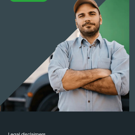
Legal disclaimers