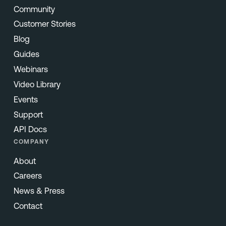
Community
Customer Stories
Blog
Guides
Webinars
Video Library
Events
Support
API Docs
COMPANY
About
Careers
News & Press
Contact