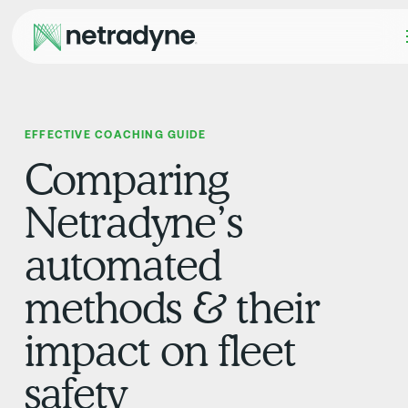
EFFECTIVE COACHING GUIDE
Comparing
Netradyne’s
automated
methods & their
impact on fleet
safety