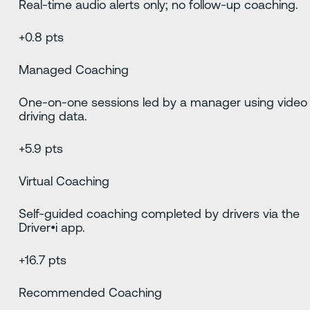
Real-time audio alerts only; no follow-up coaching.
+0.8 pts
Managed Coaching
One-on-one sessions led by a manager using video
driving data.
+5.9 pts
Virtual Coaching
Self-guided coaching completed by drivers via the
Driver•i app.
+16.7 pts
Recommended Coaching