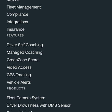
Fleet Management
Compliance
Integrations
Insurance
FEATURES
Driver Self Coaching
Managed Coaching
GreenZone Score
Video Access
GPS Tracking
Vehicle Alerts
PRODUCTS
Fleet Camera System
Driver Drowsiness with DMS Sensor