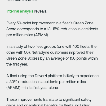
Internal analysis
reveals:
Every 50-point improvement in a fleet’s Green Zone
Score corresponds to a 13–15% reduction in accidents
per million miles (APMM).
In a study of two fleet groups (one with 100 fleets, the
other with 50), Netradyne customers improved their
Green Zone Scores by an average of 150 points within
the first year.
A fleet using the Driver•i platform is likely to experience
a 30%+ reduction in accidents per million miles
(APMM) —in its first year alone.
These improvements translate to significant safety
gains and operational benefits for fleets, including: