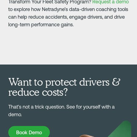
Transform Your Fleet Safety Program?
Request a demo
to explore how Netradyne’s data-driven coaching tools
can help reduce accidents, engage drivers, and drive
long-term performance gains.
Want to protect drivers &
reduce costs?
That’s not a trick question. See for yourself with a
demo.
Book Demo
Book Demo