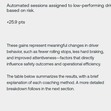
Automated sessions assigned to low-performing dri
based on risk.
+25.9 pts
These gains represent meaningful changes in driver
behavior, such as fewer rolling stops, less hard braking,
and improved attentiveness—factors that directly
influence safety outcomes and operational efficiency.
The table below summarizes the results, with a brief
explanation of each coaching method. A more detailed
breakdown follows in the next section.