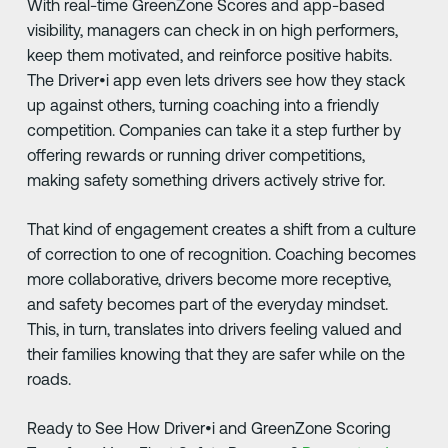
With real-time GreenZone Scores and app-based
visibility, managers can check in on high performers,
keep them motivated, and reinforce positive habits.
The Driver•i app even lets drivers see how they stack
up against others, turning coaching into a friendly
competition. Companies can take it a step further by
offering rewards or running driver competitions,
making safety something drivers actively strive for.
That kind of engagement creates a shift from a culture
of correction to one of recognition. Coaching becomes
more collaborative, drivers become more receptive,
and safety becomes part of the everyday mindset.
This, in turn, translates into drivers feeling valued and
their families knowing that they are safer while on the
roads.
Ready to See How Driver•i and GreenZone Scoring