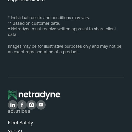
* Individual results and conditions may vary.
** Based on customer data.
†
Netradyne must receive written approval to share client
data.
Images may be for illustrative purposes only and may not be
an exact representation of a product.
SOLUTIONS
Fleet Safety
360 AI