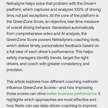
Netradyne helps solve that problem with the Driver•i
platform, which captures and analyzes 100% of driving
time, not just exceptions. At the core of the platform is
the GreenZone Score, an objective, real-time measure
of overall driving behavior. Generated automatically
from comprehensive video and AI analysis, the
GreenZone Score powers Netradyne's coaching tools,
which deliver timely, personalized feedback based on
a full view of each driver's performance. This helps
safety managers identify trends, target the right
drivers, and coach with greater consistency and
precision.
This article explores how different coaching methods
influence GreenZone Scores—and how improving
those scores can drive
better business performance
. It
highlights which approaches are most effective and
how fleets can use data-driven coaching to improve