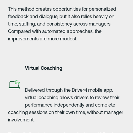
This method creates opportunities for personalized
feedback and dialogue, but it also relies heavily on
time, staffing, and consistency across managers.
Compared with automated approaches, the
improvements are more modest.
Virtual Coaching
Delivered through the Driver•i mobile app,
virtual coaching allows drivers to review their
performance independently and complete
coaching sessions on their own time, without manager
involvement.