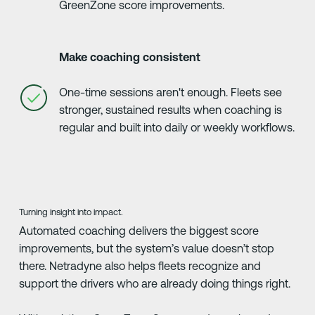
GreenZone score improvements.
Make coaching consistent
One-time sessions aren't enough. Fleets see
stronger, sustained results when coaching is
regular and built into daily or weekly workflows.
Turning insight into impact.
Automated coaching delivers the biggest score
improvements, but the system’s value doesn’t stop
there. Netradyne also helps fleets recognize and
support the drivers who are already doing things right.