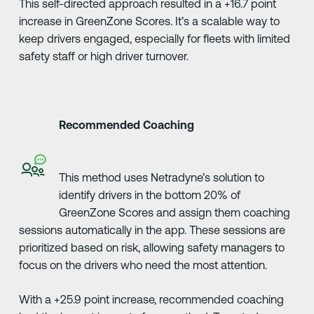
This self-directed approach resulted in a +16.7 point
increase in GreenZone Scores. It’s a scalable way to
keep drivers engaged, especially for fleets with limited
safety staff or high driver turnover.
Recommended Coaching
This method uses Netradyne’s solution to
identify drivers in the bottom 20% of
GreenZone Scores and assign them coaching
sessions automatically in the app. These sessions are
prioritized based on risk, allowing safety managers to
focus on the drivers who need the most attention.
With a +25.9 point increase, recommended coaching