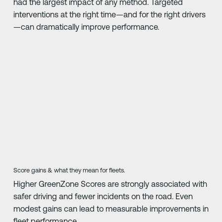
had the largest impact of any method. Targeted
interventions at the right time—and for the right drivers
—can dramatically improve performance.
Score gains & what they mean for fleets.
Higher GreenZone Scores are strongly associated with
safer driving and fewer incidents on the road. Even
modest gains can lead to measurable improvements in
fleet performance.