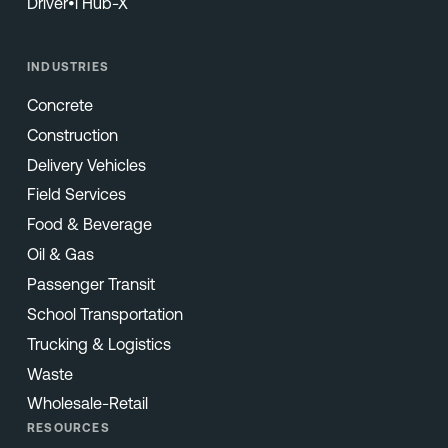
Driver•i Hub-X
INDUSTRIES
Concrete
Construction
Delivery Vehicles
Field Services
Food & Beverage
Oil & Gas
Passenger Transit
School Transportation
Trucking & Logistics
Waste
Wholesale-Retail
RESOURCES