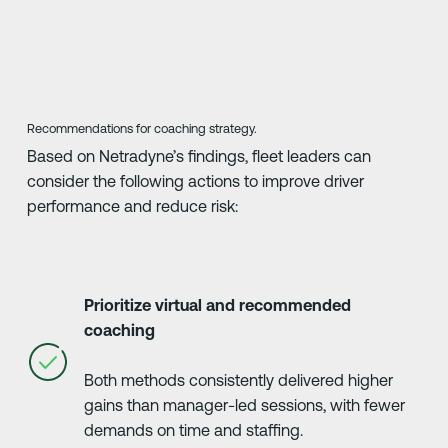
Recommendations for coaching strategy.
Based on Netradyne’s findings, fleet leaders can
consider the following actions to improve driver
performance and reduce risk:
Prioritize virtual and recommended
coaching
Both methods consistently delivered higher
gains than manager-led sessions, with fewer
demands on time and staffing.