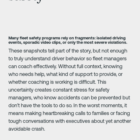
Many fleet safety programs rely on fragments: isolated driving
events, sporadic video clips, or only the most severe violations.
These snapshots tell part of the story, but not enough
to truly understand driver behavior so fleet managers
can coach effectively. Without full context, knowing
who needs help, what kind of support to provide, or
whether coaching is working is difficult. This
uncertainty creates constant stress for safety
managers, who know accidents can be prevented but
don’t have the tools to do so. In the worst moments, it
means making heartbreaking calls to families or facing
tough conversations with executives about yet another
avoidable crash.