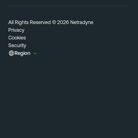
All Rights Reserved © 2026 Netradyne
Privacy
Cookies
Security
Region