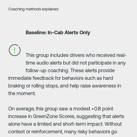
Coaching methods explained.
Baseline: In-Cab Alerts Only
This group includes drivers who received real-
time audio alerts but did not participate in any
follow-up coaching. These alerts provide
immediate feedback for behaviors such as hard
braking or rolling stops, and help raise awareness in
the moment.
On average, this group saw a modest +0.8 point
increase in GreenZone Scores, suggesting that alerts
alone have a limited and short-term impact. Without
context or reinforcement, many risky behaviors go