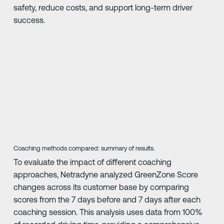
safety, reduce costs, and support long-term driver
success.
Coaching methods compared: summary of results.
To evaluate the impact of different coaching
approaches, Netradyne analyzed GreenZone Score
changes across its customer base by comparing
scores from the 7 days before and 7 days after each
coaching session. This analysis uses data from 100%