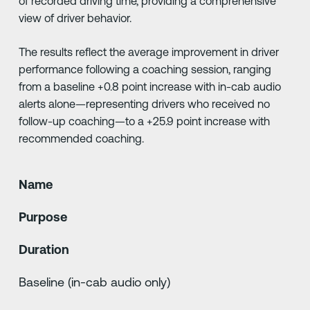
of recorded driving time, providing a comprehensive
view of driver behavior.
The results reflect the average improvement in driver
performance following a coaching session, ranging
from a baseline +0.8 point increase with in-cab audio
alerts alone—representing drivers who received no
follow-up coaching—to a +25.9 point increase with
recommended coaching.
Name
Purpose
Duration
Baseline (in-cab audio only)