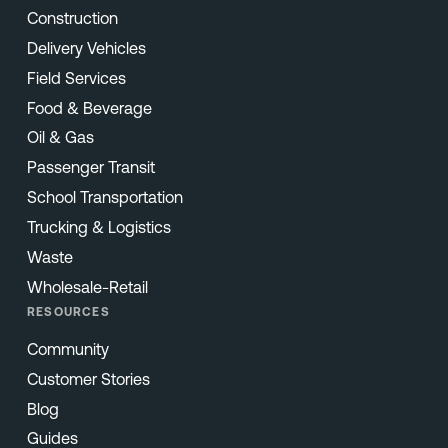
Construction
Delivery Vehicles
Field Services
Food & Beverage
Oil & Gas
Passenger Transit
School Transportation
Trucking & Logistics
Waste
Wholesale-Retail
RESOURCES
Community
Customer Stories
Blog
Guides