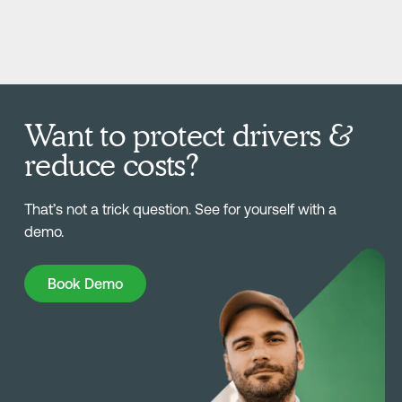
Want to protect drivers &
reduce costs?
That’s not a trick question. See for yourself with a
demo.
Book Demo
Book Demo