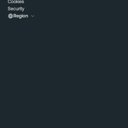
Cookies
Security
Region