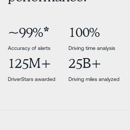
~99%*
100%
Accuracy of alerts
Driving time analysis
125M+
25B+
DriverStars awarded
Driving miles analyzed