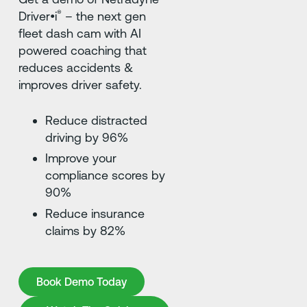
®
Driver•i
– the next gen
fleet dash cam with AI
powered coaching that
reduces accidents &
improves driver safety.
Reduce distracted
driving by 96%
Improve your
compliance scores by
90%
Reduce insurance
claims by 82%
Book Demo Today
Book Demo Today