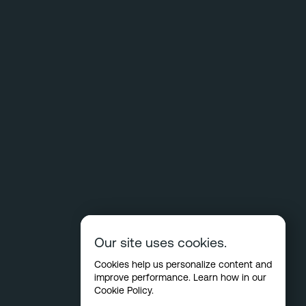
Our site uses cookies.
Cookies help us personalize content and
improve performance. Learn how in our
Cookie Policy
.