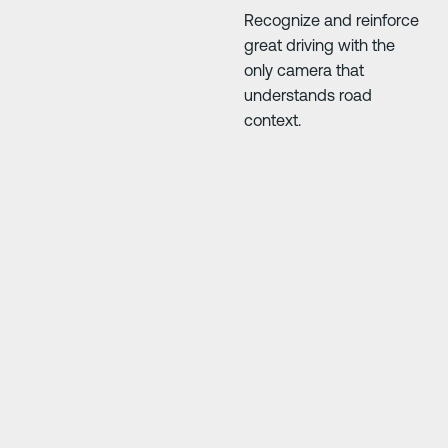
Recognize and reinforce
great driving with the
only camera that
understands road
context.
Next Slide
Next Slide
,
“We found that the artificial intelligence, ma
learning, video quality, and instant feedb