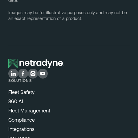
data.
Images may be for illustrative purposes only and may not be
an exact representation of a product.
SOLUTIONS
Fleet Safety
360 AI
Fleet Management
Compliance
Integrations