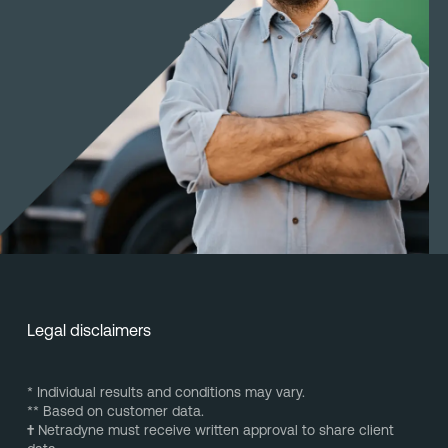
Legal disclaimers
* Individual results and conditions may vary.
** Based on customer data.
†
Netradyne must receive written approval to share client