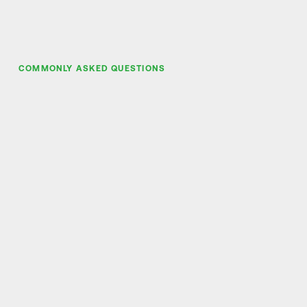
COMMONLY ASKED QUESTIONS