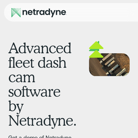
Advanced
fleet dash
cam
software
by
Netradyne.
Get a demo of Netradyne