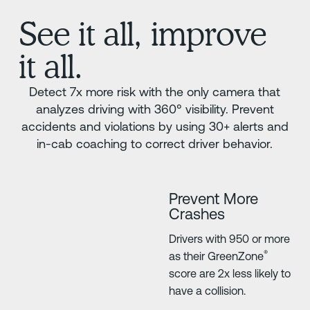
See it all, improve
it all.
Detect 7x more risk with the only camera that
analyzes driving with 360° visibility. Prevent
accidents and violations by using 30+ alerts and
in-cab coaching to correct driver behavior.
Prevent More
Crashes
Drivers with 950 or more
®
as their GreenZone
score are 2x less likely to
have a collision.