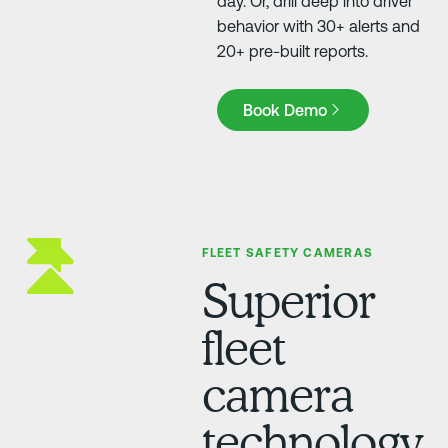
day. Or, drill deep into driver
behavior with 30+ alerts and
20+ pre-built reports.
Book Demo
Book Demo
FLEET SAFETY CAMERAS
Superior
fleet
camera
technology