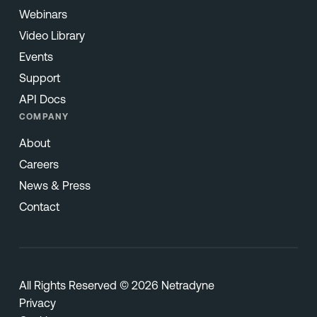
Webinars
Video Library
Events
Support
API Docs
COMPANY
About
Careers
News & Press
Contact
All Rights Reserved © 2026 Netradyne
Privacy