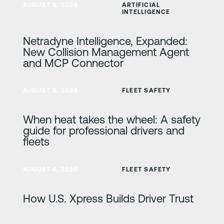
AUGUST 5, 2026
ARTIFICIAL
INTELLIGENCE
Netradyne Intelligence, Expanded:
New Collision Management Agent
and MCP Connector
Learn more
AUGUST 5, 2026
FLEET SAFETY
When heat takes the wheel: A safety
guide for professional drivers and
fleets
Learn more
AUGUST 4, 2026
FLEET SAFETY
How U.S. Xpress Builds Driver Trust