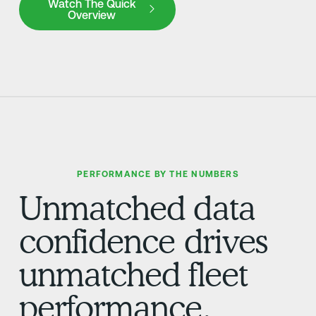
Watch The Quick
Overview
PERFORMANCE BY THE NUMBERS
Unmatched data
confidence drives
unmatched fleet
performance.