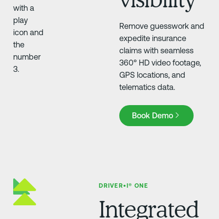
Remove guesswork and
expedite insurance
claims with seamless
360° HD video footage,
GPS locations, and
telematics data.
Book Demo
Book Demo
DRIVER•I® ONE
Integrated