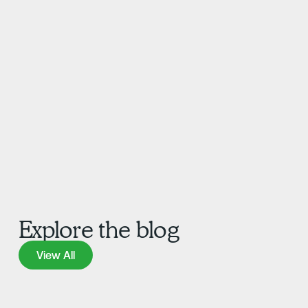
Explore the blog
View All
View All
Learn more