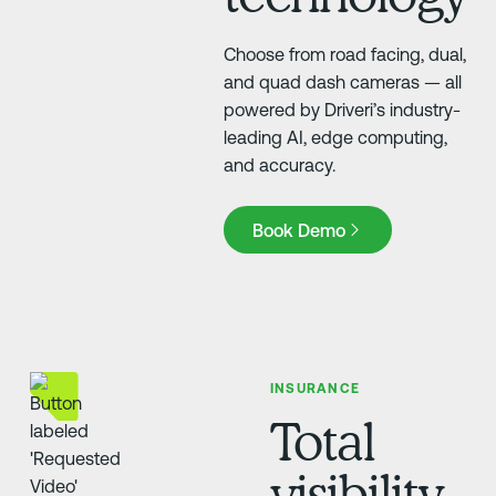
Choose from road facing, dual,
and quad dash cameras — all
powered by Driveri’s industry-
leading AI, edge computing,
and accuracy.
Book Demo
Book Demo
INSURANCE
Total
visibility