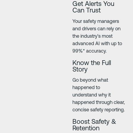
Get Alerts You
Can Trust
Your safety managers
and drivers can rely on
the industry's most
advanced AI with up to
99%* accuracy.
Know the Full
Story
Go beyond what
happened to
understand why it
happened through clear,
concise safety reporting.
Boost Safety &
Retention