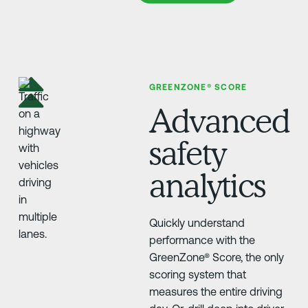
GREENZONE® SCORE
Advanced
safety
analytics
Quickly understand
performance with the
GreenZone® Score, the only
scoring system that
measures the entire driving