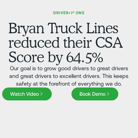
DRIVER•I® ONE
Bryan Truck Lines
reduced their CSA
Score by 64.5%
Our goal is to grow good drivers to great drivers
and great drivers to excellent drivers. This keeps
safety at the forefront of everything we do.
Book Demo
Watch Video
Book Demo