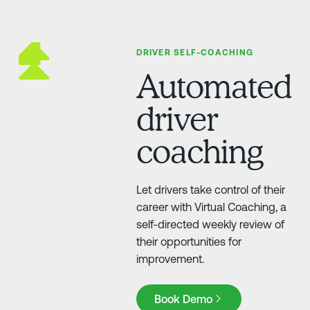
DRIVER SELF-COACHING
Automated
driver
coaching
Let drivers take control of their
career with Virtual Coaching, a
self-directed weekly review of
their opportunities for
improvement.
Book Demo
Book Demo