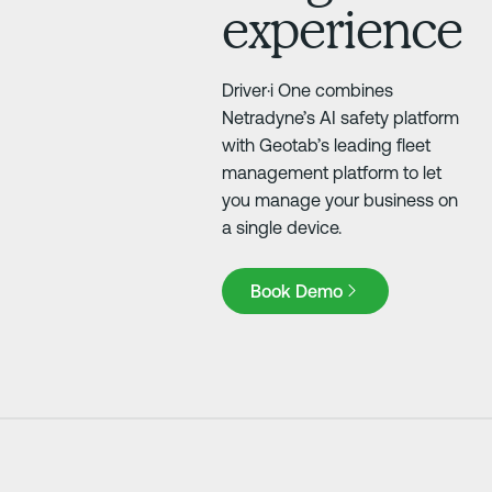
experience
Driver·i One combines
Netradyne’s AI safety platform
with Geotab’s leading fleet
management platform to let
you manage your business on
a single device.
Book Demo
Book Demo