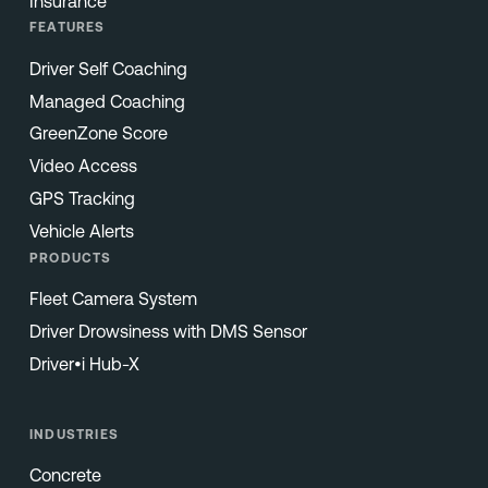
Insurance
FEATURES
Driver Self Coaching
Managed Coaching
GreenZone Score
Video Access
GPS Tracking
Vehicle Alerts
PRODUCTS
Fleet Camera System
Driver Drowsiness with DMS Sensor
Driver•i Hub-X
INDUSTRIES
Concrete