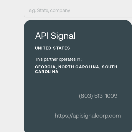
Learn more
API Signal
UNITED STATES
This partner operates in :
GEORGIA, NORTH CAROLINA, SOUTH
CAROLINA
(803) 513-1009
https://apisignalcorp.com