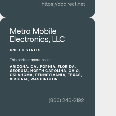
https://cbdirect.net
Learn more
Metro Mobile
Electronics, LLC
UNITED STATES
This partner operates in :
ARIZONA, CALIFORNIA, FLORIDA,
GEORGIA, NORTH CAROLINA, OHIO,
OKLAHOMA, PENNSYLVANIA, TEXAS,
VIRGINIA, WASHINGTON
(866) 246-2192