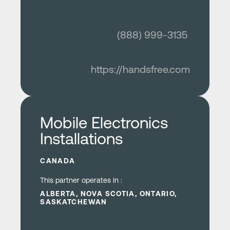
(888) 999-3135
https://handsfree.com
Learn more
Mobile Electronics
Installations
CANADA
This partner operates in :
ALBERTA, NOVA SCOTIA, ONTARIO,
SASKATCHEWAN