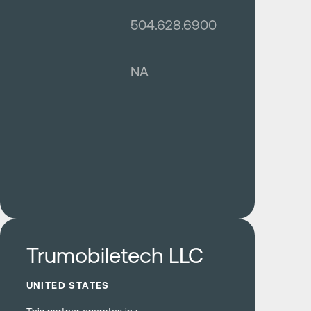
504.628.6900
NA
Learn more
Trumobiletech LLC
UNITED STATES