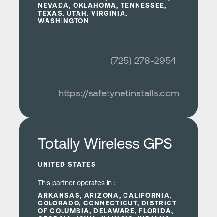
NEVADA, OKLAHOMA, TENNESSEE,
TEXAS, UTAH, VIRGINIA,
WASHINGTON
(725) 278-2954
https://safetynetinstalls.com
Learn more
Totally Wireless GPS
UNITED STATES
This partner operates in :
ARKANSAS, ARIZONA, CALIFORNIA,
COLORADO, CONNECTICUT, DISTRICT
OF COLUMBIA, DELAWARE, FLORIDA,