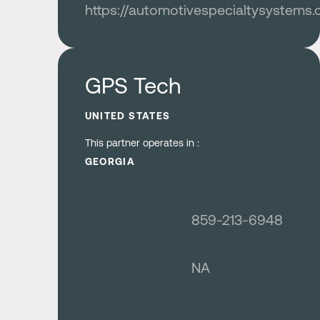
https://automotivespecialtysystems
Learn more
GPS Tech
UNITED STATES
This partner operates in :
GEORGIA
859-213-6948
NA