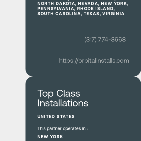
NORTH DAKOTA, NEVADA, NEW YORK,
PENNSYLVANIA, RHODE ISLAND,
SOUTH CAROLINA, TEXAS, VIRGINIA
(317) 774-3668
https://orbitalinstalls.com
Learn more
Top Class
Installations
UNITED STATES
This partner operates in :
NEW YORK