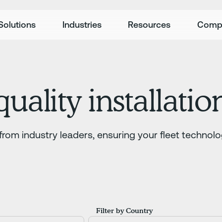
Solutions
Industries
Resources
Comp
uality installatio
from industry leaders, ensuring your fleet technolo
Filter by Country