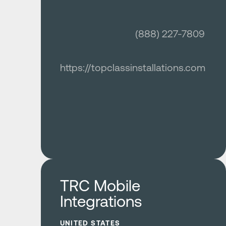
(888) 227-7809
https://topclassinstallations.com
Learn more
TRC Mobile
Integrations
UNITED STATES