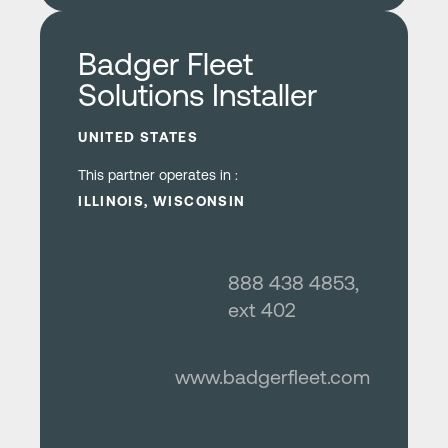
Learn more
Badger Fleet
Solutions Installer
UNITED STATES
This partner operates in :
ILLINOIS, WISCONSIN
888 438 4853,
ext 402
www.badgerfleet.com