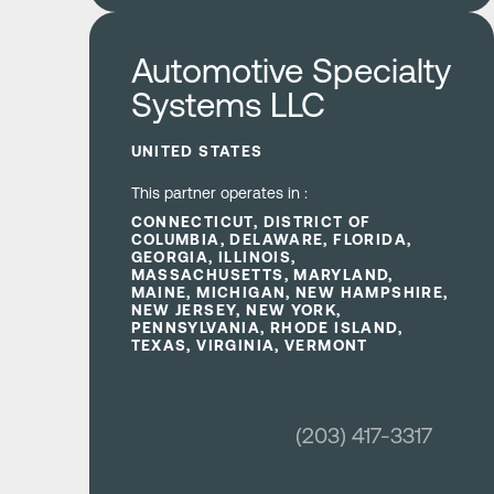
Learn more
Automotive Specialty
Systems LLC
UNITED STATES
This partner operates in :
CONNECTICUT, DISTRICT OF
COLUMBIA, DELAWARE, FLORIDA,
GEORGIA, ILLINOIS,
MASSACHUSETTS, MARYLAND,
MAINE, MICHIGAN, NEW HAMPSHIRE,
NEW JERSEY, NEW YORK,
PENNSYLVANIA, RHODE ISLAND,
TEXAS, VIRGINIA, VERMONT
(203) 417-3317