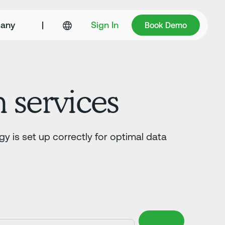
Book Demo
any
|
Sign In
Book Demo
n services
gy is set up correctly for optimal data
Clear