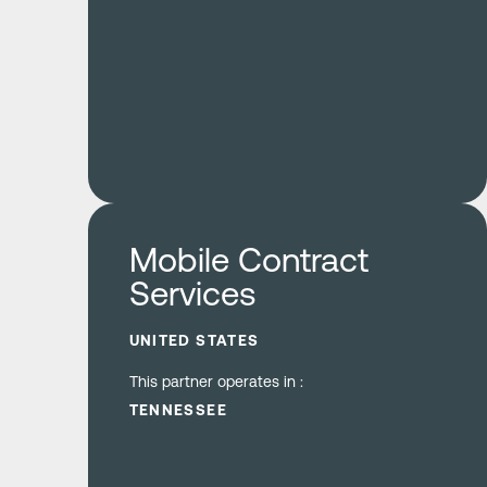
Learn more
Mobile Contract
Services
UNITED STATES
This partner operates in :
TENNESSEE