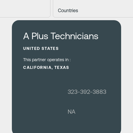
Learn more
A Plus Technicians
UNITED STATES
This partner operates in :
CALIFORNIA, TEXAS
323-392-3883
NA