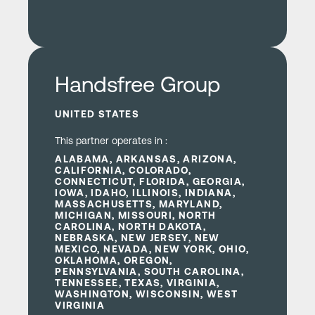
.com
Learn more
Handsfree Group
UNITED STATES
This partner operates in :
ALABAMA, ARKANSAS, ARIZONA,
CALIFORNIA, COLORADO,
CONNECTICUT, FLORIDA, GEORGIA,
IOWA, IDAHO, ILLINOIS, INDIANA,
MASSACHUSETTS, MARYLAND,
MICHIGAN, MISSOURI, NORTH
CAROLINA, NORTH DAKOTA,
NEBRASKA, NEW JERSEY, NEW
MEXICO, NEVADA, NEW YORK, OHIO,
OKLAHOMA, OREGON,
PENNSYLVANIA, SOUTH CAROLINA,
TENNESSEE, TEXAS, VIRGINIA,
WASHINGTON, WISCONSIN, WEST
VIRGINIA