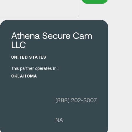
Learn more
Athena Secure Cam
LLC
UNITED STATES
This partner operates in :
OKLAHOMA
(888) 202-3007
NA