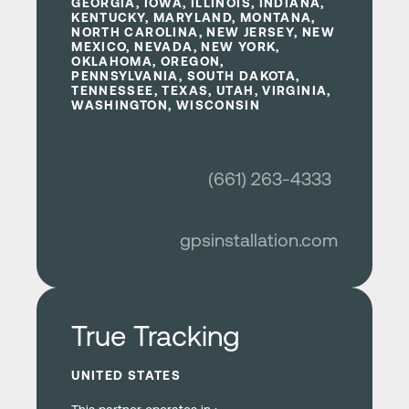
GEORGIA, IOWA, ILLINOIS, INDIANA,
KENTUCKY, MARYLAND, MONTANA,
NORTH CAROLINA, NEW JERSEY, NEW
MEXICO, NEVADA, NEW YORK,
OKLAHOMA, OREGON,
PENNSYLVANIA, SOUTH DAKOTA,
TENNESSEE, TEXAS, UTAH, VIRGINIA,
WASHINGTON, WISCONSIN
(661) 263-4333
gpsinstallation.com
Learn more
True Tracking
UNITED STATES