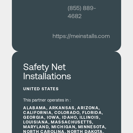
(855) 889-
4682
https://meinstalls.com
Learn more
Safety Net
Installations
UNITED STATES
This partner operates in :
ALABAMA, ARKANSAS, ARIZONA,
CALIFORNIA, COLORADO, FLORIDA,
GEORGIA, IOWA, IDAHO, ILLINOIS,
LOUISIANA, MASSACHUSETTS,
MARYLAND, MICHIGAN, MINNESOTA,
NORTH CAROLINA, NORTH DAKOTA,