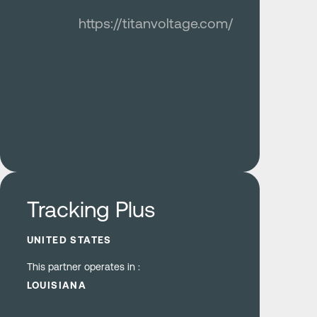
https://titanvoltage.com/
Learn more
Tracking Plus
UNITED STATES
This partner operates in :
LOUISIANA