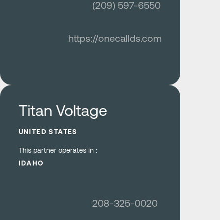
(209) 597-6550
https://onecallds.com
Learn more
Titan Voltage
UNITED STATES
This partner operates in :
IDAHO
208-325-0020