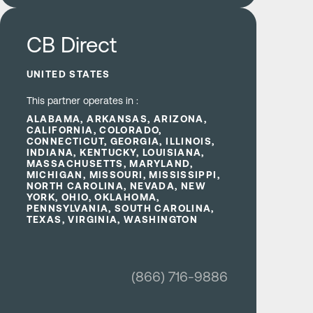
Learn more
CB Direct
UNITED STATES
This partner operates in :
ALABAMA, ARKANSAS, ARIZONA,
CALIFORNIA, COLORADO,
CONNECTICUT, GEORGIA, ILLINOIS,
INDIANA, KENTUCKY, LOUISIANA,
MASSACHUSETTS, MARYLAND,
MICHIGAN, MISSOURI, MISSISSIPPI,
NORTH CAROLINA, NEVADA, NEW
YORK, OHIO, OKLAHOMA,
PENNSYLVANIA, SOUTH CAROLINA,
TEXAS, VIRGINIA, WASHINGTON
(866) 716-9886