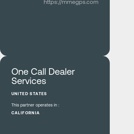
https://mmegps.com
Learn more
One Call Dealer
Services
UNITED STATES
This partner operates in :
CALIFORNIA