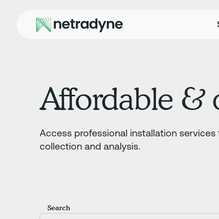
Affordable & q
Access professional installation services 
collection and analysis.
Search