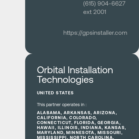
(615) 904-6627
ext 2001
https://gpsinstaller.com
Learn more
Orbital Installation
Technologies
UNITED STATES
This partner operates in :
ALABAMA, ARKANSAS, ARIZONA,
CALIFORNIA, COLORADO,
CONNECTICUT, FLORIDA, GEORGIA,
HAWAII, ILLINOIS, INDIANA, KANSAS,
MARYLAND, MINNESOTA, MISSOURI,
MISSISSIPPI, NORTH CAROLINA,