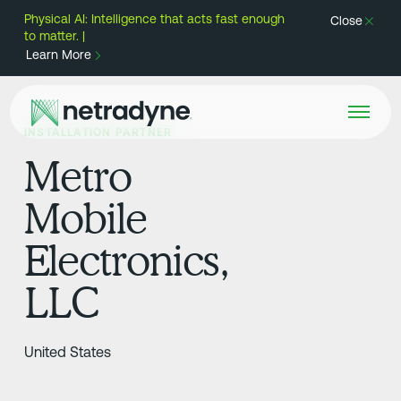
Physical AI: Intelligence that acts fast enough
Close
to matter. |
Learn More
INSTALLATION PARTNER
Metro
Mobile
Electronics,
LLC
United States