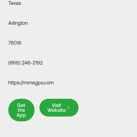
Texas
Arlington
76016
(866) 246-2192
https://mmegps.com
Get the App
Visit Website
Get
Visit
the
Website
App