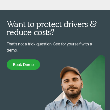
Want to protect drivers &
reduce costs?
That’s not a trick question. See for yourself with a
demo.
Book Demo
Book Demo