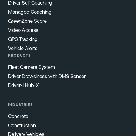
Driver Self Coaching
Managed Coaching
GreenZone Score
Video Access
GPS Tracking
Vehicle Alerts
PRODUCTS
Fleet Camera System
Driver Drowsiness with DMS Sensor
Driver•i Hub-X
INDUSTRIES
Concrete
Construction
Delivery Vehicles