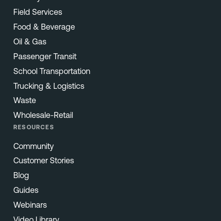
Field Services
Food & Beverage
Oil & Gas
Passenger Transit
School Transportation
Trucking & Logistics
Waste
Wholesale-Retail
RESOURCES
Community
Customer Stories
Blog
Guides
Webinars
Video Library