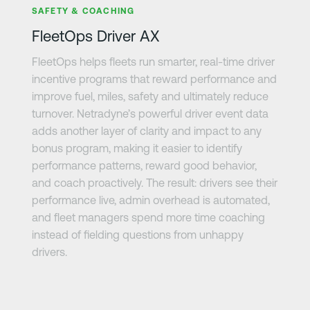
SAFETY & COACHING
FleetOps Driver AX
FleetOps helps fleets run smarter, real-time driver
incentive programs that reward performance and
improve fuel, miles, safety and ultimately reduce
turnover. Netradyne’s powerful driver event data
adds another layer of clarity and impact to any
bonus program, making it easier to identify
performance patterns, reward good behavior,
and coach proactively. The result: drivers see their
performance live, admin overhead is automated,
and fleet managers spend more time coaching
instead of fielding questions from unhappy
drivers.