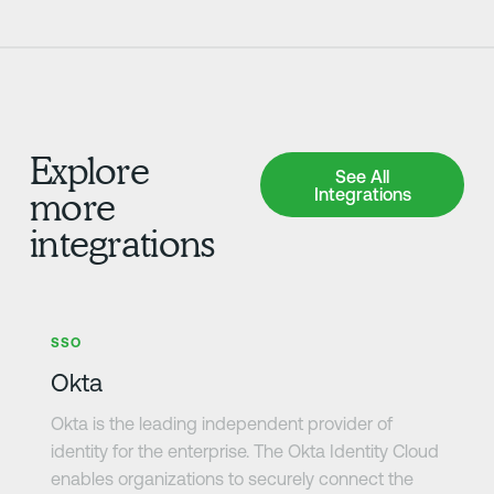
Explore
See All Integrations
See All
Integrations
more
integrations
Learn more
SSO
Okta
Okta is the leading independent provider of
identity for the enterprise. The Okta Identity Cloud
enables organizations to securely connect the