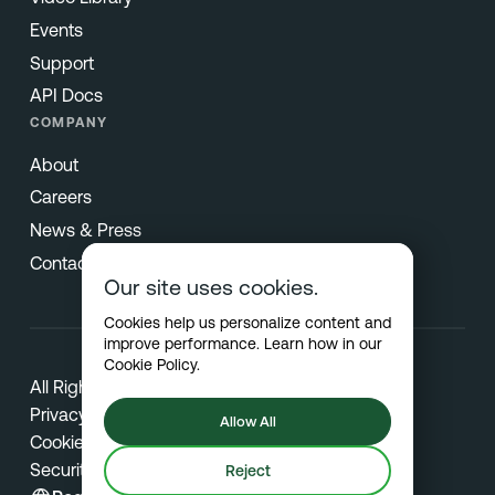
Events
Support
API Docs
COMPANY
About
Careers
News & Press
Contact
Our site uses cookies.
Cookies help us personalize content and
improve performance. Learn how in our
Cookie Policy
.
All Rights Reserved © 2026 Netradyne
Privacy
Allow All
Cookies
Security
Reject