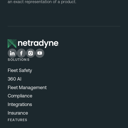
an exact representation of a product.
SOLUTIONS
Fleet Safety
360 AI
Fleet Management
Compliance
Integrations
Insurance
FEATURES