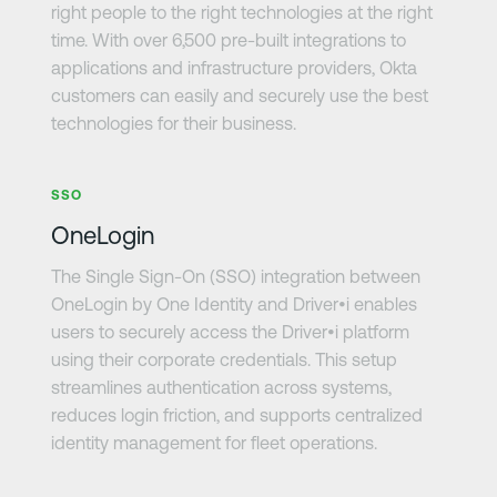
right people to the right technologies at the right
time. With over 6,500 pre-built integrations to
applications and infrastructure providers, Okta
customers can easily and securely use the best
technologies for their business.
Learn more
SSO
OneLogin
The Single Sign-On (SSO) integration between
OneLogin by One Identity and Driver•i enables
users to securely access the Driver•i platform
using their corporate credentials. This setup
streamlines authentication across systems,
reduces login friction, and supports centralized
identity management for fleet operations.
Learn more