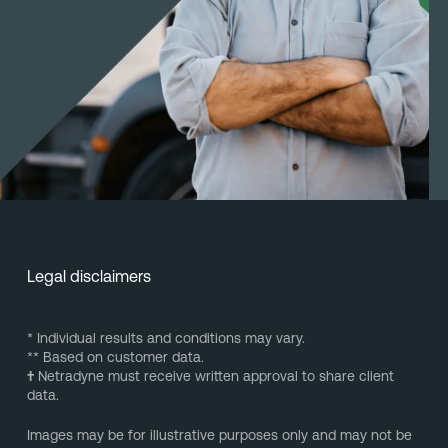
Legal disclaimers
* Individual results and conditions may vary.
** Based on customer data.
†
Netradyne must receive written approval to share client
data.
Images may be for illustrative purposes only and may not be