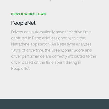
Learn more
DRIVER WORKFLOWS
PeopleNet
Drivers can automatically have their drive time
captured in PeopleNet assigned within the
Netradyne application. As Netradyne analyzes
100% of drive time, the GreenZone® Score and
driver performance are correctly attributed to the
driver based on the time spent driving in
PeopleNet.