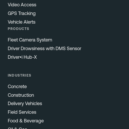
Video Access
GPS Tracking
Vehicle Alerts
PRODUCTS
Fleet Camera System
Driver Drowsiness with DMS Sensor
Driver•i Hub-X
INDUSTRIES
Concrete
Construction
Delivery Vehicles
Field Services
Food & Beverage