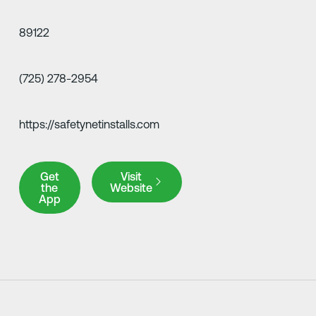
89122
(725) 278-2954
https://safetynetinstalls.com
Get the App
Visit Website
Get
Visit
the
Website
App