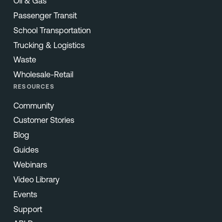
Oil & Gas
Passenger Transit
School Transportation
Trucking & Logistics
Waste
Wholesale-Retail
RESOURCES
Community
Customer Stories
Blog
Guides
Webinars
Video Library
Events
Support