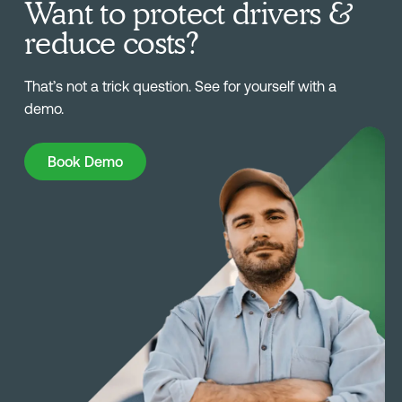
Want to protect drivers &
reduce costs?
That’s not a trick question. See for yourself with a
demo.
Book Demo
Book Demo