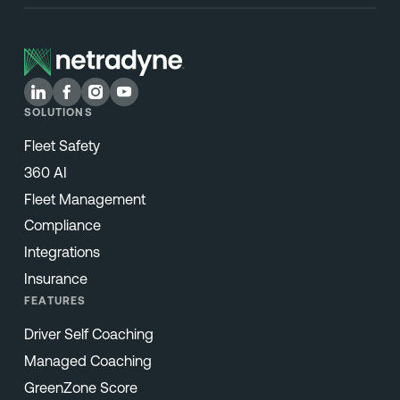
SOLUTIONS
Fleet Safety
360 AI
Fleet Management
Compliance
Integrations
Insurance
FEATURES
Driver Self Coaching
Managed Coaching
GreenZone Score