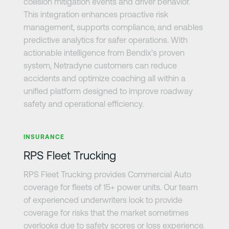
collision mitigation events and driver behavior.
This integration enhances proactive risk
management, supports compliance, and enables
predictive analytics for safer operations. With
actionable intelligence from Bendix's proven
system, Netradyne customers can reduce
accidents and optimize coaching all within a
unified platform designed to improve roadway
safety and operational efficiency.
Learn more
INSURANCE
RPS Fleet Trucking
RPS Fleet Trucking provides Commercial Auto
coverage for fleets of 15+ power units. Our team
of experienced underwriters look to provide
coverage for risks that the market sometimes
overlooks due to safety scores or loss experience.