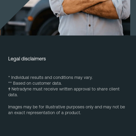
Legal disclaimers
* Individual results and conditions may vary.
** Based on customer data.
†
Netradyne must receive written approval to share client
data.
Images may be for illustrative purposes only and may not be
an exact representation of a product.