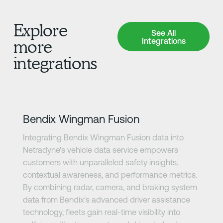
Explore
See All Integrations
See All
Integrations
more
integrations
Learn more
Bendix Wingman Fusion
Integrating Bendix Wingman Fusion data into
Netradyne's vehicle data service empowers
customers with unparalleled safety insights,
contextual awareness, and performance metrics.
By combining radar, camera, and braking system
data from Bendix's advanced driver assistance
technology, fleets gain real-time visibility into