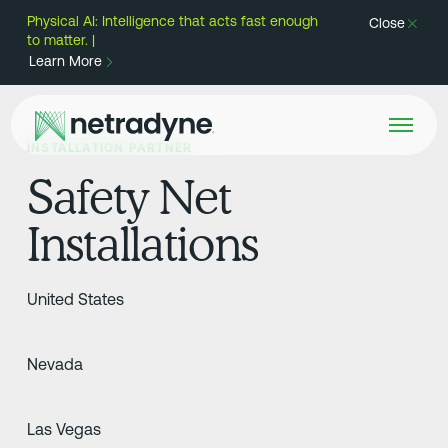
Physical AI: Intelligence that acts fast enough
Close
to matter. |
Learn More
INSTALLATION PARTNER
Safety Net
Installations
United States
Nevada
Las Vegas