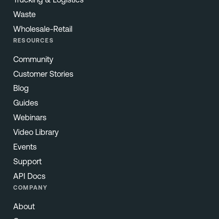
Waste
Wholesale-Retail
RESOURCES
Community
Customer Stories
Blog
Guides
Webinars
Video Library
Events
Support
API Docs
COMPANY
About