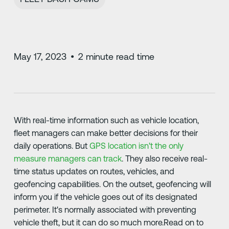
May 17, 2023
•
2
minute read time
With real-time information such as vehicle location,
fleet managers can make better decisions for their
daily operations. But
GPS location isn't the only
measure managers can track
. They also receive real-
time status updates on routes, vehicles, and
geofencing capabilities. On the outset, geofencing will
inform you if the vehicle goes out of its designated
perimeter. It's normally associated with preventing
vehicle theft, but it can do so much more.Read on to