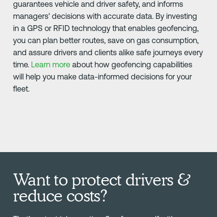
guarantees vehicle and driver safety, and informs
managers' decisions with accurate data. By investing
in a GPS or RFID technology that enables geofencing,
you can plan better routes, save on gas consumption,
and assure drivers and clients alike safe journeys every
time.
Learn more
about how geofencing capabilities
will help you make data-informed decisions for your
fleet.
Want to protect drivers &
reduce costs?