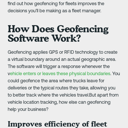
find out how geofencing for fleets improves the
decisions you'll be making as a fleet manager.
How Does Geofencing
Software Work?
Geofencing applies GPS or RFID technology to create
a virtual boundary around an actual geographic area.
The software will trigger a response whenever the
v
ehicle enters or leaves these physical boundaries
. You
could geofence the area where trucks leave for
deliveries or the typical routes they take, allowing you
to better track where the vehicles travel.But apart from
vehicle location tracking, how else can geofencing
help your business?
Improves efficiency of fleet