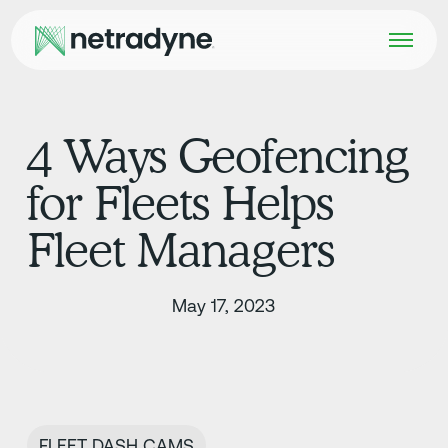
4 Ways Geofencing
for Fleets Helps
Fleet Managers
May 17, 2023
FLEET DASH CAMS