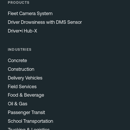
PRODUCTS
Fleet Camera System
Driver Drowsiness with DMS Sensor
Driver•i Hub-X
INDUSTRIES
Concrete
Construction
Delivery Vehicles
Field Services
Food & Beverage
Oil & Gas
Passenger Transit
School Transportation
Trucking & Logistics