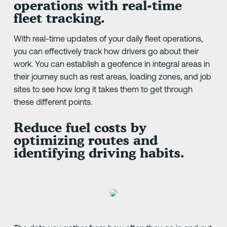
operations with real-time
fleet tracking.
With real-time updates of your daily fleet operations,
you can effectively track how drivers go about their
work. You can establish a geofence in integral areas in
their journey such as rest areas, loading zones, and job
sites to see how long it takes them to get through
these different points.
Reduce fuel costs by
optimizing routes and
identifying driving habits.