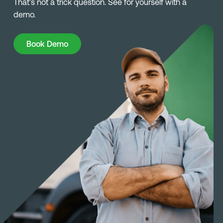
That’s not a trick question. See for yourself with a
demo.
Book Demo
Book Demo