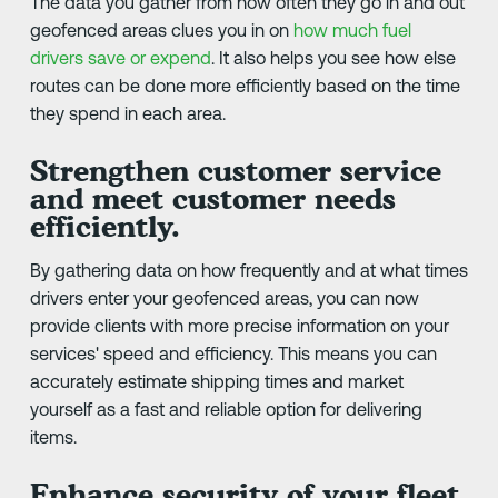
The data you gather from how often they go in and out
geofenced areas clues you in on
how much fuel
drivers save or expend
. It also helps you see how else
routes can be done more efficiently based on the time
they spend in each area.
Strengthen customer service
and meet customer needs
efficiently.
By gathering data on how frequently and at what times
drivers enter your geofenced areas, you can now
provide clients with more precise information on your
services' speed and efficiency. This means you can
accurately estimate shipping times and market
yourself as a fast and reliable option for delivering
items.
Enhance security of your fleet