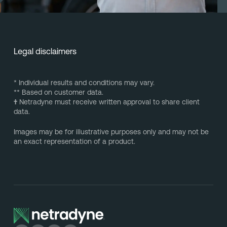
Legal disclaimers
* Individual results and conditions may vary.
** Based on customer data.
†
Netradyne must receive written approval to share client
data.
Images may be for illustrative purposes only and may not be
an exact representation of a product.