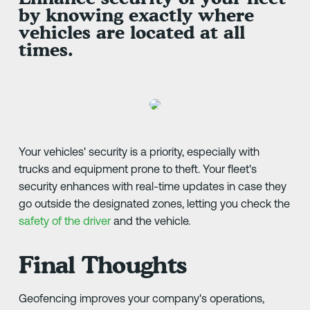
by knowing exactly where
vehicles are located at all
times.
Your vehicles' security is a priority, especially with
trucks and equipment prone to theft. Your fleet's
security enhances with real-time updates in case they
go outside the designated zones, letting you check the
safety of the driver
and the vehicle.
Final Thoughts
Geofencing improves your company's operations,