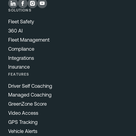
SOLUTIONS
Fleet Safety
360 AI
Fleet Management
Compliance
Integrations
Insurance
FEATURES
Driver Self Coaching
Managed Coaching
GreenZone Score
Video Access
GPS Tracking
Vehicle Alerts