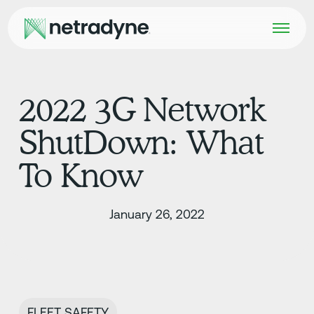
2022 3G Network
ShutDown: What
To Know
January 26, 2022
FLEET SAFETY