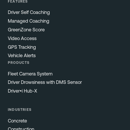
FEATURES
Driver Self Coaching
Managed Coaching
GreenZone Score
Video Access
GPS Tracking
Vehicle Alerts
PRODUCTS
Fleet Camera System
Driver Drowsiness with DMS Sensor
Driver•i Hub-X
INDUSTRIES
Concrete
Construction