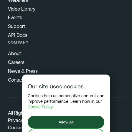
Video Library
Events
Support
API Docs
COMPANY
About
Careers
News & Press
Contact
Our site uses cookies.
Cookies help us personalize content and
improve performance. Learn how in our
Cookie Policy
.
All Rights Reserved © 2026 Netradyne
Privacy
Allow All
Cookies