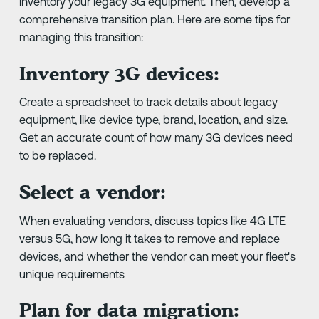
inventory your legacy 3G equipment. Then, develop a
comprehensive transition plan. Here are some tips for
managing this transition:
Inventory 3G devices:
Create a spreadsheet to track details about legacy
equipment, like device type, brand, location, and size.
Get an accurate count of how many 3G devices need
to be replaced.
Select a vendor:
When evaluating vendors, discuss topics like 4G LTE
versus 5G, how long it takes to remove and replace
devices, and whether the vendor can meet your fleet's
unique requirements
Plan for data migration: