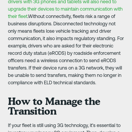
drivers with 3G phones and tablets will also need to
upgrade their devices to maintain communication with
their fleet
.Without connectivity, fleets risk a range of
business disruptions. Disconnected technology not
only means fleets lose vehicle tracking and driver
communication, it also impacts regulatory standing. For
example, drivers who are asked for their electronic
record duty status (eRODS) by roadside enforcement
officers need a wireless connection to send eRODS
transfers. If their device runs on a 3G network, they will
be unable to send transfers, making them no longer in
compliance with ELD technical standards.
How to Manage the
Transition
If your fleet is still using 3G technology, it's essential to