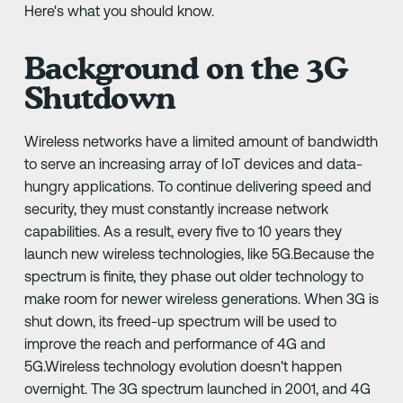
Here's what you should know.
Background on the 3G
Shutdown
Wireless networks have a limited amount of bandwidth
to serve an increasing array of IoT devices and data-
hungry applications. To continue delivering speed and
security, they must constantly increase network
capabilities. As a result, every five to 10 years they
launch new wireless technologies, like 5G.Because the
spectrum is finite, they phase out older technology to
make room for newer wireless generations. When 3G is
shut down, its freed-up spectrum will be used to
improve the reach and performance of 4G and
5G.Wireless technology evolution doesn't happen
overnight. The 3G spectrum launched in 2001, and 4G