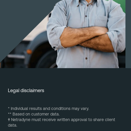
Legal disclaimers
* Individual results and conditions may vary.
** Based on customer data.
†
Netradyne must receive written approval to share client
data.