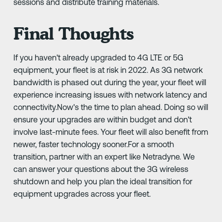
sessions and distribute training materials.
Final Thoughts
If you haven't already upgraded to 4G LTE or 5G
equipment, your fleet is at risk in 2022. As 3G network
bandwidth is phased out during the year, your fleet will
experience increasing issues with network latency and
connectivity.Now's the time to plan ahead. Doing so will
ensure your upgrades are within budget and don't
involve last-minute fees. Your fleet will also benefit from
newer, faster technology sooner.For a smooth
transition, partner with an expert like Netradyne. We
can answer your questions about the 3G wireless
shutdown and help you plan the ideal transition for
equipment upgrades across your fleet.