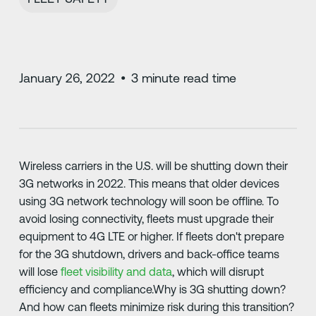
January 26, 2022
•
3
minute read time
Wireless carriers in the U.S. will be shutting down their
3G networks in 2022. This means that older devices
using 3G network technology will soon be offline. To
avoid losing connectivity, fleets must upgrade their
equipment to 4G LTE or higher. If fleets don't prepare
for the 3G shutdown, drivers and back-office teams
will lose
fleet visibility and data
, which will disrupt
efficiency and compliance.Why is 3G shutting down?
And how can fleets minimize risk during this transition?