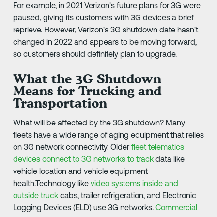
For example, in 2021 Verizon's future plans for 3G were
paused, giving its customers with 3G devices a brief
reprieve. However, Verizon's 3G shutdown date hasn't
changed in 2022 and appears to be moving forward,
so customers should definitely plan to upgrade.
What the 3G Shutdown
Means for Trucking and
Transportation
What will be affected by the 3G shutdown? Many
fleets have a wide range of aging equipment that relies
on 3G network connectivity. Older
fleet telematics
devices connect to 3G networks to track
data like
vehicle location and vehicle equipment
health.Technology like
video systems inside and
outside truck
cabs, trailer refrigeration, and Electronic
Logging Devices (ELD) use 3G networks.
Commercial