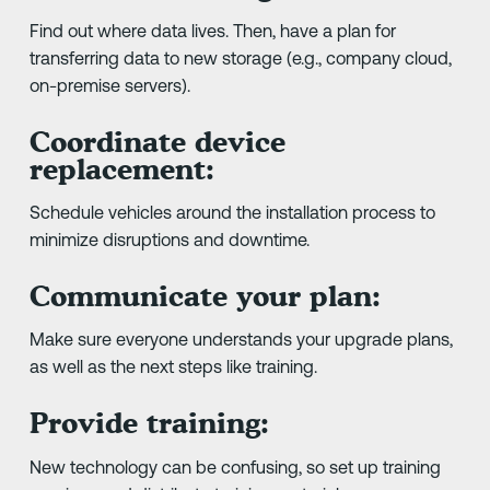
Find out where data lives. Then, have a plan for
transferring data to new storage (e.g., company cloud,
on-premise servers).
Coordinate device
replacement:
Schedule vehicles around the installation process to
minimize disruptions and downtime.
Communicate your plan:
Make sure everyone understands your upgrade plans,
as well as the next steps like training.
Provide training:
New technology can be confusing, so set up training