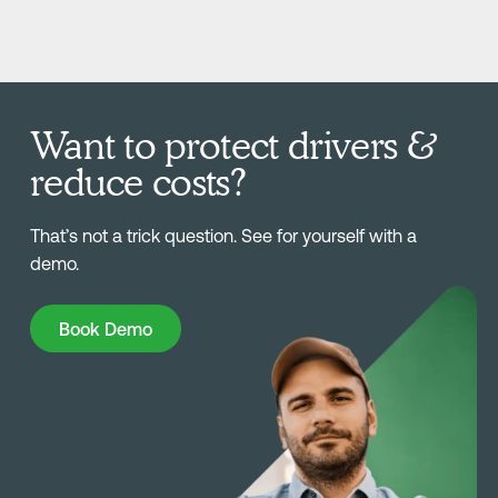
Want to protect drivers &
reduce costs?
That’s not a trick question. See for yourself with a
demo.
Book Demo
Book Demo