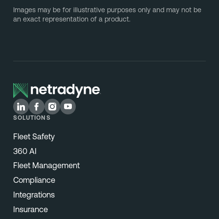
Images may be for illustrative purposes only and may not be
an exact representation of a product.
SOLUTIONS
Fleet Safety
360 AI
Fleet Management
Compliance
Integrations
Insurance