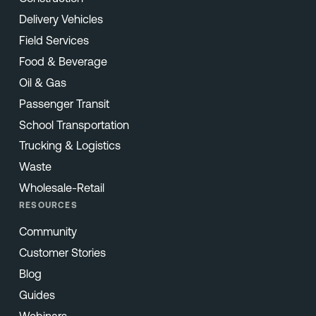
Delivery Vehicles
Field Services
Food & Beverage
Oil & Gas
Passenger Transit
School Transportation
Trucking & Logistics
Waste
Wholesale-Retail
RESOURCES
Community
Customer Stories
Blog
Guides
Webinars