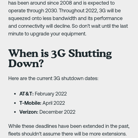
has been around since 2008 and is expected to
operate through 2030. Throughout 2022, 3G will be
squeezed onto less bandwidth and its performance
and connectivity will decline. So don't wait until the last
minute to upgrade your equipment.
When is 3G Shutting
Down?
Here are the current 3G shutdown dates:
AT&T:
February 2022
T-Mobile:
April 2022
Verizon:
December 2022
While these deadlines have been extended in the past,
fleets shouldn't assume there will be more extensions.