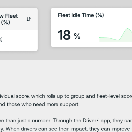
ividual score, which rolls up to group and fleet-level sco
and those who need more support.
ore than just a number. Through the Driver•i app, they ca
ency. When drivers can see their impact, they can improve