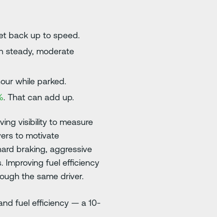
et back up to speed.
an steady, moderate
hour while parked.
%
. That can add up.
ing visibility to measure
vers to motivate
hard braking, aggressive
 Improving fuel efficiency
rough the same driver.
nd fuel efficiency — a 10-