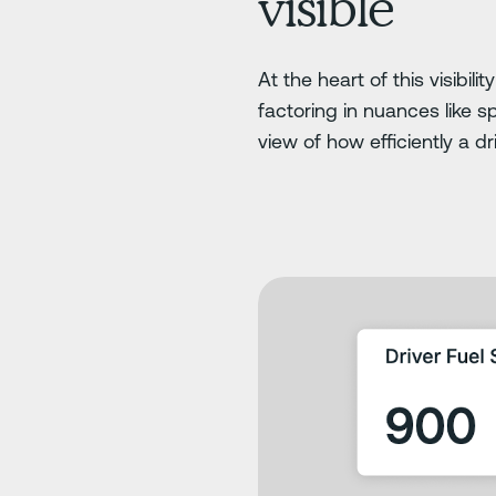
visible
At the heart of this visibili
factoring in nuances like s
view of how efficiently a d