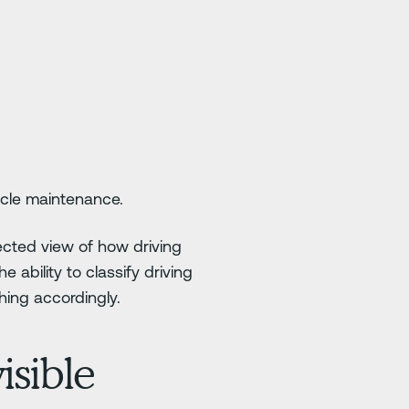
hicle maintenance.
ected view of how driving
 ability to classify driving
hing accordingly.
isible