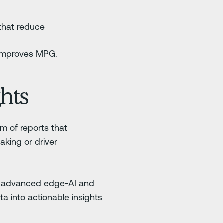
 that reduce
y improves MPG.
hts
rm of reports that
aking or driver
by advanced edge-AI and
ata into actionable insights