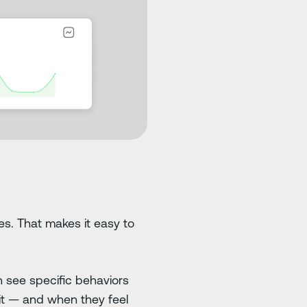
res. That makes it easy to
n see specific behaviors
 it — and when they feel