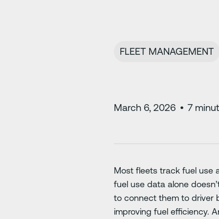
FLEET MANAGEMENT
March 6, 2026
•
7
minut
Most fleets track fuel use a
fuel use data alone doesn’
to connect them to driver b
improving fuel efficiency. 