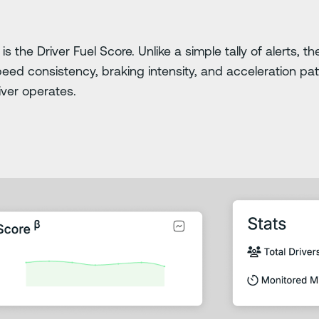
ty is the Driver Fuel Score. Unlike a simple tally of alerts,
peed consistency, braking intensity, and acceleration patt
river operates.