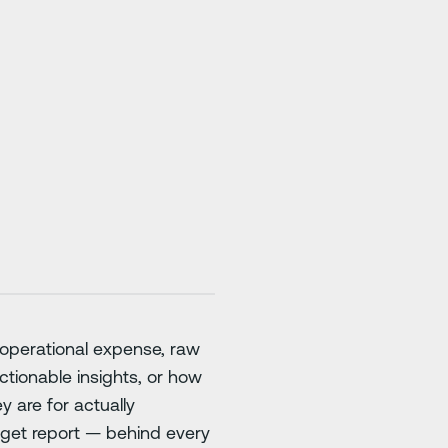
st operational expense, raw
tionable insights, or how
y are for actually
udget report — behind every