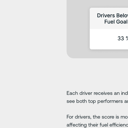
Each driver receives an ind
see both top performers 
For drivers, the score is m
affecting their fuel effici