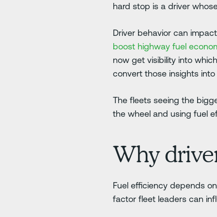
hard stop is a driver whos
Driver behavior can impact
boost highway fuel econ
now get visibility into whic
convert those insights int
The fleets seeing the bigge
the wheel and using fuel ef
Why driver
Fuel efficiency depends on v
factor fleet leaders can in