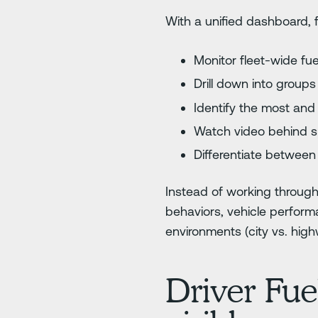
With a unified dashboard, f
Monitor fleet-wide fuel
Drill down into group
Identify the most and l
Watch video behind sp
Differentiate between 
Instead of working through
behaviors, vehicle performa
environments (city vs. hig
Driver Fue