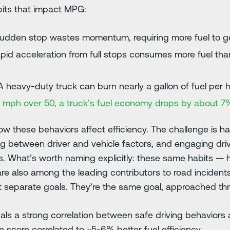
its that impact MPG:
sudden stop wastes momentum, requiring more fuel to g
pid acceleration from full stops consumes more fuel th
 heavy-duty truck can burn nearly a gallon of fuel per 
5 mph over 50, a truck’s fuel economy drops by about 7
 these behaviors affect efficiency. The challenge is hav
ing between driver and vehicle factors, and engaging dri
. What’s worth naming explicitly: these same habits — 
re also among the leading contributors to road incidents.
t separate goals. They’re the same goal, approached th
ls a strong correlation between safe driving behaviors a
e score correlated to ~5-6% better fuel efficiency