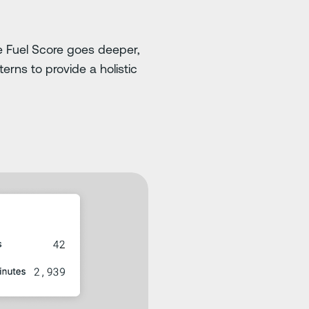
 the Fuel Score goes deeper,
erns to provide a holistic