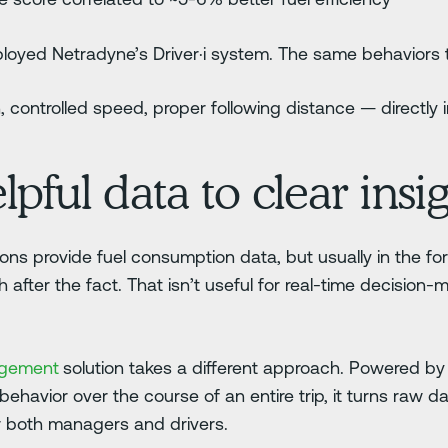
deployed Netradyne’s Driver·i system. The same behaviors
, controlled speed, proper following distance — directl
ful data to clear insig
tions provide fuel consumption data, but usually in the fo
fter the fact. That isn’t useful for real-time decision-m
agement
solution takes a different approach. Powered 
 behavior over the course of an entire trip, it turns raw d
or both managers and drivers.