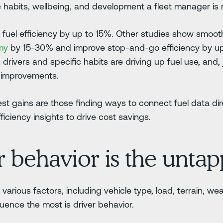
e habits, wellbeing, and development a fleet manager is r
 fuel efficiency by up to 15%. Other studies show smooth
omy
by 15-30% and improve stop-and-go efficiency by u
h drivers and specific habits are driving up fuel use, and,
o improvements.
st gains are those finding ways to connect fuel data dir
ficiency insights to drive cost savings.
 behavior is the untap
arious factors, including vehicle type, load, terrain, wea
fluence the most is driver behavior.