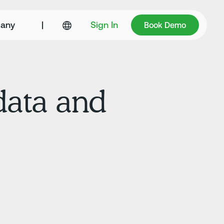
Book Demo
any
|
Sign In
Book Demo
data and