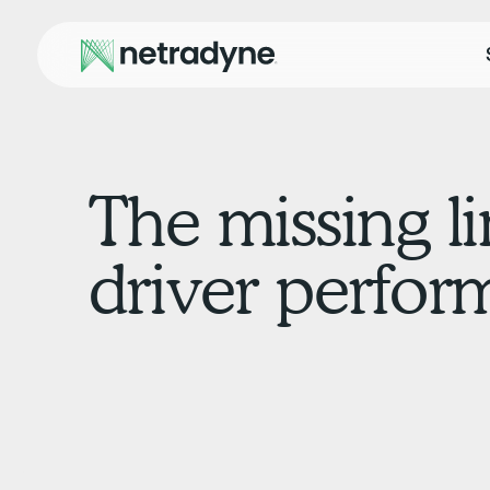
The missing l
driver perfo