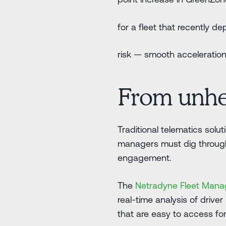
for a fleet that recently 
risk — smooth acceleration
From unhelp
Traditional telematics solu
managers must dig through a
engagement.
The
Netradyne Fleet Man
real-time analysis of driver
that are easy to access f