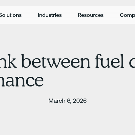
Solutions
Industries
Resources
Comp
ink between fuel 
rmance
March 6, 2026