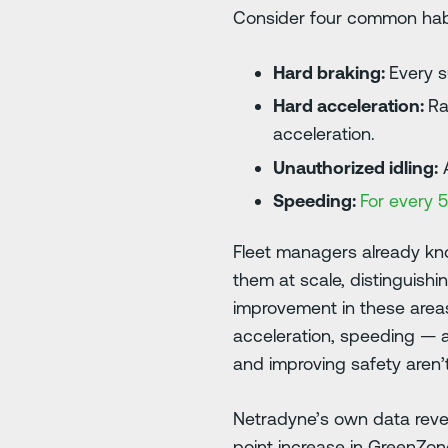
Consider four common hab
Hard braking:
Every 
Hard acceleration:
Ra
acceleration.
Unauthorized idling:
A
Speeding:
For every 
Fleet managers already know
them at scale, distinguish
improvement in these areas
acceleration, speeding — a
and improving safety aren’
Netradyne’s own data revea
point increase in GreenZon