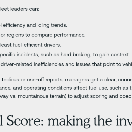
leet leaders can:
 efficiency and idling trends.
s or regions to compare performance.
east fuel-efficient drivers.
ecific incidents, such as hard braking, to gain context.
driver-related inefficiencies and issues that point to ve
 tedious or one-off reports, managers get a clear, conn
nce, and operating conditions affect fuel use, such as the
hway vs. mountainous terrain) to adjust scoring and coac
l Score: making the inv