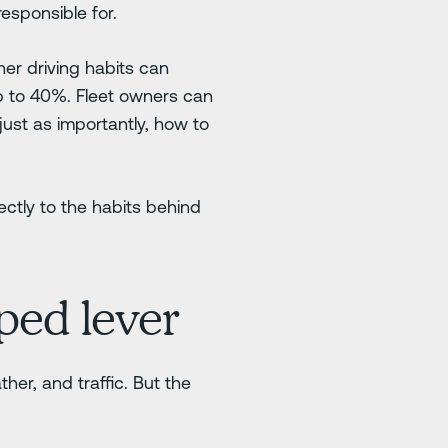
esponsible for.
er driving habits can
p to 40%. Fleet owners can
 just as importantly, how to
ectly to the habits behind
ped lever
ther, and traffic. But the