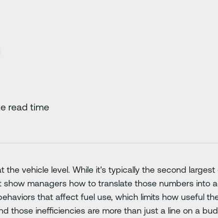
e read time
t the vehicle level. While it's typically the second large
t show managers how to translate those numbers into ac
ehaviors that affect fuel use, which limits how useful the
And those inefficiencies are more than just a line on a b