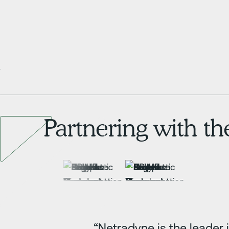
Partnering with t
“Netradyne is the leader 