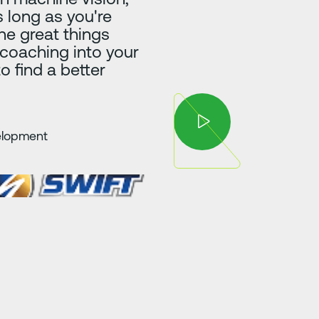
 long as you're
he great things
 coaching into your
to find a better
velopment