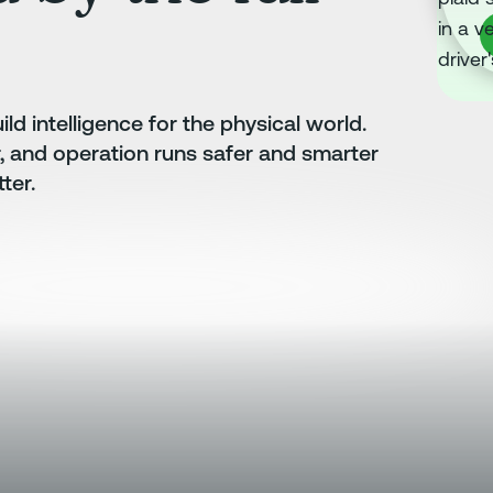
B
ld intelligence for the physical world.
r, and operation runs safer and smarter
ter.