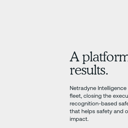
A platform
results.
Netradyne Intelligence 
fleet, closing the execu
recognition-based saf
that helps safety and 
impact.