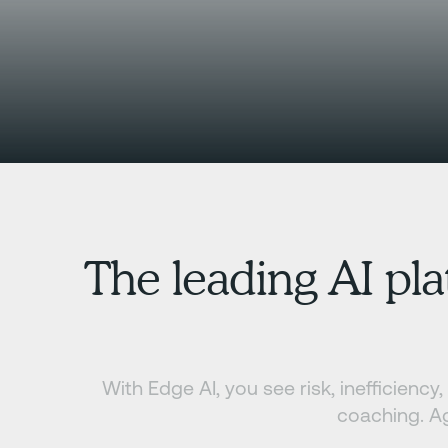
The leading AI pla
With Edge AI, you see risk, inefficienc
coaching. Ag