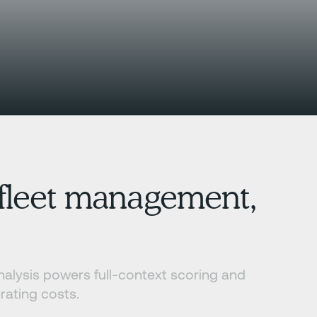
, fleet management,
analysis powers full-context scoring and
rating costs.