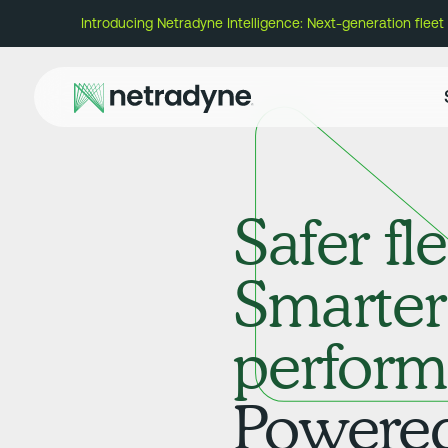
Introducing Netradyne Intelligence: Next-generation fleet AI
Safer fle
Smarter
perform
Powered 