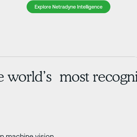
Explore Netradyne Intelligence
Explore Netradyne Intelligence
he world’s most recogni
in machine vision,