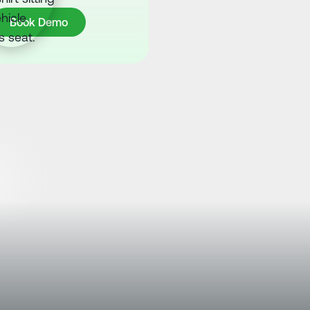
ook Demo
Book Demo