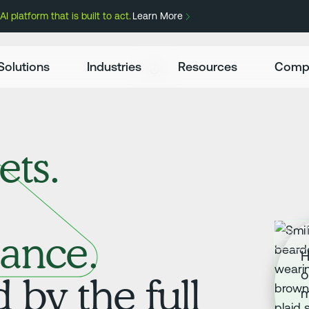
 platform that is built to act.
Learn More
Solutions
Industries
Resources
Comp
ets.
ance.
H
o
by the full
m