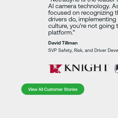
AI camera technology. As
focused on recognizing t
drivers do, implementing
culture, you're not going 
platform.”
David Tillman
SVP Safety, Risk, and Driver De
View All Customer Stories
View All Customer Stories