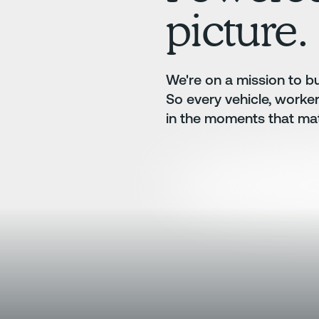
picture.
We're on a mission to bui
So every vehicle, worke
in the moments that mat