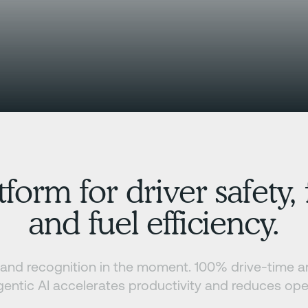
tform for driver safety
and fuel efficiency.
y, and recognition in the moment. 100% drive-time 
entic AI accelerates productivity and reduces ope