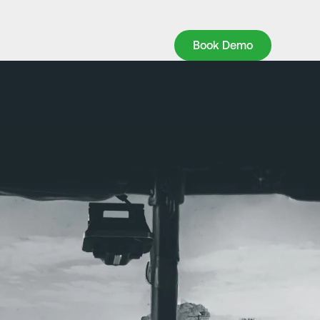
Book Demo
Book Demo