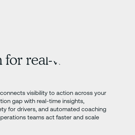
 for real-world
connects visibility to action across your
tion gap with real-time insights,
ety for drivers, and automated coaching
operations teams act faster and scale