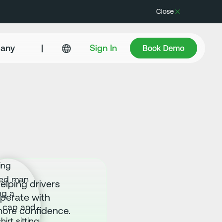
Close
Book Demo
any
|
Sign In
Book Demo
elping drivers
perate with
ore confidence.