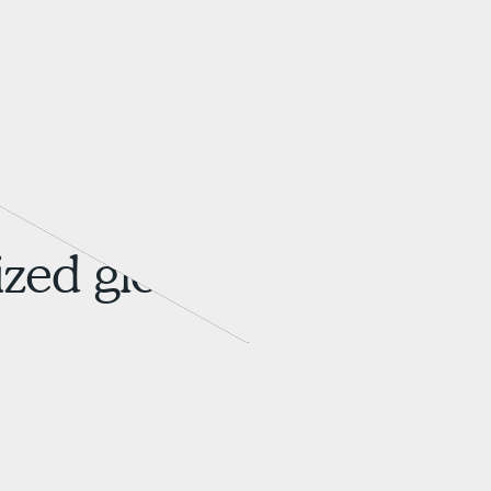
zed global brands.