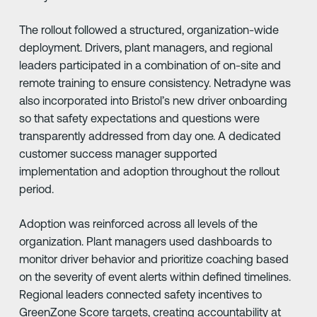
The rollout followed a structured, organization-wide
deployment. Drivers, plant managers, and regional
leaders participated in a combination of on-site and
remote training to ensure consistency. Netradyne was
also incorporated into Bristol’s new driver onboarding
so that safety expectations and questions were
transparently addressed from day one. A dedicated
customer success manager supported
implementation and adoption throughout the rollout
period.
Adoption was reinforced across all levels of the
organization. Plant managers used dashboards to
monitor driver behavior and prioritize coaching based
on the severity of event alerts within defined timelines.
Regional leaders connected safety incentives to
GreenZone Score targets, creating accountability at