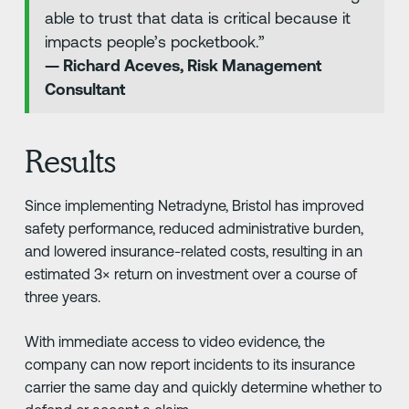
able to trust that data is critical because it
impacts people’s pocketbook.”
— Richard Aceves, Risk Management
Consultant
Results
Since implementing Netradyne, Bristol has improved
safety performance, reduced administrative burden,
and lowered insurance-related costs, resulting in an
estimated 3× return on investment over a course of
three years.
With immediate access to video evidence, the
company can now report incidents to its insurance
carrier the same day and quickly determine whether to