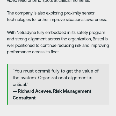
video feed of blind spots at critical moments.
The company is also exploring proximity sensor
technologies to further improve situational awareness.
With Netradyne fully embedded in its safety program
and strong alignment across the organization, Bristol is
well positioned to continue reducing risk and improving
performance across its fleet.
“You must commit fully to get the value of
the system. Organizational alignment is
critical.”
— Richard Aceves, Risk Management
Consultant