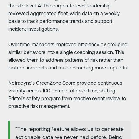
the site level. At the corporate level, leadership
reviewed aggregated fleet-wide data on a weekly
basis to track performance trends and support
incident investigations.
Over time, managers improved efficiency by grouping
similar behaviors into a single coaching session. This
allowed them to address patterns of risk rather than
isolated incidents and made coaching more impactful.
Netradyne’s GreenZone Score provided continuous
visibility across 100 percent of drive time, shifting
Bristol’s safety program from reactive event review to
proactive risk management.
“The reporting feature allows us to generate
actionable data we never had before. Being