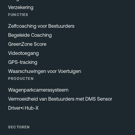
Verzekering
FUNCTIES
Zelfcoaching voor Bestuurders
Begeleide Coaching
GreenZone Score
Videotoegang
GPS-tracking
Waarschuwingen voor Voertuigen
PRODUCTEN
Wagenparkcamerasysteem
Vermoeidheid van Bestuurders met DMS Sensor
Driver•i Hub-X
SECTOREN