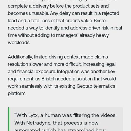
complete a delivery before the product sets and
becomes unusable. Any delay can result in a rejected
load and a total loss of that order’s value. Bristol
needed a way to identify and address driver risk in real
time without adding to managers’ already heavy
workloads.
Additionally, limited driving context made claims
resolution slower and more difficult, increasing legal
and financial exposure. Integration was another key
requirement, as Bristol needed a solution that would
work seamlessly with its existing Geotab telematics
platform.
“With Lytx, a human was filtering the videos.
With Netradyne, that process is now
automated, which has streamlined how