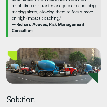
much time our plant managers are spending
triaging alerts, allowing them to focus more
on high-impact coaching.”
— Richard Aceves, Risk Management
Consultant
Solution