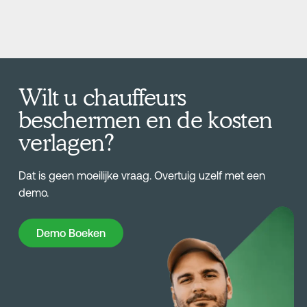
Wilt u chauffeurs
beschermen en de kosten
verlagen?
Dat is geen moeilijke vraag. Overtuig uzelf met een
demo.
Demo Boeken
Demo Boeken