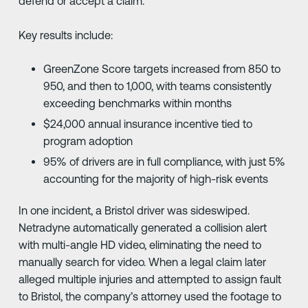
defend or accept a claim.
Key results include:
GreenZone Score targets increased from 850 to
950, and then to 1,000, with teams consistently
exceeding benchmarks within months
$24,000 annual insurance incentive tied to
program adoption
95% of drivers are in full compliance, with just 5%
accounting for the majority of high-risk events
In one incident, a Bristol driver was sideswiped.
Netradyne automatically generated a collision alert
with multi-angle HD video, eliminating the need to
manually search for video. When a legal claim later
alleged multiple injuries and attempted to assign fault
to Bristol, the company’s attorney used the footage to