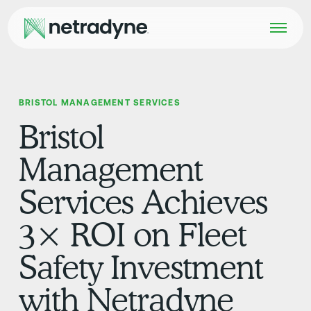
BRISTOL MANAGEMENT SERVICES
Bristol
Management
Services Achieves
3× ROI on Fleet
Safety Investment
with Netradyne