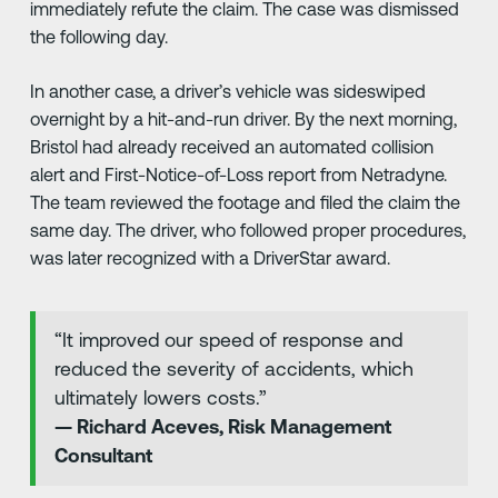
immediately refute the claim. The case was dismissed
the following day.
In another case, a driver’s vehicle was sideswiped
overnight by a hit-and-run driver. By the next morning,
Bristol had already received an automated collision
alert and First-Notice-of-Loss report from Netradyne.
The team reviewed the footage and filed the claim the
same day. The driver, who followed proper procedures,
was later recognized with a DriverStar award.
“It improved our speed of response and
reduced the severity of accidents, which
ultimately lowers costs.”
— Richard Aceves, Risk Management
Consultant