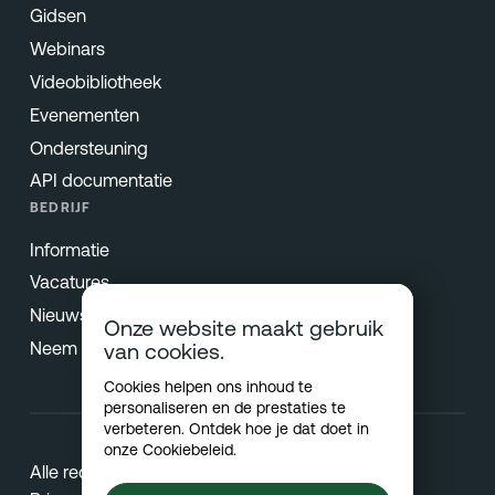
Gidsen
Webinars
Videobibliotheek
Evenementen
Ondersteuning
API documentatie
BEDRIJF
Informatie
Vacatures
Nieuws & Pers
Onze website maakt gebruik
Neem contact op
van cookies.
Cookies helpen ons inhoud te
personaliseren en de prestaties te
verbeteren. Ontdek hoe je dat doet in
onze
Cookiebeleid
.
Alle rechten voorbehouden © 2026 Netradyne