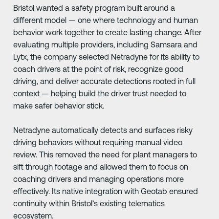
Bristol wanted a safety program built around a
different model — one where technology and human
behavior work together to create lasting change. After
evaluating multiple providers, including Samsara and
Lytx, the company selected Netradyne for its ability to
coach drivers at the point of risk, recognize good
driving, and deliver accurate detections rooted in full
context — helping build the driver trust needed to
make safer behavior stick.
Netradyne automatically detects and surfaces risky
driving behaviors without requiring manual video
review. This removed the need for plant managers to
sift through footage and allowed them to focus on
coaching drivers and managing operations more
effectively. Its native integration with Geotab ensured
continuity within Bristol’s existing telematics
ecosystem.