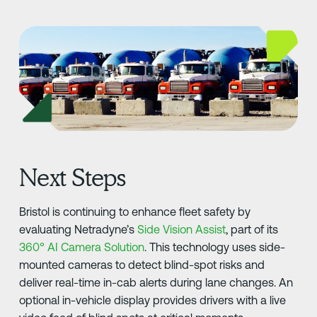
Next Steps
Bristol is continuing to enhance fleet safety by
evaluating Netradyne’s
Side Vision Assist
, part of its
360° AI Camera Solution
. This technology uses side-
mounted cameras to detect blind-spot risks and
deliver real-time in-cab alerts during lane changes. An
optional in-vehicle display provides drivers with a live