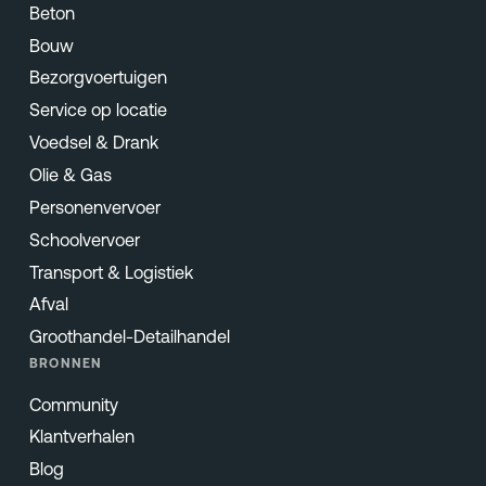
Beton
Bouw
Bezorgvoertuigen
Service op locatie
Voedsel & Drank
Olie & Gas
Personenvervoer
Schoolvervoer
Transport & Logistiek
Afval
Groothandel-Detailhandel
BRONNEN
Community
Klantverhalen
Blog