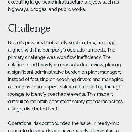
executing large-scale infrastructure projects such as
highways, bridges, and public works.
Challenge
Bristol’s previous fleet safety solution, Lytx, no longer
aligned with the company’s operational needs. The
primary challenge was workflow inefficiency. The
solution relied heavily on manual video review, placing
a significant administrative burden on plant managers.
Instead of focusing on coaching drivers and managing
operations, teams spent valuable time sorting through
footage to identify coachable events. This made it
difficult to maintain consistent safety standards across
a large, distributed fleet.
Operational risk compounded the issue. In ready-mix
concrete delivery, drivers have roughly 90 minutes to