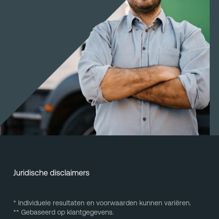
Juridische disclaimers
* Individuele resultaten en voorwaarden kunnen variëren.
** Gebaseerd op klantgegevens.