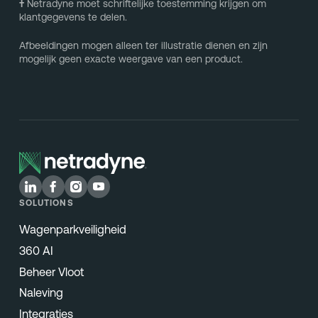
†
Netradyne moet schriftelijke toestemming krijgen om
klantgegevens te delen.
Afbeeldingen mogen alleen ter illustratie dienen en zijn
mogelijk geen exacte weergave van een product.
SOLUTIONS
Wagenparkveiligheid
360 AI
Beheer Vloot
Naleving
Integraties