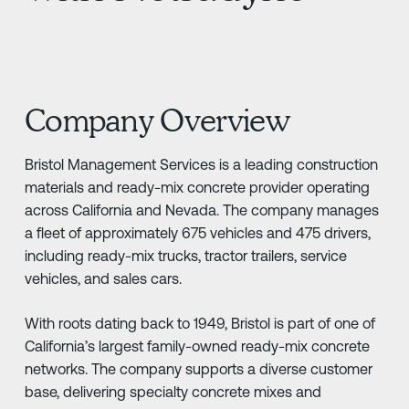
Company Overview
Bristol Management Services is a leading construction
materials and ready-mix concrete provider operating
across California and Nevada. The company manages
a fleet of approximately 675 vehicles and 475 drivers,
including ready-mix trucks, tractor trailers, service
vehicles, and sales cars.
With roots dating back to 1949, Bristol is part of one of
California’s largest family-owned ready-mix concrete
networks. The company supports a diverse customer
base, delivering specialty concrete mixes and