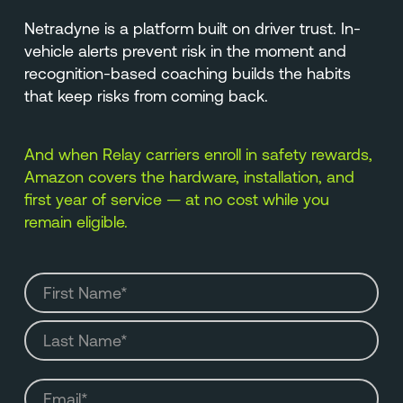
Netradyne is a platform built on driver trust. In-
vehicle alerts prevent risk in the moment and
recognition-based coaching builds the habits
that keep risks from coming back.
And when Relay carriers enroll in safety rewards,
Amazon covers the hardware, installation, and
first year of service — at no cost while you
remain eligible.