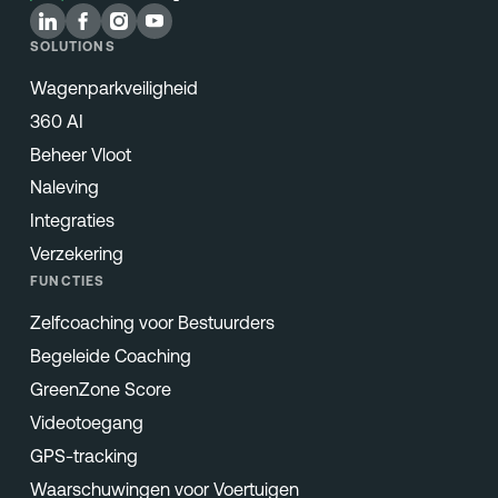
SOLUTIONS
Wagenparkveiligheid
360 AI
Beheer Vloot
Naleving
Integraties
Verzekering
FUNCTIES
Zelfcoaching voor Bestuurders
Begeleide Coaching
GreenZone Score
Videotoegang
GPS-tracking
Waarschuwingen voor Voertuigen