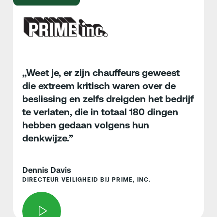
„Weet je, er zijn chauffeurs geweest
die extreem kritisch waren over de
beslissing en zelfs dreigden het bedrijf
te verlaten, die in totaal 180 dingen
hebben gedaan volgens hun
denkwijze.”
Dennis Davis
DIRECTEUR VEILIGHEID BIJ PRIME, INC.