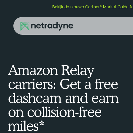
Bekijk de nieuwe Gartner® Market Guide f
Amazon Relay
carriers: Get a free
dashcam and earn
on collision-free
miles*