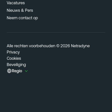
Vacatures
Nieuws & Pers
Neem contact op
Alle rechten voorbehouden © 2026 Netradyne
Privacy
Cookies
Beveiliging
Regio