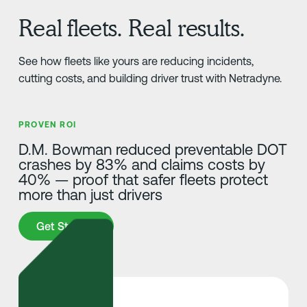
Real fleets. Real results.
See how fleets like yours are reducing incidents,
cutting costs, and building driver trust with Netradyne.
PROVEN ROI
D.M. Bowman reduced preventable DOT
crashes by 83% and claims costs by
40% — proof that safer fleets protect
more than just drivers
Get Started
Get Started