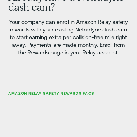
dash cam?
Your company can enroll in Amazon Relay safety
rewards with your existing Netradyne dash cam
to start earning extra per collision-free mile right
away. Payments are made monthly. Enroll from
the Rewards page in your Relay account.
AMAZON RELAY SAFETY REWARDS FAQS