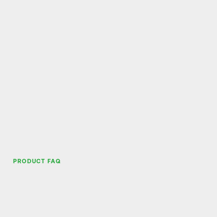
PRODUCT FAQ