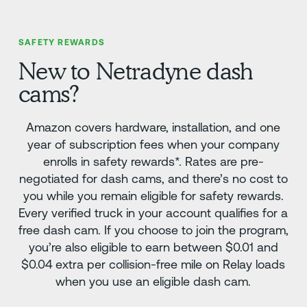
SAFETY REWARDS
New to Netradyne dash
cams?
Amazon covers hardware, installation, and one
year of subscription fees when your company
enrolls in safety rewards*. Rates are pre-
negotiated for dash cams, and there’s no cost to
you while you remain eligible for safety rewards.
Every verified truck in your account qualifies for a
free dash cam. If you choose to join the program,
you’re also eligible to earn between $0.01 and
$0.04 extra per collision-free mile on Relay loads
when you use an eligible dash cam.