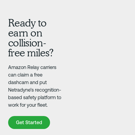
Ready to
earn on
collision-
free miles?
Amazon Relay carriers
can claim a free
dashcam and put
Netradyne’s recognition-
based safety platform to
work for your fleet.
Get Started
Get Started