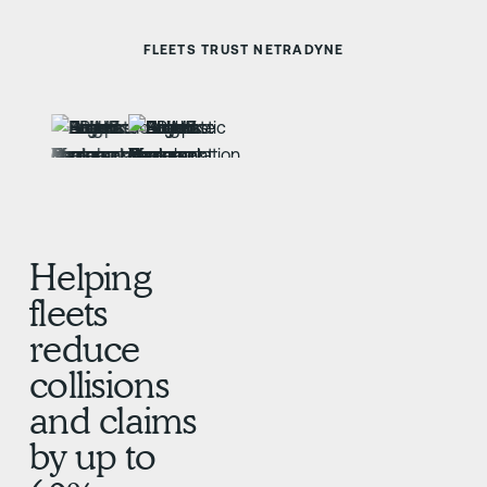
FLEETS TRUST NETRADYNE
Helping
fleets
reduce
collisions
and claims
by up to