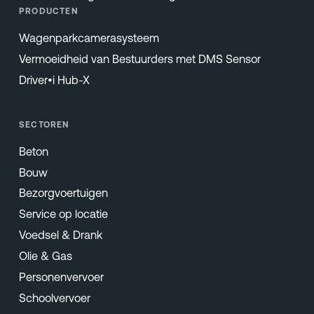
PRODUCTEN
Wagenparkcamerasysteem
Vermoeidheid van Bestuurders met DMS Sensor
Driver•i Hub-X
SECTOREN
Beton
Bouw
Bezorgvoertuigen
Service op locatie
Voedsel & Drank
Olie & Gas
Personenvervoer
Schoolvervoer