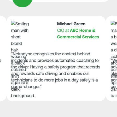
Michael Green
CIO at
ABC Home &
Commercial Services
“Netradyne recognizes the context behind
incidents and provides automated coaching to
“We’ve 
the driver. Having a safety program that records
advance
and rewards safe driving and enables our
always 
technicians to do more jobs in a day safely is a
across 
game-changer.”
compone