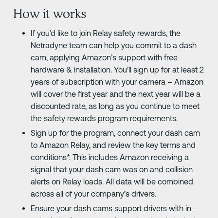
How it works
If you’d like to join Relay safety rewards, the
Netradyne team can help you commit to a dash
cam, applying Amazon’s support with free
hardware & installation. You’ll sign up for at least 2
years of subscription with your camera – Amazon
will cover the first year and the next year will be a
discounted rate, as long as you continue to meet
the safety rewards program requirements.
Sign up for the program, connect your dash cam
to Amazon Relay, and review the key terms and
conditions*. This includes Amazon receiving a
signal that your dash cam was on and collision
alerts on Relay loads. All data will be combined
across all of your company’s drivers.
Ensure your dash cams support drivers with in-