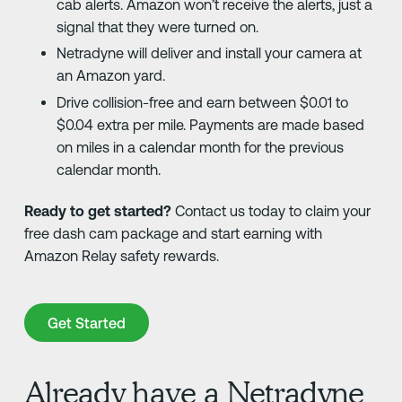
cab alerts. Amazon won’t receive the alerts, just a
signal that they were turned on.
Netradyne will deliver and install your camera at
an Amazon yard.
Drive collision-free and earn between $0.01 to
$0.04 extra per mile. Payments are made based
on miles in a calendar month for the previous
calendar month.
Ready to get started?
Contact us today to claim your
free dash cam package and start earning with
Amazon Relay safety rewards.
Get Started
Get Started
Already have a Netradyne