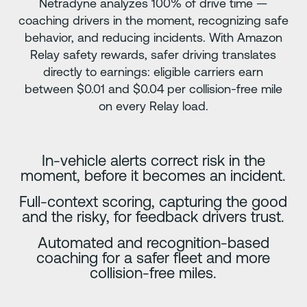
Netradyne analyzes 100% of drive time —
coaching drivers in the moment, recognizing safe
behavior, and reducing incidents. With Amazon
Relay safety rewards, safer driving translates
directly to earnings: eligible carriers earn
between $0.01 and $0.04 per collision-free mile
on every Relay load.
In-vehicle alerts correct risk in the
moment, before it becomes an incident.
Full-context scoring, capturing the good
and the risky, for feedback drivers trust.
Automated and recognition-based
coaching for a safer fleet and more
collision-free miles.