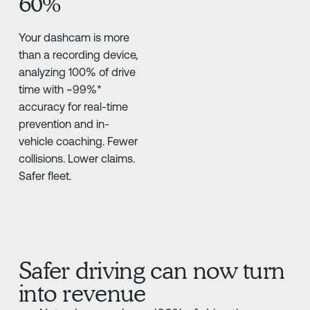
60%
Your dashcam is more
than a recording device,
analyzing 100% of drive
time with ~99%*
accuracy for real-time
prevention and in-
vehicle coaching. Fewer
collisions. Lower claims.
Safer fleet.
Safer driving can now turn
into revenue