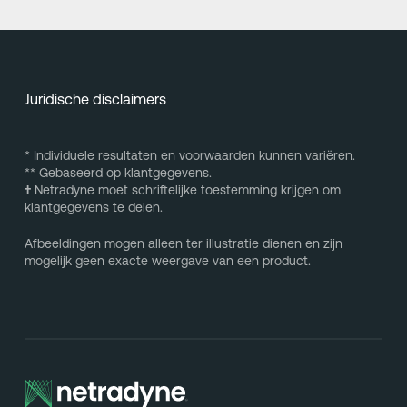
Juridische disclaimers
* Individuele resultaten en voorwaarden kunnen variëren.
** Gebaseerd op klantgegevens.
†
Netradyne moet schriftelijke toestemming krijgen om
klantgegevens te delen.
Afbeeldingen mogen alleen ter illustratie dienen en zijn
mogelijk geen exacte weergave van een product.