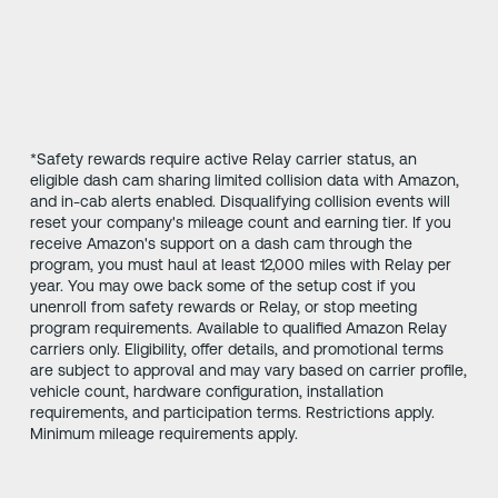
*Safety rewards require active Relay carrier status, an
eligible dash cam sharing limited collision data with Amazon,
and in-cab alerts enabled. Disqualifying collision events will
reset your company's mileage count and earning tier. If you
receive Amazon's support on a dash cam through the
program, you must haul at least 12,000 miles with Relay per
year. You may owe back some of the setup cost if you
unenroll from safety rewards or Relay, or stop meeting
program requirements. Available to qualified Amazon Relay
carriers only. Eligibility, offer details, and promotional terms
are subject to approval and may vary based on carrier profile,
vehicle count, hardware configuration, installation
requirements, and participation terms. Restrictions apply.
Minimum mileage requirements apply.