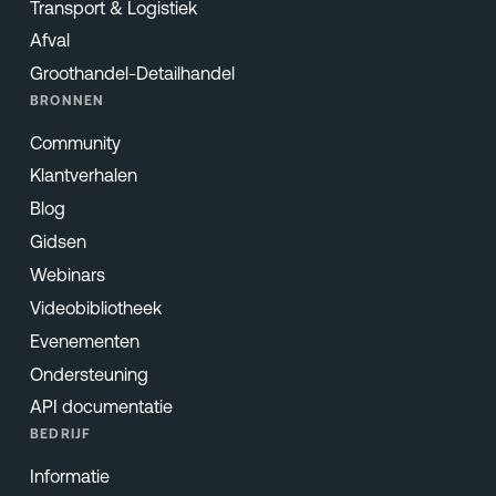
Transport & Logistiek
Afval
Groothandel-Detailhandel
BRONNEN
Community
Klantverhalen
Blog
Gidsen
Webinars
Videobibliotheek
Evenementen
Ondersteuning
API documentatie
BEDRIJF
Informatie