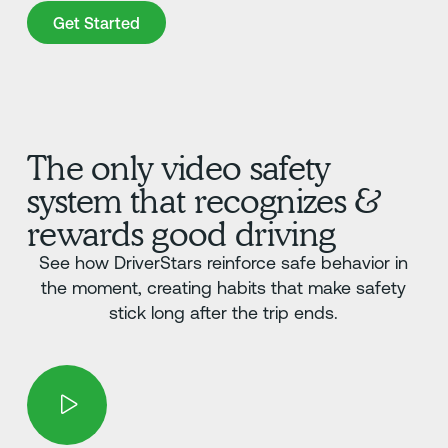
Get Started
Get Started
The only video safety
system that recognizes &
rewards good driving
See how DriverStars reinforce safe behavior in
the moment, creating habits that make safety
stick long after the trip ends.