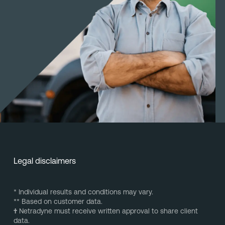
Legal disclaimers
* Individual results and conditions may vary.
** Based on customer data.
†
Netradyne must receive written approval to share client
data.