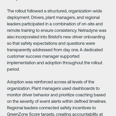
The rollout followed a structured, organization-wide
deployment. Drivers, plant managers, and regional
leaders participated in a combination of on-site and
remote training to ensure consistency. Netradyne was
also incorporated into Bristol’s new driver onboarding
so that safety expectations and questions were
transparently addressed from day one. A dedicated
customer success manager supported
implementation and adoption throughout the rollout
period.
Adoption was reinforced across all levels of the
organization. Plant managers used dashboards to
monitor driver behavior and prioritize coaching based
on the severity of event alerts within defined timelines.
Regional leaders connected safety incentives to
GreenZone Score targets, creating accountability at