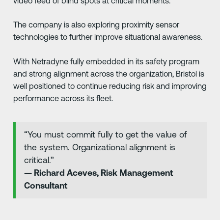
video feed of blind spots at critical moments.
The company is also exploring proximity sensor
technologies to further improve situational awareness.
With Netradyne fully embedded in its safety program
and strong alignment across the organization, Bristol is
well positioned to continue reducing risk and improving
performance across its fleet.
“You must commit fully to get the value of
the system. Organizational alignment is
critical.”
— Richard Aceves, Risk Management
Consultant