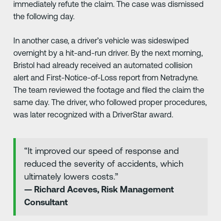
immediately refute the claim. The case was dismissed
the following day.
In another case, a driver’s vehicle was sideswiped
overnight by a hit-and-run driver. By the next morning,
Bristol had already received an automated collision
alert and First-Notice-of-Loss report from Netradyne.
The team reviewed the footage and filed the claim the
same day. The driver, who followed proper procedures,
was later recognized with a DriverStar award.
“It improved our speed of response and
reduced the severity of accidents, which
ultimately lowers costs.”
— Richard Aceves, Risk Management
Consultant