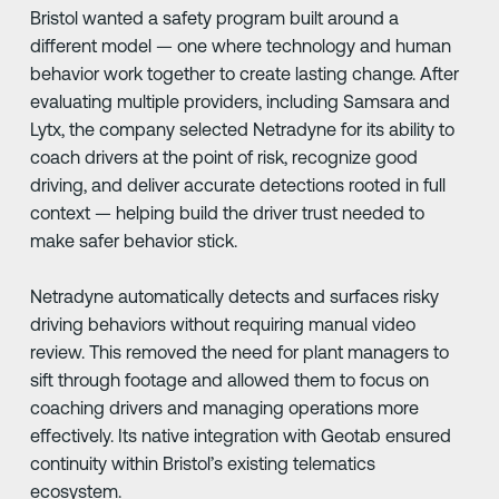
Bristol wanted a safety program built around a
different model — one where technology and human
behavior work together to create lasting change. After
evaluating multiple providers, including Samsara and
Lytx, the company selected Netradyne for its ability to
coach drivers at the point of risk, recognize good
driving, and deliver accurate detections rooted in full
context — helping build the driver trust needed to
make safer behavior stick.
Netradyne automatically detects and surfaces risky
driving behaviors without requiring manual video
review. This removed the need for plant managers to
sift through footage and allowed them to focus on
coaching drivers and managing operations more
effectively. Its native integration with Geotab ensured
continuity within Bristol’s existing telematics
ecosystem.