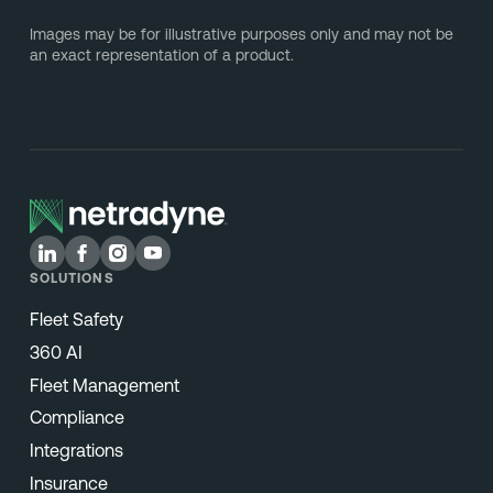
Images may be for illustrative purposes only and may not be
an exact representation of a product.
SOLUTIONS
Fleet Safety
360 AI
Fleet Management
Compliance
Integrations
Insurance