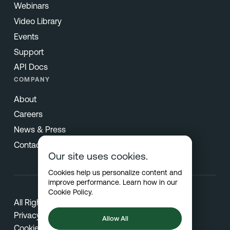
Webinars
Video Library
Events
Support
API Docs
COMPANY
About
Careers
News & Press
Contact
Our site uses cookies.
Cookies help us personalize content and
improve performance. Learn how in our
Cookie Policy
.
All Rights Reserved © 2026 Netradyne
Privacy
Allow All
Cookies