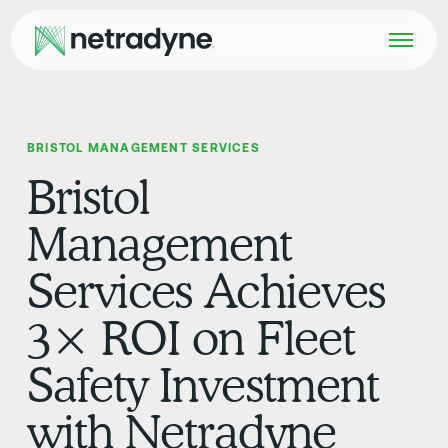
BRISTOL MANAGEMENT SERVICES
Bristol
Management
Services Achieves
3× ROI on Fleet
Safety Investment
with Netradyne