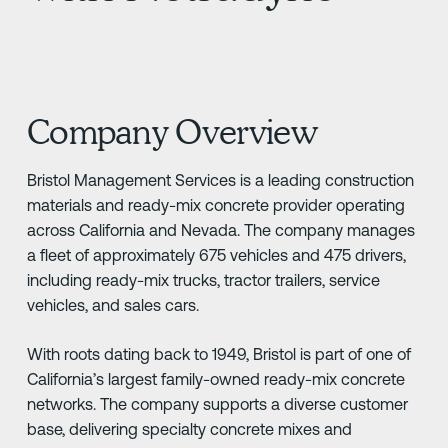
Company Overview
Bristol Management Services is a leading construction
materials and ready-mix concrete provider operating
across California and Nevada. The company manages
a fleet of approximately 675 vehicles and 475 drivers,
including ready-mix trucks, tractor trailers, service
vehicles, and sales cars.
With roots dating back to 1949, Bristol is part of one of
California’s largest family-owned ready-mix concrete
networks. The company supports a diverse customer
base, delivering specialty concrete mixes and