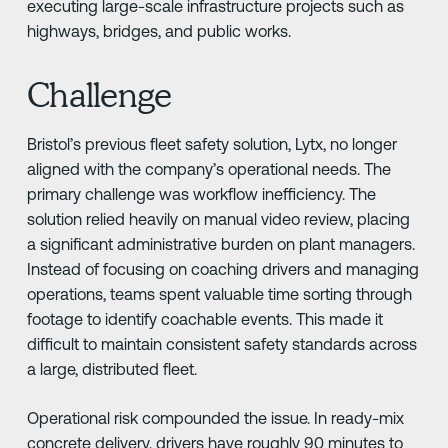
executing large-scale infrastructure projects such as
highways, bridges, and public works.
Challenge
Bristol’s previous fleet safety solution, Lytx, no longer
aligned with the company’s operational needs. The
primary challenge was workflow inefficiency. The
solution relied heavily on manual video review, placing
a significant administrative burden on plant managers.
Instead of focusing on coaching drivers and managing
operations, teams spent valuable time sorting through
footage to identify coachable events. This made it
difficult to maintain consistent safety standards across
a large, distributed fleet.
Operational risk compounded the issue. In ready-mix
concrete delivery, drivers have roughly 90 minutes to