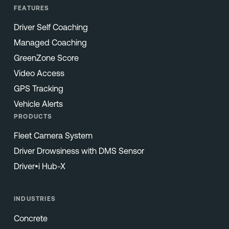
FEATURES
Driver Self Coaching
Managed Coaching
GreenZone Score
Video Access
GPS Tracking
Vehicle Alerts
PRODUCTS
Fleet Camera System
Driver Drowsiness with DMS Sensor
Driver•i Hub-X
INDUSTRIES
Concrete