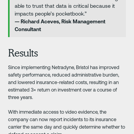
able to trust that data is critical because it
impacts people’s pocketbook.”
— Richard Aceves, Risk Management
Consultant
Results
Since implementing Netradyne, Bristol has improved
safety performance, reduced administrative burden,
and lowered insurance-related costs, resulting in an
estimated 3× return on investment over a course of
three years.
With immediate access to video evidence, the
company can now report incidents to its insurance
carrier the same day and quickly determine whether to