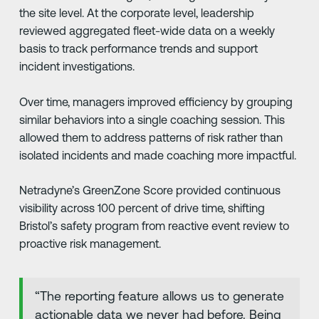
the site level. At the corporate level, leadership
reviewed aggregated fleet-wide data on a weekly
basis to track performance trends and support
incident investigations.
Over time, managers improved efficiency by grouping
similar behaviors into a single coaching session. This
allowed them to address patterns of risk rather than
isolated incidents and made coaching more impactful.
Netradyne’s GreenZone Score provided continuous
visibility across 100 percent of drive time, shifting
Bristol’s safety program from reactive event review to
proactive risk management.
“The reporting feature allows us to generate
actionable data we never had before. Being