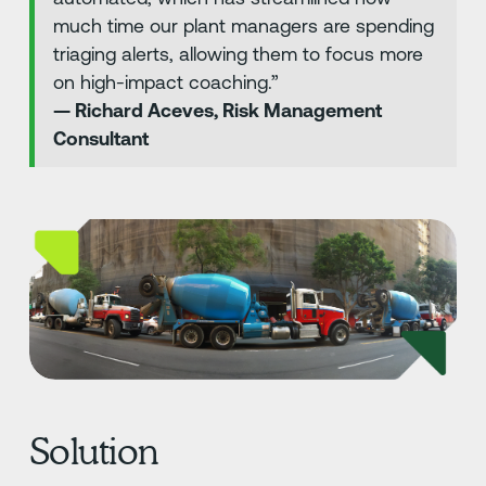
much time our plant managers are spending
triaging alerts, allowing them to focus more
on high-impact coaching.”
— Richard Aceves, Risk Management
Consultant
Solution