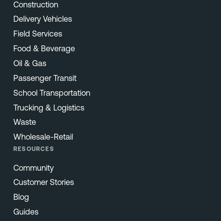
Construction
Delivery Vehicles
Field Services
Food & Beverage
Oil & Gas
Passenger Transit
School Transportation
Trucking & Logistics
Waste
Wholesale-Retail
RESOURCES
Community
Customer Stories
Blog
Guides