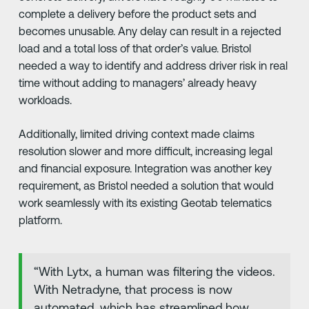
complete a delivery before the product sets and
becomes unusable. Any delay can result in a rejected
load and a total loss of that order’s value. Bristol
needed a way to identify and address driver risk in real
time without adding to managers’ already heavy
workloads.
Additionally, limited driving context made claims
resolution slower and more difficult, increasing legal
and financial exposure. Integration was another key
requirement, as Bristol needed a solution that would
work seamlessly with its existing Geotab telematics
platform.
“With Lytx, a human was filtering the videos.
With Netradyne, that process is now
automated, which has streamlined how