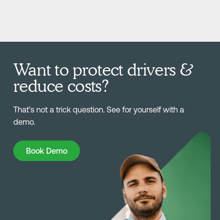
Want to protect drivers &
reduce costs?
That’s not a trick question. See for yourself with a
demo.
Book Demo
Book Demo