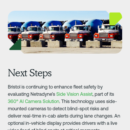
Next Steps
Bristol is continuing to enhance fleet safety by
evaluating Netradyne’s
Side Vision Assist
, part of its
360° AI Camera Solution
. This technology uses side-
mounted cameras to detect blind-spot risks and
deliver real-time in-cab alerts during lane changes. An
optional in-vehicle display provides drivers with a live