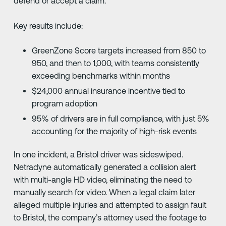
defend or accept a claim.
Key results include:
GreenZone Score targets increased from 850 to
950, and then to 1,000, with teams consistently
exceeding benchmarks within months
$24,000 annual insurance incentive tied to
program adoption
95% of drivers are in full compliance, with just 5%
accounting for the majority of high-risk events
In one incident, a Bristol driver was sideswiped.
Netradyne automatically generated a collision alert
with multi-angle HD video, eliminating the need to
manually search for video. When a legal claim later
alleged multiple injuries and attempted to assign fault
to Bristol, the company’s attorney used the footage to