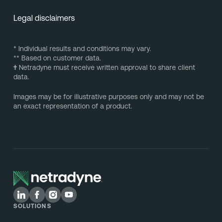
Legal disclaimers
* Individual results and conditions may vary.
** Based on customer data.
†
Netradyne must receive written approval to share client
data.
Images may be for illustrative purposes only and may not be
an exact representation of a product.
SOLUTIONS