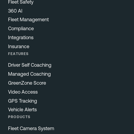
Fleet Safety
360 AI
Fleet Management
Compliance
Integrations
Insurance
FEATURES
Driver Self Coaching
Managed Coaching
GreenZone Score
Video Access
GPS Tracking
Vehicle Alerts
PRODUCTS
Fleet Camera System