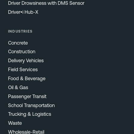
Driver Drowsiness with DMS Sensor
Driver•i Hub-X
INDUSTRIES
Concrete
Construction
Delivery Vehicles
Field Services
Food & Beverage
Oil & Gas
Passenger Transit
School Transportation
Trucking & Logistics
Waste
Wholesale-Retail