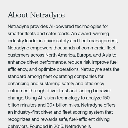
About Netradyne
Netradyne provides AI-powered technologies for
smarter fleets and safer roads. An award-winning
industry leader in driver safety and fleet management,
Netradyne empowers thousands of commercial fleet
customers across North America, Europe, and Asia to
enhance driver performance, reduce risk, improve fuel
efficiency, and optimize operations. Netradyne sets the
standard among fleet operating companies for
enhancing and sustaining safety and efficiency
outcomes through driver trust and lasting behavior
change. Using AI-vision technology to analyze 150
billion minutes and 30+ billion miles, Netradyne offers
an industry-first driver and fleet scoring system that
recognizes and rewards safe, fuel-efficient driving
behaviors. Founded in 2015, Netradyne is