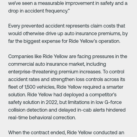
we’ve seen a measurable improvement in safety and a
drop in accident frequency.”
Every prevented accident represents claim costs that
would otherwise drive up auto insurance premiums, by
far the biggest expense for Ride Yellow’s operation.
Companies like Ride Yellow are facing pressures in the
commercial auto insurance market, including
enterprise-threatening premium increases. To control
accident rates and strengthen loss controls across its
fleet of 1,500 vehicles, Ride Yellow required a smarter
solution. Ride Yellow had deployed a competitor’s
safety solution in 2022, but limitations in low G-force
collision detection and delayed in-cab alerts hindered
real-time behavioral correction.
When the contract ended, Ride Yellow conducted an