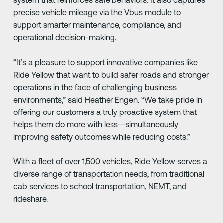
system that reinforces safe behaviors. It also captures
precise vehicle mileage via the Vbus module to
support smarter maintenance, compliance, and
operational decision-making.
“It’s a pleasure to support innovative companies like
Ride Yellow that want to build safer roads and stronger
operations in the face of challenging business
environments,” said Heather Engen. “We take pride in
offering our customers a truly proactive system that
helps them do more with less—simultaneously
improving safety outcomes while reducing costs.”
With a fleet of over 1,500 vehicles, Ride Yellow serves a
diverse range of transportation needs, from traditional
cab services to school transportation, NEMT, and
rideshare.