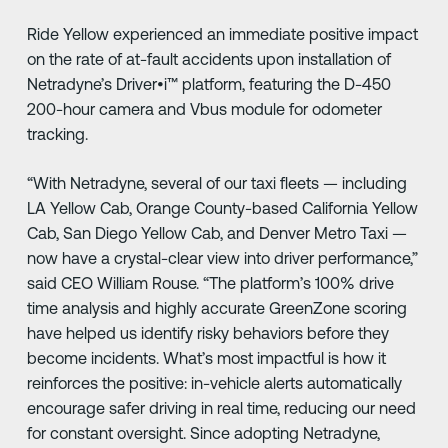
Ride Yellow experienced an immediate positive impact
on the rate of at-fault accidents upon installation of
Netradyne’s Driver•i™ platform, featuring the D-450
200-hour camera and Vbus module for odometer
tracking.
“With Netradyne, several of our taxi fleets — including
LA Yellow Cab, Orange County-based California Yellow
Cab, San Diego Yellow Cab, and Denver Metro Taxi —
now have a crystal-clear view into driver performance,”
said CEO William Rouse. “The platform’s 100% drive
time analysis and highly accurate GreenZone scoring
have helped us identify risky behaviors before they
become incidents. What’s most impactful is how it
reinforces the positive: in-vehicle alerts automatically
encourage safer driving in real time, reducing our need
for constant oversight. Since adopting Netradyne,