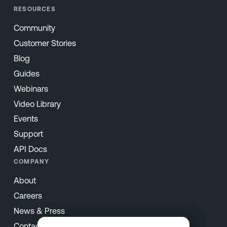
RESOURCES
Community
Customer Stories
Blog
Guides
Webinars
Video Library
Events
Support
API Docs
COMPANY
About
Careers
News & Press
Contact