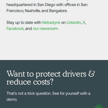
headquartered in San Diego with offices in San
Francisco, Nashville, and Bangalore.
Stay up to date with
Netradyne
on
LinkedIn
,
X
,
Facebook
, and
our newsroom
.
Want to protect drivers &
reduce costs?
That’s not a trick question. See for yourself with a
demo.