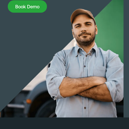
Book Demo
Book Demo