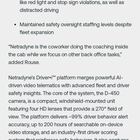
like red light and stop sign violations, as well as
distracted driving
Maintained safety oversight staffing levels despite
fleet expansion
“Netradyne is the coworker doing the coaching inside
the cab while we focus on other back office tasks,”
added Rouse.
Netradyne’s Driver•i™ platform merges powerful AI-
driven video telematics with advanced fleet and driver
safety insights. The core of the system, the D-450
camera, is a compact, windshield-mounted unit
featuring four HD lenses that provide a 270° field of
view. The platform delivers ~99% driver behavior alert
accuracy, up to 200 hours of searchable on-device
video storage, and an industry-first driver scoring