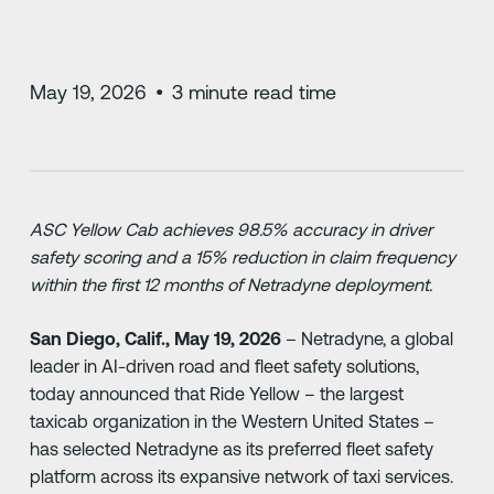
May 19, 2026
•
3
minute read time
ASC Yellow Cab achieves 98.5% accuracy in driver
safety scoring and a 15% reduction in claim frequency
within the first 12 months of Netradyne deployment.
San Diego, Calif., May 19, 2026
– Netradyne, a global
leader in AI-driven road and fleet safety solutions,
today announced that Ride Yellow – the largest
taxicab organization in the Western United States –
has selected Netradyne as its preferred fleet safety
platform across its expansive network of taxi services.