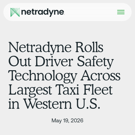
Netradyne Rolls
Out Driver Safety
Technology Across
Largest Taxi Fleet
in Western U.S.
May 19, 2026