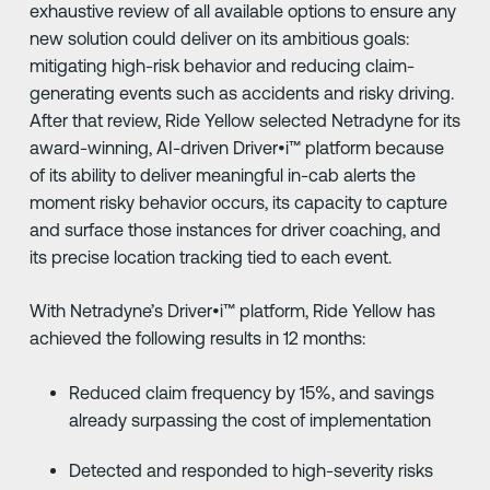
exhaustive review of all available options to ensure any
new solution could deliver on its ambitious goals:
mitigating high-risk behavior and reducing claim-
generating events such as accidents and risky driving.
After that review, Ride Yellow selected Netradyne for its
award-winning, AI-driven Driver•i™ platform because
of its ability to deliver meaningful in-cab alerts the
moment risky behavior occurs, its capacity to capture
and surface those instances for driver coaching, and
its precise location tracking tied to each event.
With Netradyne’s Driver•i™ platform, Ride Yellow has
achieved the following results in 12 months:
Reduced claim frequency by 15%, and savings
already surpassing the cost of implementation
Detected and responded to high-severity risks