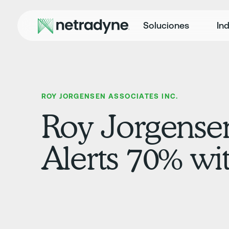
Soluciones
Ind
ROY JORGENSEN ASSOCIATES INC.
Roy Jorgensen
Alerts 70% wi