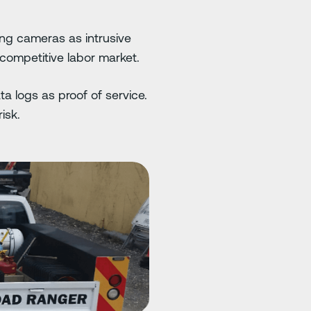
ng cameras as intrusive
 competitive labor market.
a logs as proof of service.
isk.