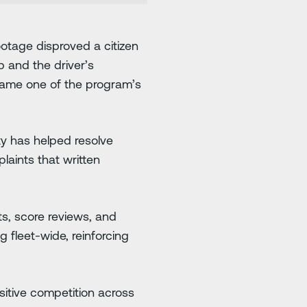
ootage disproved a citizen
p and the driver’s
became one of the program’s
ty has helped resolve
laints that written
ts, score reviews, and
 fleet-wide, reinforcing
itive competition across