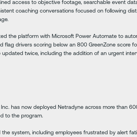
ained access to objective footage, searchable event da
istent coaching conversations focused on following dista
age.
ted the platform with Microsoft Power Automate to auto
nd flag drivers scoring below an 800 GreenZone score f
updated twice, including the addition of an urgent inter
 Inc. has now deployed Netradyne across more than 600 f
ed to the program.
ted the system, including employees frustrated by alert fa