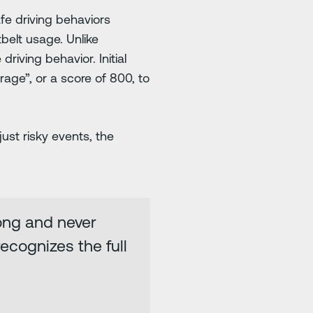
e driving behaviors
tbelt usage. Unlike
riving behavior. Initial
age”, or a score of 800, to
ust risky events, the
ong and never
ecognizes the full