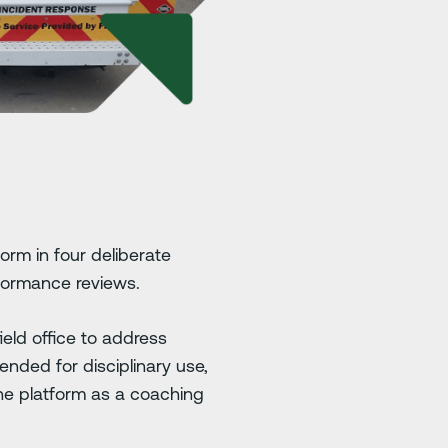
orm in four deliberate
rformance reviews.
ield office to address
ended for disciplinary use,
he platform as a coaching