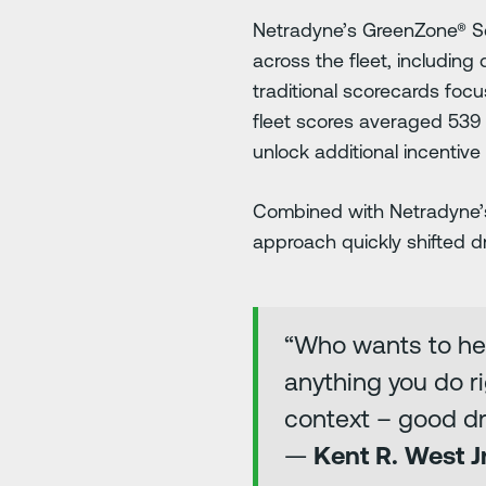
Netradyne’s GreenZone® Sc
across the fleet, including
traditional scorecards focu
fleet scores averaged 539 
unlock additional incentive
Combined with Netradyne’s 
approach quickly shifted d
“Who wants to hea
anything you do ri
context – good dri
—
Kent R. West J