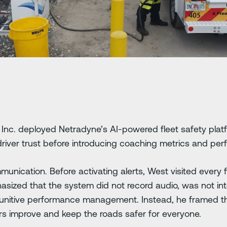
Inc. deployed Netradyne’s AI-powered fleet safety platf
river trust before introducing coaching metrics and pe
unication. Before activating alerts, West visited every f
asized that the system did not record audio, was not int
punitive performance management. Instead, he framed t
ers improve and keep the roads safer for everyone.