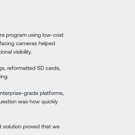
era program using low-cost
-facing cameras helped
nal visibility.
gs, reformatted SD cards,
ing.
enterprise-grade platforms,
question was how quickly
t solution proved that we