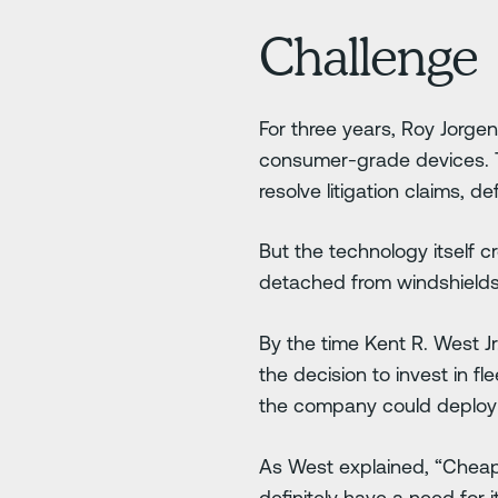
Challenge
For three years, Roy Jorg
consumer-grade devices. T
resolve litigation claims, d
But the technology itself 
detached from windshields
By the time Kent R. West J
the decision to invest in 
the company could deploy a 
As West explained, “Cheap 
definitely have a need for it