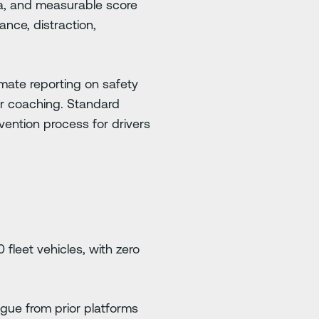
ta, and measurable score
nce, distraction,
mate reporting on safety
or coaching. Standard
vention process for drivers
leet vehicles, with zero
tigue from prior platforms