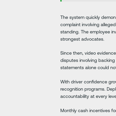
The system quickly demonst
complaint involving alleged
standing. The employee invo
strongest advocates.
Since then, video evidence
disputes involving backing 
statements alone could not f
With driver confidence gro
recognition programs. Depl
accountability at every leve
Monthly cash incentives f