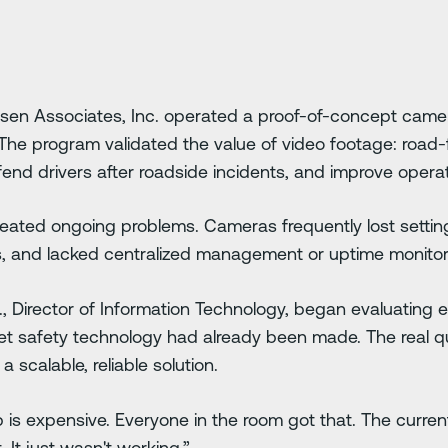
ensen Associates, Inc. operated a proof-of-concept cam
he program validated the value of video footage: road
efend drivers after roadside incidents, and improve operatio
created ongoing problems. Cameras frequently lost settin
, and lacked centralized management or uptime monitor
r., Director of Information Technology, began evaluating 
fleet safety technology had already been made. The real 
scalable, reliable solution.
is expensive. Everyone in the room got that. The curren
. It just wasn't working.”