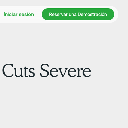
Reservar una Demostración
Iniciar sesión
Reservar una Demostración
 Cuts Severe