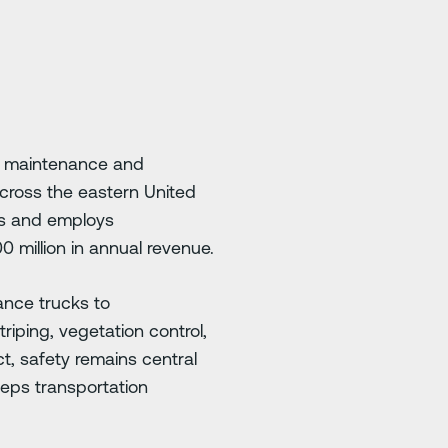
ay maintenance and
across the eastern United
es and employs
0 million in annual revenue.
ance trucks to
iping, vegetation control,
ct, safety remains central
eeps transportation