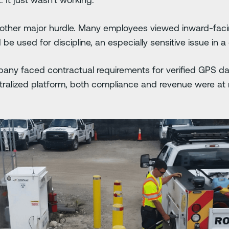
nother major hurdle. Many employees viewed inward-faci
e used for discipline, an especially sensitive issue in a
any faced contractual requirements for verified GPS dat
alized platform, both compliance and revenue were at r