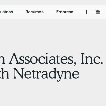
ustrias
Recursos
Empresa
|
 Associates, Inc.
th Netradyne