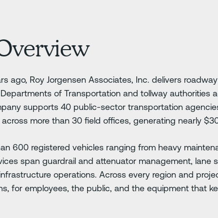
Overview
s ago, Roy Jorgensen Associates, Inc. delivers roadw
r Departments of Transportation and tollway authorities 
pany supports 40 public-sector transportation agenci
across more than 30 field offices, generating nearly $30
than 600 registered vehicles ranging from heavy mainten
vices span guardrail and attenuator management, lane str
infrastructure operations. Across every region and proje
s, for employees, the public, and the equipment that k