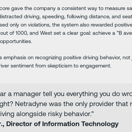
ore gave the company a consistent way to measure saf
 distracted driving, speeding, following distance, and sea
sed only on violations, the system also rewarded positive d
out of 1000, and West set a clear goal: achieve a “B aver
 opportunities.
emphasis on recognizing positive driving behavior, not j
river sentiment from skepticism to engagement.
r a manager tell you everything you do wr
ght? Netradyne was the only provider that r
ving alongside risky behavior.”
r., Director of Information Technology