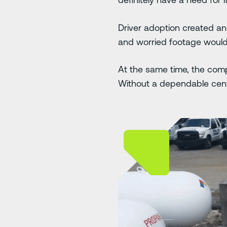
Driver adoption created a
and worried footage would b
At the same time, the comp
Without a dependable centr