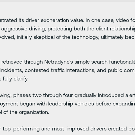
rated its driver exoneration value. In one case, video f
 aggressive driving, protecting both the client relationshi
lved, initially skeptical of the technology, ultimately 
 retrieved through Netradyne's simple search functionali
incidents, contested traffic interactions, and public comp
ully clarify.
wing, phases two through four gradually introduced aler
oyment began with leadership vehicles before expanding
l of the organization.
or top-performing and most-improved drivers created pos