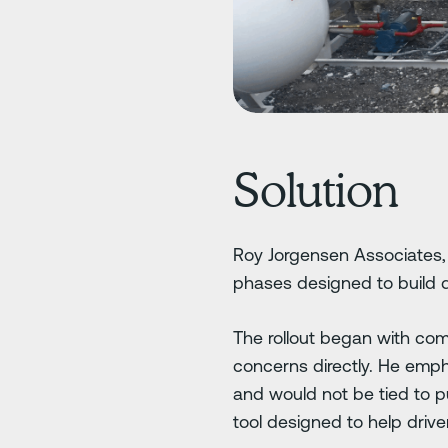
Solution
Roy Jorgensen Associates, 
phases designed to build d
The rollout began with comm
concerns directly. He emph
and would not be tied to 
tool designed to help driv