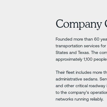
Company 
Founded more than 60 year
transportation services fo
States and Texas. The com
approximately 1,100 people 
Their fleet includes more 
administrative sedans. Ser
and other critical roadway 
to the company’s operation
networks running reliably.