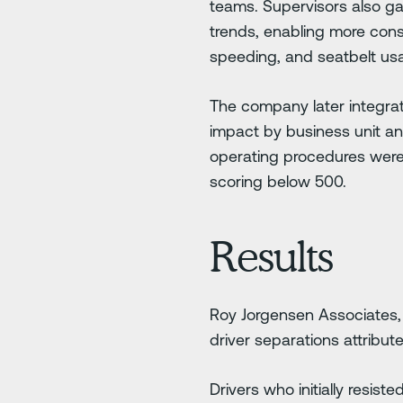
teams. Supervisors also g
trends, enabling more cons
speeding, and seatbelt us
The company later integra
impact by business unit a
operating procedures were 
scoring below 500.
Results
Roy Jorgensen Associates,
driver separations attribut
Drivers who initially resis