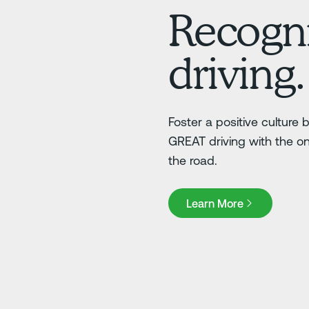
Recogni
driving.
Foster a positive culture
GREAT driving with the o
the road.
Learn More
Learn More