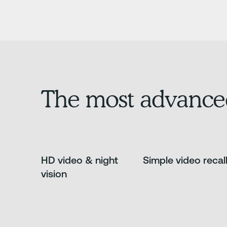
The most advance
HD video & night
Simple video recal
vision