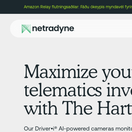
Amazon Relay flutningsaðilar: Fáðu ókeypis myndavél fyr
Maximize you
telematics in
with The Hart
Our Driver•i® AI-powered cameras monito