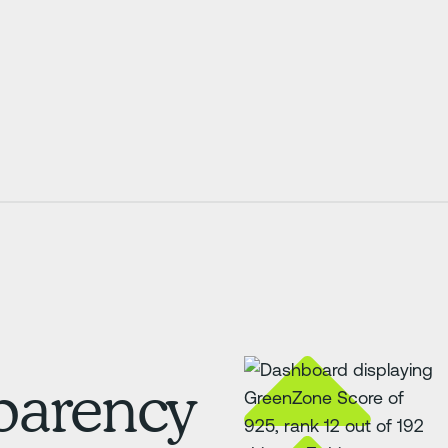
sparency