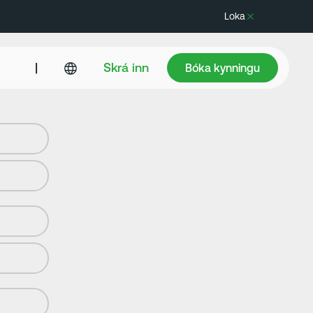
Loka
Bóka kynningu
|
Skrá inn
Bóka kynningu