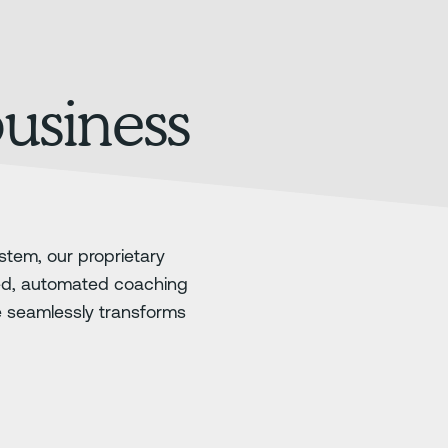
business
stem, our proprietary
ed, automated coaching
e seamlessly transforms