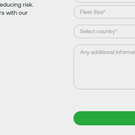
educing risk.
s with our