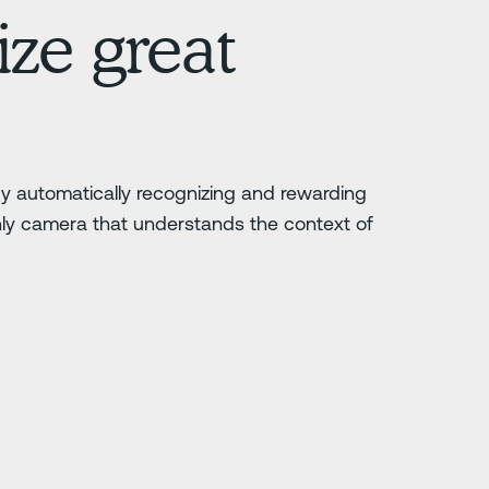
ze great
 by automatically recognizing and rewarding
nly camera that understands the context of