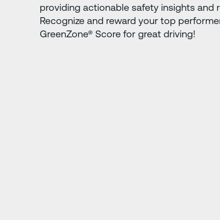
providing actionable safety insights and r
Recognize and reward your top performer
GreenZone® Score for great driving!