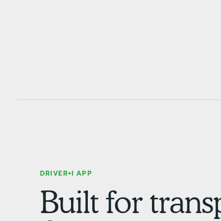
DRIVER•I APP
Built for tran