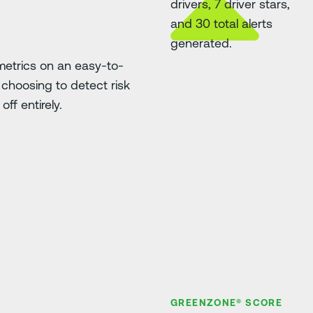
etrics on an easy-to-
choosing to detect risk
ff entirely.
GREENZONE® SCORE