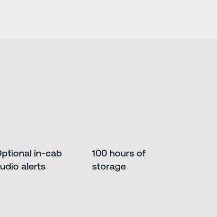
ptional in-cab
100 hours of
udio alerts
storage