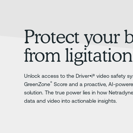
Protect your 
from ligitation
Unlock access to the Driver•i® video safety sy
®
GreenZone
Score and a proactive, AI-power
solution. The true power lies in how Netradyn
data and video into actionable insights.