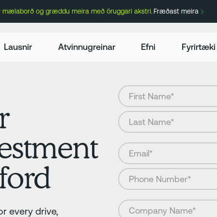
ir mælaborð og græddu meira með öruggari akstri.
Fræðast meira
Lausnir
Atvinnugreinar
Efni
Fyrirtæki
r
vestment
ford
r every drive,