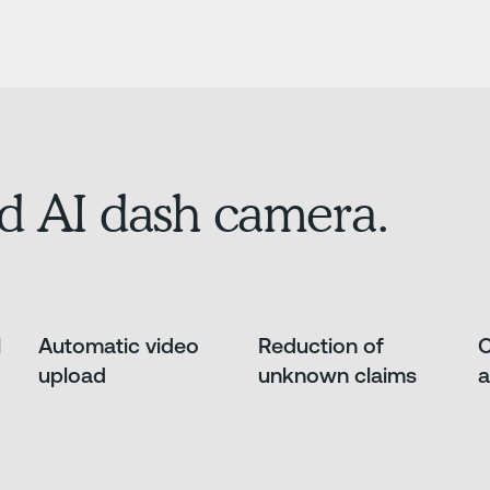
d AI dash camera.
l
Automatic video
Reduction of
O
upload
unknown claims
a