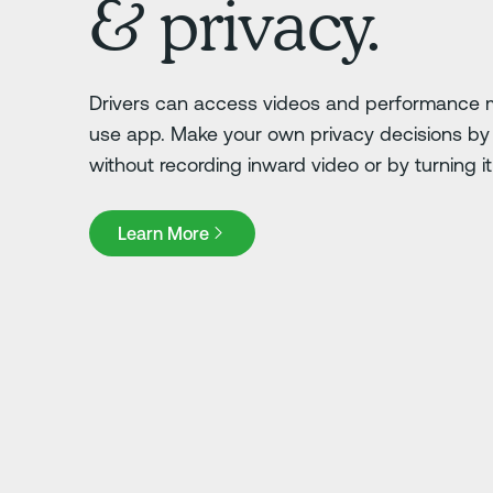
& privacy.
Drivers can access videos and performance m
use app. Make your own privacy decisions by 
without recording inward video or by turning it o
Learn More
Learn More