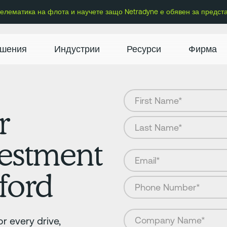
 телематика на флота и научете защо Netradyne е обявен за предст
шения
Индустрии
Ресурси
Фирма
r
vestment
ford
r every drive,