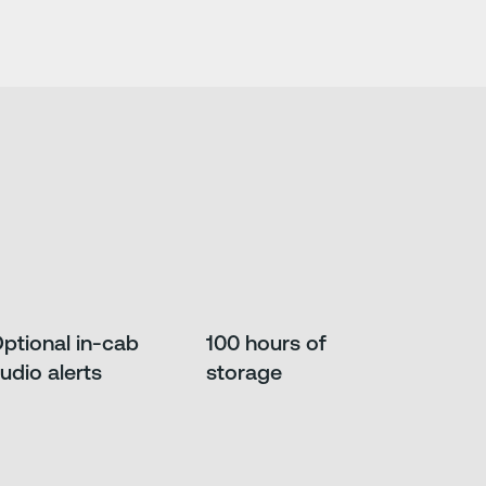
ptional in-cab
100 hours of
udio alerts
storage