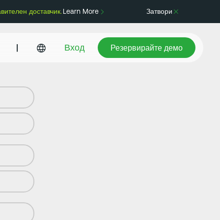
авителен доставчик.
Learn More
Затвори
Резервирайте демо
|
Вход
Резервирайте демо