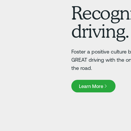
Recogni
driving.
Foster a positive culture
GREAT driving with the o
the road.
Learn More
Learn More