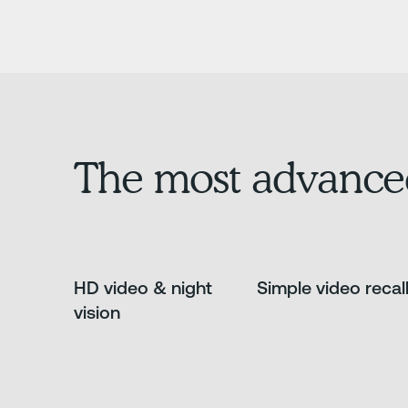
The most advance
HD video & night
Simple video recal
vision