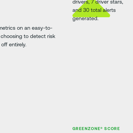
etrics on an easy-to-
choosing to detect risk
ff entirely.
GREENZONE® SCORE