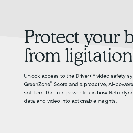
Protect your 
from ligitation
Unlock access to the Driver•i® video safety sy
®
GreenZone
Score and a proactive, AI-power
solution. The true power lies in how Netradyn
data and video into actionable insights.