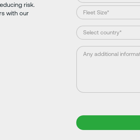
educing risk.
s with our