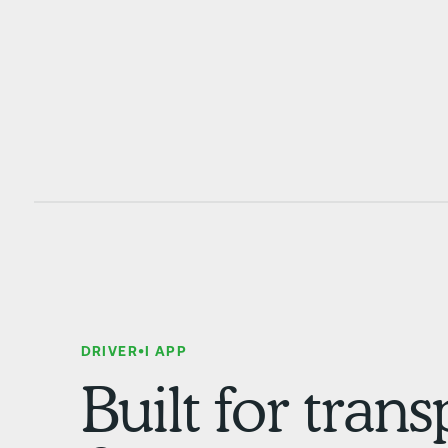
DRIVER•I APP
Built for tran