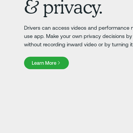
& privacy.
Drivers can access videos and performance m
use app. Make your own privacy decisions by 
without recording inward video or by turning it o
Learn More
Learn More