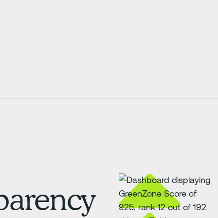
sparency