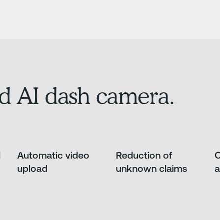
d AI dash camera.
l
Automatic video
Reduction of
O
upload
unknown claims
a