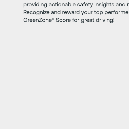
providing actionable safety insights and r
Recognize and reward your top performer
GreenZone® Score for great driving!