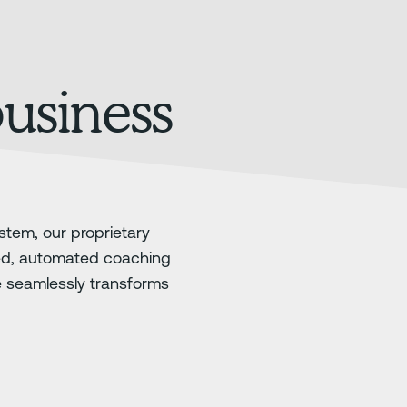
business
stem, our proprietary
ed, automated coaching
e seamlessly transforms