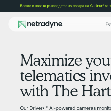
Влезте в новото ръководство за пазара на Gartner® за
Ре
Maximize you
telematics in
with The Hart
Our Driver•i® AI-powered cameras monito