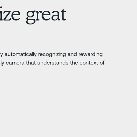
ze great
 by automatically recognizing and rewarding
nly camera that understands the context of