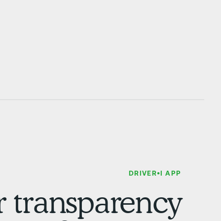
DRIVER•I APP
or transparency