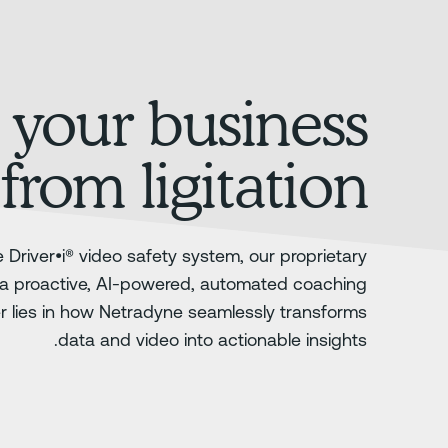
 your business
from ligitation
 Driver•i® video safety system, our proprietary
a proactive, AI-powered, automated coaching
er lies in how Netradyne seamlessly transforms
data and video into actionable insights.