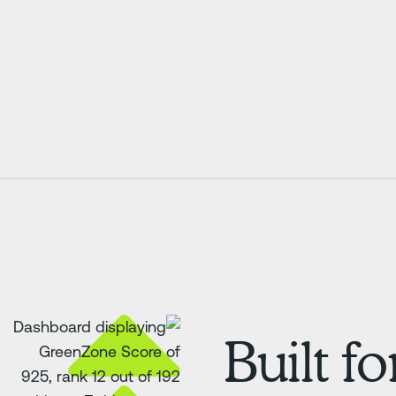
Built f