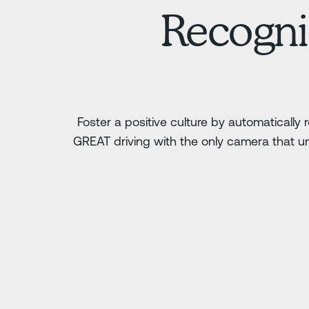
Recogni
Foster a positive culture by automatically
GREAT driving with the only camera that u