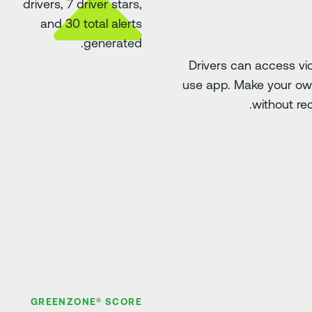
Drivers can access v
use app. Make your own
without rec
GREENZONE® SCORE