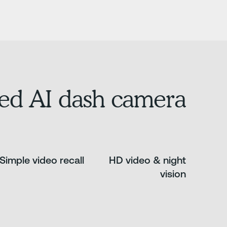
ed AI dash camera.
Simple video recall
HD video & night
vision