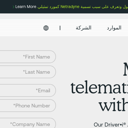
Learn More
|
الشركة
الموارد
telemat
wit
Our Driver•i®