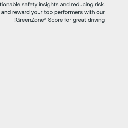
tionable safety insights and reducing risk.
 and reward your top performers with our
GreenZone® Score for great driving!