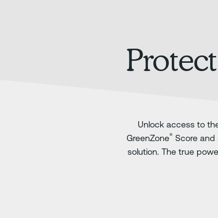
Protect
Unlock access to the
®
GreenZone
Score and 
solution. The true pow