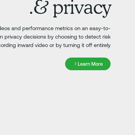
& privacy.
ideos and performance metrics on an easy-to-
 privacy decisions by choosing to detect risk
ording inward video or by turning it off entirely.
Learn More
Learn More