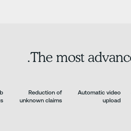
The most advanc
ab
Reduction of
Automatic video
ts
unknown claims
upload