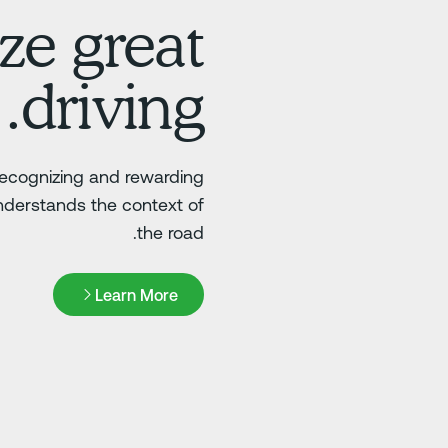
ze great
driving.
 recognizing and rewarding
nderstands the context of
the road.
Learn More
Learn More