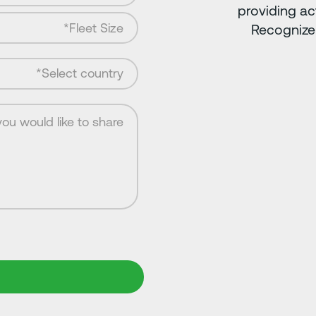
providing ac
Recognize