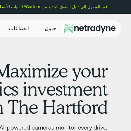
قم بالوصول إلى دليل السوق الجديد من Gartner® لتقنيات الأسطول وتعرف على سبب تسمية Netradyne كمورد تمثيلي.
الصناعات
حلول
Maximize your
ics investment
h The Hartford
 AI-powered cameras monitor every drive,