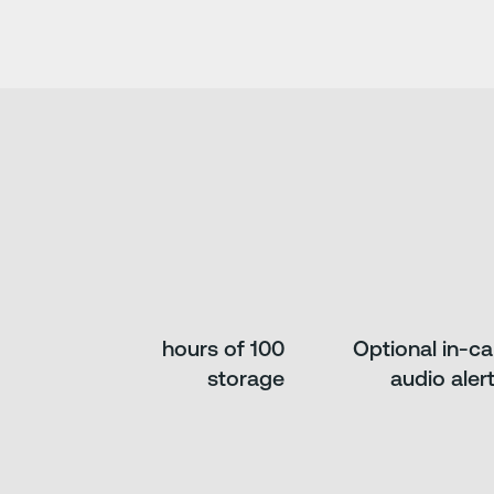
100 hours of
Optional in-c
storage
audio aler