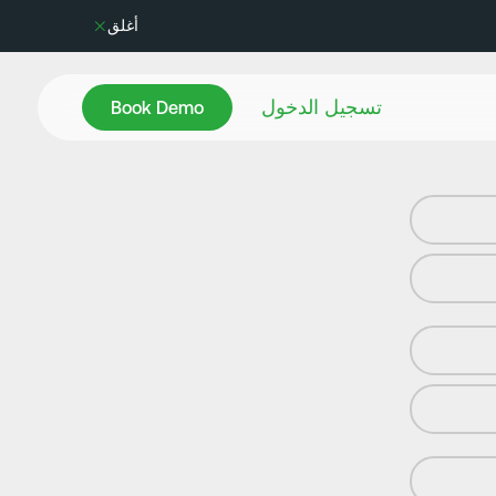
أغلق
Book Demo
تسجيل الدخول
Book Demo