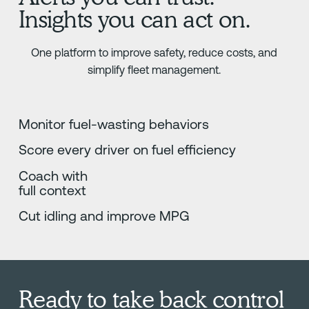
Insights you can act on.
One platform to improve safety, reduce costs, and
simplify fleet management.
Monitor fuel-wasting behaviors
Score every driver on fuel efficiency
Coach with
full context
Cut idling and improve MPG
Ready to take back control