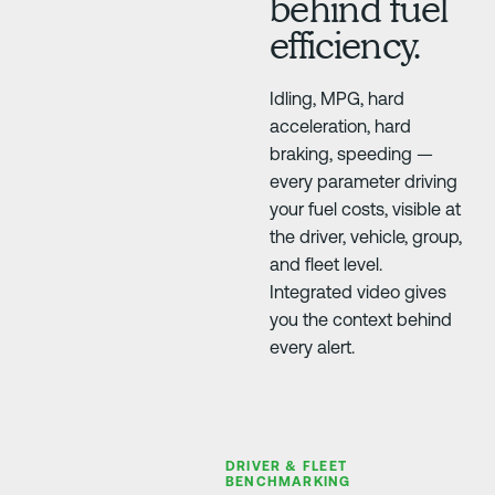
behind fuel
efficiency.
Idling, MPG, hard
acceleration, hard
braking, speeding —
every parameter driving
your fuel costs, visible at
the driver, vehicle, group,
and fleet level.
Integrated video gives
you the context behind
every alert.
DRIVER & FLEET
BENCHMARKING