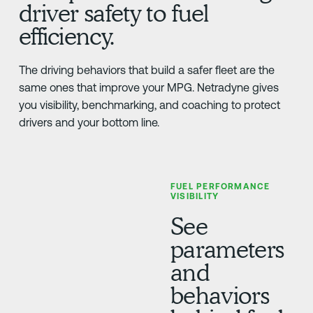
driver safety to fuel
efficiency.
The driving behaviors that build a safer fleet are the
same ones that improve your MPG. Netradyne gives
you visibility, benchmarking, and coaching to protect
drivers and your bottom line.
FUEL PERFORMANCE
VISIBILITY
See
parameters
and
behaviors