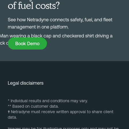
of fuel costs?
See how Netradyne connects safety, fuel, and fleet
management in one platform.
Book Demo
Book Demo
Legal disclaimers
* Individual results and conditions may vary.
** Based on customer data.
†
Netradyne must receive written approval to share client
data.
Images may be for illustrative purposes only and may not be