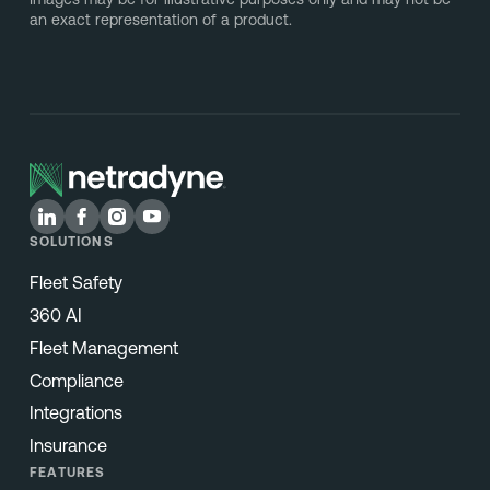
an exact representation of a product.
SOLUTIONS
Fleet Safety
360 AI
Fleet Management
Compliance
Integrations
Insurance
FEATURES