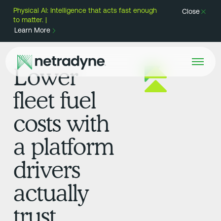
Physical AI: Intelligence that acts fast enough
Close
to matter. |
Learn More
Lower
fleet fuel
costs with
a platform
drivers
actually
trust