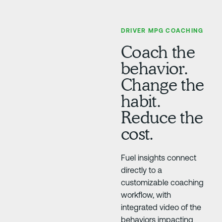
DRIVER MPG COACHING
Coach the
behavior.
Change the
habit.
Reduce the
cost.
Fuel insights connect
directly to a
customizable coaching
workflow, with
integrated video of the
behaviors impacting