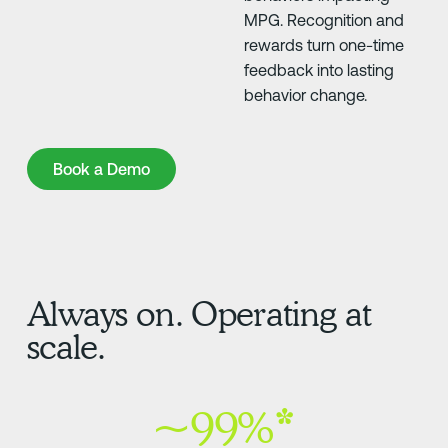
MPG. Recognition and
rewards turn one-time
feedback into lasting
behavior change.
Book a Demo
Book a Demo
Always on. Operating at
scale.
~99%*