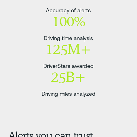
Accuracy of alerts
100%
Driving time analysis
125M+
DriverStars awarded
25B+
Driving miles analyzed
Alerts you can trust.