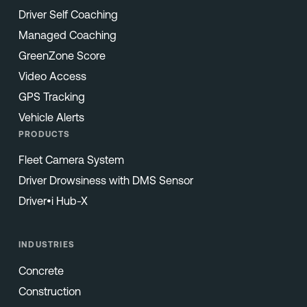
Driver Self Coaching
Managed Coaching
GreenZone Score
Video Access
GPS Tracking
Vehicle Alerts
PRODUCTS
Fleet Camera System
Driver Drowsiness with DMS Sensor
Driver•i Hub-X
INDUSTRIES
Concrete
Construction