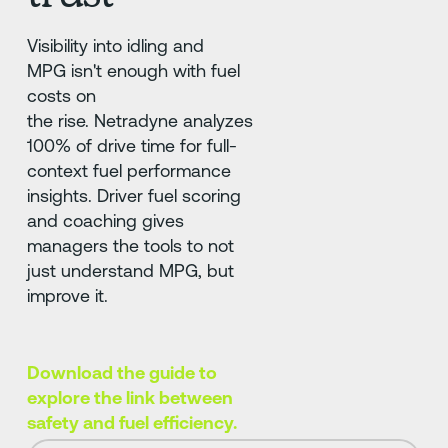
Visibility into idling and
MPG isn't enough with fuel
costs on
the rise. Netradyne analyzes
100% of drive time for full-
context fuel performance
insights. Driver fuel scoring
and coaching gives
managers the tools to not
just understand MPG, but
improve it.
Download the guide to
explore the link between
safety and fuel efficiency.