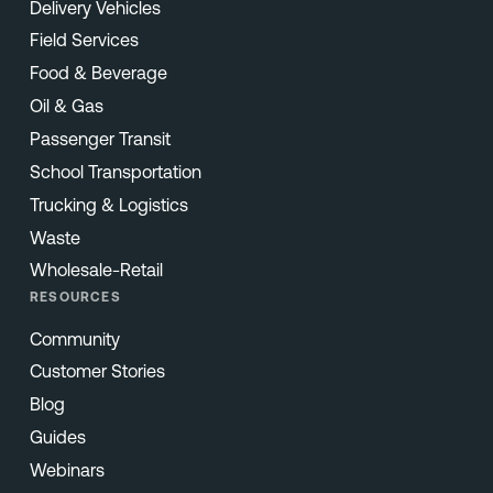
Delivery Vehicles
Field Services
Food & Beverage
Oil & Gas
Passenger Transit
School Transportation
Trucking & Logistics
Waste
Wholesale-Retail
RESOURCES
Community
Customer Stories
Blog
Guides
Webinars