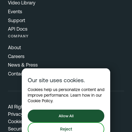
Video Library
Events
Support
API Docs
COMPANY
About
Careers
News & Press
Contact
Our site uses cookies.
Cookies help us personalize content and
improve performance. Learn how in our
Cookie Policy
.
All Rights Reserved © 2026 Netradyne
Privacy
Allow All
Cookies
Security
Reject