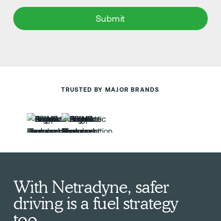
TRUSTED BY MAJOR BRANDS
With Netradyne, safer
driving is a fuel strategy
too.