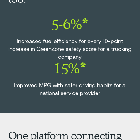
5-6%*
Increased fuel efficiency for every 10-point
increase in GreenZone safety score for a trucking
company
15%*
Improved MPG with safer driving habits for a
national service provider
One platform connecting