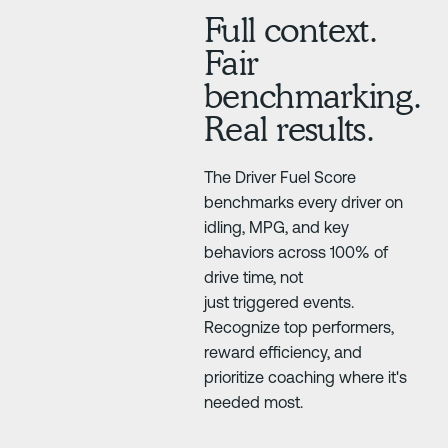
Full context.
Fair
benchmarking.
Real results.
The Driver Fuel Score
benchmarks every driver on
idling, MPG, and key
behaviors across 100% of
drive time, not
just triggered events.
Recognize top performers,
reward efficiency, and
prioritize coaching where it's
needed most.