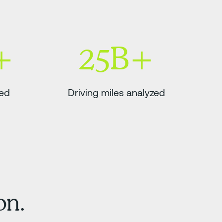
+
25B+
ded
Driving miles analyzed
on.