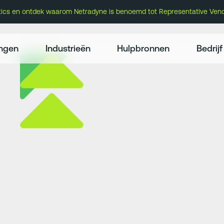
atics en ontdek waarom Netradyne is benoemd tot Representative Vend
ingen
Industrieën
Hulpbronnen
Bedrijf