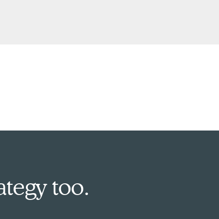
ategy too.