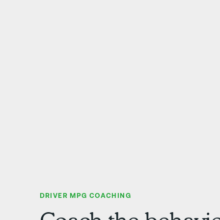
DRIVER MPG COACHING