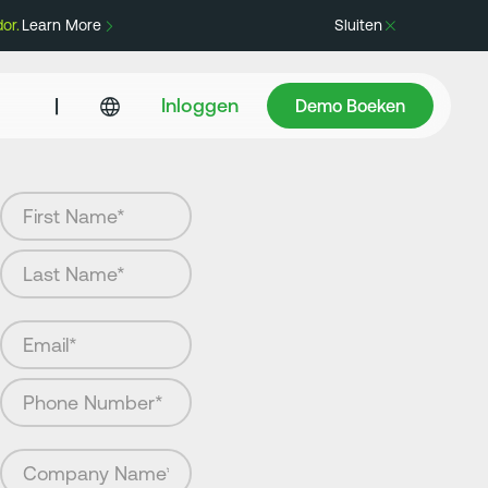
or.
Learn More
Sluiten
Demo Boeken
|
Inloggen
Demo Boeken