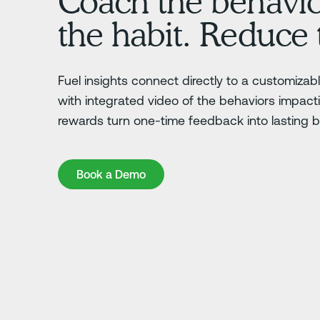
Coach the behavi
the habit. Reduce 
Fuel insights connect directly to a customiza
with integrated video of the behaviors impac
rewards turn one-time feedback into lasting 
Book a Demo
Book a Demo