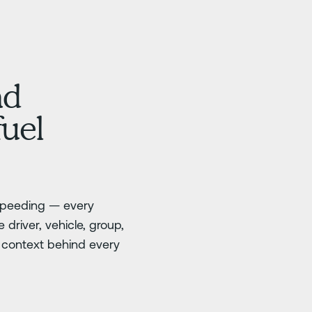
nd
fuel
 speeding — every
 driver, vehicle, group,
e context behind every