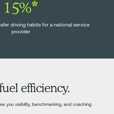
15%*
er driving habits for a national service
provider
uel efficiency.
es you visibility, benchmarking, and coaching