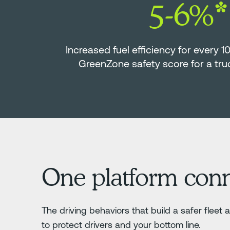
5-6%*
Increased fuel efficiency for every 1
GreenZone safety score for a tr
One platform connec
The driving behaviors that build a safer flee
to protect drivers and your bottom line.