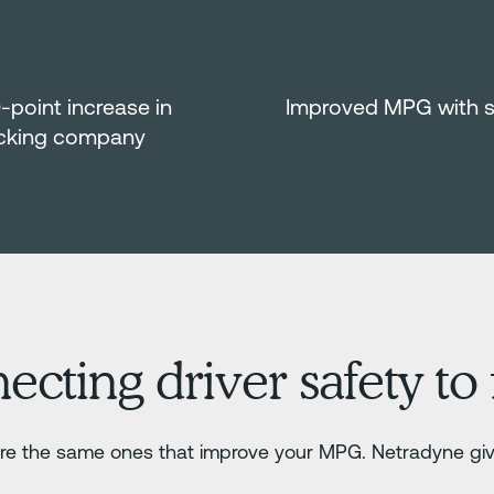
0-point increase in
Improved MPG with saf
ucking company
ting driver safety to f
t are the same ones that improve your MPG. Netradyne giv