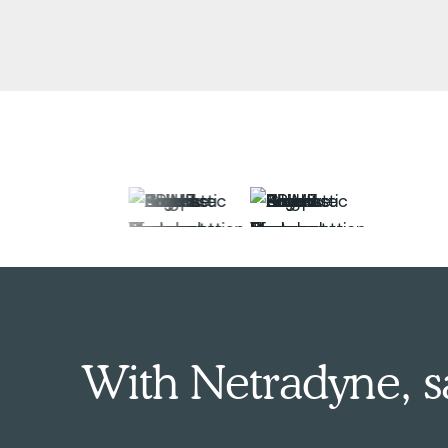
With Netradyne, saf