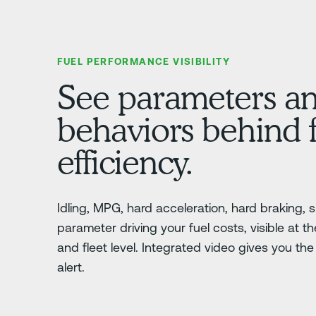
FUEL PERFORMANCE VISIBILITY
See parameters a
behaviors behind 
efficiency.
Idling, MPG, hard acceleration, hard braking,
parameter driving your fuel costs, visible at the
and fleet level. Integrated video gives you th
alert.