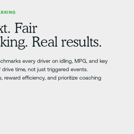
ARKING
t. Fair
ng. Real results.
nchmarks every driver on idling, MPG, and key
drive time, not just triggered events.
 reward efficiency, and prioritize coaching