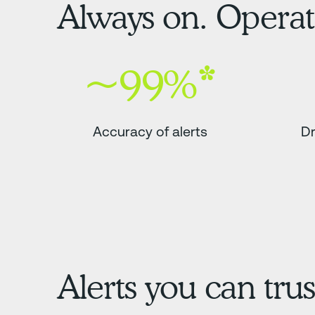
Always on. Operati
~99%*
Accuracy of alerts
Dr
Alerts you can trus