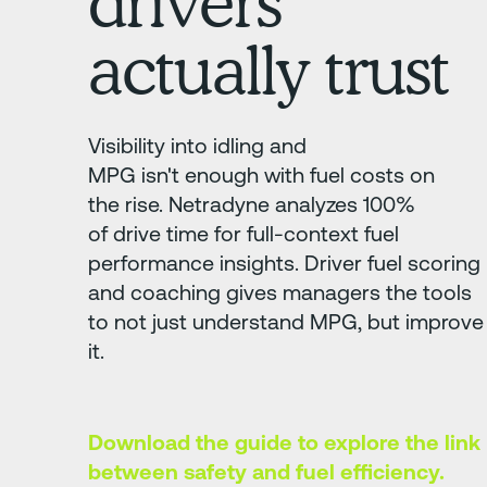
drivers
actually trust
Visibility into idling and
MPG isn't enough with fuel costs on
the rise. Netradyne analyzes 100%
of drive time for full-context fuel
performance insights. Driver fuel scoring
and coaching gives managers the tools
to not just understand MPG, but improve
it.
Download the guide to explore the link
between safety and fuel efficiency.