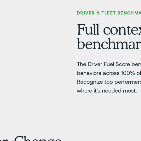
DRIVER & FLEET BENCHM
Full contex
benchmarki
The Driver Fuel Score be
behaviors across 100% of 
Recognize top performers,
where it's needed most.