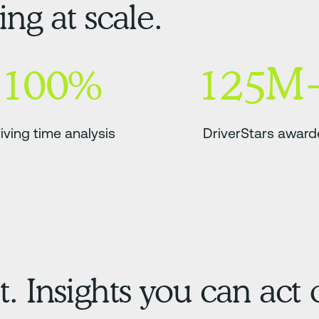
ng at scale.
100%
125M
iving time analysis
DriverStars awar
t. Insights you can act 