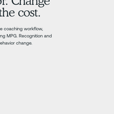
or. Change
the cost.
ble coaching workflow,
ting MPG. Recognition and
behavior change.