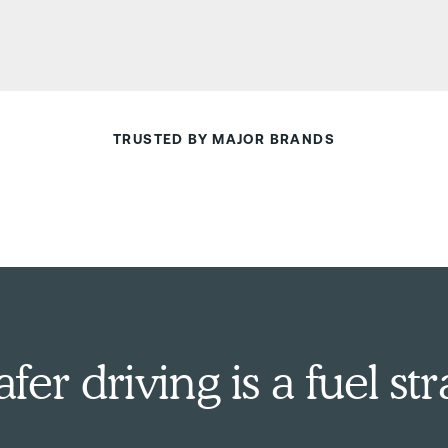
TRUSTED BY MAJOR BRANDS
er driving is a fuel str