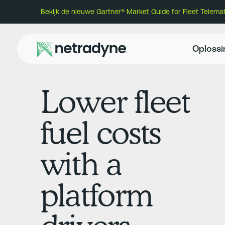
Bekijk de nieuwe Gartner® Market Guide for Fleet Telem
Oploss
Lower fleet
fuel costs
with a
platform