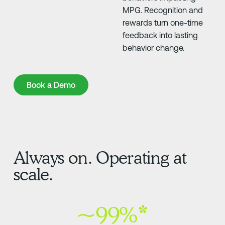
MPG. Recognition and
rewards turn one-time
feedback into lasting
behavior change.
Book a Demo
Book a Demo
Always on. Operating at
scale.
~99%*