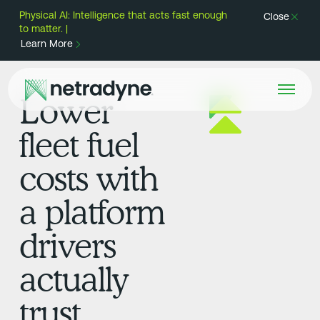
Physical AI: Intelligence that acts fast enough
Close
to matter. |
Learn More
Lower
fleet fuel
costs with
a platform
drivers
actually
trust