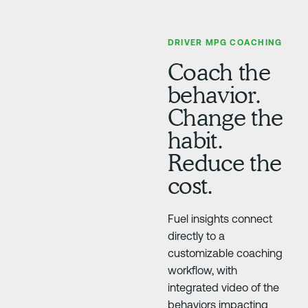
DRIVER MPG COACHING
Coach the
behavior.
Change the
habit.
Reduce the
cost.
Fuel insights connect
directly to a
customizable coaching
workflow, with
integrated video of the
behaviors impacting