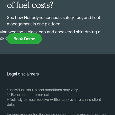
of fuel costs?
See how Netradyne connects safety, fuel, and fleet
management in one platform.
Book Demo
Book Demo
Legal disclaimers
* Individual results and conditions may vary.
** Based on customer data.
†
Netradyne must receive written approval to share client
data.
Images may be for illustrative purposes only and may not be