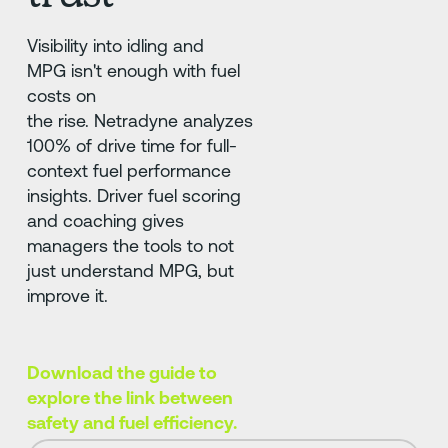
Visibility into idling and
MPG isn't enough with fuel
costs on
the rise. Netradyne analyzes
100% of drive time for full-
context fuel performance
insights. Driver fuel scoring
and coaching gives
managers the tools to not
just understand MPG, but
improve it.
Download the guide to
explore the link between
safety and fuel efficiency.