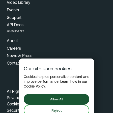
Video Library
Events
Support
API Docs
COMPANY
About
Careers
News & Press
Contact
Our site uses cookies.
Cookies help us personalize content and
improve performance. Learn how in our
Cookie Policy
.
All Rights Reserved © 2026 Netradyne
Privacy
Allow All
Cookies
Security
Reject