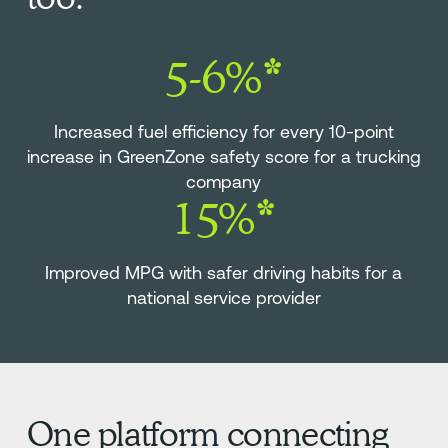
5-6%*
Increased fuel efficiency for every 10-point
increase in GreenZone safety score for a trucking
company
15%*
Improved MPG with safer driving habits for a
national service provider
One platform connecting