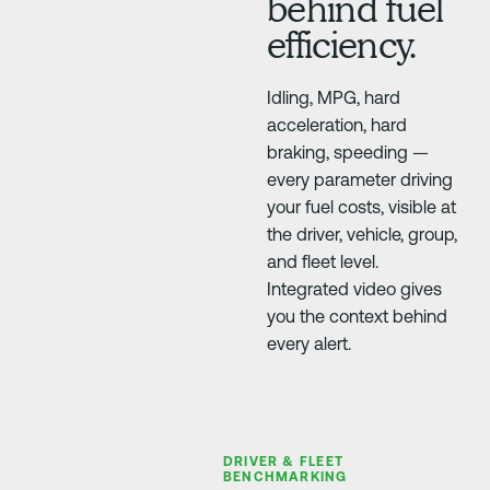
behind fuel
efficiency.
Idling, MPG, hard
acceleration, hard
braking, speeding —
every parameter driving
your fuel costs, visible at
the driver, vehicle, group,
and fleet level.
Integrated video gives
you the context behind
every alert.
DRIVER & FLEET
BENCHMARKING