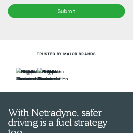
TRUSTED BY MAJOR BRANDS
With Netradyne, safer
driving is a fuel strategy
too.