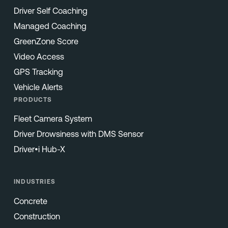
Driver Self Coaching
Managed Coaching
GreenZone Score
Video Access
GPS Tracking
Vehicle Alerts
PRODUCTS
Fleet Camera System
Driver Drowsiness with DMS Sensor
Driver•i Hub-X
INDUSTRIES
Concrete
Construction