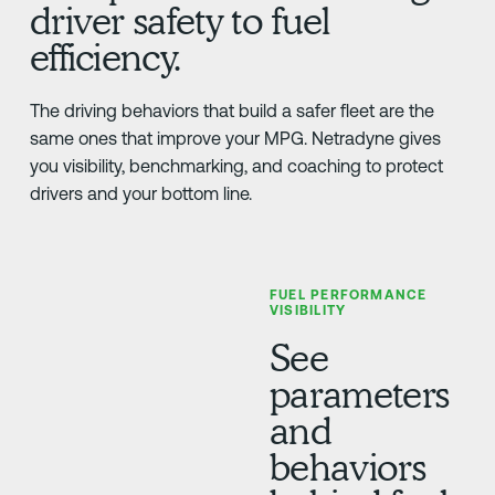
driver safety to fuel
efficiency.
The driving behaviors that build a safer fleet are the
same ones that improve your MPG. Netradyne gives
you visibility, benchmarking, and coaching to protect
drivers and your bottom line.
FUEL PERFORMANCE
VISIBILITY
See
parameters
and
behaviors