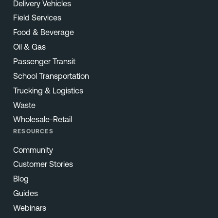
Delivery Vehicles
Field Services
Food & Beverage
Oil & Gas
Passenger Transit
School Transportation
Trucking & Logistics
Waste
Wholesale-Retail
RESOURCES
Community
Customer Stories
Blog
Guides
Webinars