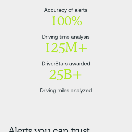
Accuracy of alerts
100%
Driving time analysis
125M+
DriverStars awarded
25B+
Driving miles analyzed
Alerts you can trust.