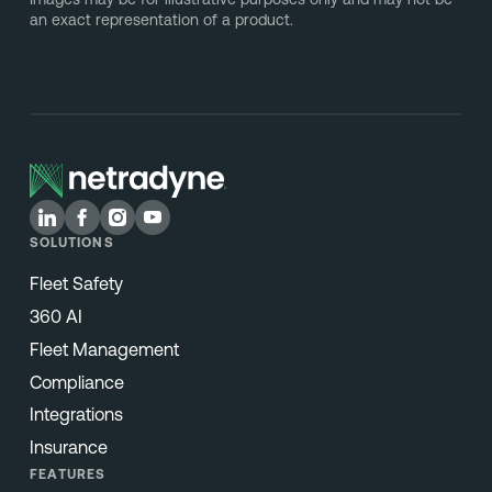
an exact representation of a product.
SOLUTIONS
Fleet Safety
360 AI
Fleet Management
Compliance
Integrations
Insurance
FEATURES