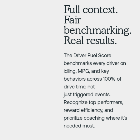
Full context.
Fair
benchmarking.
Real results.
The Driver Fuel Score
benchmarks every driver on
idling, MPG, and key
behaviors across 100% of
drive time, not
just triggered events.
Recognize top performers,
reward efficiency, and
prioritize coaching where it's
needed most.