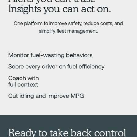
Insights you can act on.
One platform to improve safety, reduce costs, and
simplify fleet management.
Monitor fuel-wasting behaviors
Score every driver on fuel efficiency
Coach with
full context
Cut idling and improve MPG
Ready to take back control