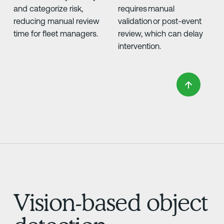
and categorize risk,
requires manual
reducing manual review
validation or post-event
time for fleet managers.
review, which can delay
intervention.
Vision-based object