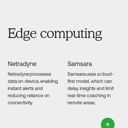
Edge computing
Netradyne
Samsara
Netradyne processes
Samsara uses a cloud-
data on-device, enabling
first model, which can
instant alerts and
delay insights and limit
reducing reliance on
real-time coaching in
connectivity.
remote areas.