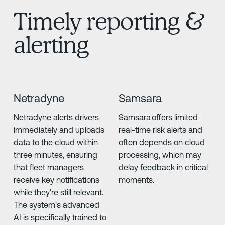
Timely reporting &
alerting
Netradyne
Samsara
Netradyne alerts drivers
Samsara offers limited
immediately and uploads
real-time risk alerts and
data to the cloud within
often depends on cloud
three minutes, ensuring
processing, which may
that fleet managers
delay feedback in critical
receive key notifications
moments.
while they're still relevant.
The system's advanced
AI is specifically trained to