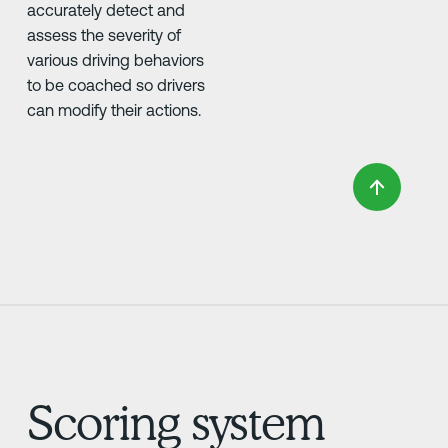
accurately detect and
assess the severity of
various driving behaviors
to be coached so drivers
can modify their actions.
Scoring system