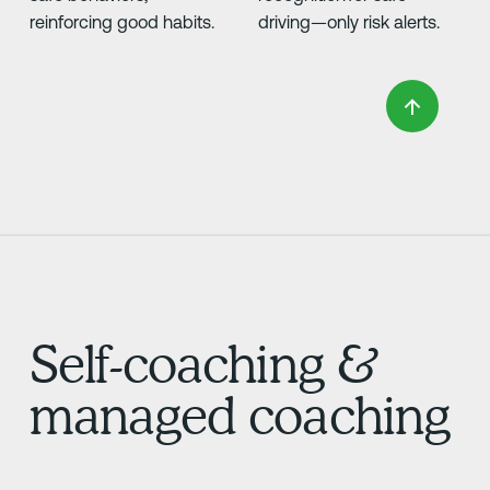
reinforcing good habits.
driving—only risk alerts.
Self-coaching &
managed coaching