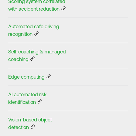
Scoring system correlated
with accident reduction
Automated safe driving
recognition
Self-coaching & managed
coaching
Edge computing
AI automated risk
identification
Vision-based object
detection