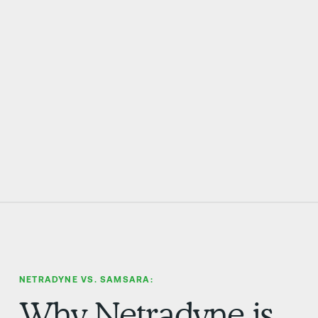
EVP OF RISK MANAGEMENT AT LOOMIS
NETRADYNE VS. SAMSARA:
Why Netradyne is