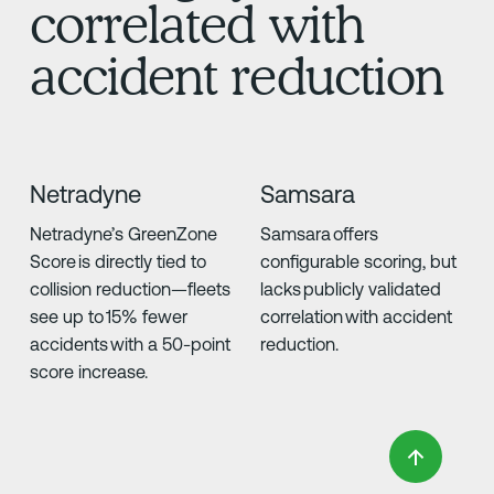
correlated with
accident reduction
Netradyne
Samsara
Netradyne’s GreenZone
Samsara offers
Score is directly tied to
configurable scoring, but
collision reduction—fleets
lacks publicly validated
see up to 15% fewer
correlation with accident
accidents with a 50-point
reduction.
score increase.