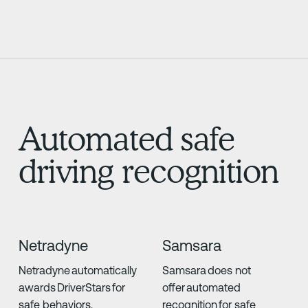
Automated safe
driving recognition
Netradyne
Samsara
Netradyne automatically
Samsara does not
awards DriverStars for
offer automated
safe behaviors,
recognition for safe