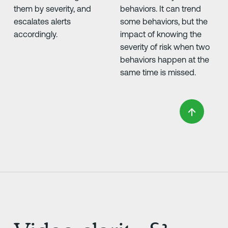
them by severity, and
behaviors. It can trend
escalates alerts
some behaviors, but the
accordingly.
impact of knowing the
severity of risk when two
behaviors happen at the
same time is missed.