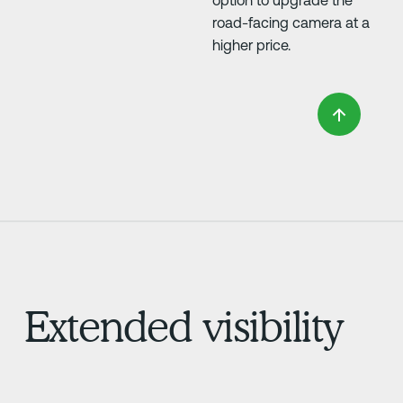
option to upgrade the
road-facing camera at a
higher price.
Extended visibility