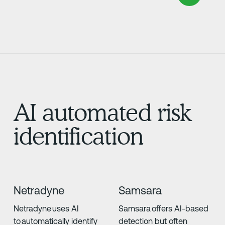
AI automated risk
identification
Netradyne
Samsara
Netradyne uses AI
Samsara offers AI-based
to automatically identify
detection but often