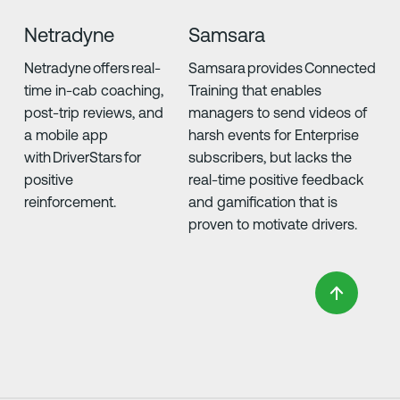
Netradyne
Samsara
Netradyne offers real-
Samsara provides Connected
time in-cab coaching,
Training that enables
post-trip reviews, and
managers to send videos of
a mobile app
harsh events for Enterprise
with DriverStars for
subscribers, but lacks the
positive
real-time positive feedback
reinforcement.
and gamification that is
proven to motivate drivers.