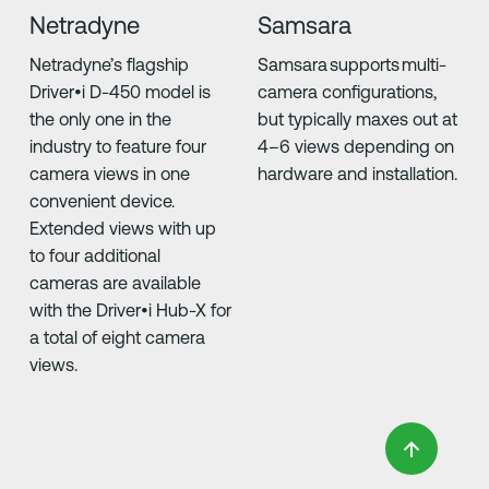
Netradyne
Samsara
Netradyne’s flagship
Samsara supports multi-
Driver•i D-450 model is
camera configurations,
the only one in the
but typically maxes out at
industry to feature four
4–6 views depending on
camera views in one
hardware and installation.
convenient device.
Extended views with up
to four additional
cameras are available
with the Driver•i Hub-X for
a total of eight camera
views.