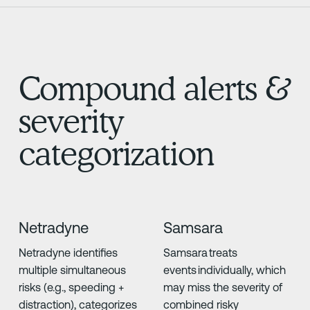
Compound alerts &
severity
categorization
Netradyne
Samsara
Netradyne identifies
Samsara treats
multiple simultaneous
events individually, which
risks (e.g., speeding +
may miss the severity of
distraction), categorizes
combined risky