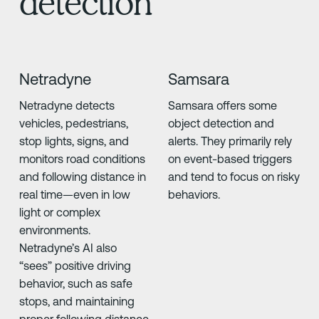
detection
Netradyne
Samsara
Netradyne detects
Samsara offers some
vehicles, pedestrians,
object detection and
stop lights, signs, and
alerts. They primarily rely
monitors road conditions
on event-based triggers
and following distance in
and tend to focus on risky
real time—even in low
behaviors.
light or complex
environments.
Netradyne’s AI also
“sees” positive driving
behavior, such as safe
stops, and maintaining
proper following distance.