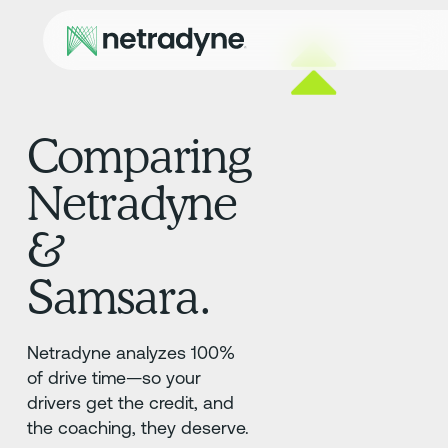
Comparing
Netradyne
&
Samsara.
Netradyne analyzes 100%
of drive time—so your
drivers get the credit, and
the coaching, they deserve.