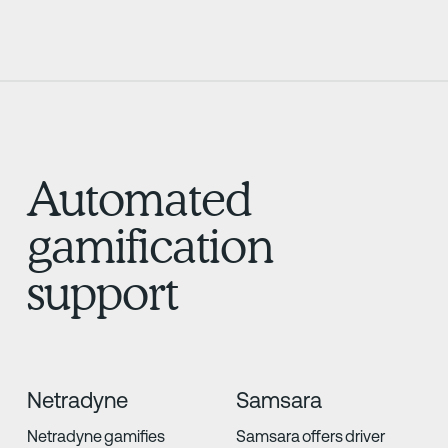
Automated
gamification
support
Netradyne
Samsara
Netradyne gamifies
Samsara offers driver