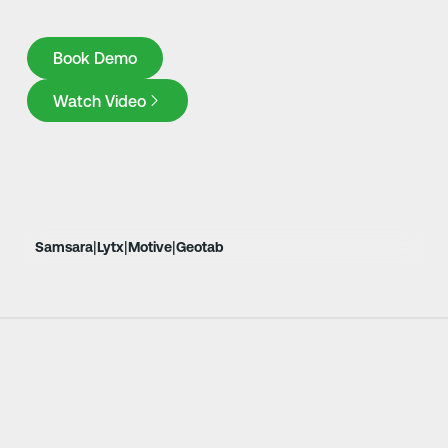
Book Demo
Book Demo
Watch Video
|
|
|
Samsara
Lytx
Motive
Geotab