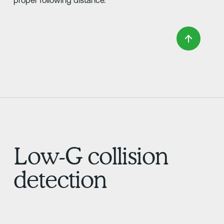
Low-G collision
detection