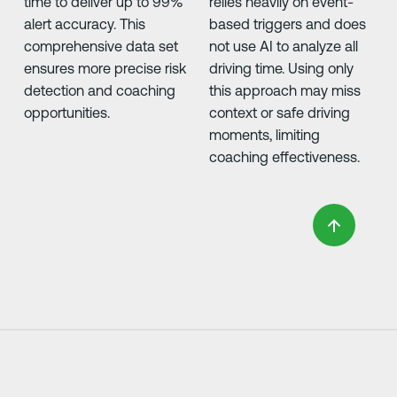
time to deliver up to 99%
relies heavily on event-
alert accuracy. This
based triggers and does
comprehensive data set
not use AI to analyze all
ensures more precise risk
driving time. Using only
detection and coaching
this approach may miss
opportunities.
context or safe driving
moments, limiting
coaching effectiveness.