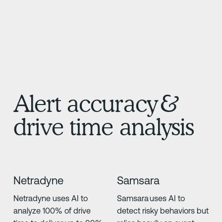
Alert accuracy &
drive time analysis
Netradyne
Samsara
Netradyne uses AI to
Samsara uses AI to
analyze 100% of drive
detect risky behaviors but