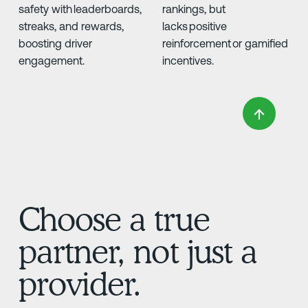
safety with leaderboards,
rankings, but
streaks, and rewards,
lacks positive
boosting driver
reinforcement or gamified
engagement.
incentives.
Choose a true
partner, not just a
provider.