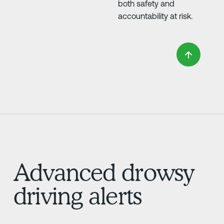
both safety and
accountability at risk.
Advanced drowsy
driving alerts