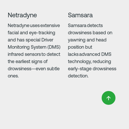
Netradyne
Samsara
Netradyne uses extensive
Samsara detects
facial and eye-tracking
drowsiness based on
and has special Driver
yawning and head
Monitoring System (DMS)
position but
infrared sensors to detect
lacks advanced DMS
the earliest signs of
technology, reducing
drowsiness—even subtle
early-stage drowsiness
ones.
detection.