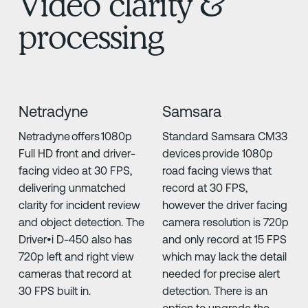
Video clarity &
processing
Netradyne
Samsara
Netradyne offers 1080p
Standard Samsara CM33
Full HD front and driver-
devices provide 1080p
facing video at 30 FPS,
road facing views that
delivering unmatched
record at 30 FPS,
clarity for incident review
however the driver facing
and object detection. The
camera resolution is 720p
Driver•i D-450 also has
and only record at 15 FPS
720p left and right view
which may lack the detail
cameras that record at
needed for precise alert
30 FPS built in.
detection. There is an