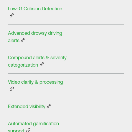
Low-G Collision Detection
Advanced drowsy driving
alerts
Compound alerts & severity
categorization
Video clarity & processing
Extended visibility
Automated gamification
support