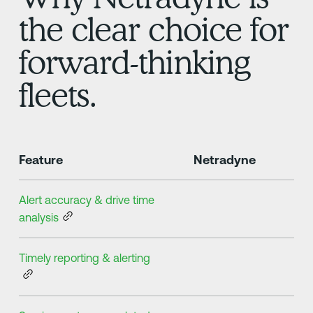
the clear choice for
forward-thinking
fleets.
Feature
Netradyne
Alert accuracy & drive time
analysis
Timely reporting & alerting