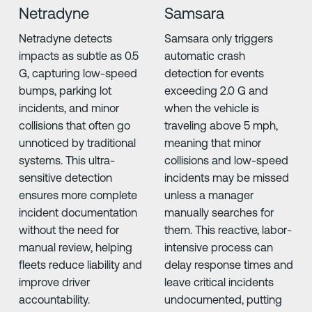
Netradyne
Samsara
Netradyne detects
Samsara only triggers
impacts as subtle as 0.5
automatic crash
G, capturing low-speed
detection for events
bumps, parking lot
exceeding 2.0 G and
incidents, and minor
when the vehicle is
collisions that often go
traveling above 5 mph,
unnoticed by traditional
meaning that minor
systems. This ultra-
collisions and low-speed
sensitive detection
incidents may be missed
ensures more complete
unless a manager
incident documentation
manually searches for
without the need for
them. This reactive, labor-
manual review, helping
intensive process can
fleets reduce liability and
delay response times and
improve driver
leave critical incidents
accountability.
undocumented, putting