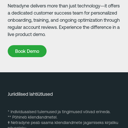
Netradyne delivers more than just technology—it offers
a dedicated customer success team for personalized
onboarding, training, and ongoing optimization through
regular account reviews. Experience the difference in a
live product demo.
Book Demo
Book Demo
Juriidilised lahtiütlused
* Individuaalsed tulemused ja tingimused võivad erineda.
** Põhineb kliendiandmetel.
†
Netradyne peab saama kliendiandmete jagamiseks kirjaliku