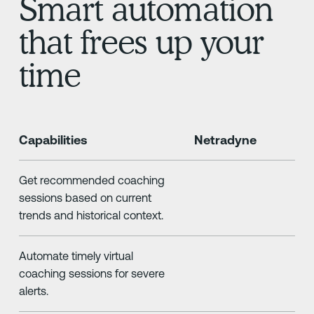
Smart automation
that frees up your
time
Capabilities
Netradyne
Get recommended coaching
sessions based on current
trends and historical context.
Automate timely virtual
coaching sessions for severe
alerts.