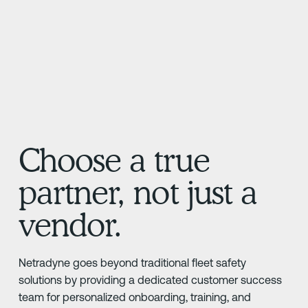
Choose a true
partner, not just a
vendor.
Netradyne goes beyond traditional fleet safety
solutions by providing a dedicated customer success
team for personalized onboarding, training, and