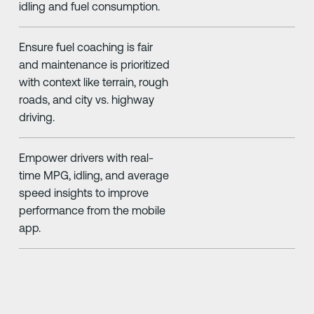
idling and fuel consumption.
Ensure fuel coaching is fair
and maintenance is prioritized
with context like terrain, rough
roads, and city vs. highway
driving.
Empower drivers with real-
time MPG, idling, and average
speed insights to improve
performance from the mobile
app.