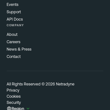
Events
Support
API Docs
COMPANY
About
Careers
News & Press
Contact
All Rights Reserved © 2026 Netradyne
Privacy
Cookies
Security
Region