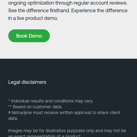
ongoing optimization through regular account reviews.
See the difference firsthand. Experience the difference
in a live product demo.
Book Demo
Book Demo
Legal disclaimers
* Individual results and conditions may vary.
** Based on customer data.
†
Netradyne must receive written approval to share client
data.
Images may be for illustrative purposes only and may not be
an exact representation of a product.