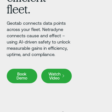
fleet.
Geotab connects data points
across your fleet. Netradyne
connects cause and effect –
using AI-driven safety to unlock
measurable gains in efficiency,
uptime, and compliance.
Book Demo
Book
Watch
Demo
Video