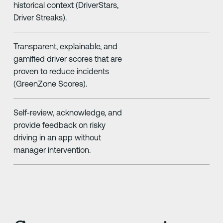
historical context (DriverStars,
Driver Streaks).
Transparent, explainable, and
gamified driver scores that are
proven to reduce incidents
(GreenZone Scores).
Self-review, acknowledge, and
provide feedback on risky
driving in an app without
manager intervention.