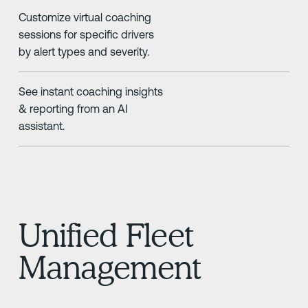
Customize virtual coaching
sessions for specific drivers
by alert types and severity.
See instant coaching insights
& reporting from an AI
assistant.
Unified Fleet
Management