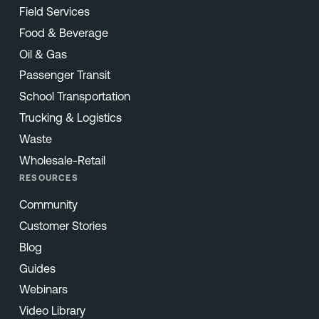
Field Services
Food & Beverage
Oil & Gas
Passenger Transit
School Transportation
Trucking & Logistics
Waste
Wholesale-Retail
RESOURCES
Community
Customer Stories
Blog
Guides
Webinars
Video Library