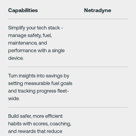
Capabilities
Netradyne
Simplify your tech stack -
manage safety, fuel,
maintenance, and
performance with a single
device.
Turn insights into savings by
setting measurable fuel goals
and tracking progress fleet-
wide.
Build safer, more efficient
habits with scores, coaching,
and rewards that reduce