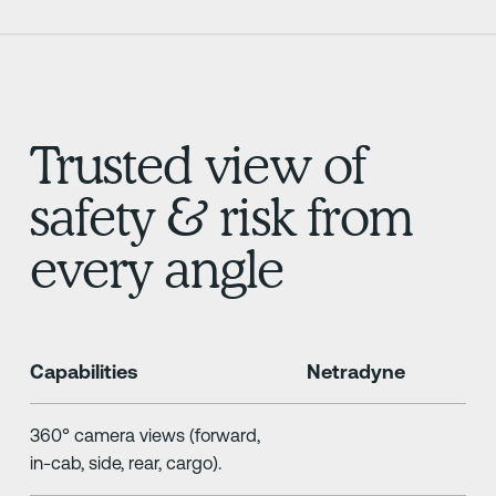
Trusted view of
safety & risk from
every angle
Capabilities
Netradyne
360° camera views (forward,
in-cab, side, rear, cargo).