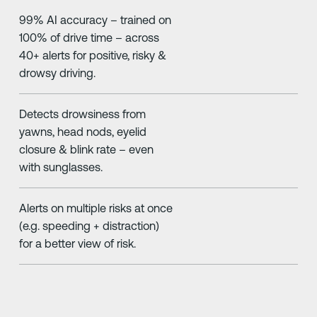
99% AI accuracy – trained on
100% of drive time – across
40+ alerts for positive, risky &
drowsy driving.
Detects drowsiness from
yawns, head nods, eyelid
closure & blink rate – even
with sunglasses.
Alerts on multiple risks at once
(e.g. speeding + distraction)
for a better view of risk.