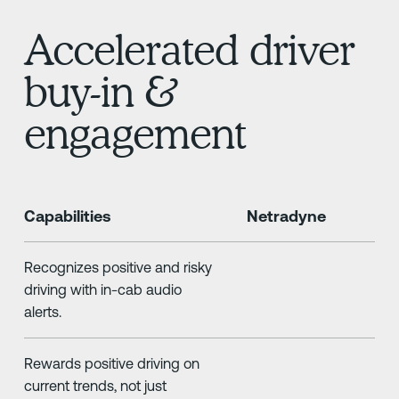
Accelerated driver
buy-in &
engagement
Capabilities
Netradyne
Recognizes positive and risky
driving with in-cab audio
alerts.
Rewards positive driving on
current trends, not just