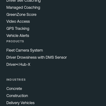
Driver Self Coaching
Managed Coaching
GreenZone Score
Video Access
GPS Tracking
Vehicle Alerts
PRODUCTS
Fleet Camera System
Driver Drowsiness with DMS Sensor
Driver•i Hub-X
INDUSTRIES
Concrete
Construction
Delivery Vehicles