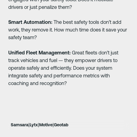
drivers or just penalize them?
Smart Automation:
The best safety tools don’t add
work, they remove it. How much time does it save your
safety team?
Unified Fleet Management:
Great fleets don’t just
track vehicles and fuel — they empower drivers to
operate safely and efficiently. Does your system
integrate safety and performance metrics with
coaching and recognition?
|
|
|
Samsara
Lytx
Motive
Geotab