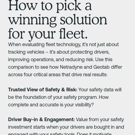
How to pick a
winning solution
for your fleet.
When evaluating fleet technology, it’s not just about
tracking vehicles – it’s about protecting drivers,
improving operations, and reducing risk. Use this
comparison to see how Netradyne and Geotab differ
across four critical areas that drive real results:
Trusted View of Safety & Risk:
Your safety data will
be the foundation of your safety program. How
complete and accurate is your visibility?
Driver Buy-in & Engagement:
Value from your safety
investment starts when your drivers are bought in and
engaged with your safety tools. Does it motivate