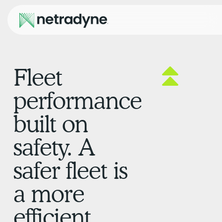
Fleet
performance
built on
safety. A
safer fleet is
a more
efficient