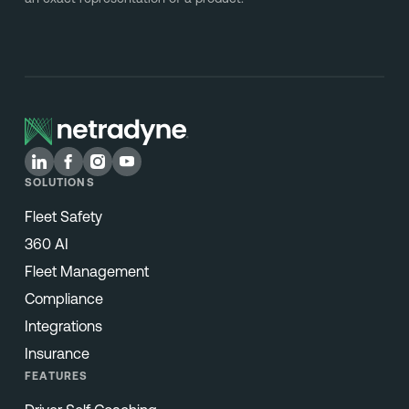
SOLUTIONS
Fleet Safety
360 AI
Fleet Management
Compliance
Integrations
Insurance
FEATURES