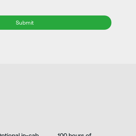
ptional in-cab
100 hours of