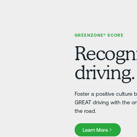
GREENZONE® SCORE
Recogni
driving.
Foster a positive culture
GREAT driving with the o
the road.
Learn More
Learn More