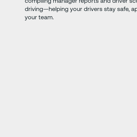
compiling manager reports and driver sc
driving—helping your drivers stay safe, a
your team.