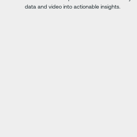
data and video into actionable insights.
Diapositive suivante
. Anything you do
"Driver·i has saved us
ing."
j