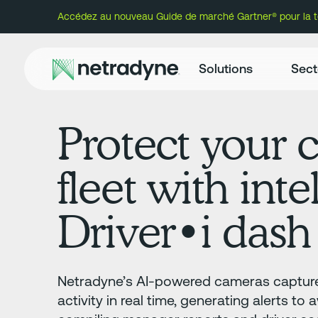
Accédez au nouveau Guide de marché Gartner® pour la té
Solutions
Sect
Protect your c
fleet with inte
Driver•i dash
Netradyne’s AI-powered cameras capture
activity in real time, generating alerts to 