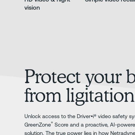
vision
Protect your 
from ligitation
Unlock access to the Driver•i® video safety sy
®
GreenZone
Score and a proactive, AI-power
solution. The true power lies in how Netradyn