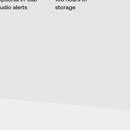
udio alerts
storage