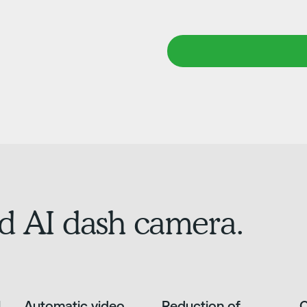
d AI dash camera.
l
Automatic video
Reduction of
O