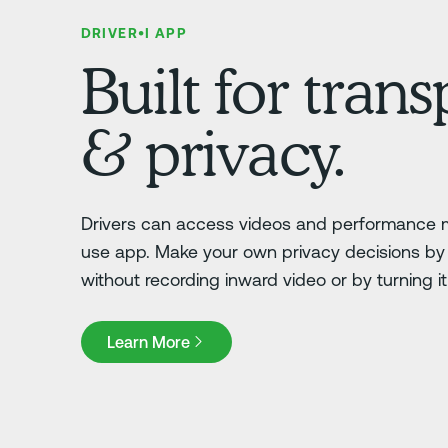
DRIVER•I APP
Built for tran
& privacy.
Drivers can access videos and performance m
use app. Make your own privacy decisions by 
without recording inward video or by turning it o
Learn More
Learn More