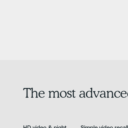
The most advance
HD video & night
Simple video recal