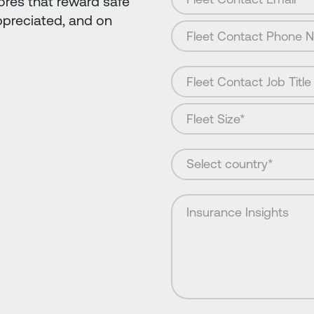
ores that reward safe
ppreciated, and on