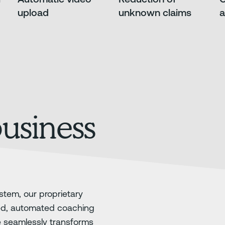
upload
unknown claims
a
business
stem, our proprietary
ed, automated coaching
e seamlessly transforms