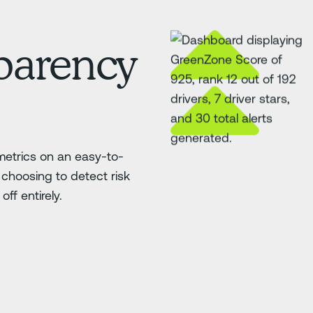
sparency
etrics on an easy-to-
choosing to detect risk
ff entirely.