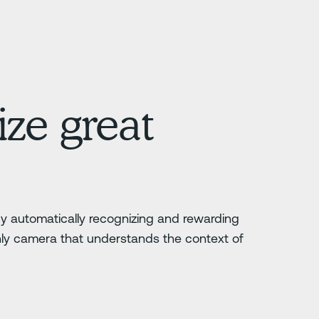
ze great
 by automatically recognizing and rewarding
nly camera that understands the context of