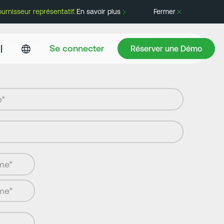
rnisseur représentatif.
En savoir plus
Fermer
Réserver une Démo
|
Se connecter
Réserver une Démo