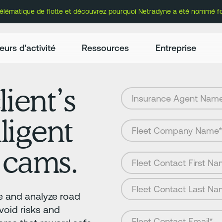
lématique de flotte et découvrez pourquoi Netradyne a été nommé fou
eurs d'activité
Ressources
Entreprise
lient’s
lligent
 cams.
 and analyze road
avoid risks and