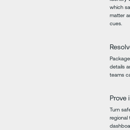
which sa
matter a
cues.
Resolv
Package 
details a
teams ca
Prove 
Turn saf
regional 
dashboa