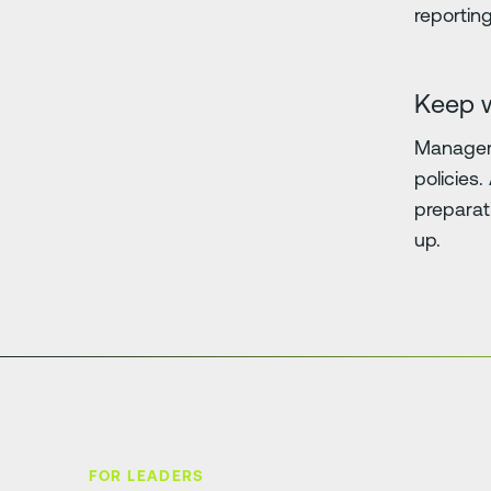
reporting
Keep 
Managers
policies
preparat
up.
FOR LEADERS