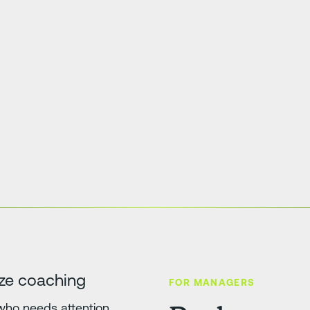
tize coaching
FOR MANAGERS
 who needs attention,