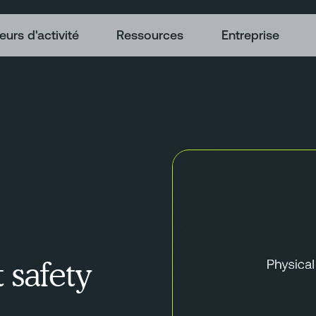
eurs d'activité
Ressources
Entreprise
t safety