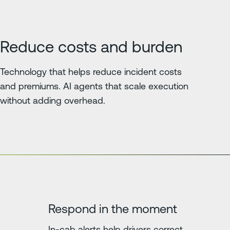
Reduce costs and burden
Technology that helps reduce incident costs
and premiums. AI agents that scale execution
without adding overhead.
Respond in the moment
In-cab alerts help drivers correct