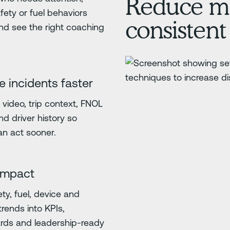
Reduce ma
fety or fuel behaviors
consistent
nd see the right coaching
e incidents faster
video, trip context, FNOL
nd driver history so
n act sooner.
impact
ety, fuel, device and
trends into KPIs,
rds and leadership-ready