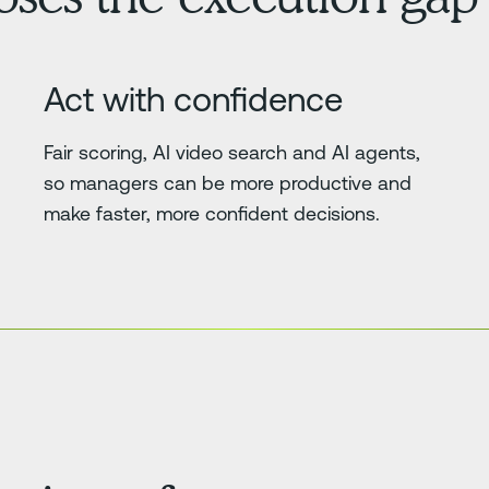
Act with confidence
Fair scoring, AI video search and AI agents,
so managers can be more productive and
make faster, more confident decisions.