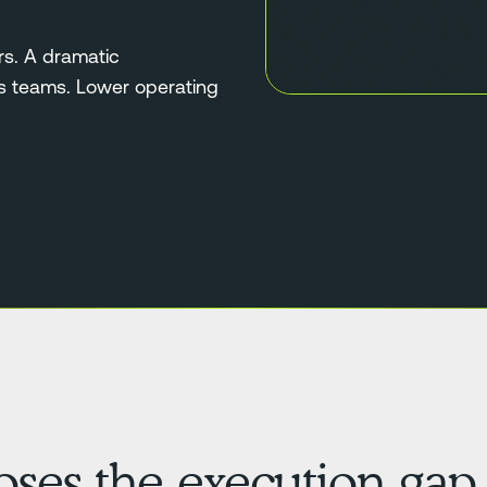
rs. A dramatic
ns teams. Lower operating
loses the execution gap