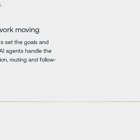
.
work moving
 set the goals and
. AI agents handle the
ion, routing and follow-