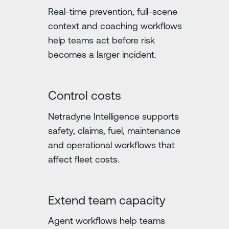
Real-time prevention, full-scene
context and coaching workflows
help teams act before risk
becomes a larger incident.
Control costs
Netradyne Intelligence supports
safety, claims, fuel, maintenance
and operational workflows that
affect fleet costs.
Extend team capacity
Agent workflows help teams