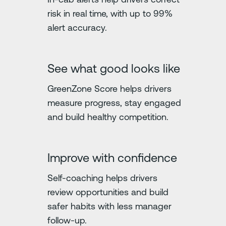
risk in real time, with up to 99%
alert accuracy.
See what good looks like
GreenZone Score helps drivers
measure progress, stay engaged
and build healthy competition.
Improve with confidence
Self-coaching helps drivers
review opportunities and build
safer habits with less manager
follow-up.