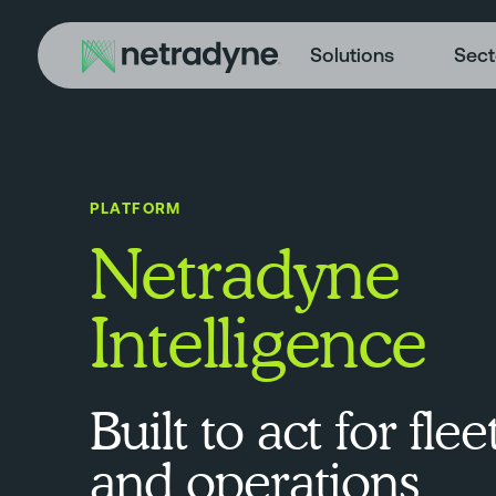
Solutions
Sect
PLATFORM
Netradyne
Intelligence
Built to act for flee
and operations