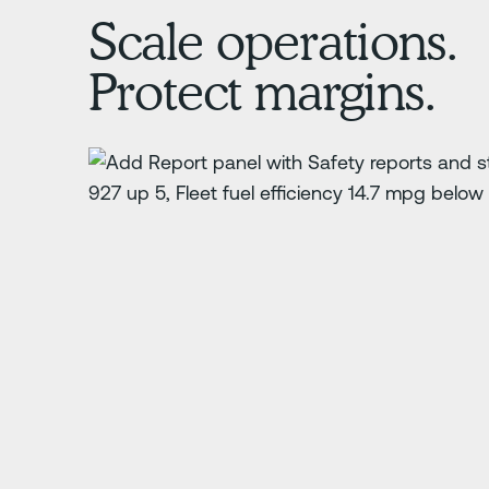
Scale operations.
Protect margins.