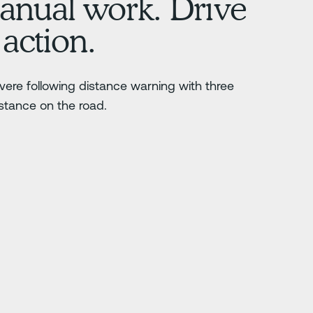
nual work. Drive
 action.