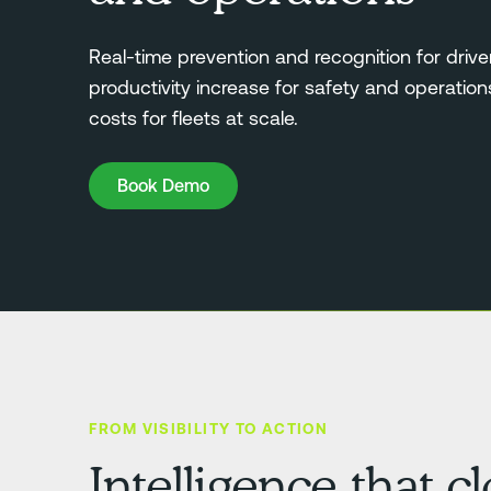
Real-time prevention and recognition for drive
productivity increase for safety and operatio
costs for fleets at scale.
Book Demo
Book Demo
FROM VISIBILITY TO ACTION
Intelligence that c