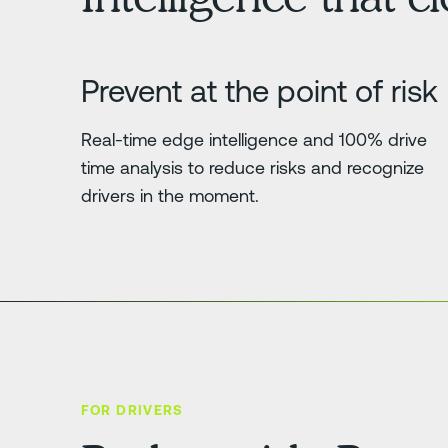
Prevent at the point of risk
Real-time edge intelligence and 100% drive
time analysis to reduce risks and recognize
drivers in the moment.
FOR DRIVERS