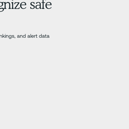
nize safe