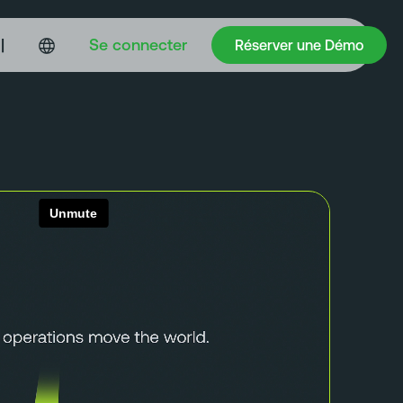
Réserver une Démo
|
Se connecter
Réserver une Démo