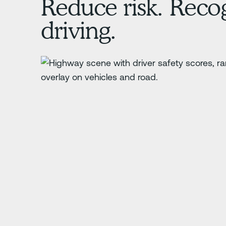
Reduce risk. Recog
driving.