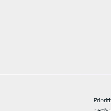
Priori
Identify