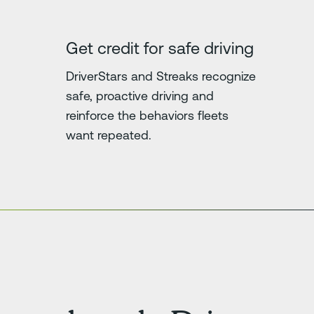
Get credit for safe driving
DriverStars and Streaks recognize
safe, proactive driving and
reinforce the behaviors fleets
want repeated.