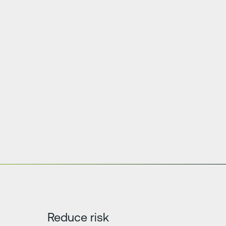
Reduce risk