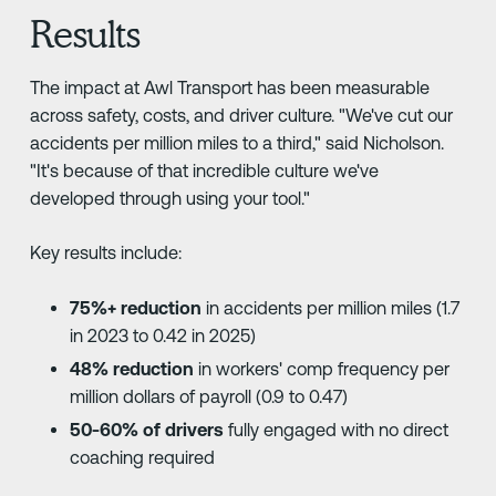
Results
The impact at Awl Transport has been measurable
across safety, costs, and driver culture. "We've cut our
accidents per million miles to a third," said Nicholson.
"It's because of that incredible culture we've
developed through using your tool."
Key results include:
75%+ reduction
in accidents per million miles (1.7
in 2023 to 0.42 in 2025)
48% reduction
in workers' comp frequency per
million dollars of payroll (0.9 to 0.47)
50-60% of drivers
fully engaged with no direct
coaching required