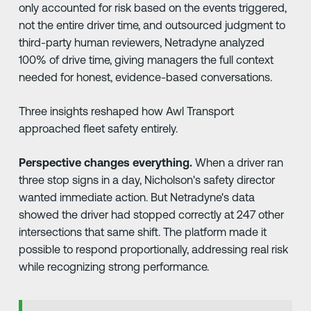
only accounted for risk based on the events triggered,
not the entire driver time, and outsourced judgment to
third-party human reviewers, Netradyne analyzed
100% of drive time, giving managers the full context
needed for honest, evidence-based conversations.
Three insights reshaped how Awl Transport
approached fleet safety entirely.
Perspective changes everything.
When a driver ran
three stop signs in a day, Nicholson's safety director
wanted immediate action. But Netradyne's data
showed the driver had stopped correctly at 247 other
intersections that same shift. The platform made it
possible to respond proportionally, addressing real risk
while recognizing strong performance.