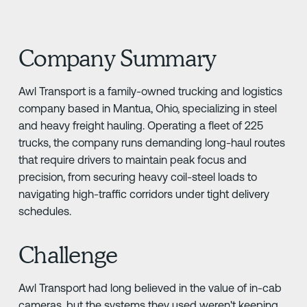
Company Summary
Awl Transport is a family-owned trucking and logistics
company based in Mantua, Ohio, specializing in steel
and heavy freight hauling. Operating a fleet of 225
trucks, the company runs demanding long-haul routes
that require drivers to maintain peak focus and
precision, from securing heavy coil-steel loads to
navigating high-traffic corridors under tight delivery
schedules.
Challenge
Awl Transport had long believed in the value of in-cab
cameras, but the systems they used weren't keeping