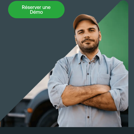
Réserver une Démo
Réserver une
Démo