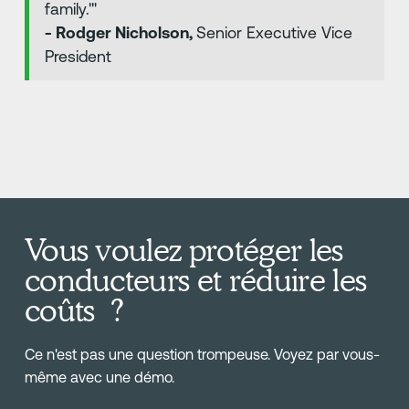
family.'"
- Rodger Nicholson,
Senior Executive Vice
President
Vous voulez protéger les
conducteurs et réduire les
coûts ?
Ce n'est pas une question trompeuse. Voyez par vous-
même avec une démo.