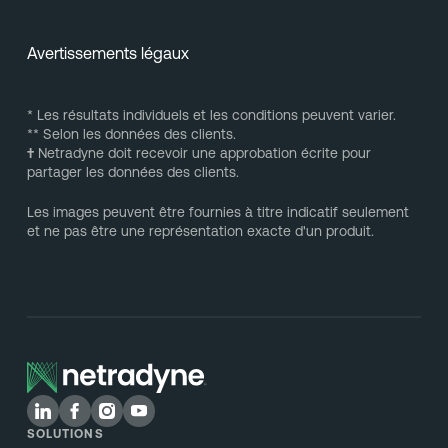
Avertissements légaux
* Les résultats individuels et les conditions peuvent varier.
** Selon les données des clients.
†
Netradyne doit recevoir une approbation écrite pour
partager les données des clients.
Les images peuvent être fournies à titre indicatif seulement
et ne pas être une représentation exacte d'un produit.
SOLUTIONS