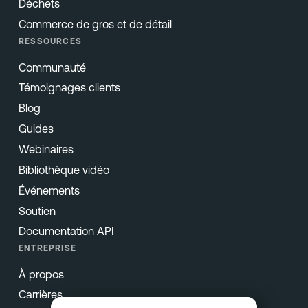
Déchets
Commerce de gros et de détail
RESSOURCES
Communauté
Témoignages clients
Blog
Guides
Webinaires
Bibliothèque vidéo
Événements
Soutien
Documentation API
ENTREPRISE
À propos
Carrières