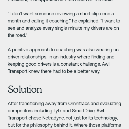
"I don't want someone reviewing a short clip once a
month and calling it coaching," he explained. "I want to
see and analyze every single minute my drivers are on
the road."
A punitive approach to coaching was also wearing on
driver relationships. In an industry where finding and
keeping good drivers is a constant challenge, Awl
Transport knew there had to be a better way.
Solution
After transitioning away from Omnitracs and evaluating
competitors including Lytx and SmartDrive, Awl
Transport chose Netradyne, not just for its technology,
but for the philosophy behind it. Where those platforms