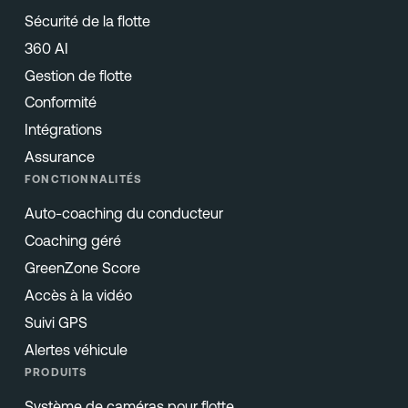
Sécurité de la flotte
360 AI
Gestion de flotte
Conformité
Intégrations
Assurance
FONCTIONNALITÉS
Auto-coaching du conducteur
Coaching géré
GreenZone Score
Accès à la vidéo
Suivi GPS
Alertes véhicule
PRODUITS
Système de caméras pour flotte