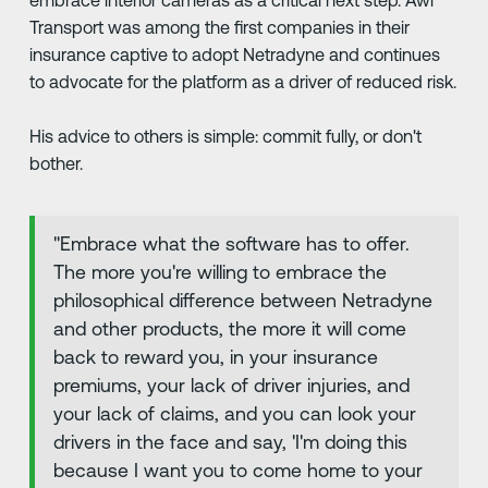
embrace interior cameras as a critical next step. Awl
Transport was among the first companies in their
insurance captive to adopt Netradyne and continues
to advocate for the platform as a driver of reduced risk.
His advice to others is simple: commit fully, or don't
bother.
"Embrace what the software has to offer.
The more you're willing to embrace the
philosophical difference between Netradyne
and other products, the more it will come
back to reward you, in your insurance
premiums, your lack of driver injuries, and
your lack of claims, and you can look your
drivers in the face and say, 'I'm doing this
because I want you to come home to your