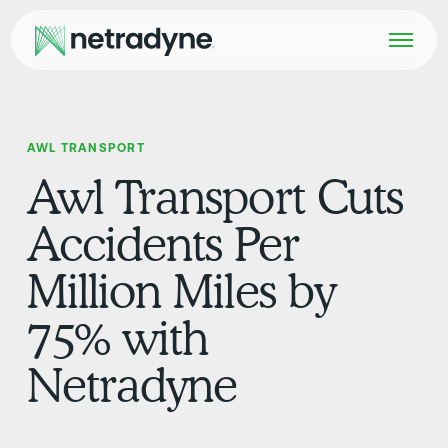
AWL TRANSPORT
Awl Transport Cuts
Accidents Per
Million Miles by
75% with
Netradyne