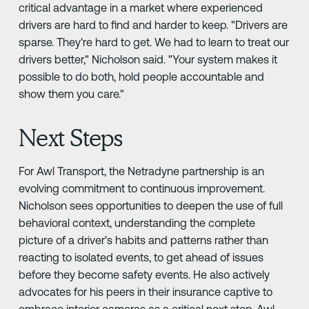
critical advantage in a market where experienced
drivers are hard to find and harder to keep. "Drivers are
sparse. They're hard to get. We had to learn to treat our
drivers better," Nicholson said. "Your system makes it
possible to do both, hold people accountable and
show them you care."
Next Steps
For Awl Transport, the Netradyne partnership is an
evolving commitment to continuous improvement.
Nicholson sees opportunities to deepen the use of full
behavioral context, understanding the complete
picture of a driver's habits and patterns rather than
reacting to isolated events, to get ahead of issues
before they become safety events. He also actively
advocates for his peers in their insurance captive to