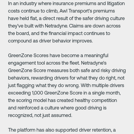
In an industry where insurance premiums and litigation
costs continue to climb, Awl Transport's premiums
have held flat, a direct result of the safer driving culture
they've built with Netradyne. Claims are down across
the board, and the financial impact continues to
compound as driver behavior improves.
GreenZone Scores have become a meaningful
engagement tool across the fleet. Netradyne's
GreenZone Score measures both safe and risky driving
behaviors, rewarding drivers for what they do right, not
just flagging what they do wrong. With multiple drivers
exceeding 1,000 GreenZone Score in a single month,
the scoring model has created healthy competition
and reinforced a culture where good driving is
recognized, not just assumed.
The platform has also supported driver retention, a