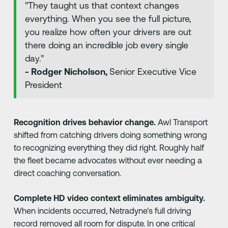
"They taught us that context changes
everything. When you see the full picture,
you realize how often your drivers are out
there doing an incredible job every single
day."
- Rodger Nicholson,
Senior Executive Vice
President
Recognition drives behavior change.
Awl Transport
shifted from catching drivers doing something wrong
to recognizing everything they did right. Roughly half
the fleet became advocates without ever needing a
direct coaching conversation.
Complete HD video context eliminates ambiguity.
When incidents occurred, Netradyne's full driving
record removed all room for dispute. In one critical