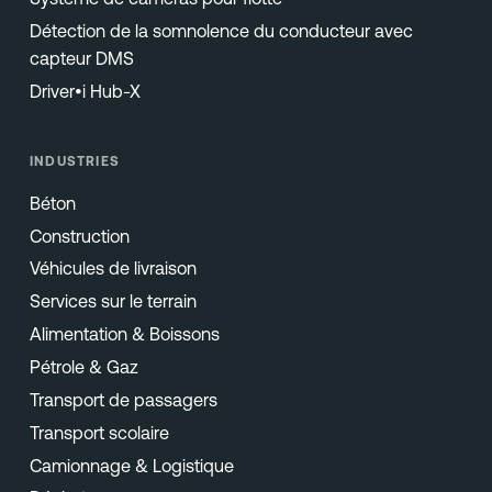
Détection de la somnolence du conducteur avec
capteur DMS
Driver•i Hub-X
INDUSTRIES
Béton
Construction
Véhicules de livraison
Services sur le terrain
Alimentation & Boissons
Pétrole & Gaz
Transport de passagers
Transport scolaire
Camionnage & Logistique