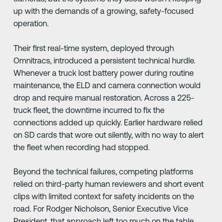
up with the demands of a growing, safety-focused
operation.
Their first real-time system, deployed through
Omnitracs, introduced a persistent technical hurdle.
Whenever a truck lost battery power during routine
maintenance, the ELD and camera connection would
drop and require manual restoration. Across a 225-
truck fleet, the downtime incurred to fix the
connections added up quickly. Earlier hardware relied
on SD cards that wore out silently, with no way to alert
the fleet when recording had stopped.
Beyond the technical failures, competing platforms
relied on third-party human reviewers and short event
clips with limited context for safety incidents on the
road. For Rodger Nicholson, Senior Executive Vice
President, that approach left too much on the table.