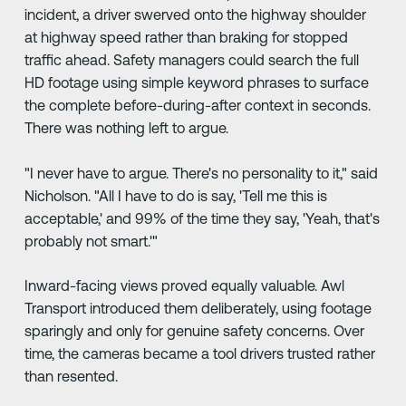
incident, a driver swerved onto the highway shoulder
at highway speed rather than braking for stopped
traffic ahead. Safety managers could search the full
HD footage using simple keyword phrases to surface
the complete before-during-after context in seconds.
There was nothing left to argue.
"I never have to argue. There's no personality to it," said
Nicholson. "All I have to do is say, 'Tell me this is
acceptable,' and 99% of the time they say, 'Yeah, that's
probably not smart.'"
Inward-facing views proved equally valuable. Awl
Transport introduced them deliberately, using footage
sparingly and only for genuine safety concerns. Over
time, the cameras became a tool drivers trusted rather
than resented.